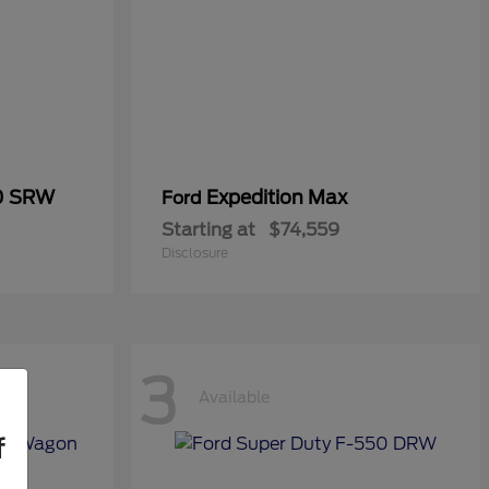
50 SRW
Expedition Max
Ford
Starting at
$74,559
Disclosure
3
Available
f