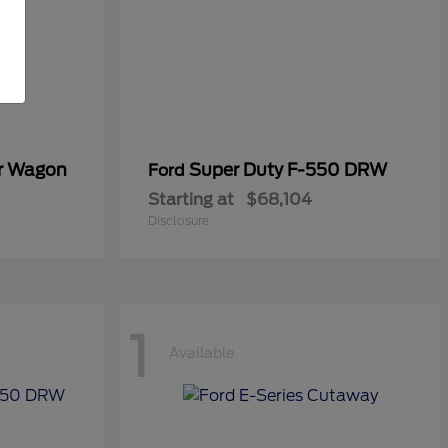
er Wagon
Super Duty F-550 DRW
Ford
Starting at
$68,104
Disclosure
1
Available