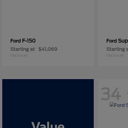
F-150
Sup
Ford
Ford
Starting at
$41,069
Starting 
Disclosure
Disclosure
34