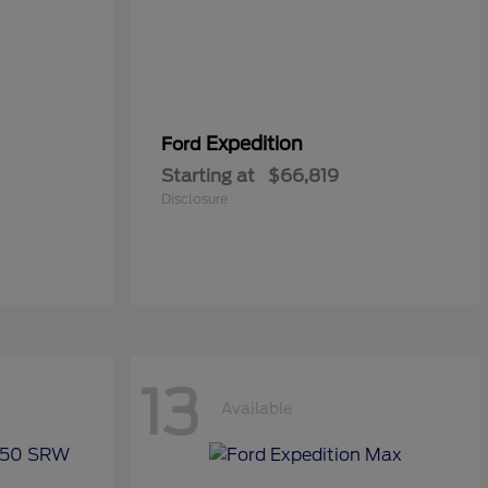
Expedition
Ford
Starting at
$66,819
Disclosure
13
Available