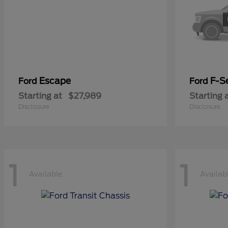
Escape
F-Se
Ford
Ford
Starting at
$27,989
Starting 
Disclosure
Disclosure
1
1
Available
Availab