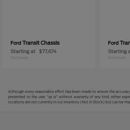
Transit Chassis
Tra
Ford
Ford
Starting at
$77,674
Starting 
Disclosure
Disclosure
Although every reasonable effort has been made to ensure the accuracy o
presented to the user "as is" without warranty of any kind, either expre
locations are not currently in our inventory (Not in Stock) but can be m