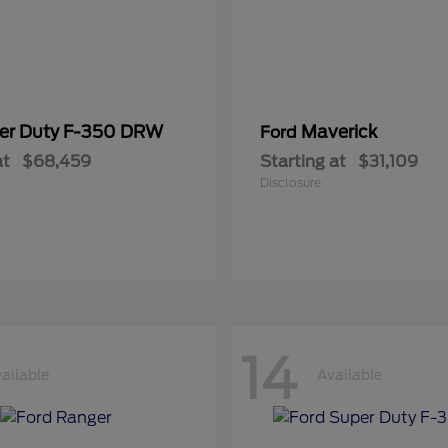
er Duty F-350 DRW
Maverick
Ford
at
$68,459
Starting at
$31,109
Disclosure
14
ailable
Available