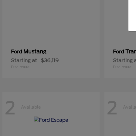
Mustang
Tra
Ford
Ford
Starting at
$36,119
Starting 
Disclosure
Disclosure
2
2
Available
Avail