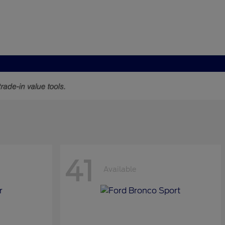
41
Available