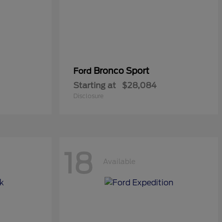
Bronco Sport
Ford
Starting at
$28,084
Disclosure
18
Available