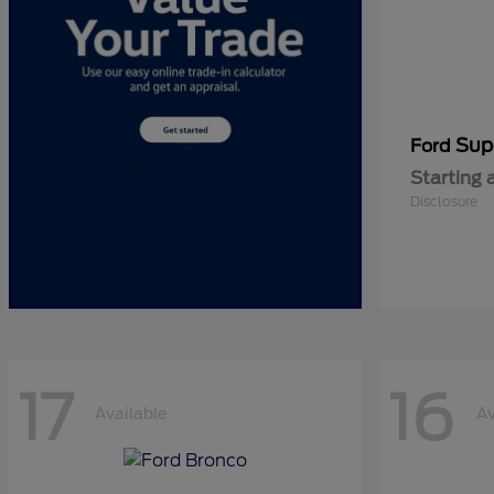
Sup
Ford
Starting 
Disclosure
17
16
Available
Av