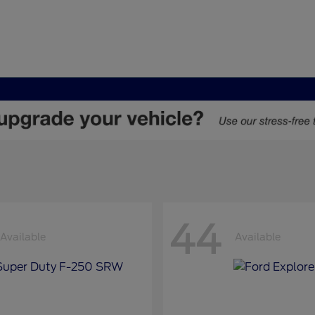
44
Available
Available