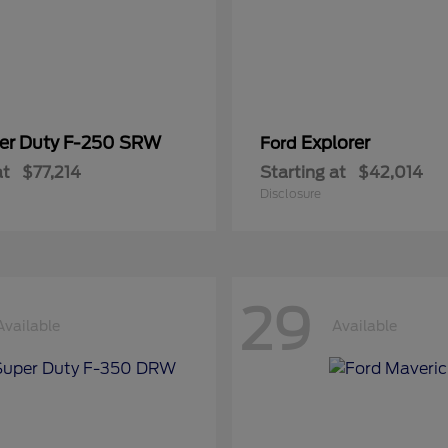
er Duty F-250 SRW
Explorer
Ford
at
$77,214
Starting at
$42,014
Disclosure
29
Available
Available