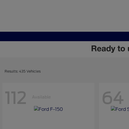
Results: 435 Vehicles
112
64
Available