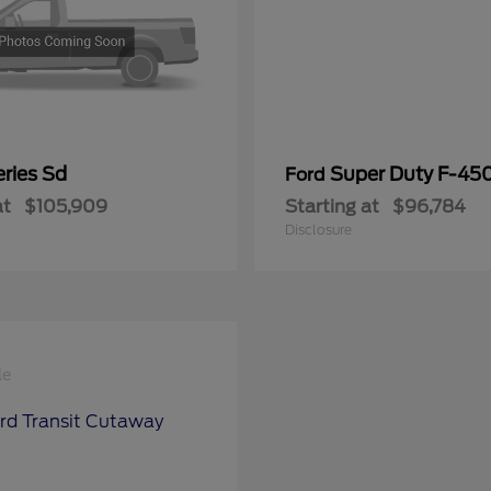
ries Sd
Super Duty F-4
Ford
at
$105,909
Starting at
$96,784
Disclosure
le