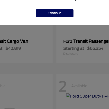
Continue
nsit Cargo Van
Transit Passeng
Ford
at
$42,819
Starting at
$65,354
Disclosure
2
able
Available