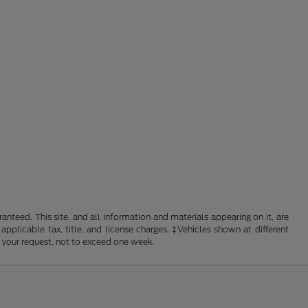
nteed. This site, and all information and materials appearing on it, are
 applicable tax, title, and license charges. ‡Vehicles shown at different
f your request, not to exceed one week.