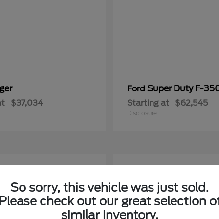
ger
Super Duty F-3
Ford
at
$37,034
Starting at
$62,545
Disclosure
5
able
Available
So sorry, this vehicle was just sold.
Please check out our great selection o
similar inventory.