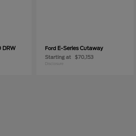
50 DRW
E-Series Cutaway
Ford
Starting at
$70,153
Disclosure