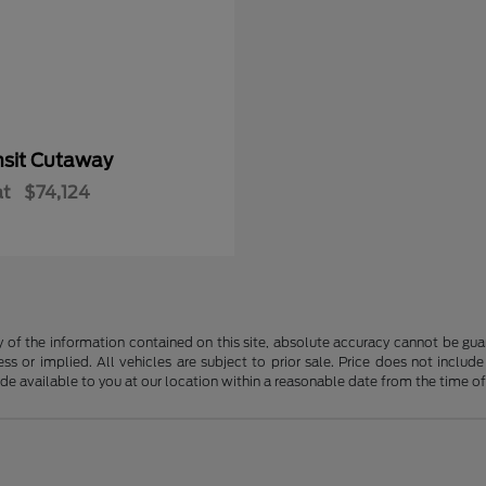
nsit Cutaway
at
$74,124
f the information contained on this site, absolute accuracy cannot be guara
ss or implied. All vehicles are subject to prior sale. Price does not include
ade available to you at our location within a reasonable date from the time o