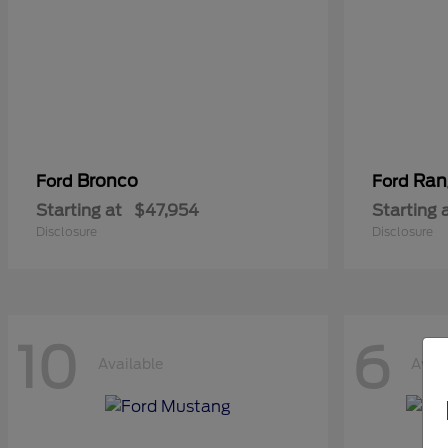
Bronco
Ran
Ford
Ford
Starting at
$47,954
Starting 
Disclosure
Disclosure
10
6
Available
Avail