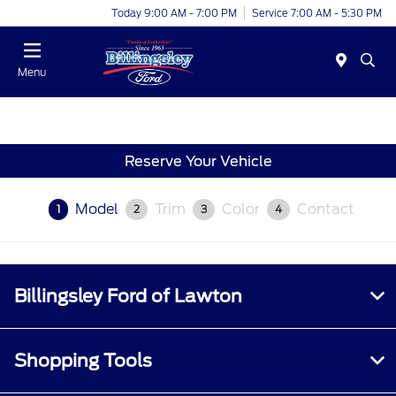
Today 9:00 AM - 7:00 PM
Service 7:00 AM - 5:30 PM
Menu
Reserve Your Vehicle
Model
Trim
Color
Contact
1
2
3
4
Billingsley Ford of Lawton
Shopping Tools