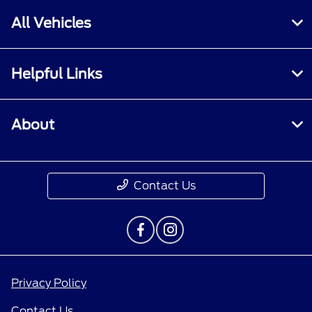
All Vehicles
Helpful Links
About
Contact Us
Privacy Policy
Contact Us