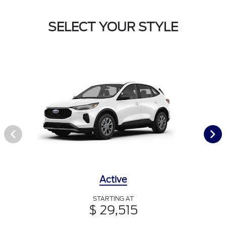
SELECT YOUR STYLE
Active
STARTING AT
$ 29,515