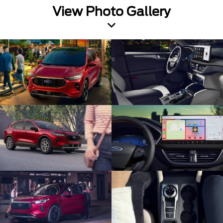
View Photo Gallery