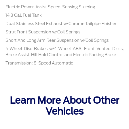
Electric Power-Assist Speed-Sensing Steering
14.8 Gal. Fuel Tank
Dual Stainless Steel Exhaust w/Chrome Tailpipe Finisher
Strut Front Suspension w/Coil Springs
Short And Long Arm Rear Suspension w/Coil Springs
4-Wheel Disc Brakes w/4-Wheel ABS, Front Vented Discs,
Brake Assist, Hill Hold Control and Electric Parking Brake
Transmission: 8-Speed Automatic
Learn More About Other
Vehicles