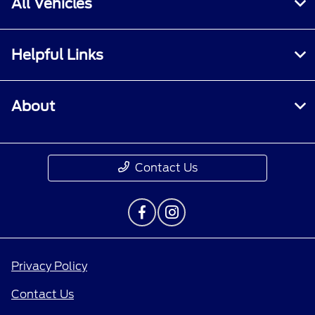
All Vehicles
Helpful Links
About
Contact Us
Privacy Policy
Contact Us