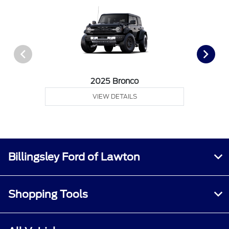
2025 Bronco
VIEW DETAILS
Billingsley Ford of Lawton
Shopping Tools