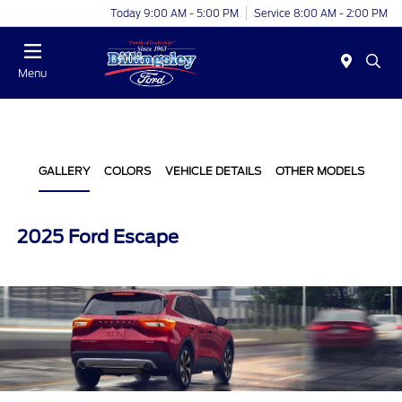
Today 9:00 AM - 5:00 PM
Service 8:00 AM - 2:00 PM
Menu
GALLERY
COLORS
VEHICLE DETAILS
OTHER MODELS
2025 Ford Escape