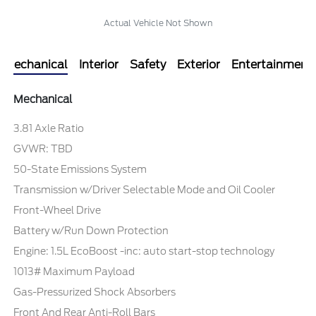
Actual Vehicle Not Shown
Mechanical
Interior
Safety
Exterior
Entertainment
Mechanical
3.81 Axle Ratio
GVWR: TBD
50-State Emissions System
Transmission w/Driver Selectable Mode and Oil Cooler
Front-Wheel Drive
Battery w/Run Down Protection
Engine: 1.5L EcoBoost -inc: auto start-stop technology
1013# Maximum Payload
Gas-Pressurized Shock Absorbers
Front And Rear Anti-Roll Bars