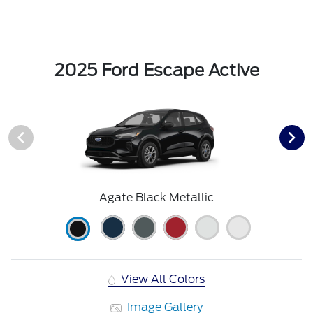
2025 Ford Escape Active
Agate Black Metallic
View All Colors
Image Gallery