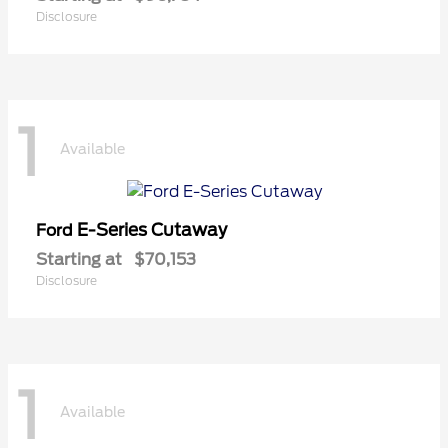
Disclosure
1
Available
E-Series Cutaway
Ford
Starting at
$70,153
Disclosure
1
Available