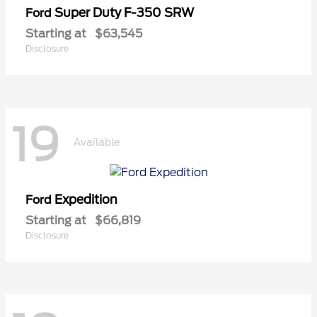
Super Duty F-350 SRW
Ford
Starting at
$63,545
Disclosure
19
Available
Expedition
Ford
Starting at
$66,819
Disclosure