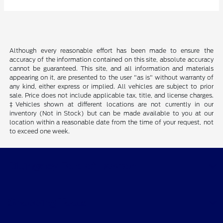
Although every reasonable effort has been made to ensure the
accuracy of the information contained on this site, absolute accuracy
cannot be guaranteed. This site, and all information and materials
appearing on it, are presented to the user "as is" without warranty of
any kind, either express or implied. All vehicles are subject to prior
sale. Price does not include applicable tax, title, and license charges.
‡Vehicles shown at different locations are not currently in our
inventory (Not in Stock) but can be made available to you at our
location within a reasonable date from the time of your request, not
to exceed one week.
Billingsley Ford of Lawton
Shopping Tools