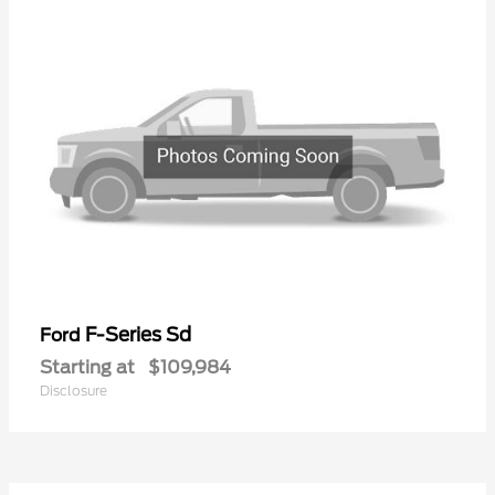
F-Series Sd
Ford
Starting at
$109,984
Disclosure