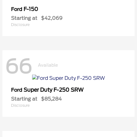
F-150
Ford
Starting at
$42,069
Disclosure
66
Available
Super Duty F-250 SRW
Ford
Starting at
$85,284
Disclosure