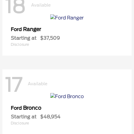
18
Available
Ranger
Ford
Starting at
$37,509
Disclosure
17
Available
Bronco
Ford
Starting at
$48,954
Disclosure