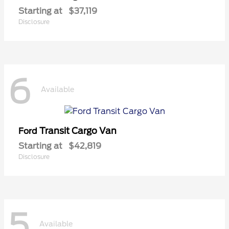
Starting at
$37,119
Disclosure
6
Available
Transit Cargo Van
Ford
Starting at
$42,819
Disclosure
5
Available