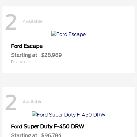
2
Available
Escape
Ford
Starting at
$28,989
Disclosure
2
Available
Super Duty F-450 DRW
Ford
Starting at
$96,784