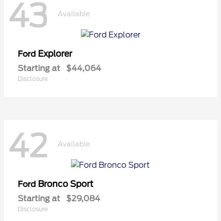
43
Available
Explorer
Ford
Starting at
$44,064
Disclosure
42
Available
Bronco Sport
Ford
Starting at
$29,084
Disclosure