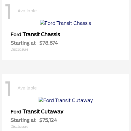
1
Available
Transit Chassis
Ford
Starting at
$78,674
Disclosure
1
Available
Transit Cutaway
Ford
Starting at
$75,124
Disclosure