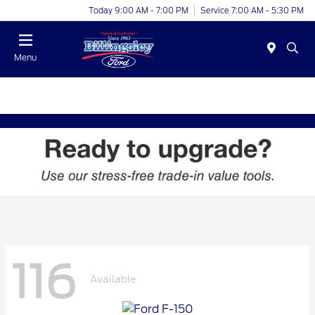
Today 9:00 AM - 7:00 PM
Service 7:00 AM - 5:30 PM
Menu
116
Available