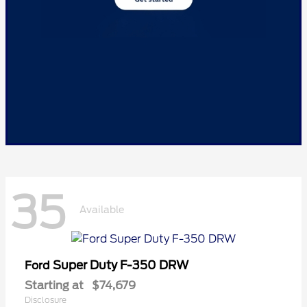
35
Available
Super Duty F-350 DRW
Ford
Starting at
$74,679
Disclosure