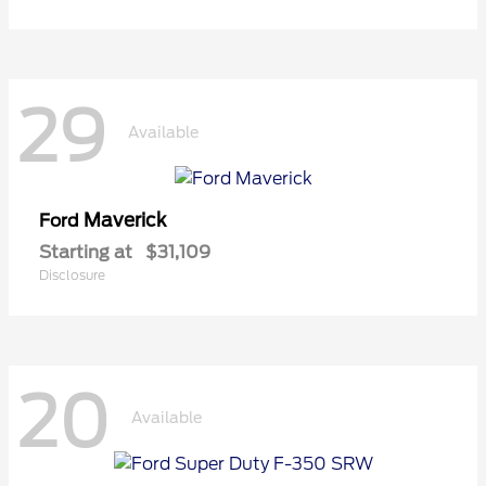
29
Available
Maverick
Ford
Starting at
$31,109
Disclosure
20
Available