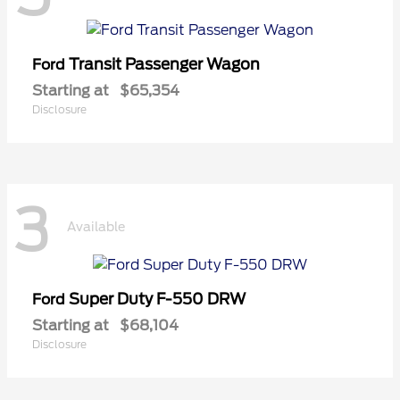
Transit Passenger Wagon
Ford
Starting at
$65,354
Disclosure
3
Available
Super Duty F-550 DRW
Ford
Starting at
$68,104
Disclosure