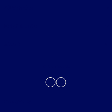
All Vehicles
Helpful Links
About
Contact Us
Privacy Policy
Contact Us