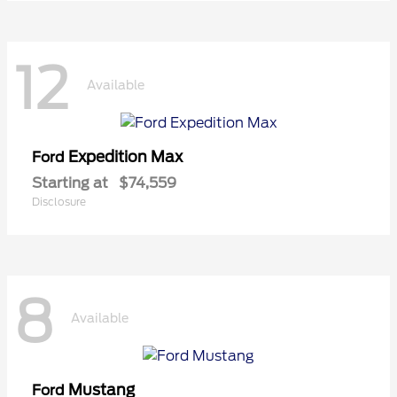
12
Available
Expedition Max
Ford
Starting at
$74,559
Disclosure
8
Available
Mustang
Ford