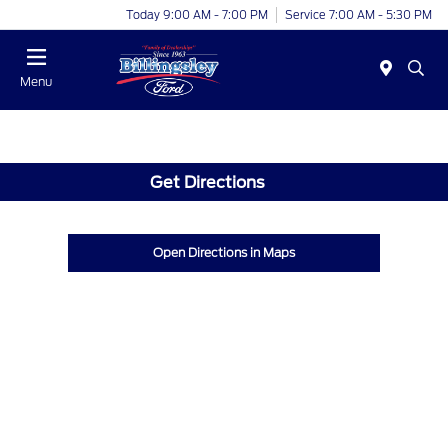
Today 9:00 AM - 7:00 PM
Service 7:00 AM - 5:30 PM
Menu
Get Directions
Open Directions in Maps