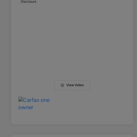
Disclosure
View Video