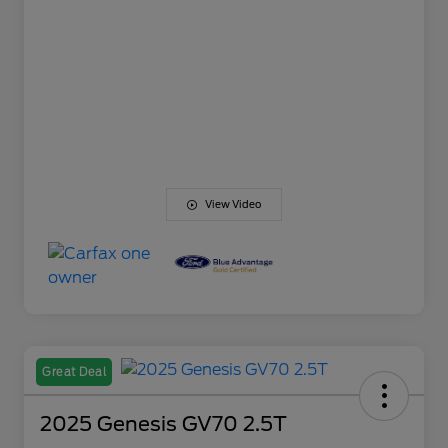
View Video
Great Deal
2025 Genesis GV70 2.5T