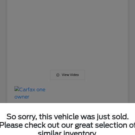
View Video
So sorry, this vehicle was just sold.
Please check out our great selection o
Great Deal
similar inventory.