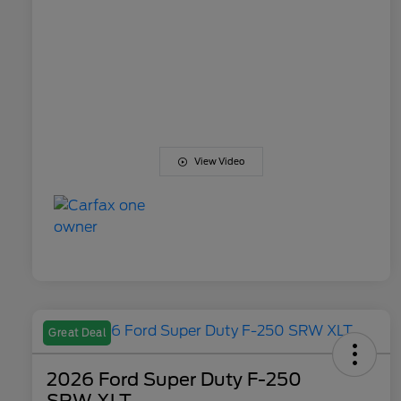
View Video
Great Deal
2026 Ford Super Duty F-250