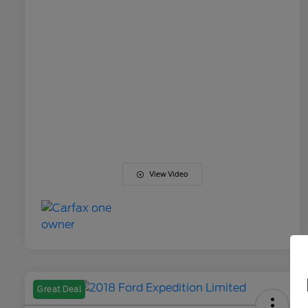
View Video
Great Deal