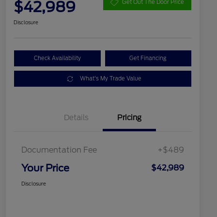
$42,989
Get Out The Door Price
Disclosure
Check Availability
Get Financing
What's My Trade Value
Details
Pricing
Documentation Fee
+$489
Your Price
$42,989
Disclosure