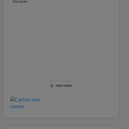
Disclosure
View Video