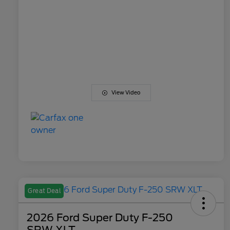
View Video
Great Deal
2026 Ford Super Duty F-250