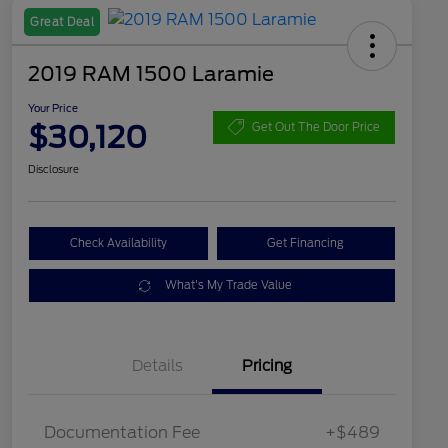
Great Deal
2019 RAM 1500 Laramie
Your Price
$30,120
Get Out The Door Price
Disclosure
Check Availability
Get Financing
What's My Trade Value
Details
Pricing
Documentation Fee
+$489