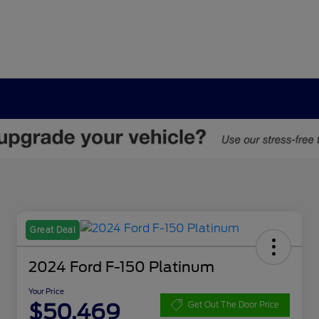
Great Deal
2024 Ford F-150 Platinum
Your Price
$50,469
Get Out The Door Price