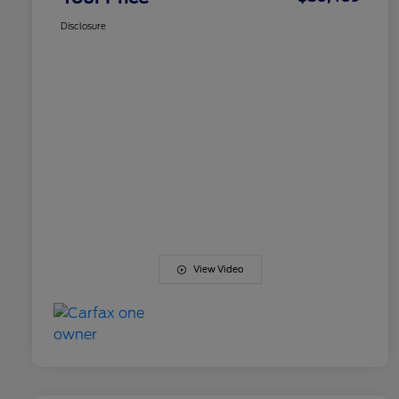
Disclosure
View Video