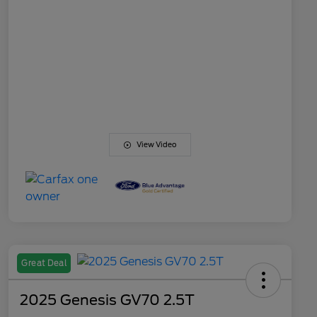
View Video
Great Deal
2025 Genesis GV70 2.5T