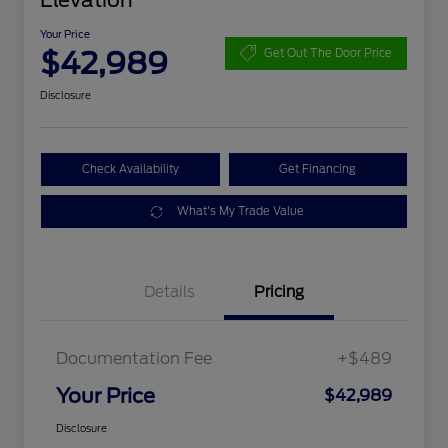
Elevation
Your Price
$42,989
Get Out The Door Price
Disclosure
Check Availability
Get Financing
What's My Trade Value
Details
Pricing
Documentation Fee
+$489
Your Price
$42,989
Disclosure