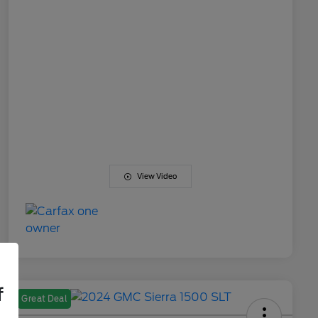
View Video
f
Great Deal