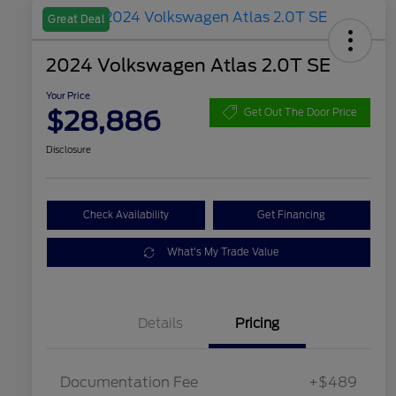
Great Deal
2024 Volkswagen Atlas 2.0T SE
Your Price
$28,886
Get Out The Door Price
Disclosure
Check Availability
Get Financing
What's My Trade Value
Details
Pricing
Documentation Fee
+$489