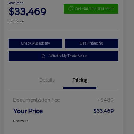
Your Price
$33,469
Get Out The Door Price
Disclosure
Check Availability
Get Financing
What's My Trade Value
Details
Pricing
Documentation Fee
+$489
Your Price
$33,469
Disclosure