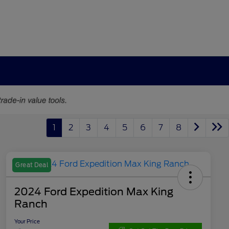
1
2
3
4
5
6
7
8
Great Deal
2024 Ford Expedition Max King
Ranch
Your Price