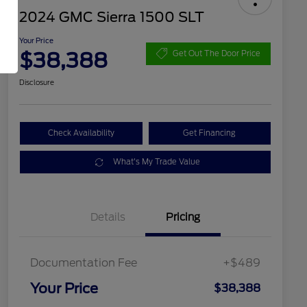
2024 GMC Sierra 1500 SLT
Your Price
$38,388
Get Out The Door Price
Disclosure
Check Availability
Get Financing
What's My Trade Value
Details
Pricing
Documentation Fee
+$489
Your Price
$38,388