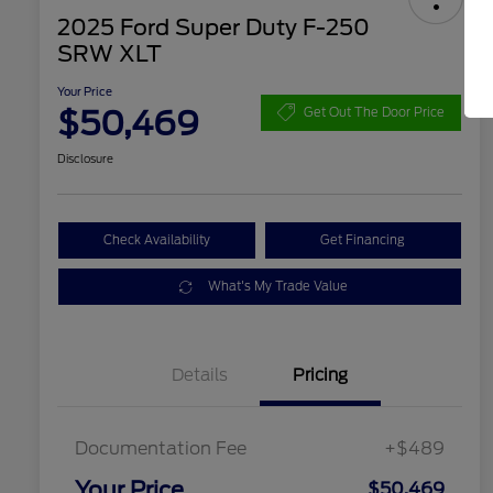
2025 Ford Super Duty F-250
SRW XLT
Your Price
$50,469
Get Out The Door Price
Disclosure
Check Availability
Get Financing
What's My Trade Value
Details
Pricing
Documentation Fee
+$489
Your Price
$50,469