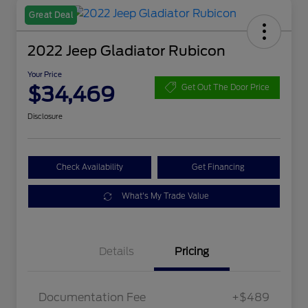
Great Deal
2022 Jeep Gladiator Rubicon
Your Price
$34,469
Get Out The Door Price
Disclosure
Check Availability
Get Financing
What's My Trade Value
Details
Pricing
Documentation Fee
+$489