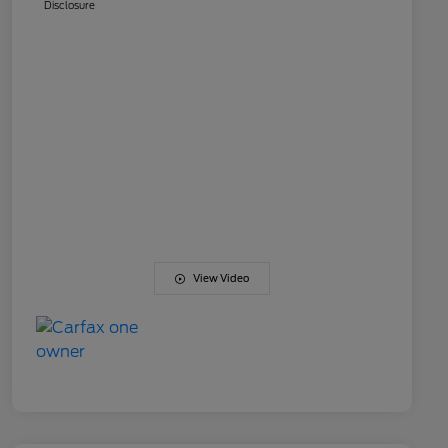
Disclosure
View Video