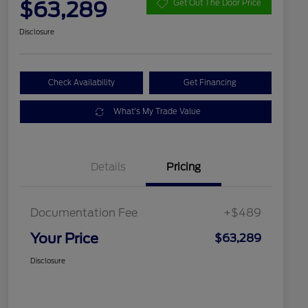
$63,289
Get Out The Door Price
Disclosure
Check Availability
Get Financing
What's My Trade Value
Details
Pricing
Documentation Fee
+$489
Your Price
$63,289
Disclosure