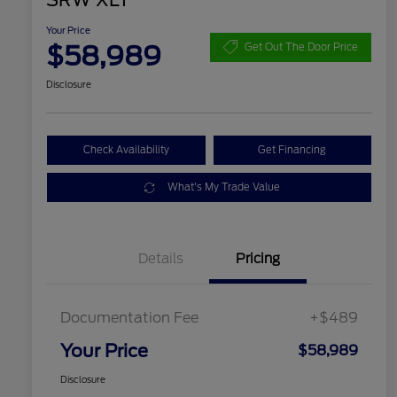
SRW XLT
Your Price
$58,989
Get Out The Door Price
Disclosure
Check Availability
Get Financing
What's My Trade Value
Details
Pricing
Documentation Fee
+$489
Your Price
$58,989
Disclosure