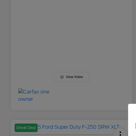
View Video
Great Deal