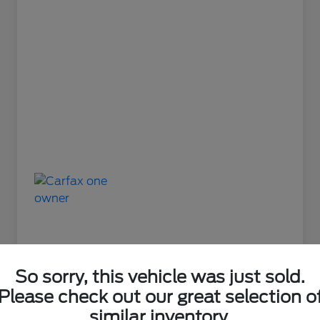
So sorry, this vehicle was just sold.
Please check out our great selection o
Great Deal
similar inventory.