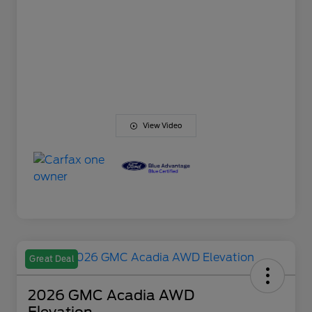
View Video
Great Deal
2026 GMC Acadia AWD