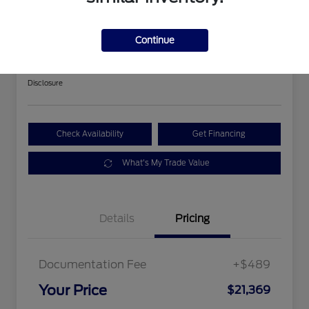
2018 Ford Expedition Limited
Continue
Your Price
$21,369
Get Out The Door Price
Disclosure
Check Availability
Get Financing
What's My Trade Value
Details
Pricing
Documentation Fee
+$489
Your Price
$21,369