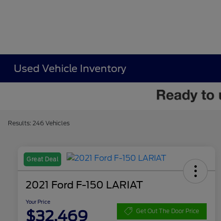
Used Vehicle Inventory
Results: 246 Vehicles
Great Deal
2021 Ford F-150 LARIAT
Your Price
$32,469
Get Out The Door Price