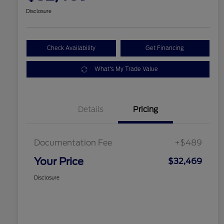
Disclosure
Check Availability
Get Financing
What's My Trade Value
Details
Pricing
Documentation Fee
+$489
Your Price
$32,469
Disclosure