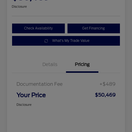
Disclosure
Check Availability
Get Financing
What's My Trade Value
Details
Pricing
Documentation Fee
+$489
Your Price
$50,469
Disclosure