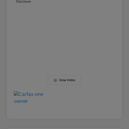
Disclosure
View Video