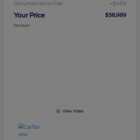
Documentation Fee
+$489
Your Price
$58,989
Disclosure
View Video