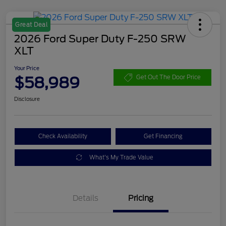
Great Deal
2026 Ford Super Duty F-250 SRW
XLT
Your Price
$58,989
Get Out The Door Price
Disclosure
Check Availability
Get Financing
What's My Trade Value
Details
Pricing