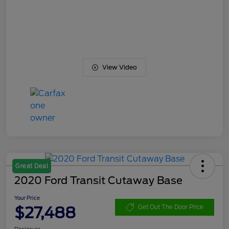
View Video
Great Deal
2020 Ford Transit Cutaway Base
Your Price
$27,488
Get Out The Door Price
Disclosure