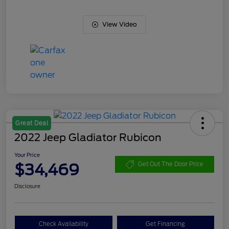
View Video
Great Deal
2022 Jeep Gladiator Rubicon
Your Price
$34,469
Get Out The Door Price
Disclosure
Check Availability
Get Financing