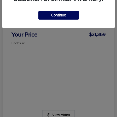
Details
Pricing
Continue
Documentation Fee
+$489
Your Price
$21,369
Disclosure
View Video