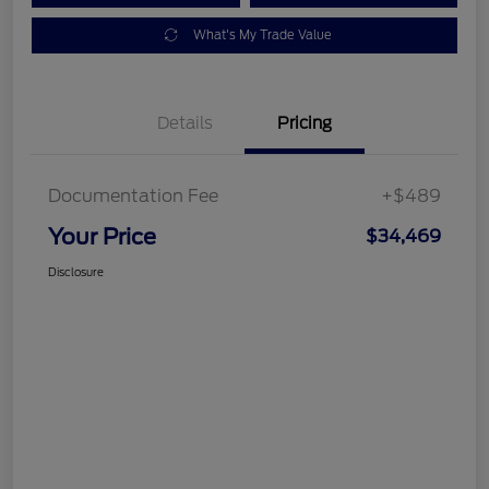
What's My Trade Value
Details
Pricing
Documentation Fee
+$489
Your Price
$34,469
Disclosure