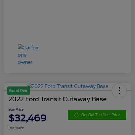
Great Deal
2022 Ford Transit Cutaway Base
Your Price
$32,469
Get Out The Door Price
Disclosure