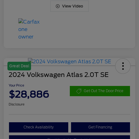
View Video
Great Deal
2024 Volkswagen Atlas 2.0T SE
Your Price
$28,886
Get Out The Door Price
Disclosure
Check Availability
Get Financing