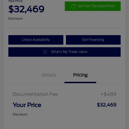
Your Price
$32,469
Get Out The Door Price
Disclosure
Check Availability
Get Financing
What's My Trade Value
Details
Pricing
Documentation Fee
+$489
Your Price
$32,469
Disclosure