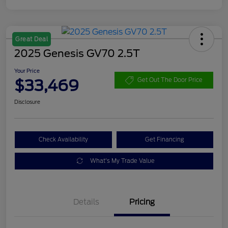
Great Deal
2025 Genesis GV70 2.5T
Your Price
$33,469
Get Out The Door Price
Disclosure
Check Availability
Get Financing
What's My Trade Value
Details
Pricing