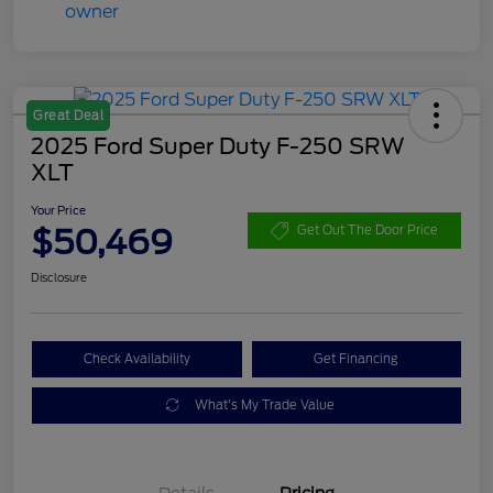
Great Deal
2025 Ford Super Duty F-250 SRW
XLT
Your Price
$50,469
Get Out The Door Price
Disclosure
Check Availability
Get Financing
What's My Trade Value