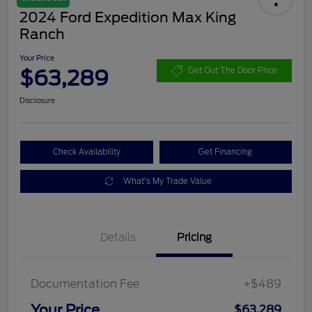
2024 Ford Expedition Max King
Ranch
Your Price
$63,289
Get Out The Door Price
Disclosure
Check Availability
Get Financing
What's My Trade Value
Details
Pricing
Documentation Fee
+$489
Your Price
$63,289