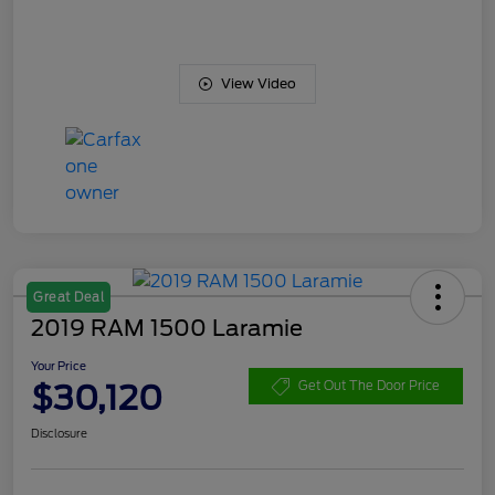
View Video
Great Deal
2019 RAM 1500 Laramie
Your Price
$30,120
Get Out The Door Price
Disclosure