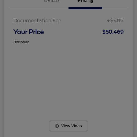
Details
Pricing
Documentation Fee
+$489
Your Price
$50,469
Disclosure
View Video