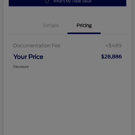
What's My Trade Value
Details
Pricing
Documentation Fee
+$489
Your Price
$28,886
Disclosure