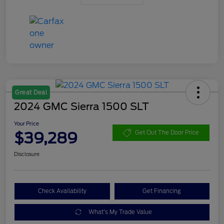
Great Deal
2024 GMC Sierra 1500 SLT
Your Price
$39,289
Get Out The Door Price
Disclosure
Check Availability
Get Financing
What's My Trade Value