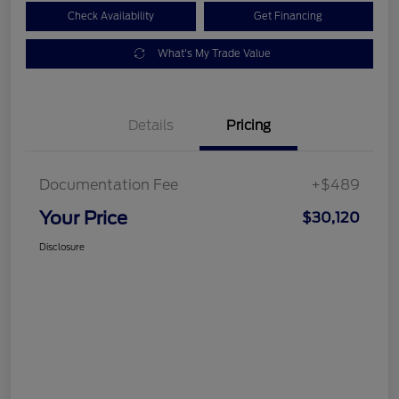
Check Availability
Get Financing
What's My Trade Value
Details
Pricing
Documentation Fee
+$489
Your Price
$30,120
Disclosure