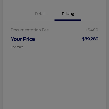
Details
Pricing
Documentation Fee
+$489
Your Price
$39,289
Disclosure