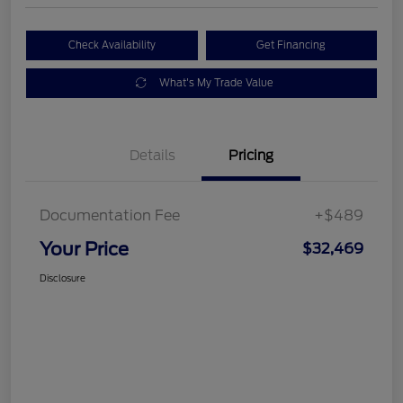
Check Availability
Get Financing
What's My Trade Value
Details
Pricing
Documentation Fee
+$489
Your Price
$32,469
Disclosure