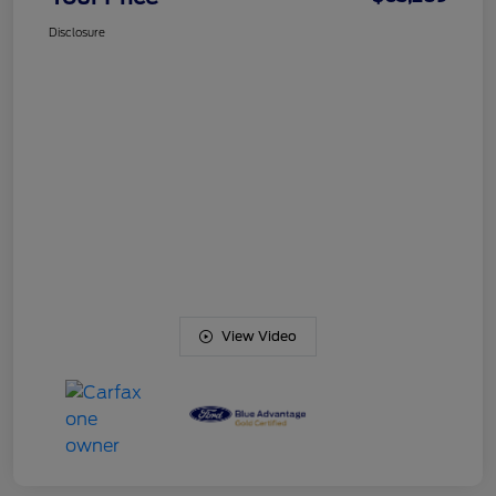
Disclosure
View Video