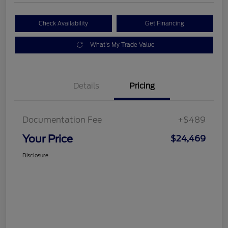
Check Availability
Get Financing
What's My Trade Value
Details
Pricing
Documentation Fee
+$489
Your Price
$24,469
Disclosure