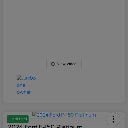
View Video
Great Deal
2024 Ford F-150 Platinum