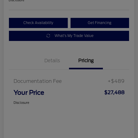
Check Availability
Get Financing
What's My Trade Value
Details
Pricing
Documentation Fee
+$489
Your Price
$27,488
Disclosure