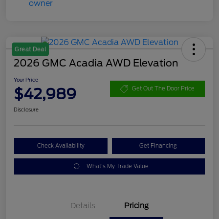
Great Deal
2026 GMC Acadia AWD Elevation
Your Price
$42,989
Get Out The Door Price
Disclosure
Check Availability
Get Financing
What's My Trade Value
Details
Pricing