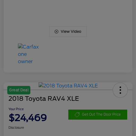
View Video
Great Deal
2018 Toyota RAV4 XLE
Your Price
$24,469
Get Out The Door Price
Disclosure