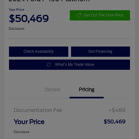
Your Price
$50,469
Get Out The Door Price
Disclosure
Check Availability
Get Financing
What's My Trade Value
Details
Pricing
Documentation Fee
+$489
Your Price
$50,469
Disclosure