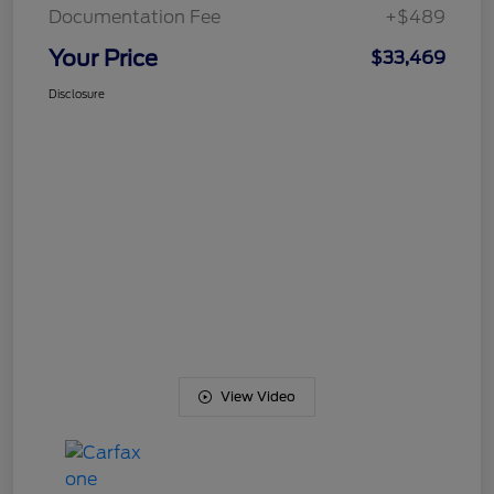
Documentation Fee
+$489
Your Price
$33,469
Disclosure
View Video