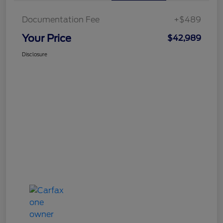
Documentation Fee
+$489
Your Price
$42,989
Disclosure