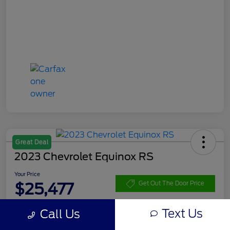
Great Deal
2023 Chevrolet Equinox RS
Your Price
$25,477
Get Out The Door Price
Disclosure
Text Us
Call Us