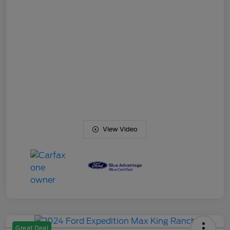
View Video
Great Deal