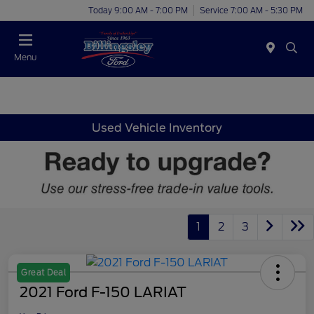
Today 9:00 AM - 7:00 PM
Service 7:00 AM - 5:30 PM
Menu
Used Vehicle Inventory
1
2
3
Great Deal
2021 Ford F-150 LARIAT