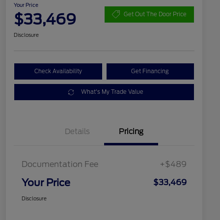
Your Price
$33,469
Get Out The Door Price
Disclosure
Check Availability
Get Financing
What's My Trade Value
Details
Pricing
Documentation Fee
+$489
Your Price
$33,469
Disclosure