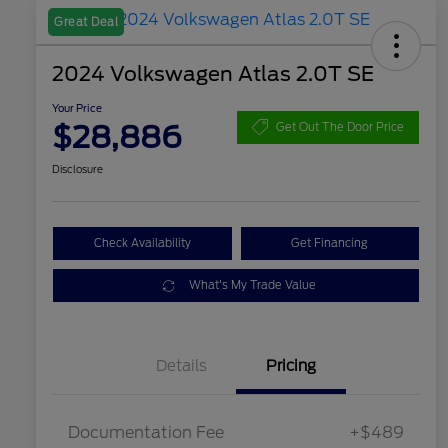
Great Deal
2024 Volkswagen Atlas 2.0T SE
Your Price
$28,886
Get Out The Door Price
Disclosure
Check Availability
Get Financing
What's My Trade Value
Details
Pricing
Documentation Fee
+$489