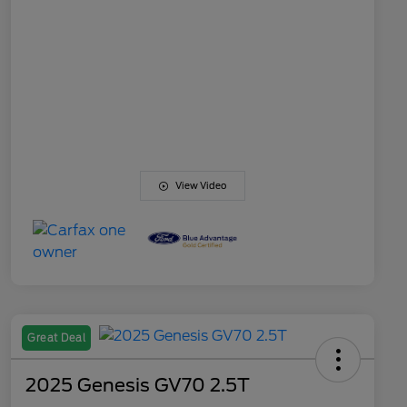
View Video
Great Deal
2025 Genesis GV70 2.5T