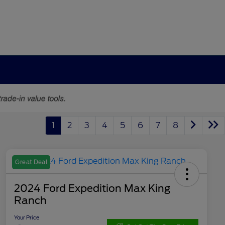
1
2
3
4
5
6
7
8
Great Deal
2024 Ford Expedition Max King
Ranch
Your Price