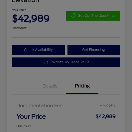
Elevation
Your Price
$42,989
Get Out The Door Price
Disclosure
Check Availability
Get Financing
What's My Trade Value
Details
Pricing
Documentation Fee
+$489
Your Price
$42,989
Disclosure