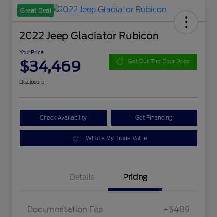
Great Deal
2022 Jeep Gladiator Rubicon
Your Price
$34,469
Get Out The Door Price
Disclosure
Check Availability
Get Financing
What's My Trade Value
Details
Pricing
Documentation Fee
+$489