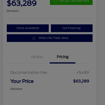
$63,289
Get Out The Door Price
Disclosure
Check Availability
Get Financing
What's My Trade Value
Details
Pricing
Documentation Fee
+$489
Your Price
$63,289
Disclosure