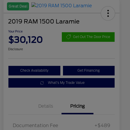
Great Deal
2019 RAM 1500 Laramie
Your Price
$30,120
Get Out The Door Price
Disclosure
Check Availability
Get Financing
What's My Trade Value
Details
Pricing
Documentation Fee
+$489