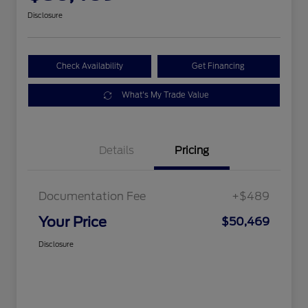
Disclosure
Check Availability
Get Financing
What's My Trade Value
Details
Pricing
Documentation Fee
+$489
Your Price
$50,469
Disclosure