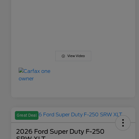
View Video
Great Deal
2026 Ford Super Duty F-250