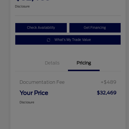
Disclosure
Check Availability
Get Financing
What's My Trade Value
Details
Pricing
Documentation Fee
+$489
Your Price
$32,469
Disclosure