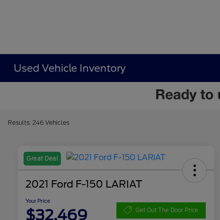
Used Vehicle Inventory
Results: 246 Vehicles
Great Deal
2021 Ford F-150 LARIAT
Your Price
$32,469
Get Out The Door Price