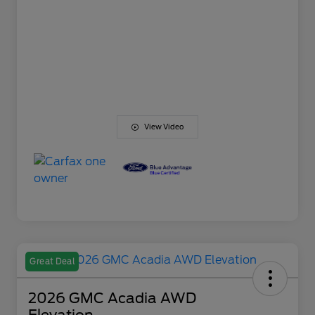
View Video
Great Deal
2026 GMC Acadia AWD