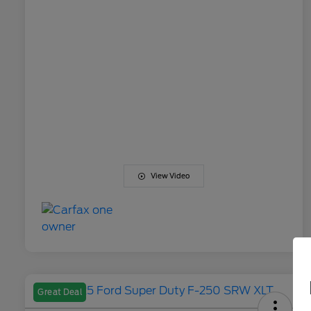
View Video
Great Deal