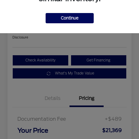
2018 Ford Expedition Limited
Continue
Your Price
$21,369
Get Out The Door Price
Disclosure
Check Availability
Get Financing
What's My Trade Value
Details
Pricing
Documentation Fee
+$489
Your Price
$21,369