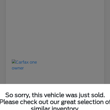
So sorry, this vehicle was just sold.
Please check out our great selection o
Great Deal
similar inventory.