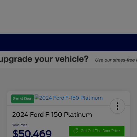
Great Deal
2024 Ford F-150 Platinum
Your Price
$50,469
Get Out The Door Price