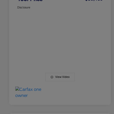
Disclosure
View Video