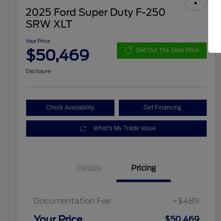
2025 Ford Super Duty F-250
SRW XLT
Your Price
$50,469
Get Out The Door Price
Disclosure
Check Availability
Get Financing
What's My Trade Value
Details
Pricing
Documentation Fee
+$489
Your Price
$50,469