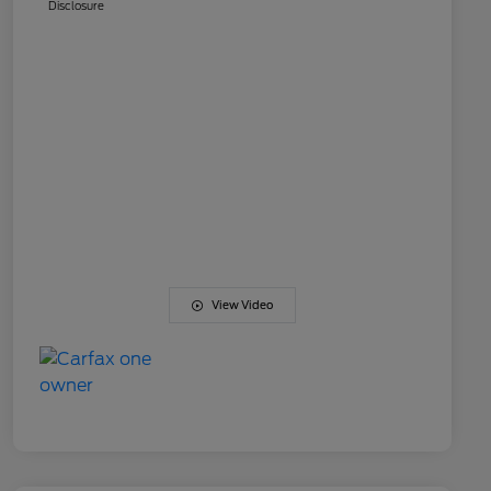
Disclosure
View Video