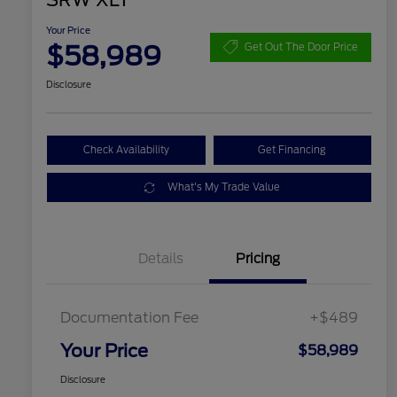
SRW XLT
Your Price
$58,989
Get Out The Door Price
Disclosure
Check Availability
Get Financing
What's My Trade Value
Details
Pricing
Documentation Fee
+$489
Your Price
$58,989
Disclosure