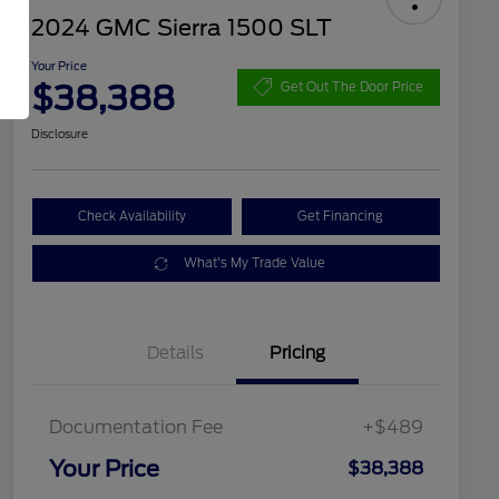
2024 GMC Sierra 1500 SLT
Your Price
$38,388
Get Out The Door Price
Disclosure
Check Availability
Get Financing
What's My Trade Value
Details
Pricing
Documentation Fee
+$489
Your Price
$38,388