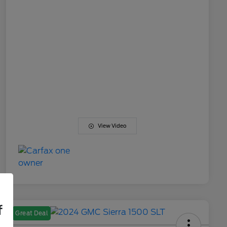
View Video
f
Great Deal