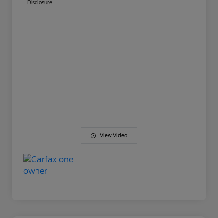
Disclosure
View Video