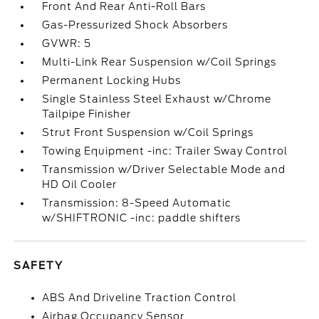
Front And Rear Anti-Roll Bars
Gas-Pressurized Shock Absorbers
GVWR: 5
Multi-Link Rear Suspension w/Coil Springs
Permanent Locking Hubs
Single Stainless Steel Exhaust w/Chrome
Tailpipe Finisher
Strut Front Suspension w/Coil Springs
Towing Equipment -inc: Trailer Sway Control
Transmission w/Driver Selectable Mode and
HD Oil Cooler
Transmission: 8-Speed Automatic
w/SHIFTRONIC -inc: paddle shifters
SAFETY
ABS And Driveline Traction Control
Airbag Occupancy Sensor