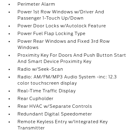
Perimeter Alarm
Power 1st Row Windows w/Driver And
Passenger 1-Touch Up/Down
Power Door Locks w/Autolock Feature
Power Fuel Flap Locking Type
Power Rear Windows and Fixed 3rd Row
Windows
Proximity Key For Doors And Push Button Start
And Smart Device Proximity Key
Radio w/Seek-Scan
Radio: AM/FM/MP3 Audio System -inc: 12.3
color touchscreen display
Real-Time Traffic Display
Rear Cupholder
Rear HVAC w/Separate Controls
Redundant Digital Speedometer
Remote Keyless Entry w/Integrated Key
Transmitter