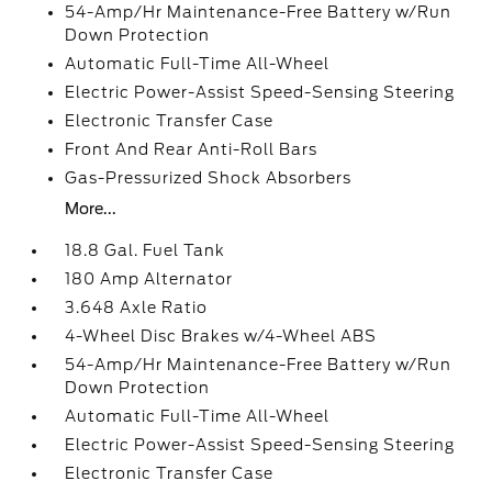
54-Amp/Hr Maintenance-Free Battery w/Run
Down Protection
Automatic Full-Time All-Wheel
Electric Power-Assist Speed-Sensing Steering
Electronic Transfer Case
Front And Rear Anti-Roll Bars
Gas-Pressurized Shock Absorbers
More...
18.8 Gal. Fuel Tank
180 Amp Alternator
3.648 Axle Ratio
4-Wheel Disc Brakes w/4-Wheel ABS
54-Amp/Hr Maintenance-Free Battery w/Run
Down Protection
Automatic Full-Time All-Wheel
Electric Power-Assist Speed-Sensing Steering
Electronic Transfer Case