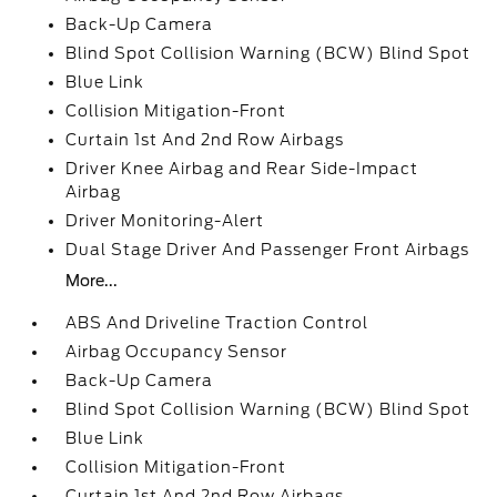
Back-Up Camera
Blind Spot Collision Warning (BCW) Blind Spot
Blue Link
Collision Mitigation-Front
Curtain 1st And 2nd Row Airbags
Driver Knee Airbag and Rear Side-Impact
Airbag
Driver Monitoring-Alert
Dual Stage Driver And Passenger Front Airbags
More...
ABS And Driveline Traction Control
Airbag Occupancy Sensor
Back-Up Camera
Blind Spot Collision Warning (BCW) Blind Spot
Blue Link
Collision Mitigation-Front
Curtain 1st And 2nd Row Airbags