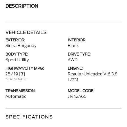
DESCRIPTION
VEHICLE DETAILS
EXTERIOR:
INTERIOR:
Sierra Burgundy
Black
BODY TYPE:
DRIVE TYPE:
Sport Utility
AWD
HIGHWAY/CITY MPG:
ENGINE:
25 / 19
[3]
Regular Unleaded V-6 3.8
*EPA ESTIMATED
L/231
TRANSMISSION:
MODEL CODE:
Automatic
J1442A65
SPECIFICATIONS