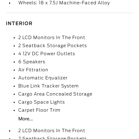
Wheels: 18 x 7.5J Machine-Faced Alloy
INTERIOR
2 LCD Monitors In The Front
2 Seatback Storage Pockets
4 12V DC Power Outlets
6 Speakers
Air Filtration
Automatic Equalizer
Blue Link Tracker System
Cargo Area Concealed Storage
Cargo Space Lights
Carpet Floor Trim
More...
2 LCD Monitors In The Front
2 Seatback Storage Pockets