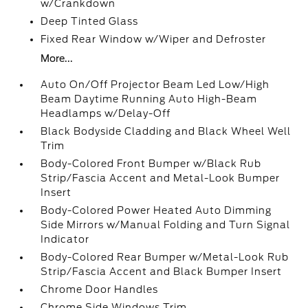
w/Crankdown
Deep Tinted Glass
Fixed Rear Window w/Wiper and Defroster
More...
Auto On/Off Projector Beam Led Low/High
Beam Daytime Running Auto High-Beam
Headlamps w/Delay-Off
Black Bodyside Cladding and Black Wheel Well
Trim
Body-Colored Front Bumper w/Black Rub
Strip/Fascia Accent and Metal-Look Bumper
Insert
Body-Colored Power Heated Auto Dimming
Side Mirrors w/Manual Folding and Turn Signal
Indicator
Body-Colored Rear Bumper w/Metal-Look Rub
Strip/Fascia Accent and Black Bumper Insert
Chrome Door Handles
Chrome Side Windows Trim