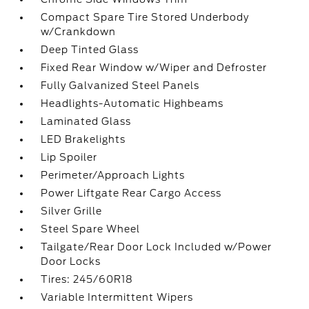
Compact Spare Tire Stored Underbody
w/Crankdown
Deep Tinted Glass
Fixed Rear Window w/Wiper and Defroster
Fully Galvanized Steel Panels
Headlights-Automatic Highbeams
Laminated Glass
LED Brakelights
Lip Spoiler
Perimeter/Approach Lights
Power Liftgate Rear Cargo Access
Silver Grille
Steel Spare Wheel
Tailgate/Rear Door Lock Included w/Power
Door Locks
Tires: 245/60R18
Variable Intermittent Wipers