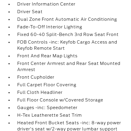
Driver Information Center
Driver Seat
Dual Zone Front Automatic Air Conditioning
Fade-To-Off Interior Lighting
Fixed 60-40 Split-Bench 3rd Row Seat Front
FOB Controls -inc: Keyfob Cargo Access and
Keyfob Remote Start
Front And Rear Map Lights
Front Center Armrest and Rear Seat Mounted
Armrest
Front Cupholder
Full Carpet Floor Covering
Full Cloth Headliner
Full Floor Console w/Covered Storage
Gauges -inc: Speedometer
H-Tex Leatherette Seat Trim
Heated Front Bucket Seats -inc: 8-way power
driver's seat w/2-way power lumbar support