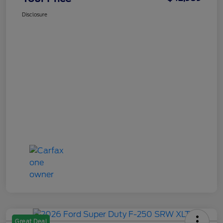
Disclosure
Great Deal