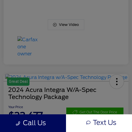
View Video
Great Deal
2024 Acura Integra W/A-Spec
Technology Package
Your Price
$33,477
Get Out The Door Price
Text Us
Call Us
Disclosure