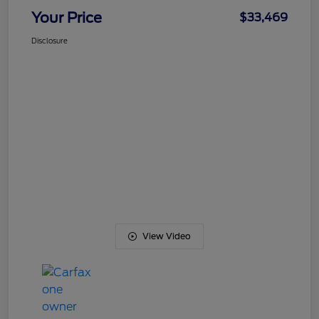
Your Price
$33,469
Disclosure
View Video