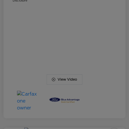
Disclosure
View Video