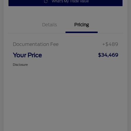
What's My Trade Value
Details
Pricing
Documentation Fee
+$489
Your Price
$34,469
Disclosure