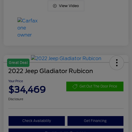
View Video
Great Deal
2022 Jeep Gladiator Rubicon
Your Price
$34,469
Get Out The Door Price
Disclosure
Check Availability
Get Financing