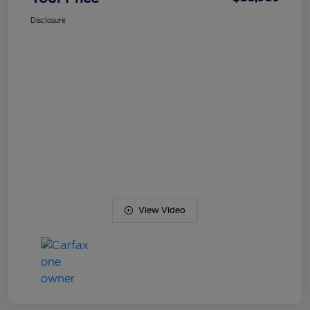
Disclosure
View Video