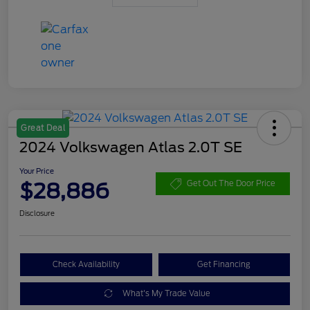
Great Deal
2024 Volkswagen Atlas 2.0T SE
Your Price
$28,886
Get Out The Door Price
Disclosure
Check Availability
Get Financing
What's My Trade Value