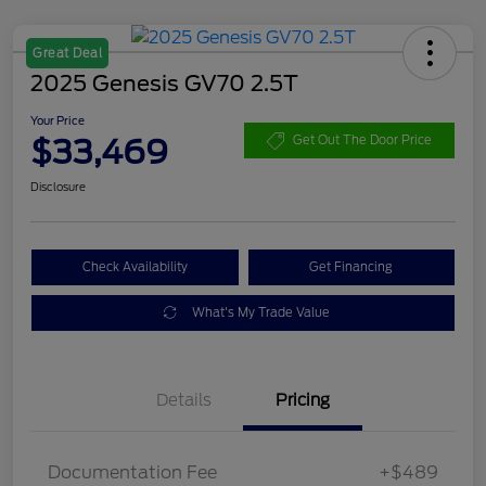
Great Deal
2025 Genesis GV70 2.5T
Your Price
$33,469
Get Out The Door Price
Disclosure
Check Availability
Get Financing
What's My Trade Value
Details
Pricing
Documentation Fee
+$489