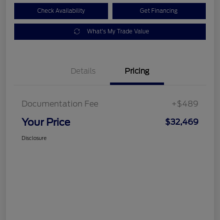
Check Availability
Get Financing
What's My Trade Value
Details
Pricing
Documentation Fee
+$489
Your Price
$32,469
Disclosure