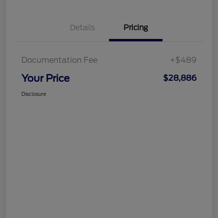
Details
Pricing
Documentation Fee
+$489
Your Price
$28,886
Disclosure