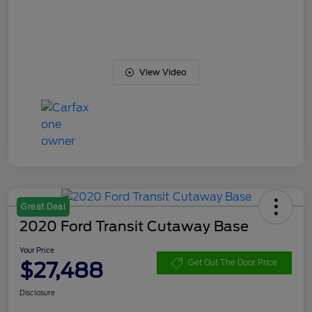
View Video
Great Deal
2020 Ford Transit Cutaway Base
Your Price
$27,488
Get Out The Door Price
Disclosure