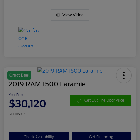
View Video
Great Deal
2019 RAM 1500 Laramie
Your Price
$30,120
Get Out The Door Price
Disclosure
Check Availability
Get Financing