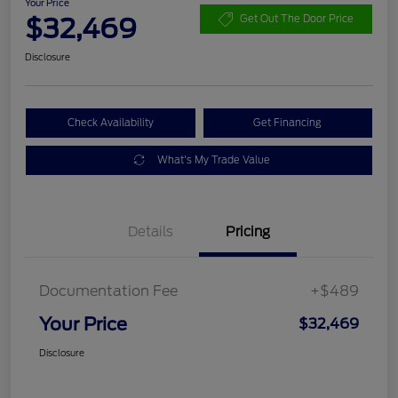
Your Price
$32,469
Get Out The Door Price
Disclosure
Check Availability
Get Financing
What's My Trade Value
Details
Pricing
Documentation Fee
+$489
Your Price
$32,469
Disclosure