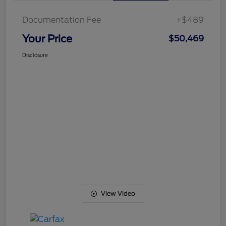
Documentation Fee
+$489
Your Price
$50,469
Disclosure
View Video