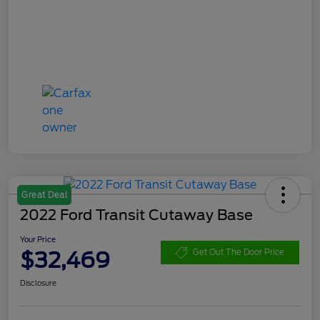
Great Deal
2022 Ford Transit Cutaway Base
Your Price
$32,469
Get Out The Door Price
Disclosure