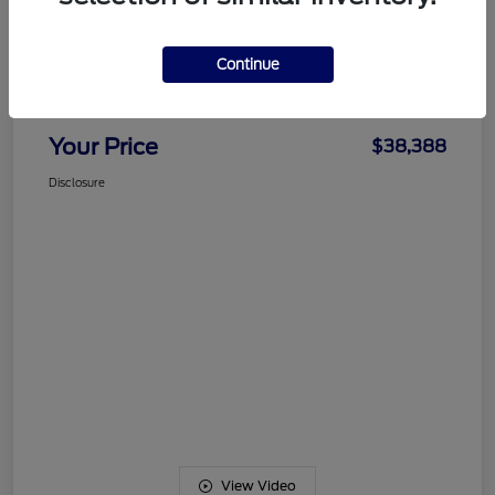
Details
Pricing
Continue
Documentation Fee
+$489
Your Price
$38,388
Disclosure
View Video