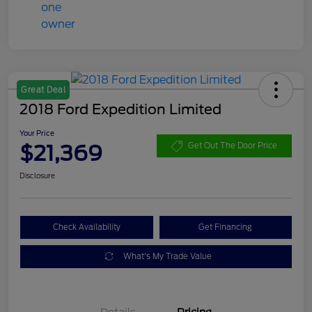
Great Deal
2018 Ford Expedition Limited
Your Price
$21,369
Get Out The Door Price
Disclosure
Check Availability
Get Financing
What's My Trade Value