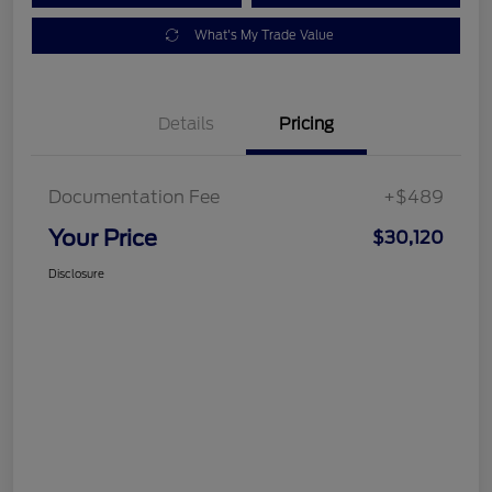
What's My Trade Value
Details
Pricing
Documentation Fee
+$489
Your Price
$30,120
Disclosure