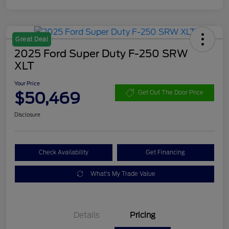
Great Deal
2025 Ford Super Duty F-250 SRW
XLT
Your Price
$50,469
Get Out The Door Price
Disclosure
Check Availability
Get Financing
What's My Trade Value
Details
Pricing