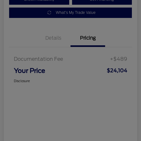
What's My Trade Value
Details
Pricing
Documentation Fee
+$489
Your Price
$24,104
Disclosure