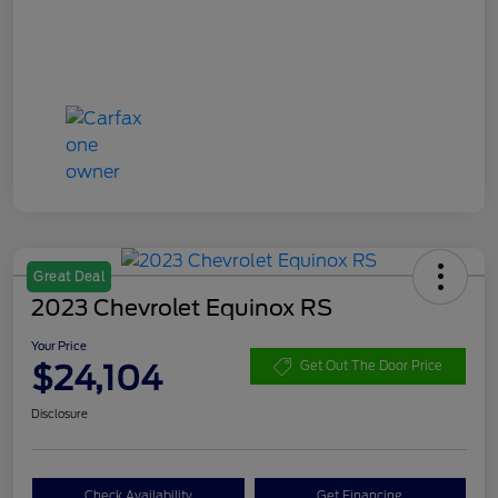
Great Deal
2023 Chevrolet Equinox RS
Your Price
$24,104
Get Out The Door Price
Disclosure
Check Availability
Get Financing