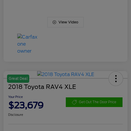
View Video
Great Deal
2018 Toyota RAV4 XLE
Your Price
$23,679
Get Out The Door Price
Disclosure