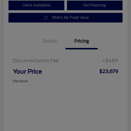
Check Availability
Get Financing
What's My Trade Value
Details
Pricing
Documentation Fee
+$489
Your Price
$23,679
Disclosure