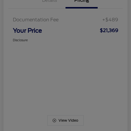
Details
Pricing
Documentation Fee
+$489
Your Price
$21,369
Disclosure
View Video