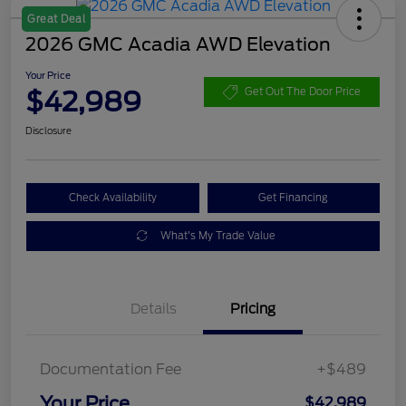
Great Deal
2026 GMC Acadia AWD Elevation
Your Price
$42,989
Get Out The Door Price
Disclosure
Check Availability
Get Financing
What's My Trade Value
Details
Pricing
Documentation Fee
+$489
Your Price
$42,989