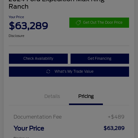
Ranch
Your Price
$63,289
Get Out The Door Price
Disclosure
Check Availability
Get Financing
What's My Trade Value
Details
Pricing
Documentation Fee
+$489
Your Price
$63,289