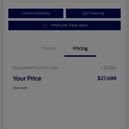
Check Availability
Get Financing
What's My Trade Value
Details
Pricing
Documentation Fee
+$489
Your Price
$27,488
Disclosure