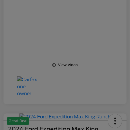
View Video
Great Deal
2024 Ford Expedition Max King