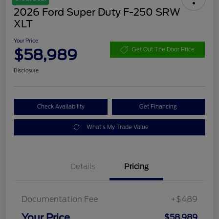
2026 Ford Super Duty F-250 SRW
XLT
Your Price
$58,989
Get Out The Door Price
Disclosure
Check Availability
Get Financing
What's My Trade Value
Details
Pricing
Documentation Fee
+$489
Your Price
$58,989