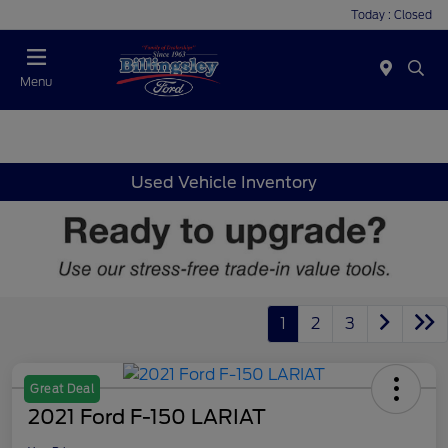
Today : Closed
Menu
Used Vehicle Inventory
1
2
3
Great Deal
2021 Ford F-150 LARIAT