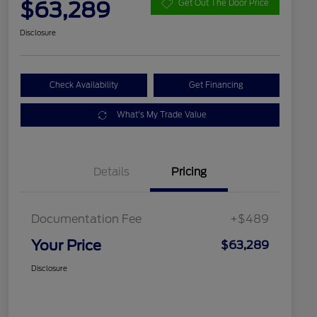
$63,289
Get Out The Door Price
Disclosure
Check Availability
Get Financing
What's My Trade Value
Details
Pricing
Documentation Fee
+$489
Your Price
$63,289
Disclosure