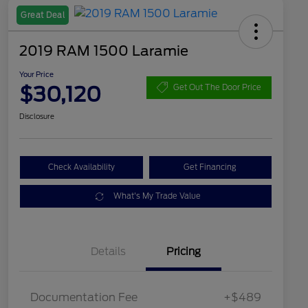
Great Deal
2019 RAM 1500 Laramie
Your Price
$30,120
Get Out The Door Price
Disclosure
Check Availability
Get Financing
What's My Trade Value
Details
Pricing
Documentation Fee
+$489