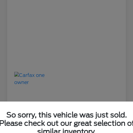
So sorry, this vehicle was just sold.
Please check out our great selection o
Great Deal
similar inventory.