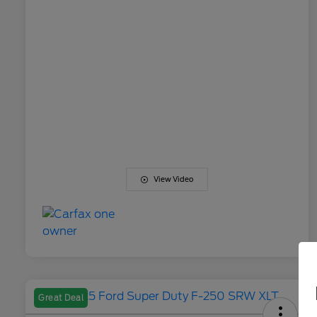
View Video
Great Deal