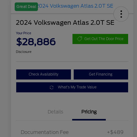
Great Deal
2024 Volkswagen Atlas 2.0T SE
Your Price
$28,886
Get Out The Door Price
Disclosure
Check Availability
Get Financing
What's My Trade Value
Details
Pricing
Documentation Fee
+$489