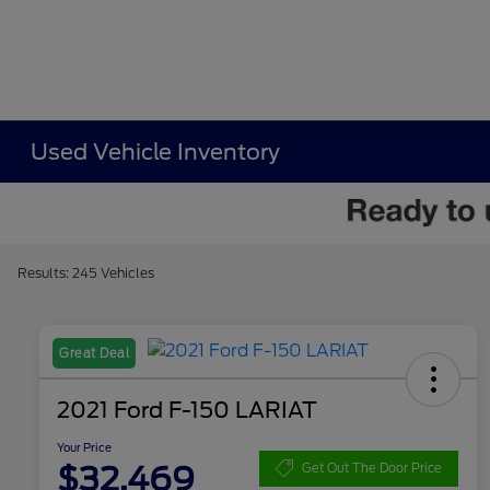
Used Vehicle Inventory
Results: 245 Vehicles
Great Deal
2021 Ford F-150 LARIAT
Your Price
$32,469
Get Out The Door Price