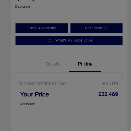
Disclosure
Check Availability
Get Financing
What's My Trade Value
Details
Pricing
Documentation Fee
+$489
Your Price
$32,469
Disclosure