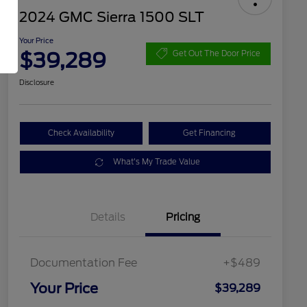
2024 GMC Sierra 1500 SLT
Your Price
$39,289
Get Out The Door Price
Disclosure
Check Availability
Get Financing
What's My Trade Value
Details
Pricing
Documentation Fee
+$489
Your Price
$39,289