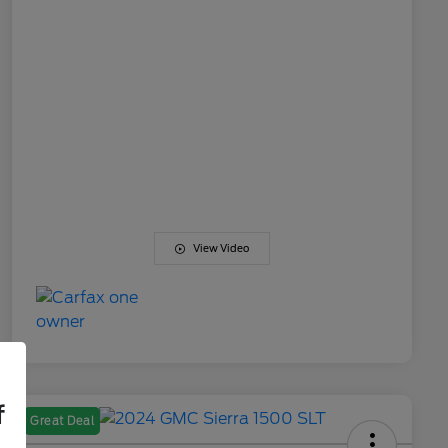
View Video
f
Great Deal