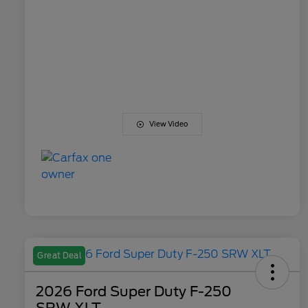
View Video
Great Deal
2026 Ford Super Duty F-250