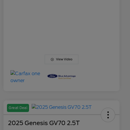
View Video
Great Deal
2025 Genesis GV70 2.5T