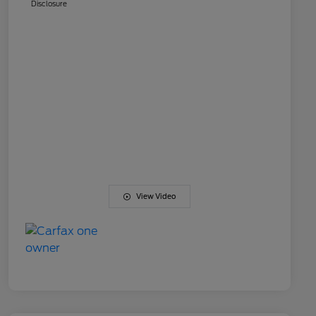
Disclosure
View Video