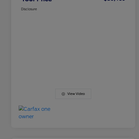
Disclosure
View Video