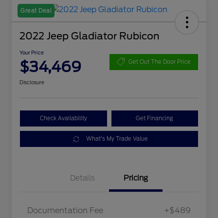
Great Deal
2022 Jeep Gladiator Rubicon
Your Price
$34,469
Get Out The Door Price
Disclosure
Check Availability
Get Financing
What's My Trade Value
Details
Pricing
Documentation Fee
+$489