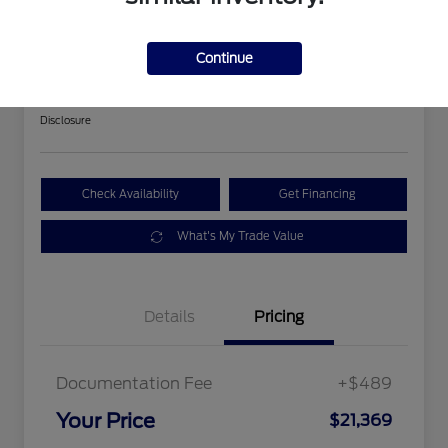
2018 Ford Expedition Limited
Continue
Your Price
$21,369
Get Out The Door Price
Disclosure
Check Availability
Get Financing
What's My Trade Value
Details
Pricing
Documentation Fee
+$489
Your Price
$21,369