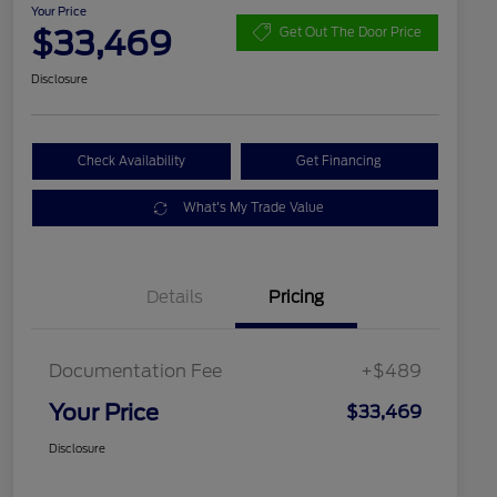
Your Price
$33,469
Get Out The Door Price
Disclosure
Check Availability
Get Financing
What's My Trade Value
Details
Pricing
Documentation Fee
+$489
Your Price
$33,469
Disclosure