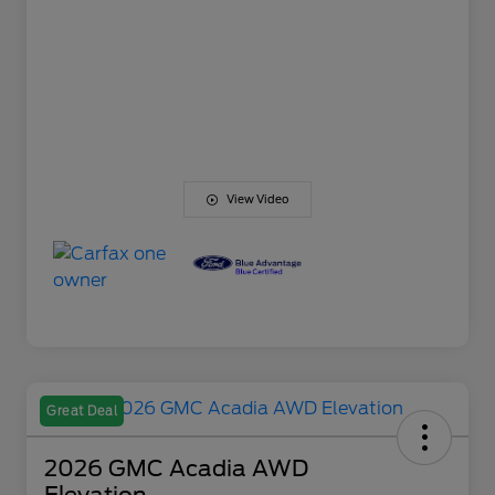
View Video
Great Deal
2026 GMC Acadia AWD