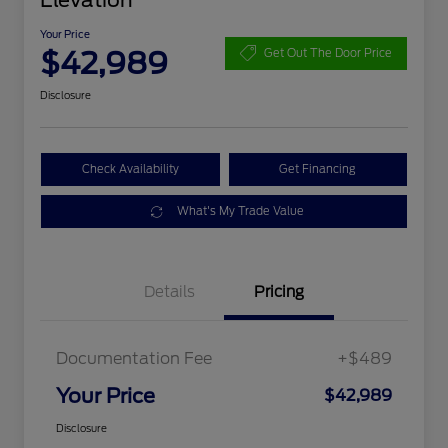
Elevation
Your Price
$42,989
Get Out The Door Price
Disclosure
Check Availability
Get Financing
What's My Trade Value
Details
Pricing
Documentation Fee
+$489
Your Price
$42,989
Disclosure