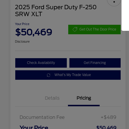
2025 Ford Super Duty F-250
SRW XLT
Your Price
$50,469
Get Out The Door Price
Disclosure
Check Availability
Get Financing
What's My Trade Value
Details
Pricing
Documentation Fee
+$489
Your Price
$50,469