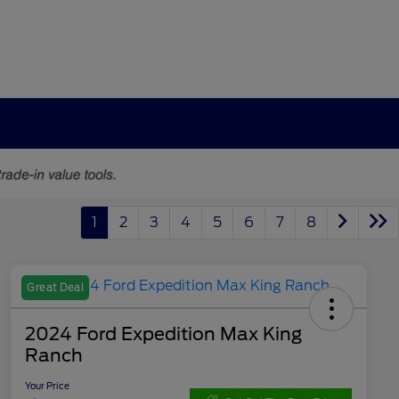
1
2
3
4
5
6
7
8
Great Deal
2024 Ford Expedition Max King
Ranch
Your Price