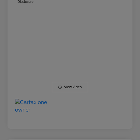
Disclosure
View Video