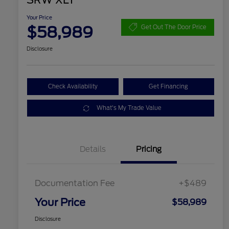
SRW XLT
Your Price
$58,989
Get Out The Door Price
Disclosure
Check Availability
Get Financing
What's My Trade Value
Details
Pricing
Documentation Fee
+$489
Your Price
$58,989
Disclosure