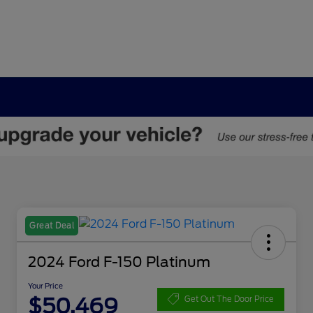
Great Deal
2024 Ford F-150 Platinum
Your Price
$50,469
Get Out The Door Price