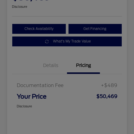
Disclosure
Check Availability
Get Financing
What's My Trade Value
Details
Pricing
Documentation Fee
+$489
Your Price
$50,469
Disclosure