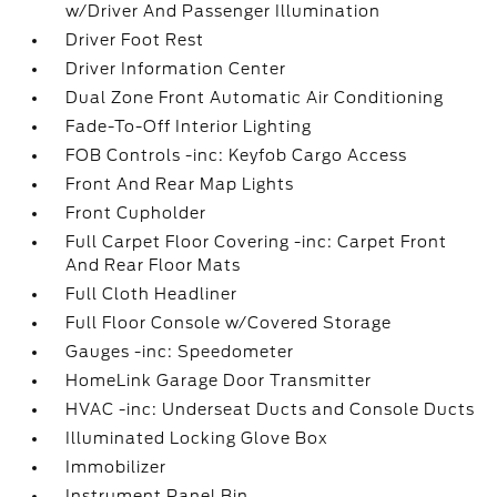
w/Driver And Passenger Illumination
Driver Foot Rest
Driver Information Center
Dual Zone Front Automatic Air Conditioning
Fade-To-Off Interior Lighting
FOB Controls -inc: Keyfob Cargo Access
Front And Rear Map Lights
Front Cupholder
Full Carpet Floor Covering -inc: Carpet Front
And Rear Floor Mats
Full Cloth Headliner
Full Floor Console w/Covered Storage
Gauges -inc: Speedometer
HomeLink Garage Door Transmitter
HVAC -inc: Underseat Ducts and Console Ducts
Illuminated Locking Glove Box
Immobilizer
Instrument Panel Bin