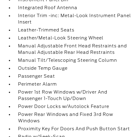
Integrated Roof Antenna
Interior Trim -inc: Metal-Look Instrument Panel
Insert
Leather-Trimmed Seats
Leather/Metal-Look Steering Wheel
Manual Adjustable Front Head Restraints and
Manual Adjustable Rear Head Restraints
Manual Tilt/Telescoping Steering Column
Outside Temp Gauge
Passenger Seat
Perimeter Alarm
Power 1st Row Windows w/Driver And
Passenger 1-Touch Up/Down
Power Door Locks w/Autolock Feature
Power Rear Windows and Fixed 3rd Row
Windows
Proximity Key For Doors And Push Button Start
Radio w/Seek-Scan