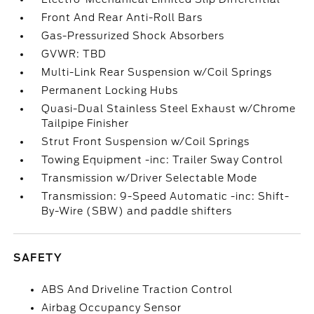
Front And Rear Anti-Roll Bars
Gas-Pressurized Shock Absorbers
GVWR: TBD
Multi-Link Rear Suspension w/Coil Springs
Permanent Locking Hubs
Quasi-Dual Stainless Steel Exhaust w/Chrome
Tailpipe Finisher
Strut Front Suspension w/Coil Springs
Towing Equipment -inc: Trailer Sway Control
Transmission w/Driver Selectable Mode
Transmission: 9-Speed Automatic -inc: Shift-
By-Wire (SBW) and paddle shifters
SAFETY
ABS And Driveline Traction Control
Airbag Occupancy Sensor