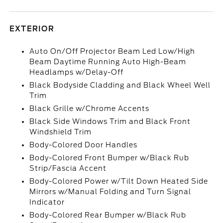
EXTERIOR
Auto On/Off Projector Beam Led Low/High
Beam Daytime Running Auto High-Beam
Headlamps w/Delay-Off
Black Bodyside Cladding and Black Wheel Well
Trim
Black Grille w/Chrome Accents
Black Side Windows Trim and Black Front
Windshield Trim
Body-Colored Door Handles
Body-Colored Front Bumper w/Black Rub
Strip/Fascia Accent
Body-Colored Power w/Tilt Down Heated Side
Mirrors w/Manual Folding and Turn Signal
Indicator
Body-Colored Rear Bumper w/Black Rub