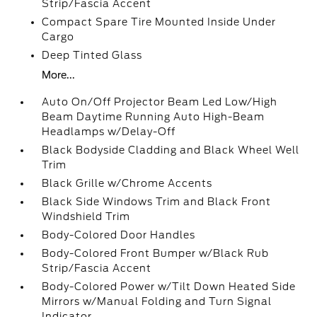
Strip/Fascia Accent
Compact Spare Tire Mounted Inside Under
Cargo
Deep Tinted Glass
More...
Auto On/Off Projector Beam Led Low/High
Beam Daytime Running Auto High-Beam
Headlamps w/Delay-Off
Black Bodyside Cladding and Black Wheel Well
Trim
Black Grille w/Chrome Accents
Black Side Windows Trim and Black Front
Windshield Trim
Body-Colored Door Handles
Body-Colored Front Bumper w/Black Rub
Strip/Fascia Accent
Body-Colored Power w/Tilt Down Heated Side
Mirrors w/Manual Folding and Turn Signal
Indicator