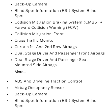
Back-Up Camera
Blind Spot Information (BSI) System Blind
Spot
Collision Mitigation Braking System (CMBS) +
Forward Collision Warning (FCW)
Collision Mitigation-Front
Cross Traffic Monitor
Curtain 1st And 2nd Row Airbags
Dual Stage Driver And Passenger Front Airbags
Dual Stage Driver And Passenger Seat-
Mounted Side Airbags
More...
ABS And Driveline Traction Control
Airbag Occupancy Sensor
Back-Up Camera
Blind Spot Information (BSI) System Blind
Spot