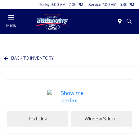
Today 9:00 AM - 7:00 PM
Service 7:00 AM - 5:30 PM
Menu
BACK TO INVENTORY
Text Link
Window Sticker