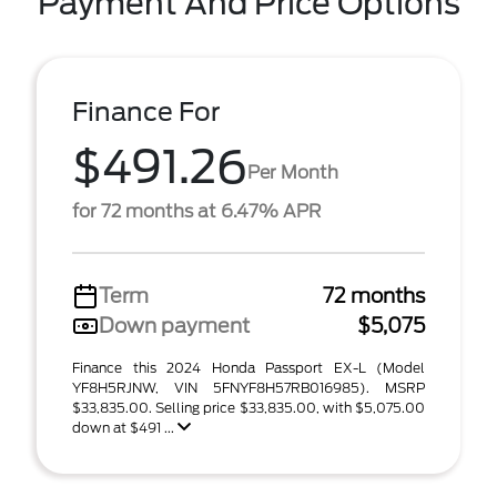
Payment And Price Options
Finance For
$491.26
Per Month
for 72 months at 6.47% APR
Term
72 months
Down payment
$5,075
Finance this 2024 Honda Passport EX-L (Model
YF8H5RJNW, VIN 5FNYF8H57RB016985). MSRP
$33,835.00. Selling price $33,835.00, with $5,075.00
down at $491 ...