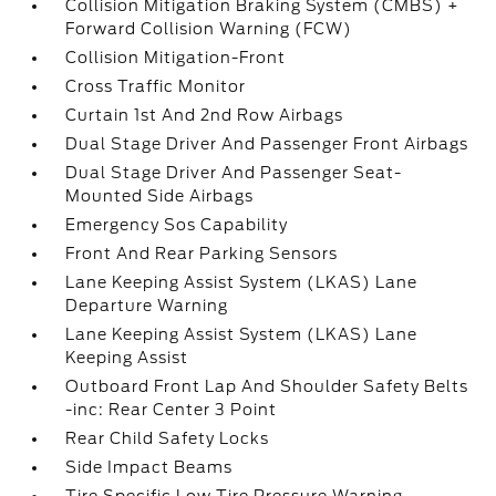
Collision Mitigation Braking System (CMBS) +
Forward Collision Warning (FCW)
Collision Mitigation-Front
Cross Traffic Monitor
Curtain 1st And 2nd Row Airbags
Dual Stage Driver And Passenger Front Airbags
Dual Stage Driver And Passenger Seat-
Mounted Side Airbags
Emergency Sos Capability
Front And Rear Parking Sensors
Lane Keeping Assist System (LKAS) Lane
Departure Warning
Lane Keeping Assist System (LKAS) Lane
Keeping Assist
Outboard Front Lap And Shoulder Safety Belts
-inc: Rear Center 3 Point
Rear Child Safety Locks
Side Impact Beams