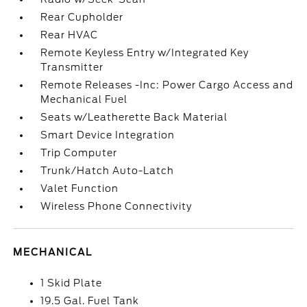
Rear Cupholder
Rear HVAC
Remote Keyless Entry w/Integrated Key
Transmitter
Remote Releases -Inc: Power Cargo Access and
Mechanical Fuel
Seats w/Leatherette Back Material
Smart Device Integration
Trip Computer
Trunk/Hatch Auto-Latch
Valet Function
Wireless Phone Connectivity
MECHANICAL
1 Skid Plate
19.5 Gal. Fuel Tank