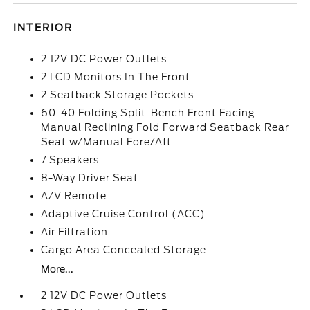
INTERIOR
2 12V DC Power Outlets
2 LCD Monitors In The Front
2 Seatback Storage Pockets
60-40 Folding Split-Bench Front Facing
Manual Reclining Fold Forward Seatback Rear
Seat w/Manual Fore/Aft
7 Speakers
8-Way Driver Seat
A/V Remote
Adaptive Cruise Control (ACC)
Air Filtration
Cargo Area Concealed Storage
More...
2 12V DC Power Outlets