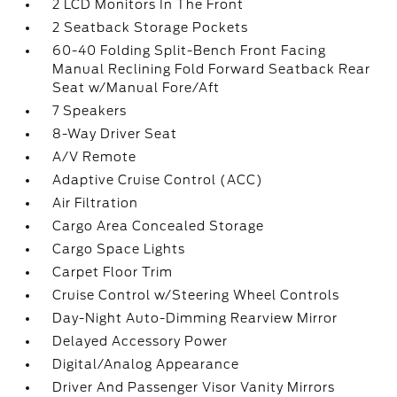
2 LCD Monitors In The Front
2 Seatback Storage Pockets
60-40 Folding Split-Bench Front Facing
Manual Reclining Fold Forward Seatback Rear
Seat w/Manual Fore/Aft
7 Speakers
8-Way Driver Seat
A/V Remote
Adaptive Cruise Control (ACC)
Air Filtration
Cargo Area Concealed Storage
Cargo Space Lights
Carpet Floor Trim
Cruise Control w/Steering Wheel Controls
Day-Night Auto-Dimming Rearview Mirror
Delayed Accessory Power
Digital/Analog Appearance
Driver And Passenger Visor Vanity Mirrors