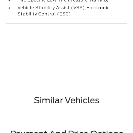
Tire Specific Low Tire Pressure Warning
Vehicle Stability Assist (VSA) Electronic
Stability Control (ESC)
Similar Vehicles