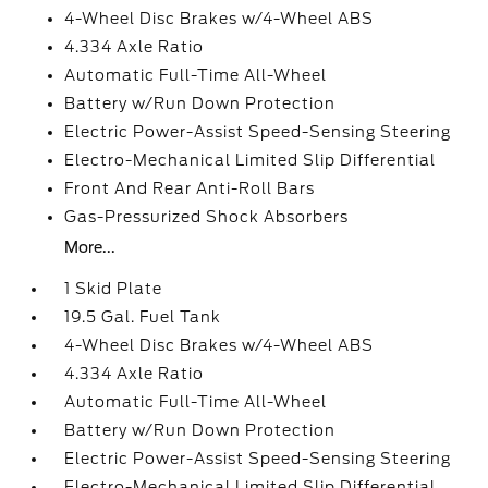
4-Wheel Disc Brakes w/4-Wheel ABS
4.334 Axle Ratio
Automatic Full-Time All-Wheel
Battery w/Run Down Protection
Electric Power-Assist Speed-Sensing Steering
Electro-Mechanical Limited Slip Differential
Front And Rear Anti-Roll Bars
Gas-Pressurized Shock Absorbers
More...
1 Skid Plate
19.5 Gal. Fuel Tank
4-Wheel Disc Brakes w/4-Wheel ABS
4.334 Axle Ratio
Automatic Full-Time All-Wheel
Battery w/Run Down Protection
Electric Power-Assist Speed-Sensing Steering
Electro-Mechanical Limited Slip Differential