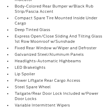
Body-Colored Rear Bumper w/Black Rub
Strip/Fascia Accent
Compact Spare Tire Mounted Inside Under
Cargo
Deep Tinted Glass
Express Open/Close Sliding And Tilting Glass
1st Row Moonroof w/Sunshade
Fixed Rear Window w/Wiper and Defroster
Galvanized Steel/Aluminum Panels
Headlights-Automatic Highbeams
LED Brakelights
Lip Spoiler
Power Liftgate Rear Cargo Access
Steel Spare Wheel
Tailgate/Rear Door Lock Included w/Power
Door Locks
Variable Intermittent Wipers