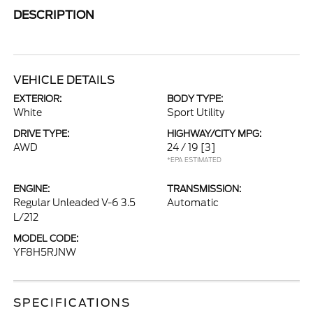
DESCRIPTION
VEHICLE DETAILS
EXTERIOR:
BODY TYPE:
White
Sport Utility
DRIVE TYPE:
HIGHWAY/CITY MPG:
AWD
24 / 19
[3]
*EPA ESTIMATED
ENGINE:
TRANSMISSION:
Regular Unleaded V-6 3.5
Automatic
L/212
MODEL CODE:
YF8H5RJNW
SPECIFICATIONS