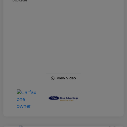
Disclosure
View Video