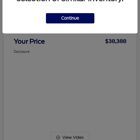
Details
Pricing
Continue
Documentation Fee
+$489
Your Price
$38,388
Disclosure
View Video