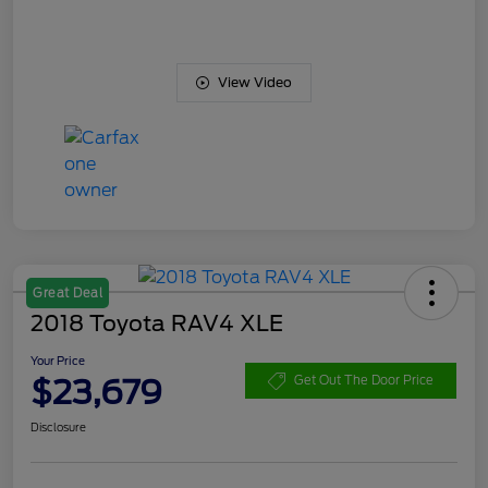
View Video
Great Deal
2018 Toyota RAV4 XLE
Your Price
$23,679
Get Out The Door Price
Disclosure