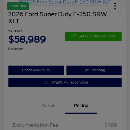
Great Deal
2026 Ford Super Duty F-250 SRW
XLT
Your Price
$58,989
Get Out The Door Price
Disclosure
Check Availability
Get Financing
What's My Trade Value
Details
Pricing
Documentation Fee
+$489