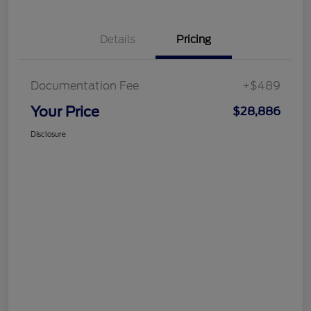
Details
Pricing
Documentation Fee
+$489
Your Price
$28,886
Disclosure