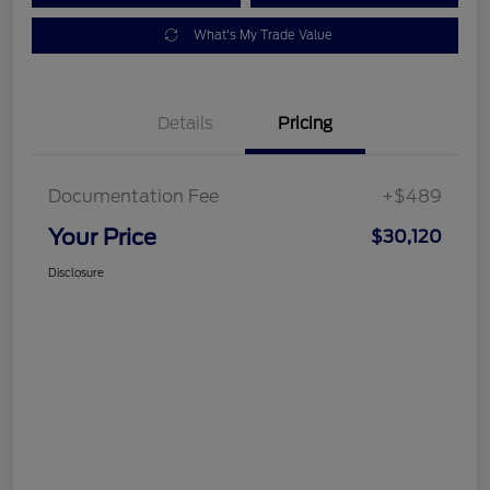
What's My Trade Value
Details
Pricing
Documentation Fee
+$489
Your Price
$30,120
Disclosure