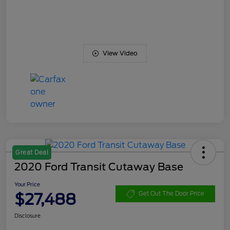
View Video
Great Deal
2020 Ford Transit Cutaway Base
Your Price
$27,488
Get Out The Door Price
Disclosure