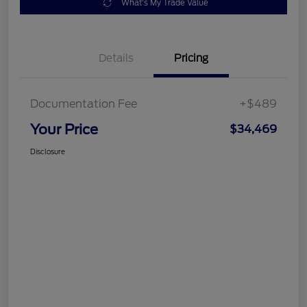
What's My Trade Value
Details
Pricing
Documentation Fee
+$489
Your Price
$34,469
Disclosure