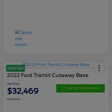
Great Deal
2022 Ford Transit Cutaway Base
Your Price
$32,469
Get Out The Door Price
Disclosure