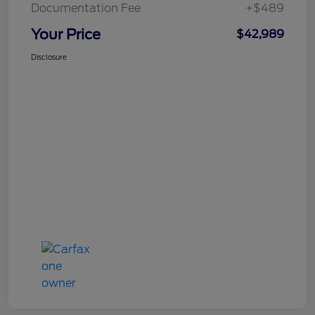
Documentation Fee
+$489
Your Price
$42,989
Disclosure