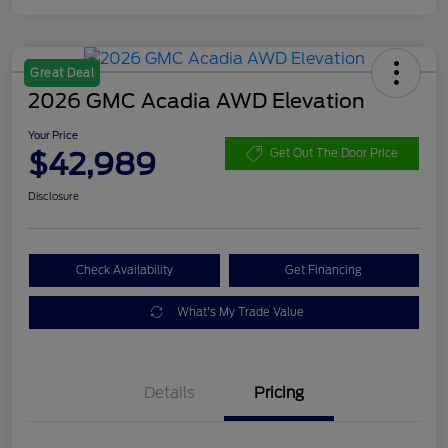
Great Deal
2026 GMC Acadia AWD Elevation
Your Price
$42,989
Get Out The Door Price
Disclosure
Check Availability
Get Financing
What's My Trade Value
Details
Pricing