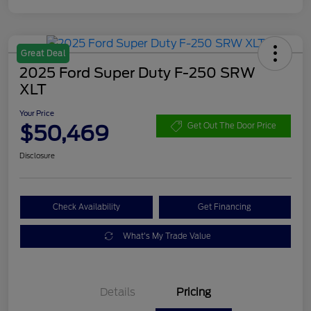
Great Deal
2025 Ford Super Duty F-250 SRW
XLT
Your Price
$50,469
Get Out The Door Price
Disclosure
Check Availability
Get Financing
What's My Trade Value
Details
Pricing