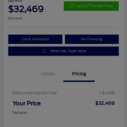
Your Price
$32,469
Get Out The Door Price
Disclosure
Check Availability
Get Financing
What's My Trade Value
Details
Pricing
Documentation Fee
+$489
Your Price
$32,469
Disclosure