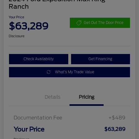
Ranch
Your Price
$63,289
Get Out The Door Price
Disclosure
Check Availability
Get Financing
What's My Trade Value
Details
Pricing
Documentation Fee
+$489
Your Price
$63,289