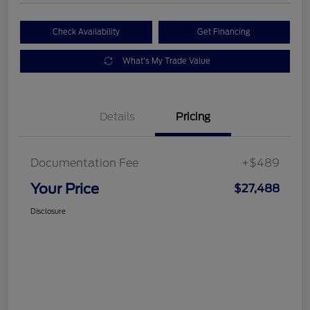
Check Availability
Get Financing
What's My Trade Value
Details
Pricing
Documentation Fee
+$489
Your Price
$27,488
Disclosure