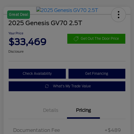
Great Deal
2025 Genesis GV70 2.5T
Your Price
$33,469
Get Out The Door Price
Disclosure
Check Availability
Get Financing
What's My Trade Value
Details
Pricing
Documentation Fee
+$489