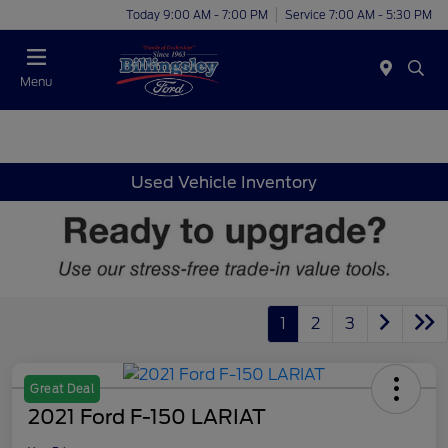
Today 9:00 AM - 7:00 PM
Service 7:00 AM - 5:30 PM
Menu
Used Vehicle Inventory
1
2
3
Great Deal
2021 Ford F-150 LARIAT