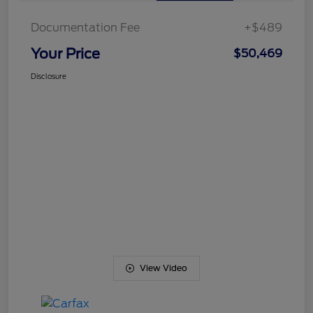
Documentation Fee
+$489
Your Price
$50,469
Disclosure
View Video