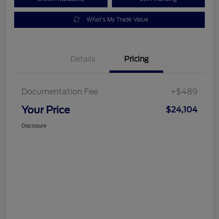
What's My Trade Value
Details
Pricing
Documentation Fee
+$489
Your Price
$24,104
Disclosure