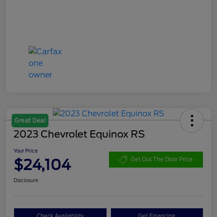
Great Deal
2023 Chevrolet Equinox RS
Your Price
$24,104
Get Out The Door Price
Disclosure
Check Availability
Get Financing