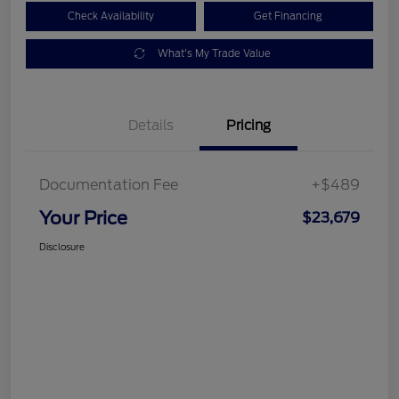
Check Availability
Get Financing
What's My Trade Value
Details
Pricing
Documentation Fee
+$489
Your Price
$23,679
Disclosure