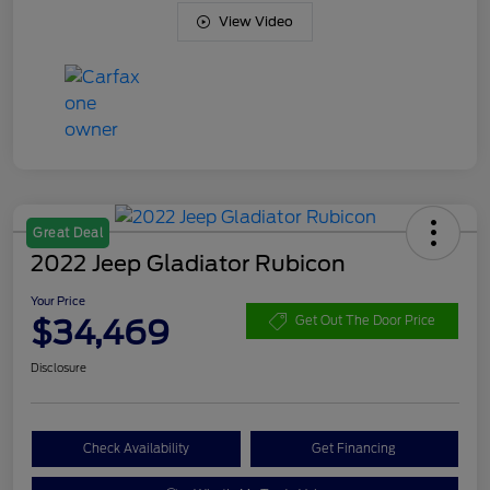
View Video
Great Deal
2022 Jeep Gladiator Rubicon
Your Price
$34,469
Get Out The Door Price
Disclosure
Check Availability
Get Financing