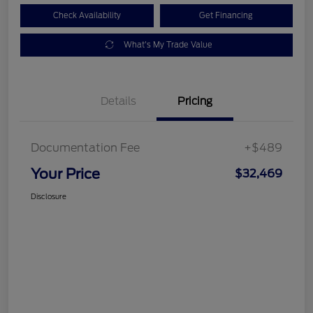
Check Availability
Get Financing
What's My Trade Value
Details
Pricing
Documentation Fee
+$489
Your Price
$32,469
Disclosure