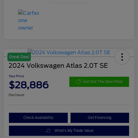
Great Deal
2024 Volkswagen Atlas 2.0T SE
Your Price
$28,886
Get Out The Door Price
Disclosure
Check Availability
Get Financing
What's My Trade Value