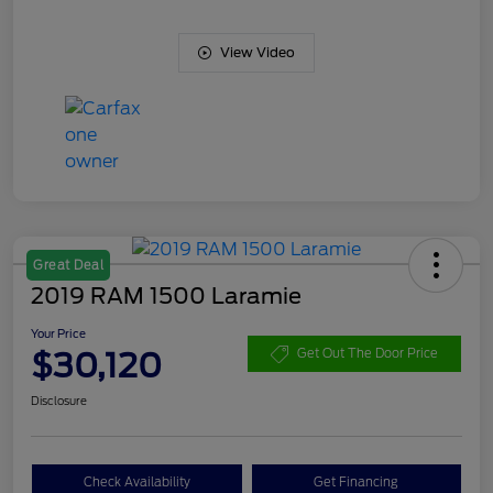
View Video
Great Deal
2019 RAM 1500 Laramie
Your Price
$30,120
Get Out The Door Price
Disclosure
Check Availability
Get Financing