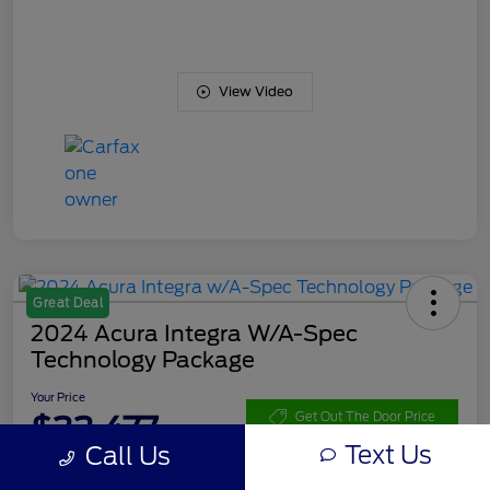
View Video
Great Deal
2024 Acura Integra W/A-Spec
Technology Package
Your Price
$33,477
Get Out The Door Price
Text Us
Call Us
Disclosure