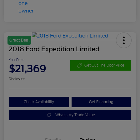
Great Deal
2018 Ford Expedition Limited
Your Price
$21,369
Get Out The Door Price
Disclosure
Check Availability
Get Financing
What's My Trade Value