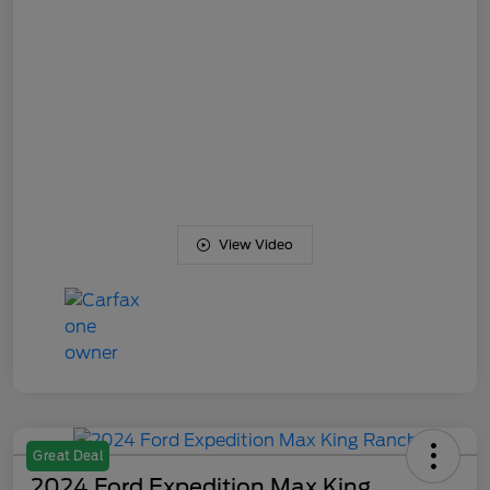
View Video
Great Deal
2024 Ford Expedition Max King