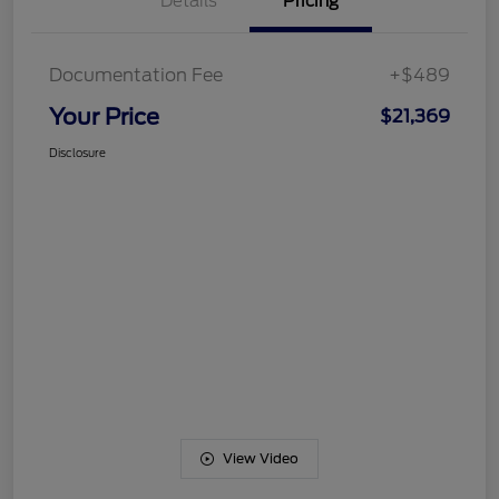
Details
Pricing
Documentation Fee
+$489
Your Price
$21,369
Disclosure
View Video