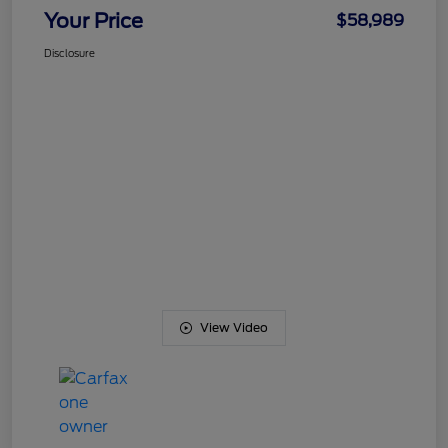
Your Price
$58,989
Disclosure
View Video