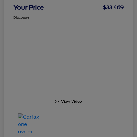
Your Price
$33,469
Disclosure
View Video