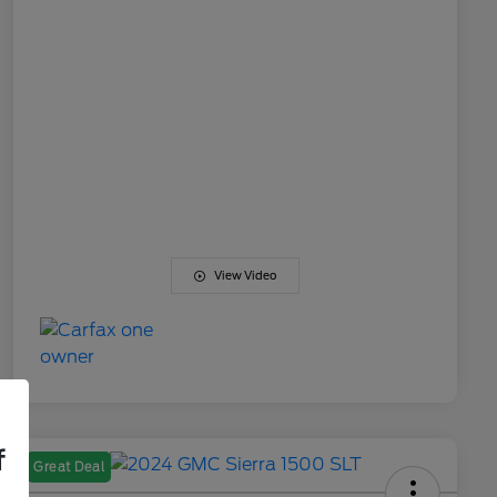
View Video
f
Great Deal