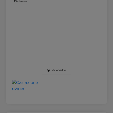
Disclosure
View Video