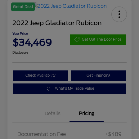
Great Deal
2022 Jeep Gladiator Rubicon
Your Price
$34,469
Get Out The Door Price
Disclosure
Check Availability
Get Financing
What's My Trade Value
Details
Pricing
Documentation Fee
+$489