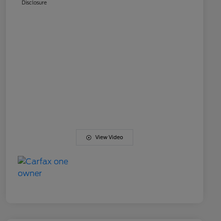
Disclosure
View Video