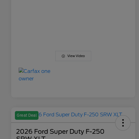
View Video
Great Deal
2026 Ford Super Duty F-250