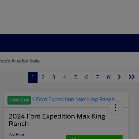
1
2
3
4
5
6
7
8
Great Deal
2024 Ford Expedition Max King
Ranch
Your Price