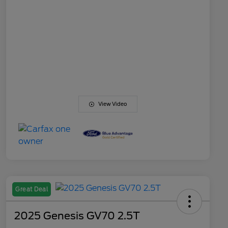
View Video
Great Deal
2025 Genesis GV70 2.5T