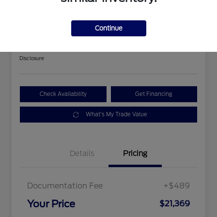
2018 Ford Expedition Limited
Continue
Your Price
$21,369
Get Out The Door Price
Disclosure
Check Availability
Get Financing
What's My Trade Value
Details
Pricing
Documentation Fee
+$489
Your Price
$21,369