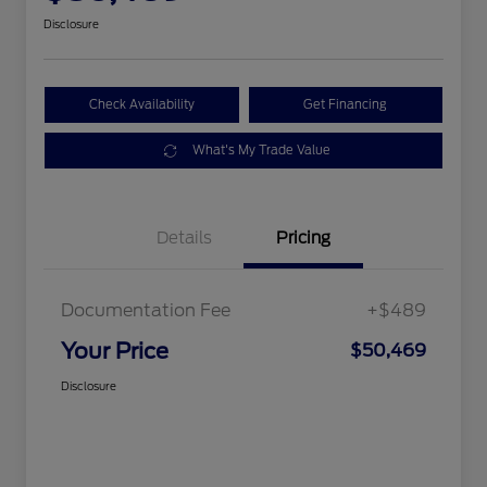
Disclosure
Check Availability
Get Financing
What's My Trade Value
Details
Pricing
Documentation Fee
+$489
Your Price
$50,469
Disclosure