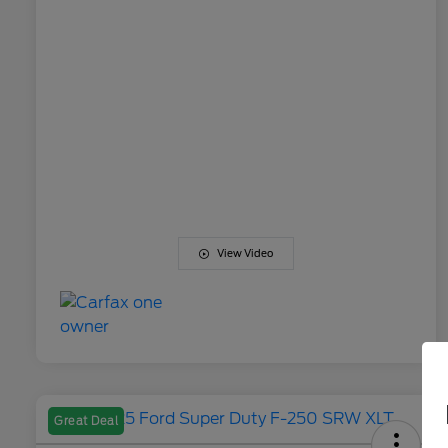
View Video
Great Deal