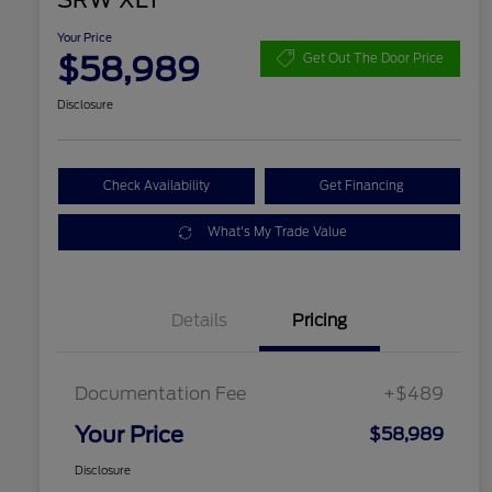
SRW XLT
Your Price
$58,989
Get Out The Door Price
Disclosure
Check Availability
Get Financing
What's My Trade Value
Details
Pricing
Documentation Fee
+$489
Your Price
$58,989
Disclosure