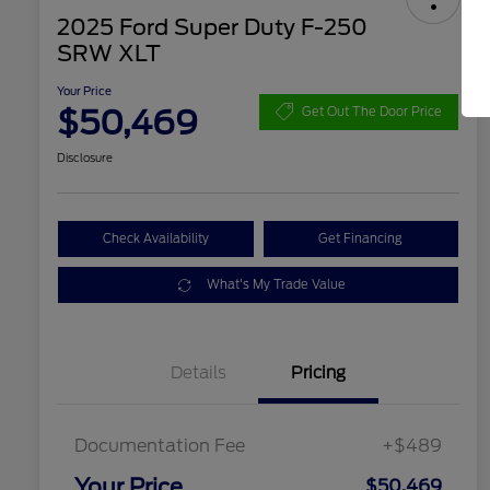
2025 Ford Super Duty F-250
SRW XLT
Your Price
$50,469
Get Out The Door Price
Disclosure
Check Availability
Get Financing
What's My Trade Value
Details
Pricing
Documentation Fee
+$489
Your Price
$50,469