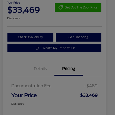
Your Price
$33,469
Get Out The Door Price
Disclosure
Check Availability
Get Financing
What's My Trade Value
Details
Pricing
Documentation Fee
+$489
Your Price
$33,469
Disclosure