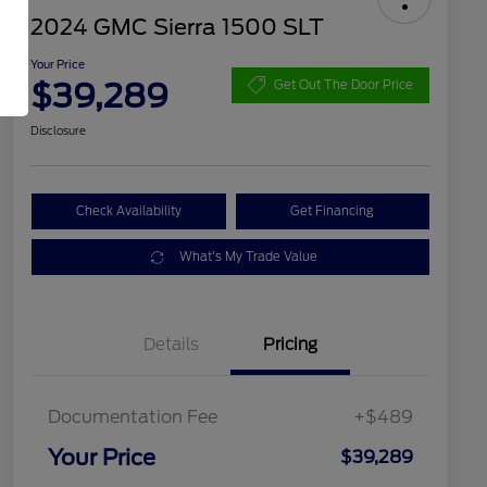
2024 GMC Sierra 1500 SLT
Your Price
$39,289
Get Out The Door Price
Disclosure
Check Availability
Get Financing
What's My Trade Value
Details
Pricing
Documentation Fee
+$489
Your Price
$39,289