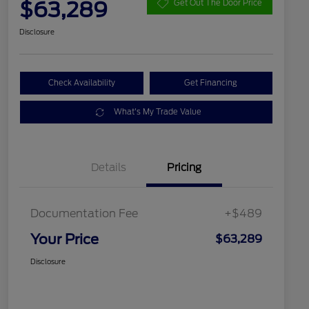
$63,289
Get Out The Door Price
Disclosure
Check Availability
Get Financing
What's My Trade Value
Details
Pricing
Documentation Fee
+$489
Your Price
$63,289
Disclosure