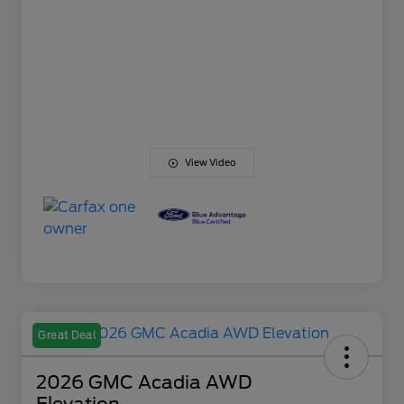
View Video
Great Deal
2026 GMC Acadia AWD