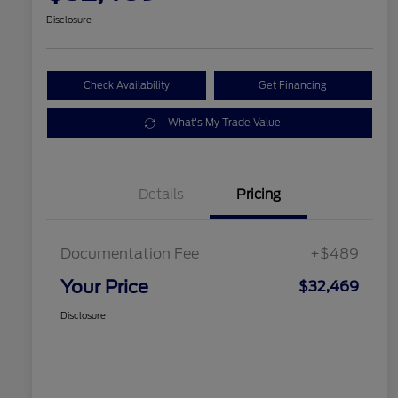
Disclosure
Check Availability
Get Financing
What's My Trade Value
Details
Pricing
Documentation Fee
+$489
Your Price
$32,469
Disclosure