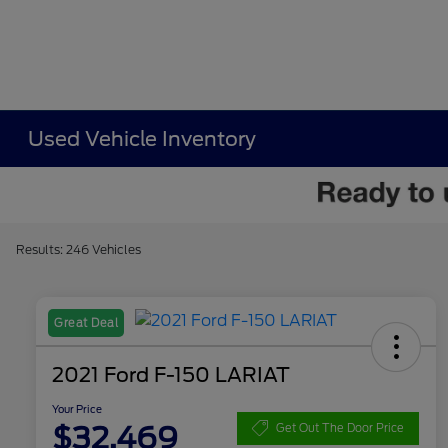
Used Vehicle Inventory
Results: 246 Vehicles
Great Deal
2021 Ford F-150 LARIAT
Your Price
$32,469
Get Out The Door Price