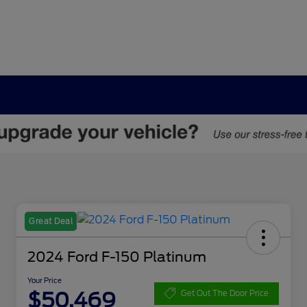
Great Deal
2024 Ford F-150 Platinum
Your Price
$50,469
Get Out The Door Price