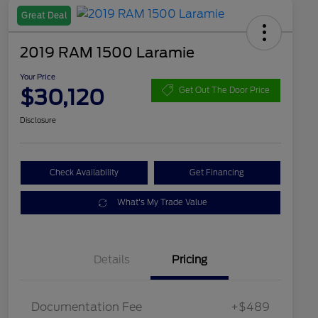
Great Deal
2019 RAM 1500 Laramie
Your Price
$30,120
Get Out The Door Price
Disclosure
Check Availability
Get Financing
What's My Trade Value
Details
Pricing
Documentation Fee
+$489