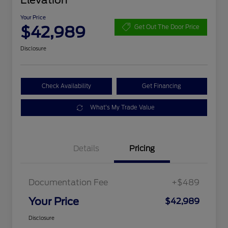
Elevation
Your Price
$42,989
Get Out The Door Price
Disclosure
Check Availability
Get Financing
What's My Trade Value
Details
Pricing
Documentation Fee
+$489
Your Price
$42,989
Disclosure