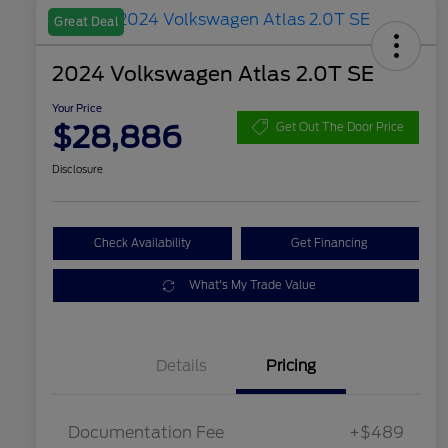
Great Deal
2024 Volkswagen Atlas 2.0T SE
Your Price
$28,886
Get Out The Door Price
Disclosure
Check Availability
Get Financing
What's My Trade Value
Details
Pricing
Documentation Fee
+$489