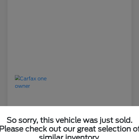
So sorry, this vehicle was just sold.
Please check out our great selection o
Great Deal
similar inventory.