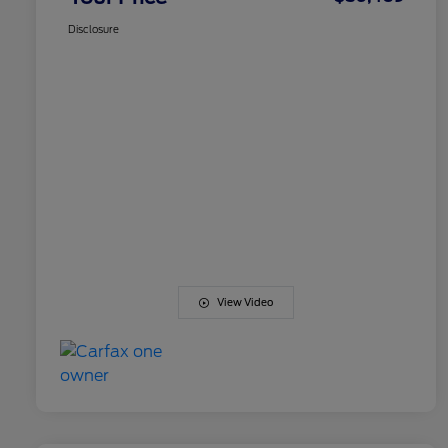
Disclosure
View Video