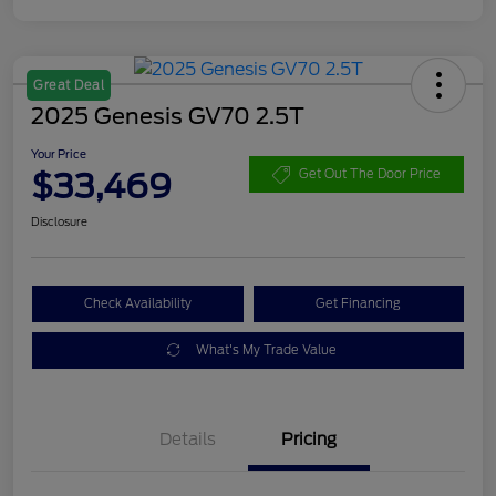
Great Deal
2025 Genesis GV70 2.5T
Your Price
$33,469
Get Out The Door Price
Disclosure
Check Availability
Get Financing
What's My Trade Value
Details
Pricing