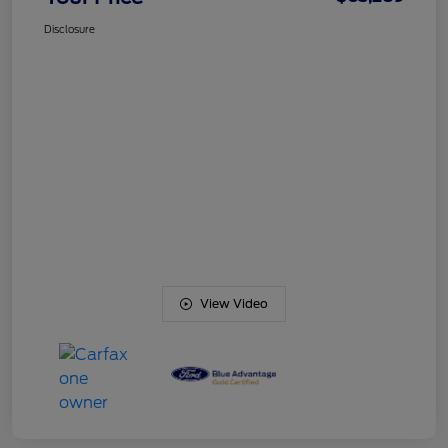
Disclosure
View Video