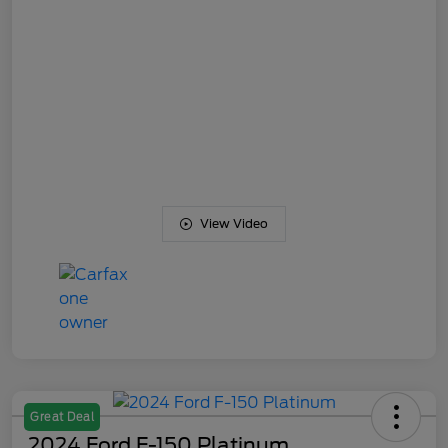
View Video
Great Deal
2024 Ford F-150 Platinum