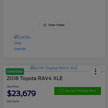
View Video
Great Deal
2018 Toyota RAV4 XLE
Your Price
$23,679
Get Out The Door Price
Disclosure