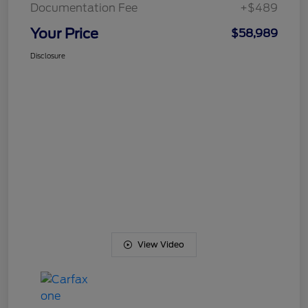
Documentation Fee
+$489
Your Price
$58,989
Disclosure
View Video