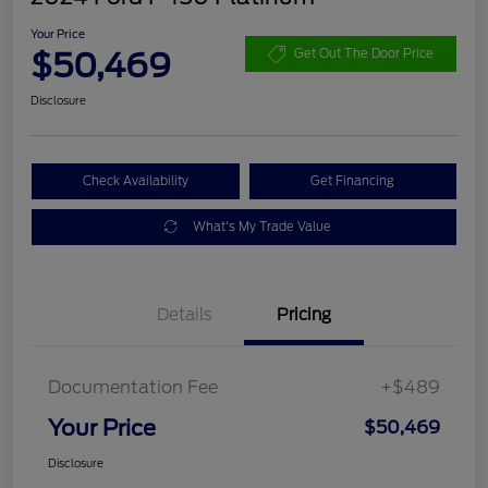
Your Price
$50,469
Get Out The Door Price
Disclosure
Check Availability
Get Financing
What's My Trade Value
Details
Pricing
Documentation Fee
+$489
Your Price
$50,469
Disclosure