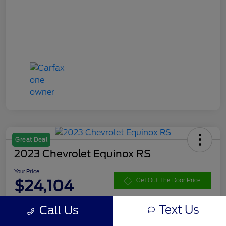
Great Deal
2023 Chevrolet Equinox RS
Your Price
$24,104
Get Out The Door Price
Disclosure
Text Us
Call Us