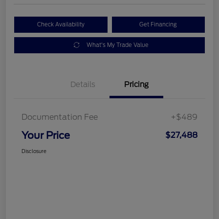
Check Availability
Get Financing
What's My Trade Value
Details
Pricing
Documentation Fee
+$489
Your Price
$27,488
Disclosure