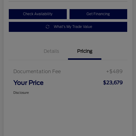
Check Availability
Get Financing
What's My Trade Value
Details
Pricing
Documentation Fee
+$489
Your Price
$23,679
Disclosure