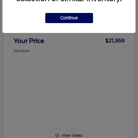
Details
Pricing
Continue
Documentation Fee
+$489
Your Price
$21,369
Disclosure
View Video