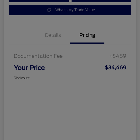
What's My Trade Value
Details
Pricing
Documentation Fee
+$489
Your Price
$34,469
Disclosure