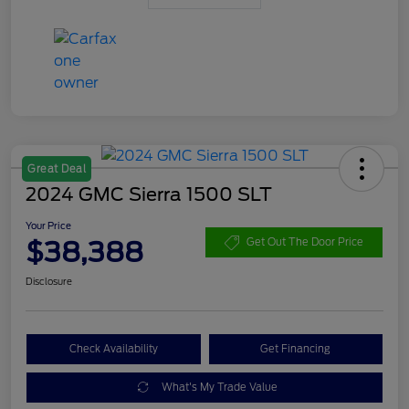
Great Deal
2024 GMC Sierra 1500 SLT
Your Price
$38,388
Get Out The Door Price
Disclosure
Check Availability
Get Financing
What's My Trade Value