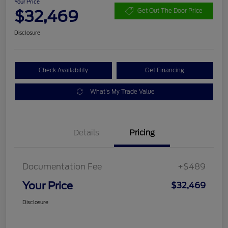
Your Price
$32,469
Get Out The Door Price
Disclosure
Check Availability
Get Financing
What's My Trade Value
Details
Pricing
Documentation Fee
+$489
Your Price
$32,469
Disclosure