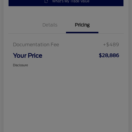
What's My Trade Value
Details
Pricing
Documentation Fee
+$489
Your Price
$28,886
Disclosure