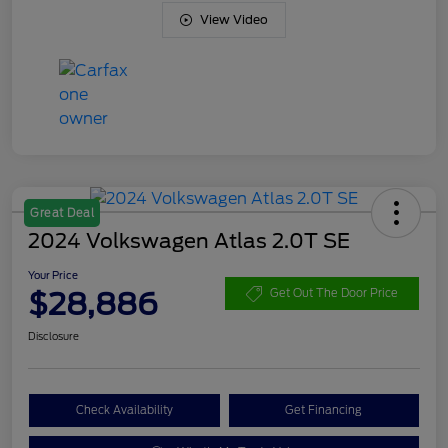
View Video
Great Deal
2024 Volkswagen Atlas 2.0T SE
Your Price
$28,886
Get Out The Door Price
Disclosure
Check Availability
Get Financing