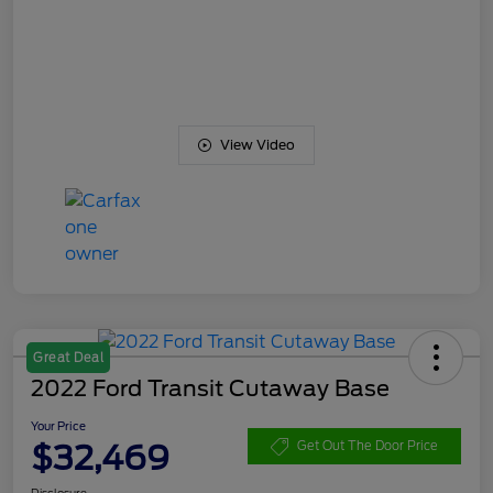
View Video
Great Deal
2022 Ford Transit Cutaway Base
Your Price
$32,469
Get Out The Door Price
Disclosure