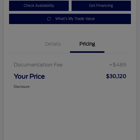
Check Availability
Get Financing
What's My Trade Value
Details
Pricing
Documentation Fee
+$489
Your Price
$30,120
Disclosure