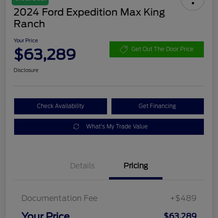
2024 Ford Expedition Max King
Ranch
Your Price
$63,289
Get Out The Door Price
Disclosure
Check Availability
Get Financing
What's My Trade Value
Details
Pricing
Documentation Fee
+$489
Your Price
$63,289