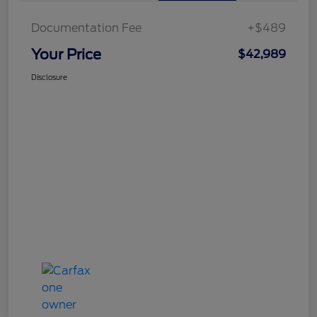
Documentation Fee
+$489
Your Price
$42,989
Disclosure