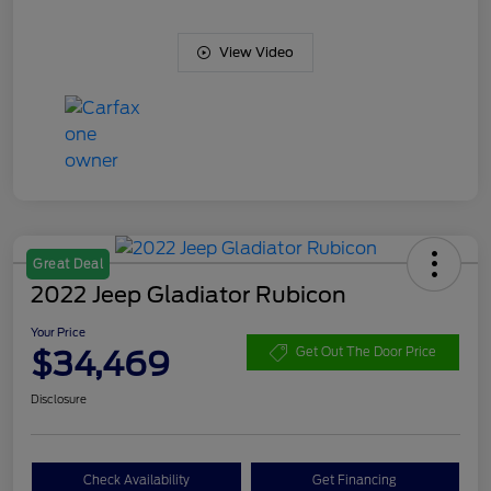
View Video
Great Deal
2022 Jeep Gladiator Rubicon
Your Price
$34,469
Get Out The Door Price
Disclosure
Check Availability
Get Financing