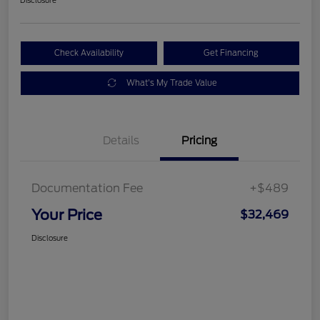
Check Availability
Get Financing
What's My Trade Value
Details
Pricing
Documentation Fee
+$489
Your Price
$32,469
Disclosure