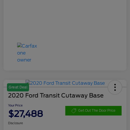
Great Deal
2020 Ford Transit Cutaway Base
Your Price
$27,488
Get Out The Door Price
Disclosure