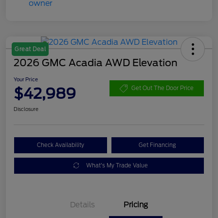
Great Deal
2026 GMC Acadia AWD Elevation
Your Price
$42,989
Get Out The Door Price
Disclosure
Check Availability
Get Financing
What's My Trade Value
Details
Pricing