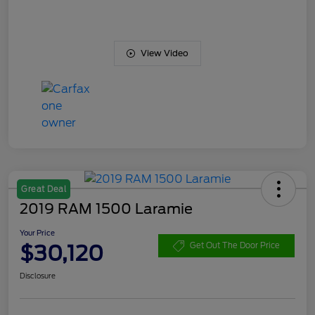
View Video
Great Deal
2019 RAM 1500 Laramie
Your Price
$30,120
Get Out The Door Price
Disclosure