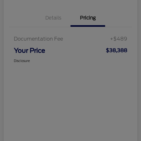
Details
Pricing
Documentation Fee
+$489
Your Price
$38,388
Disclosure