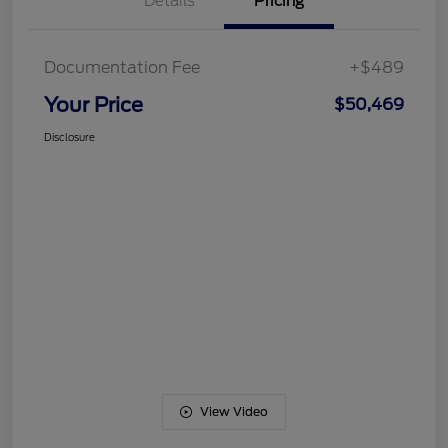
Details
Pricing
Documentation Fee
+$489
Your Price
$50,469
Disclosure
View Video