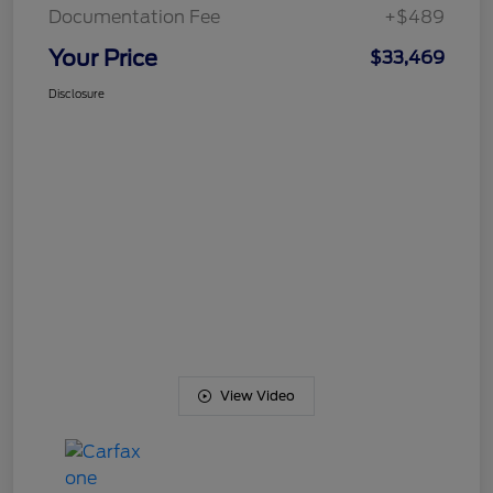
Documentation Fee
+$489
Your Price
$33,469
Disclosure
View Video