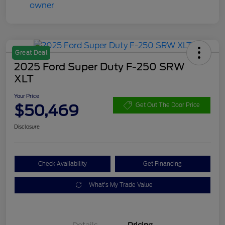
Great Deal
2025 Ford Super Duty F-250 SRW
XLT
Your Price
$50,469
Get Out The Door Price
Disclosure
Check Availability
Get Financing
What's My Trade Value