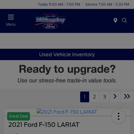
Today 9:00 AM - 7:00 PM
Service 7:00 AM - 5:30 PM
Menu
Used Vehicle Inventory
1
2
3
Great Deal
2021 Ford F-150 LARIAT