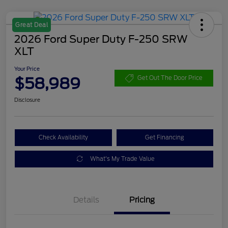
Great Deal
2026 Ford Super Duty F-250 SRW
XLT
Your Price
$58,989
Get Out The Door Price
Disclosure
Check Availability
Get Financing
What's My Trade Value
Details
Pricing