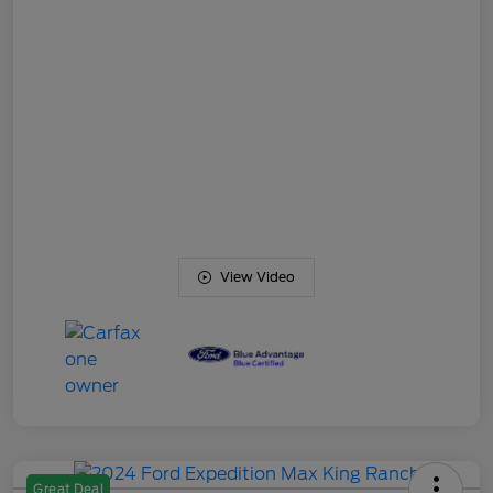
View Video
Great Deal