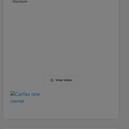
Disclosure
View Video