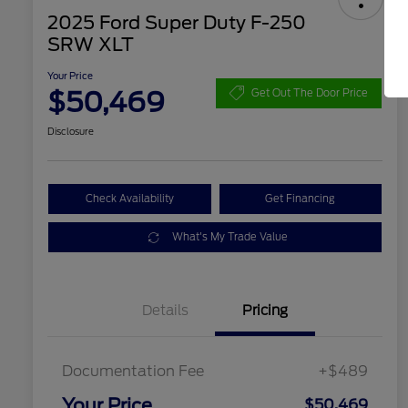
2025 Ford Super Duty F-250
SRW XLT
Your Price
$50,469
Get Out The Door Price
Disclosure
Check Availability
Get Financing
What's My Trade Value
Details
Pricing
Documentation Fee
+$489
Your Price
$50,469