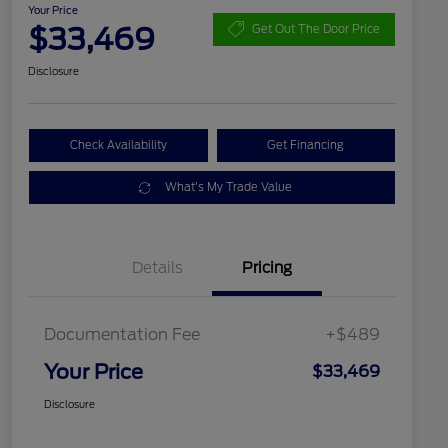
Your Price
$33,469
Get Out The Door Price
Disclosure
Check Availability
Get Financing
What's My Trade Value
Details
Pricing
Documentation Fee
+$489
Your Price
$33,469
Disclosure