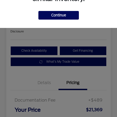
2018 Ford Expedition Limited
Continue
Your Price
$21,369
Get Out The Door Price
Disclosure
Check Availability
Get Financing
What's My Trade Value
Details
Pricing
Documentation Fee
+$489
Your Price
$21,369