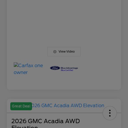
View Video
Great Deal
2026 GMC Acadia AWD