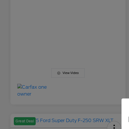
View Video
Great Deal