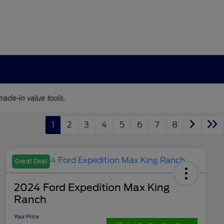
1
2
3
4
5
6
7
8
Great Deal
2024 Ford Expedition Max King
Ranch
Your Price