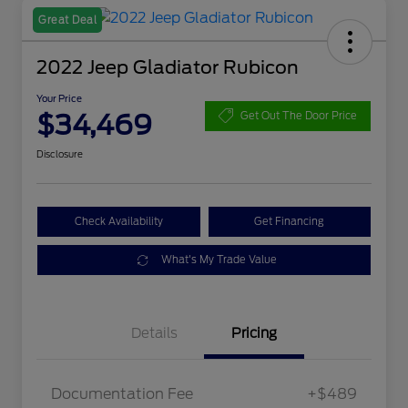
Great Deal
2022 Jeep Gladiator Rubicon
Your Price
$34,469
Get Out The Door Price
Disclosure
Check Availability
Get Financing
What's My Trade Value
Details
Pricing
Documentation Fee
+$489