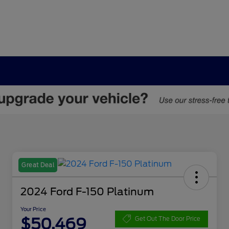
Great Deal
2024 Ford F-150 Platinum
Your Price
$50,469
Get Out The Door Price