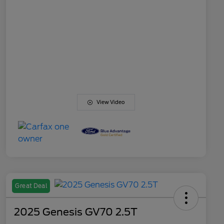
View Video
Great Deal
2025 Genesis GV70 2.5T