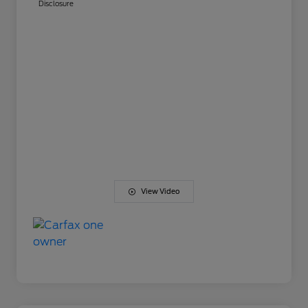
Disclosure
View Video