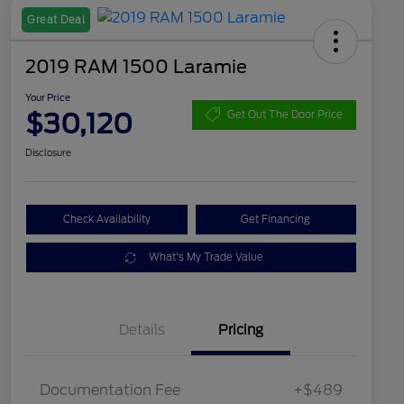
Great Deal
2019 RAM 1500 Laramie
Your Price
$30,120
Get Out The Door Price
Disclosure
Check Availability
Get Financing
What's My Trade Value
Details
Pricing
Documentation Fee
+$489