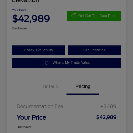
Elevation
Your Price
$42,989
Get Out The Door Price
Disclosure
Check Availability
Get Financing
What's My Trade Value
Details
Pricing
Documentation Fee
+$489
Your Price
$42,989
Disclosure