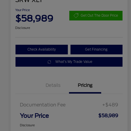
SRW XLT
Your Price
$58,989
Get Out The Door Price
Disclosure
Check Availability
Get Financing
What's My Trade Value
Details
Pricing
Documentation Fee
+$489
Your Price
$58,989
Disclosure