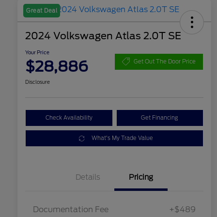
Great Deal
2024 Volkswagen Atlas 2.0T SE
Your Price
$28,886
Get Out The Door Price
Disclosure
Check Availability
Get Financing
What's My Trade Value
Details
Pricing
Documentation Fee
+$489