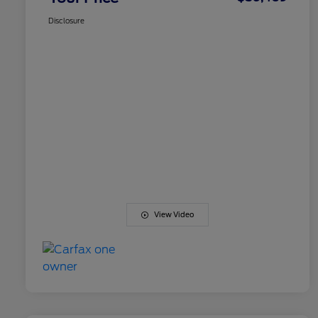
Disclosure
View Video