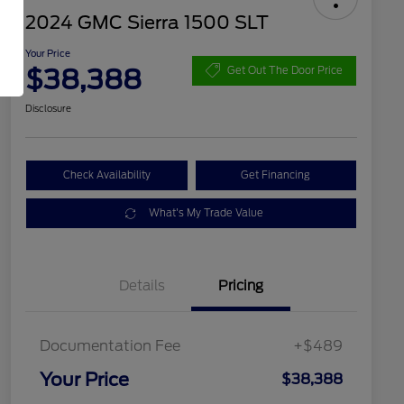
2024 GMC Sierra 1500 SLT
Your Price
$38,388
Get Out The Door Price
Disclosure
Check Availability
Get Financing
What's My Trade Value
Details
Pricing
Documentation Fee
+$489
Your Price
$38,388