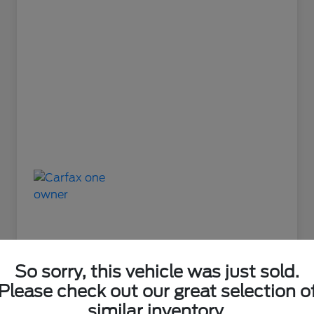
So sorry, this vehicle was just sold.
Please check out our great selection o
Great Deal
similar inventory.