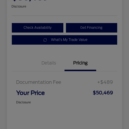
Disclosure
Check Availability
Get Financing
What's My Trade Value
Details
Pricing
Documentation Fee
+$489
Your Price
$50,469
Disclosure