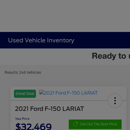
Used Vehicle Inventory
Results: 246 Vehicles
Great Deal
2021 Ford F-150 LARIAT
Your Price
$32,469
Get Out The Door Price