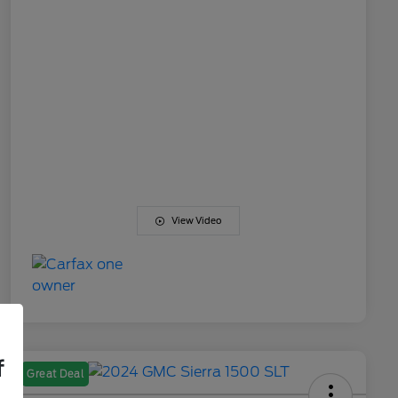
View Video
f
Great Deal