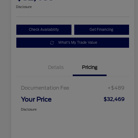
Disclosure
Check Availability
Get Financing
What's My Trade Value
Details
Pricing
Documentation Fee
+$489
Your Price
$32,469
Disclosure