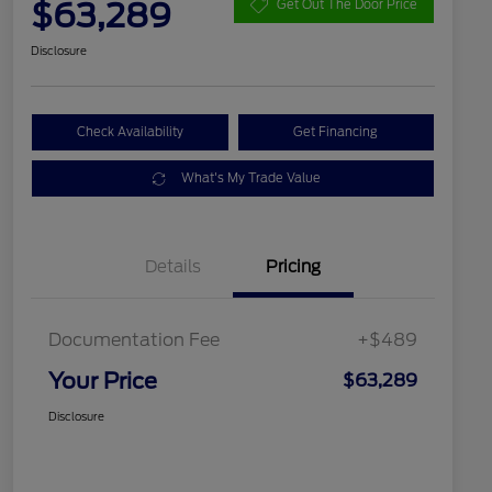
$63,289
Get Out The Door Price
Disclosure
Check Availability
Get Financing
What's My Trade Value
Details
Pricing
Documentation Fee
+$489
Your Price
$63,289
Disclosure