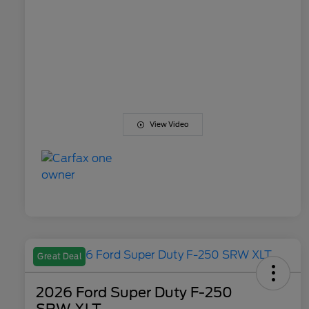
View Video
Great Deal
2026 Ford Super Duty F-250