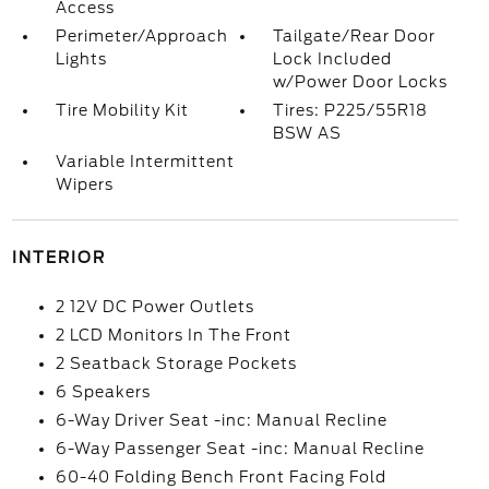
Access
Perimeter/Approach
Tailgate/Rear Door
Lights
Lock Included
w/Power Door Locks
Tire Mobility Kit
Tires: P225/55R18
BSW AS
Variable Intermittent
Wipers
INTERIOR
2 12V DC Power Outlets
2 LCD Monitors In The Front
2 Seatback Storage Pockets
6 Speakers
6-Way Driver Seat -inc: Manual Recline
6-Way Passenger Seat -inc: Manual Recline
60-40 Folding Bench Front Facing Fold