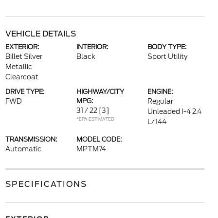
VEHICLE DETAILS
EXTERIOR:
INTERIOR:
BODY TYPE:
Billet Silver
Black
Sport Utility
Metallic
Clearcoat
DRIVE TYPE:
HIGHWAY/CITY
ENGINE:
FWD
MPG:
Regular
31 / 22
[3]
Unleaded I-4 2.4
*EPA ESTIMATED
L/144
TRANSMISSION:
MODEL CODE:
Automatic
MPTM74
SPECIFICATIONS