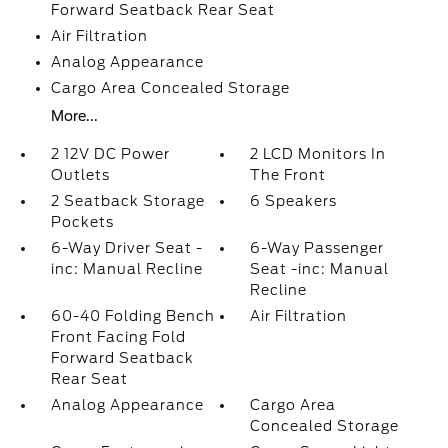
Forward Seatback Rear Seat
Air Filtration
Analog Appearance
Cargo Area Concealed Storage
More...
2 12V DC Power
2 LCD Monitors In
Outlets
The Front
2 Seatback Storage
6 Speakers
Pockets
6-Way Driver Seat -
6-Way Passenger
inc: Manual Recline
Seat -inc: Manual
Recline
60-40 Folding Bench
Air Filtration
Front Facing Fold
Forward Seatback
Rear Seat
Analog Appearance
Cargo Area
Concealed Storage