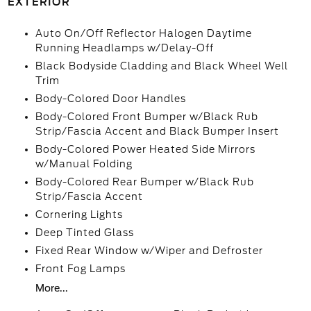
EXTERIOR
Auto On/Off Reflector Halogen Daytime
Running Headlamps w/Delay-Off
Black Bodyside Cladding and Black Wheel Well
Trim
Body-Colored Door Handles
Body-Colored Front Bumper w/Black Rub
Strip/Fascia Accent and Black Bumper Insert
Body-Colored Power Heated Side Mirrors
w/Manual Folding
Body-Colored Rear Bumper w/Black Rub
Strip/Fascia Accent
Cornering Lights
Deep Tinted Glass
Fixed Rear Window w/Wiper and Defroster
Front Fog Lamps
More...