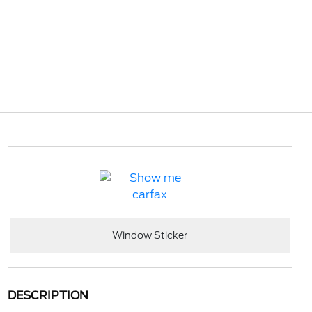
Window Sticker
DESCRIPTION