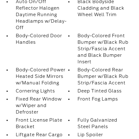
Auto On/Off
Black Bodyside
Reflector Halogen
Cladding and Black
Daytime Running
Wheel Well Trim
Headlamps w/Delay-
Off
Body-Colored Door
Body-Colored Front
Handles
Bumper w/Black Rub
Strip/Fascia Accent
and Black Bumper
Insert
Body-Colored Power
Body-Colored Rear
Heated Side Mirrors
Bumper w/Black Rub
w/Manual Folding
Strip/Fascia Accent
Cornering Lights
Deep Tinted Glass
Fixed Rear Window
Front Fog Lamps
w/Wiper and
Defroster
Front License Plate
Fully Galvanized
Bracket
Steel Panels
Liftgate Rear Cargo
Lip Spoiler