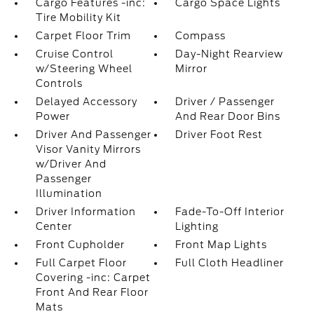
Cargo Features -inc:
Cargo Space Lights
Tire Mobility Kit
Carpet Floor Trim
Compass
Cruise Control
Day-Night Rearview
w/Steering Wheel
Mirror
Controls
Delayed Accessory
Driver / Passenger
Power
And Rear Door Bins
Driver And Passenger
Driver Foot Rest
Visor Vanity Mirrors
w/Driver And
Passenger
Illumination
Driver Information
Fade-To-Off Interior
Center
Lighting
Front Cupholder
Front Map Lights
Full Carpet Floor
Full Cloth Headliner
Covering -inc: Carpet
Front And Rear Floor
Mats