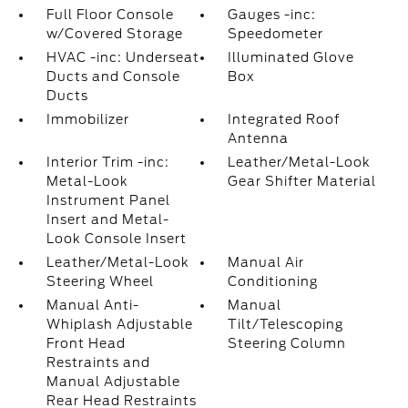
Full Floor Console
Gauges -inc:
w/Covered Storage
Speedometer
HVAC -inc: Underseat
Illuminated Glove
Ducts and Console
Box
Ducts
Immobilizer
Integrated Roof
Antenna
Interior Trim -inc:
Leather/Metal-Look
Metal-Look
Gear Shifter Material
Instrument Panel
Insert and Metal-
Look Console Insert
Leather/Metal-Look
Manual Air
Steering Wheel
Conditioning
Manual Anti-
Manual
Whiplash Adjustable
Tilt/Telescoping
Front Head
Steering Column
Restraints and
Manual Adjustable
Rear Head Restraints