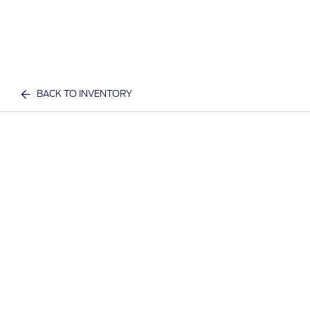
BACK TO INVENTORY