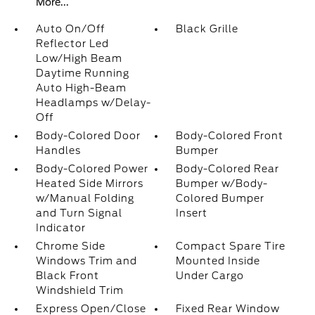
More...
Auto On/Off
Black Grille
Reflector Led
Low/High Beam
Daytime Running
Auto High-Beam
Headlamps w/Delay-
Off
Body-Colored Door
Body-Colored Front
Handles
Bumper
Body-Colored Power
Body-Colored Rear
Heated Side Mirrors
Bumper w/Body-
w/Manual Folding
Colored Bumper
and Turn Signal
Insert
Indicator
Chrome Side
Compact Spare Tire
Windows Trim and
Mounted Inside
Black Front
Under Cargo
Windshield Trim
Express Open/Close
Fixed Rear Window