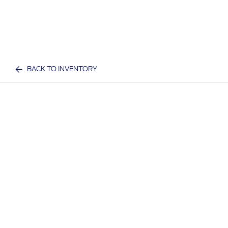
BACK TO INVENTORY