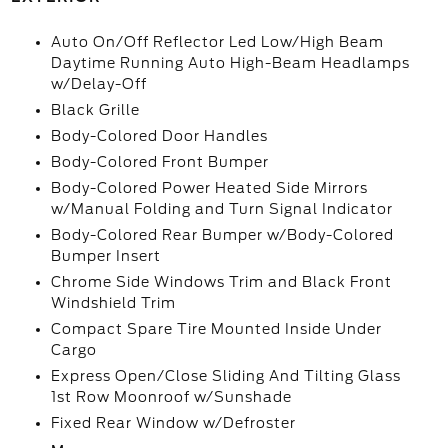
Auto On/Off Reflector Led Low/High Beam
Daytime Running Auto High-Beam Headlamps
w/Delay-Off
Black Grille
Body-Colored Door Handles
Body-Colored Front Bumper
Body-Colored Power Heated Side Mirrors
w/Manual Folding and Turn Signal Indicator
Body-Colored Rear Bumper w/Body-Colored
Bumper Insert
Chrome Side Windows Trim and Black Front
Windshield Trim
Compact Spare Tire Mounted Inside Under
Cargo
Express Open/Close Sliding And Tilting Glass
1st Row Moonroof w/Sunshade
Fixed Rear Window w/Defroster