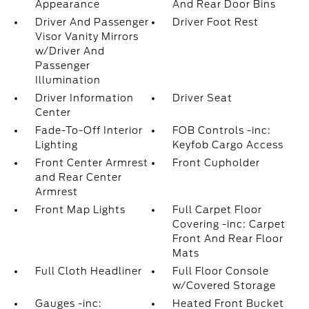
Appearance
And Rear Door Bins
Driver And Passenger
Driver Foot Rest
Visor Vanity Mirrors
w/Driver And
Passenger
Illumination
Driver Information
Driver Seat
Center
Fade-To-Off Interior
FOB Controls -inc:
Lighting
Keyfob Cargo Access
Front Center Armrest
Front Cupholder
and Rear Center
Armrest
Front Map Lights
Full Carpet Floor
Covering -inc: Carpet
Front And Rear Floor
Mats
Full Cloth Headliner
Full Floor Console
w/Covered Storage
Gauges -inc:
Heated Front Bucket