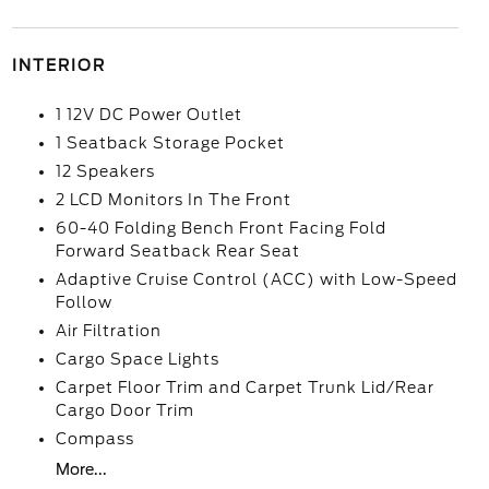
INTERIOR
1 12V DC Power Outlet
1 Seatback Storage Pocket
12 Speakers
2 LCD Monitors In The Front
60-40 Folding Bench Front Facing Fold
Forward Seatback Rear Seat
Adaptive Cruise Control (ACC) with Low-Speed
Follow
Air Filtration
Cargo Space Lights
Carpet Floor Trim and Carpet Trunk Lid/Rear
Cargo Door Trim
Compass
More...