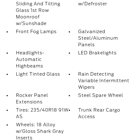
Sliding And Tilting
w/Defroster
Glass 1st Row
Moonroof
w/Sunshade
Front Fog Lamps
Galvanized
Steel/Aluminum
Panels
Headlights-
LED Brakelights
Automatic
Highbeams
Light Tinted Glass
Rain Detecting
Variable Intermittent
Wipers
Rocker Panel
Steel Spare Wheel
Extensions
Tires: 235/40R18 91W
Trunk Rear Cargo
AS
Access
Wheels: 18 Alloy
w/Gloss Shark Gray
Inserts