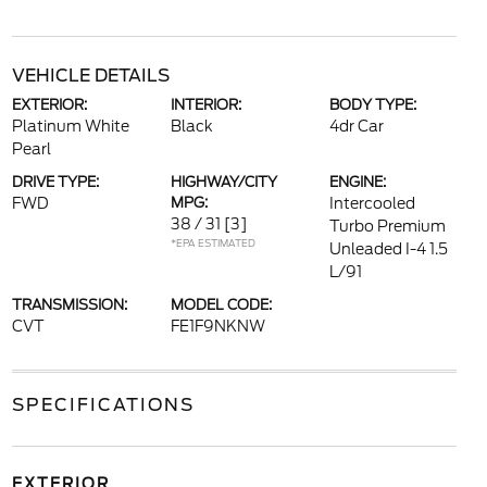
VEHICLE DETAILS
EXTERIOR:
INTERIOR:
BODY TYPE:
Platinum White
Black
4dr Car
Pearl
DRIVE TYPE:
HIGHWAY/CITY
ENGINE:
FWD
MPG:
Intercooled
38 / 31
[3]
Turbo Premium
*EPA ESTIMATED
Unleaded I-4 1.5
L/91
TRANSMISSION:
MODEL CODE:
CVT
FE1F9NKNW
SPECIFICATIONS
EXTERIOR