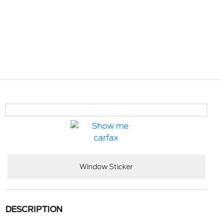
Window Sticker
DESCRIPTION