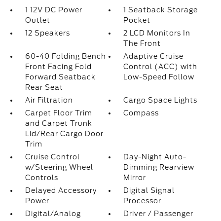
1 12V DC Power
1 Seatback Storage
Outlet
Pocket
12 Speakers
2 LCD Monitors In
The Front
60-40 Folding Bench
Adaptive Cruise
Front Facing Fold
Control (ACC) with
Forward Seatback
Low-Speed Follow
Rear Seat
Air Filtration
Cargo Space Lights
Carpet Floor Trim
Compass
and Carpet Trunk
Lid/Rear Cargo Door
Trim
Cruise Control
Day-Night Auto-
w/Steering Wheel
Dimming Rearview
Controls
Mirror
Delayed Accessory
Digital Signal
Power
Processor
Digital/Analog
Driver / Passenger