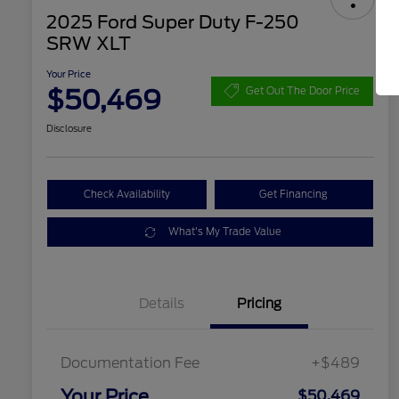
2025 Ford Super Duty F-250
SRW XLT
Your Price
$50,469
Get Out The Door Price
Disclosure
Check Availability
Get Financing
What's My Trade Value
Details
Pricing
Documentation Fee
+$489
Your Price
$50,469