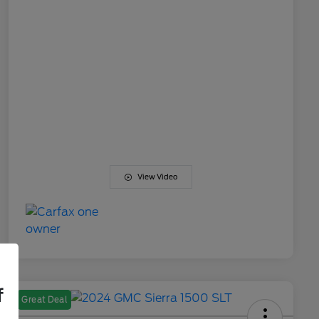
View Video
f
Great Deal