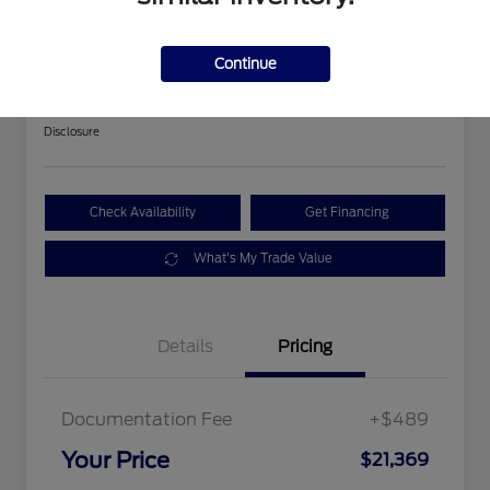
2018 Ford Expedition Limited
Continue
Your Price
$21,369
Get Out The Door Price
Disclosure
Check Availability
Get Financing
What's My Trade Value
Details
Pricing
Documentation Fee
+$489
Your Price
$21,369