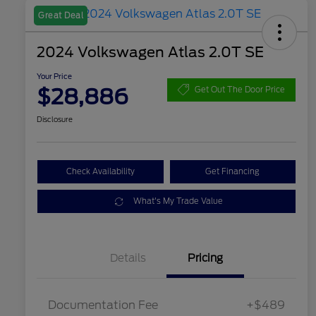
Great Deal
2024 Volkswagen Atlas 2.0T SE
Your Price
$28,886
Get Out The Door Price
Disclosure
Check Availability
Get Financing
What's My Trade Value
Details
Pricing
Documentation Fee
+$489