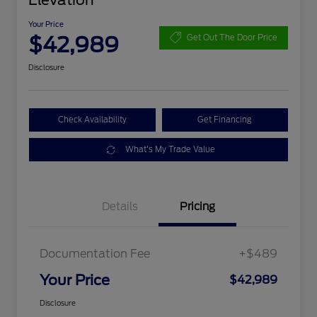
Elevation
Your Price
$42,989
Get Out The Door Price
Disclosure
Check Availability
Get Financing
What's My Trade Value
Details
Pricing
Documentation Fee
+$489
Your Price
$42,989
Disclosure