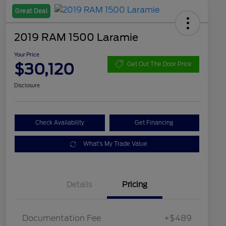
Great Deal
2019 RAM 1500 Laramie
Your Price
$30,120
Get Out The Door Price
Disclosure
Check Availability
Get Financing
What's My Trade Value
Details
Pricing
Documentation Fee
+$489