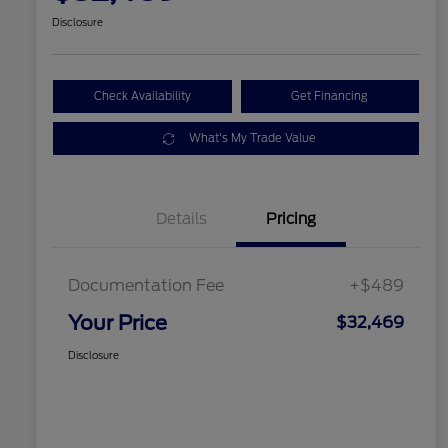
Disclosure
Check Availability
Get Financing
What's My Trade Value
Details
Pricing
Documentation Fee
+$489
Your Price
$32,469
Disclosure