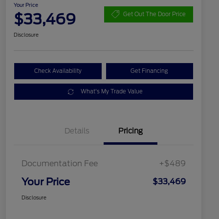
Your Price
$33,469
Get Out The Door Price
Disclosure
Check Availability
Get Financing
What's My Trade Value
Details
Pricing
Documentation Fee
+$489
Your Price
$33,469
Disclosure