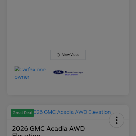
View Video
Great Deal
2026 GMC Acadia AWD