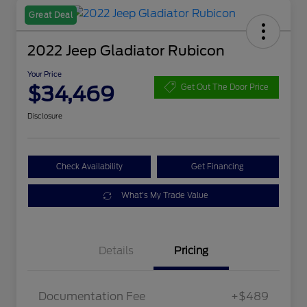
Great Deal
2022 Jeep Gladiator Rubicon
Your Price
$34,469
Get Out The Door Price
Disclosure
Check Availability
Get Financing
What's My Trade Value
Details
Pricing
Documentation Fee
+$489