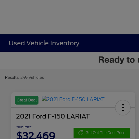
Used Vehicle Inventory
Results: 249 Vehicles
Great Deal
2021 Ford F-150 LARIAT
Your Price
$32,469
Get Out The Door Price