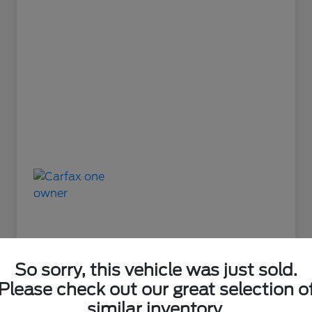
So sorry, this vehicle was just sold.
Please check out our great selection o
Great Deal
similar inventory.