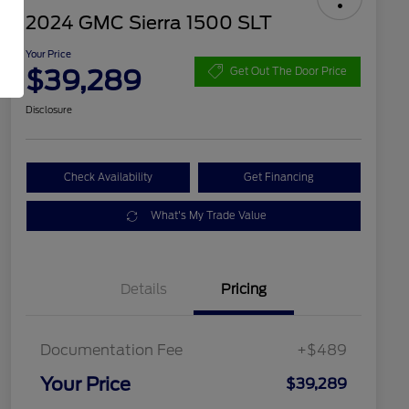
2024 GMC Sierra 1500 SLT
Your Price
$39,289
Get Out The Door Price
Disclosure
Check Availability
Get Financing
What's My Trade Value
Details
Pricing
Documentation Fee
+$489
Your Price
$39,289