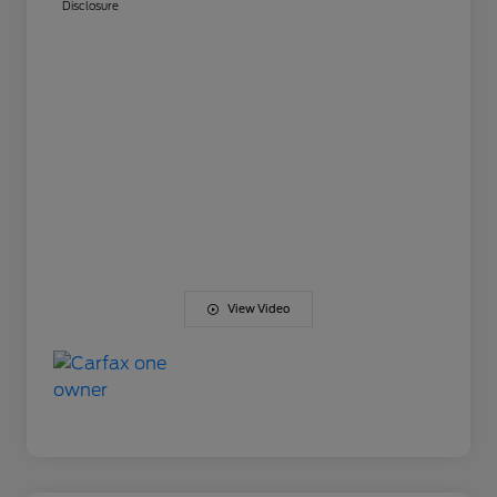
Disclosure
View Video