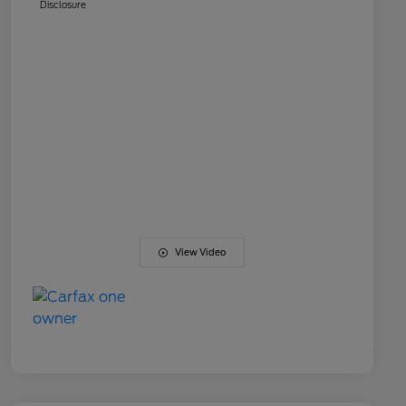
Disclosure
View Video