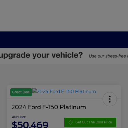
Great Deal
2024 Ford F-150 Platinum
Your Price
$50,469
Get Out The Door Price