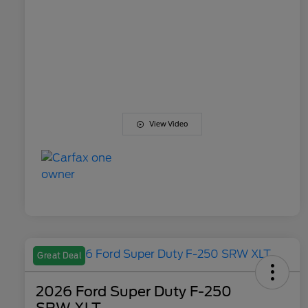
View Video
Great Deal
2026 Ford Super Duty F-250