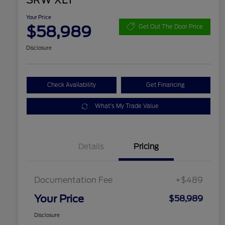
SRW XLT
Your Price
$58,989
Get Out The Door Price
Disclosure
Check Availability
Get Financing
What's My Trade Value
Details
Pricing
Documentation Fee
+$489
Your Price
$58,989
Disclosure