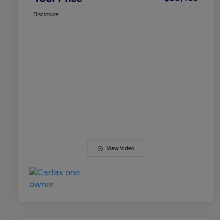
Disclosure
View Video