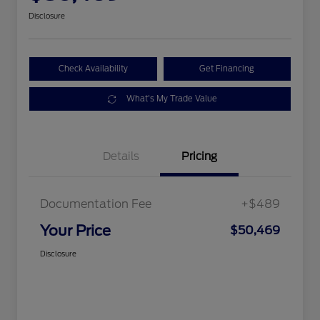
Disclosure
Check Availability
Get Financing
What's My Trade Value
Details
Pricing
Documentation Fee
+$489
Your Price
$50,469
Disclosure