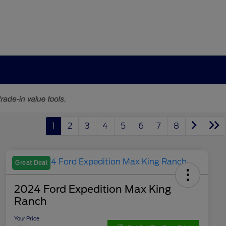
1
2
3
4
5
6
7
8
Great Deal
2024 Ford Expedition Max King
Ranch
Your Price