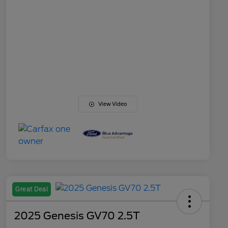
View Video
Great Deal
2025 Genesis GV70 2.5T