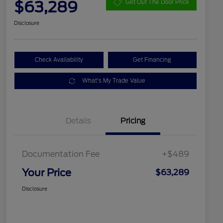
$63,289
Get Out The Door Price
Disclosure
Check Availability
Get Financing
What's My Trade Value
Details
Pricing
Documentation Fee
+$489
Your Price
$63,289
Disclosure