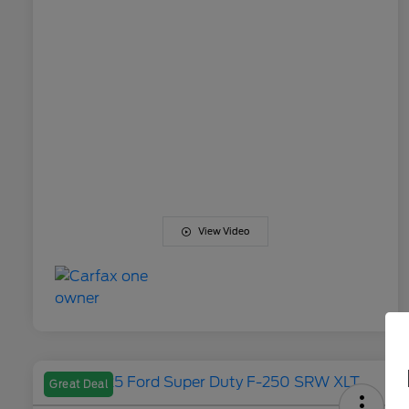
View Video
Great Deal