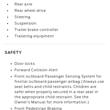
Rear axle
Rear wheel drive
Steering
Suspension
Trailer brake controller
Trailering equipment
SAFETY
Door locks
Forward Collision Alert
Front outboard Passenger Sensing System for
frontal outboard passenger airbag (Always use
seat belts and child restraints. Children are
safer when properly secured in a rear seat in
the appropriate child restraint. See the
Owner's Manual for more information.)
Front Pedestrian Braking