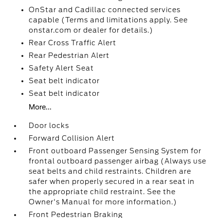
OnStar and Cadillac connected services
capable (Terms and limitations apply. See
onstar.com or dealer for details.)
Rear Cross Traffic Alert
Rear Pedestrian Alert
Safety Alert Seat
Seat belt indicator
Seat belt indicator
More...
Door locks
Forward Collision Alert
Front outboard Passenger Sensing System for
frontal outboard passenger airbag (Always use
seat belts and child restraints. Children are
safer when properly secured in a rear seat in
the appropriate child restraint. See the
Owner's Manual for more information.)
Front Pedestrian Braking