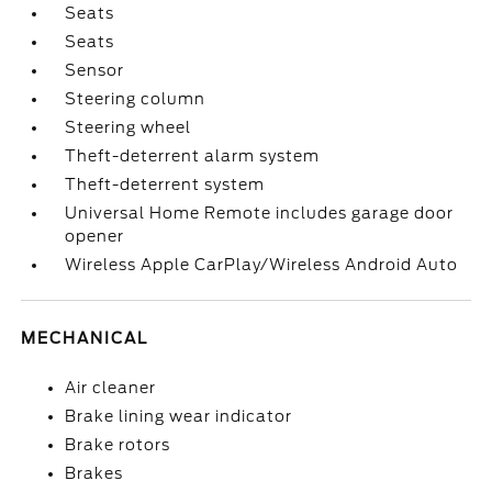
Seats
Seats
Sensor
Steering column
Steering wheel
Theft-deterrent alarm system
Theft-deterrent system
Universal Home Remote includes garage door
opener
Wireless Apple CarPlay/Wireless Android Auto
MECHANICAL
Air cleaner
Brake lining wear indicator
Brake rotors
Brakes