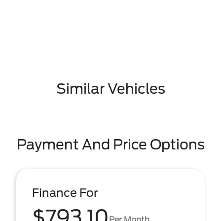
Similar Vehicles
Payment And Price Options
Finance For
$793.10
Per Month