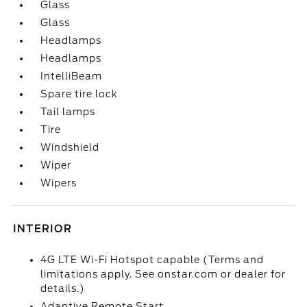
Glass
Glass
Headlamps
Headlamps
IntelliBeam
Spare tire lock
Tail lamps
Tire
Windshield
Wiper
Wipers
INTERIOR
4G LTE Wi-Fi Hotspot capable (Terms and
limitations apply. See onstar.com or dealer for
details.)
Adaptive Remote Start