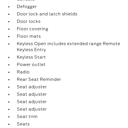
Defogger
Door lock and latch shields
Door locks
Floor covering
Floor mats
Keyless Open includes extended range Remote
Keyless Entry
Keyless Start
Power outlet
Radio
Rear Seat Reminder
Seat adjuster
Seat adjuster
Seat adjuster
Seat adjuster
Seat trim
Seats