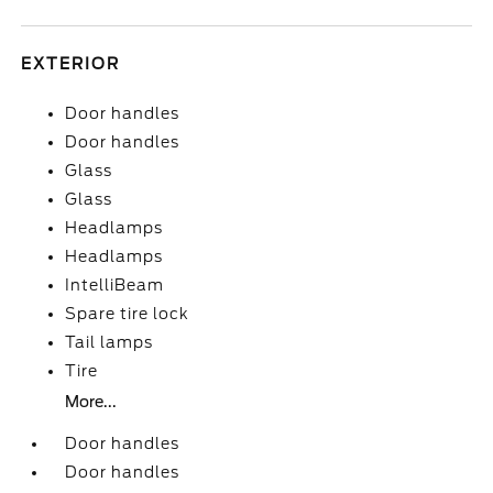
EXTERIOR
Door handles
Door handles
Glass
Glass
Headlamps
Headlamps
IntelliBeam
Spare tire lock
Tail lamps
Tire
More...
Door handles
Door handles