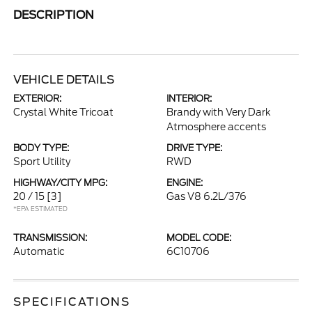
DESCRIPTION
VEHICLE DETAILS
EXTERIOR:
INTERIOR:
Crystal White Tricoat
Brandy with Very Dark
Atmosphere accents
BODY TYPE:
DRIVE TYPE:
Sport Utility
RWD
HIGHWAY/CITY MPG:
ENGINE:
20 / 15
[3]
Gas V8 6.2L/376
*EPA ESTIMATED
TRANSMISSION:
MODEL CODE:
Automatic
6C10706
SPECIFICATIONS