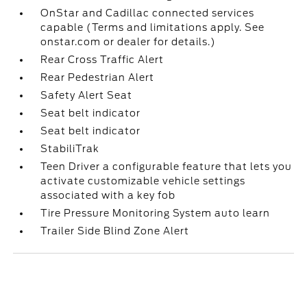
OnStar and Cadillac connected services
capable (Terms and limitations apply. See
onstar.com or dealer for details.)
Rear Cross Traffic Alert
Rear Pedestrian Alert
Safety Alert Seat
Seat belt indicator
Seat belt indicator
StabiliTrak
Teen Driver a configurable feature that lets you
activate customizable vehicle settings
associated with a key fob
Tire Pressure Monitoring System auto learn
Trailer Side Blind Zone Alert