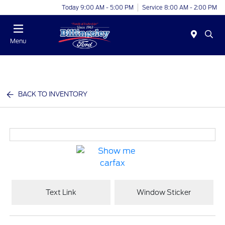
Today 9:00 AM - 5:00 PM
Service 8:00 AM - 2:00 PM
Menu
BACK TO INVENTORY
Text Link
Window Sticker