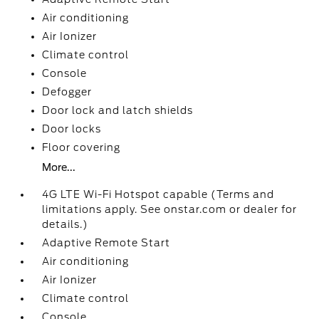
Air conditioning
Air Ionizer
Climate control
Console
Defogger
Door lock and latch shields
Door locks
Floor covering
More...
4G LTE Wi-Fi Hotspot capable (Terms and
limitations apply. See onstar.com or dealer for
details.)
Adaptive Remote Start
Air conditioning
Air Ionizer
Climate control
Console