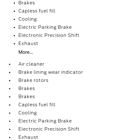
Brakes
Capless fuel fill
Cooling
Electric Parking Brake
Electronic Precision Shift
Exhaust
More...
Air cleaner
Brake lining wear indicator
Brake rotors
Brakes
Brakes
Capless fuel fill
Cooling
Electric Parking Brake
Electronic Precision Shift
Exhaust