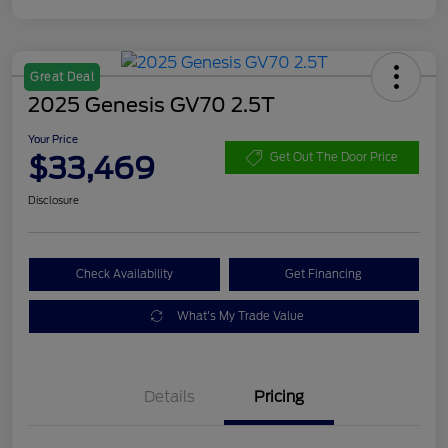
Great Deal
2025 Genesis GV70 2.5T
Your Price
$33,469
Get Out The Door Price
Disclosure
Check Availability
Get Financing
What's My Trade Value
Details
Pricing