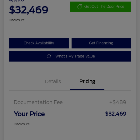
Your Price
$32,469
Get Out The Door Price
Disclosure
Check Availability
Get Financing
What's My Trade Value
Details
Pricing
Documentation Fee
+$489
Your Price
$32,469
Disclosure