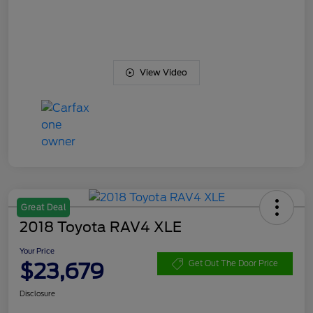
View Video
Great Deal
2018 Toyota RAV4 XLE
Your Price
$23,679
Get Out The Door Price
Disclosure