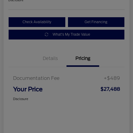
Check Availability
Get Financing
What's My Trade Value
Details
Pricing
Documentation Fee
+$489
Your Price
$27,488
Disclosure