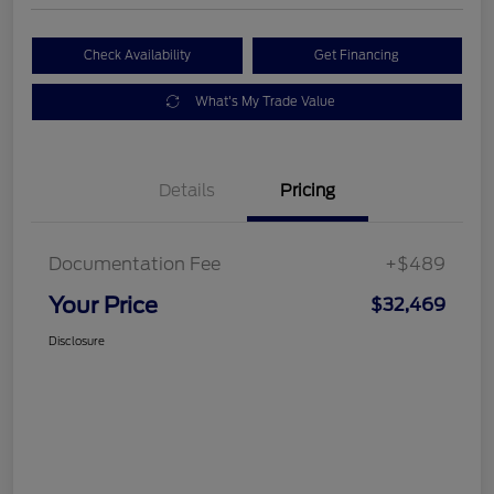
Check Availability
Get Financing
What's My Trade Value
Details
Pricing
Documentation Fee
+$489
Your Price
$32,469
Disclosure