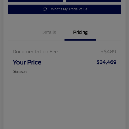
What's My Trade Value
Details
Pricing
Documentation Fee
+$489
Your Price
$34,469
Disclosure