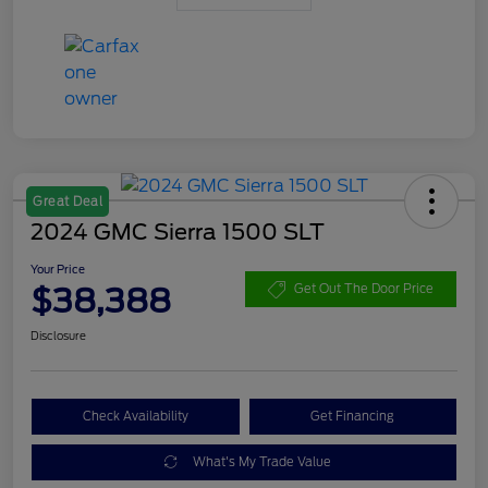
Great Deal
2024 GMC Sierra 1500 SLT
Your Price
$38,388
Get Out The Door Price
Disclosure
Check Availability
Get Financing
What's My Trade Value