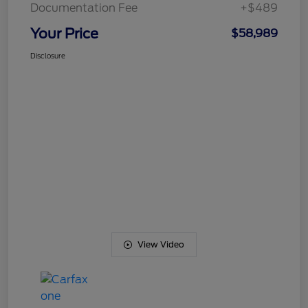
Documentation Fee
+$489
Your Price
$58,989
Disclosure
View Video