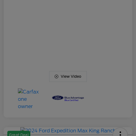
View Video
Great Deal