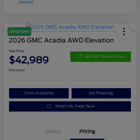
Great Deal
2026 GMC Acadia AWD Elevation
Your Price
$42,989
Get Out The Door Price
Disclosure
Check Availability
Get Financing
What's My Trade Value
Details
Pricing