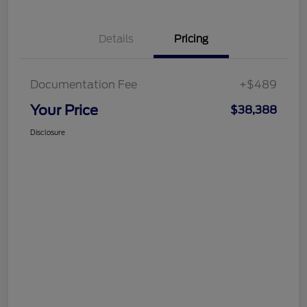
Details
Pricing
Documentation Fee
+$489
Your Price
$38,388
Disclosure