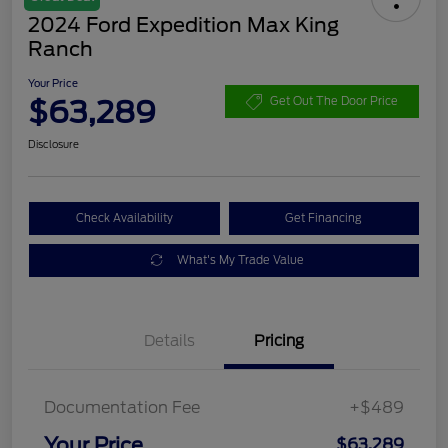
2024 Ford Expedition Max King
Ranch
Your Price
$63,289
Get Out The Door Price
Disclosure
Check Availability
Get Financing
What's My Trade Value
Details
Pricing
Documentation Fee
+$489
Your Price
$63,289