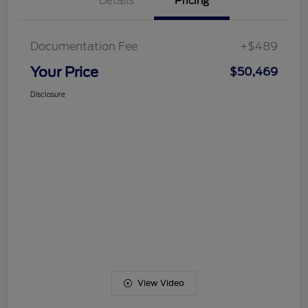
Details
Pricing
Documentation Fee
+$489
Your Price
$50,469
Disclosure
View Video