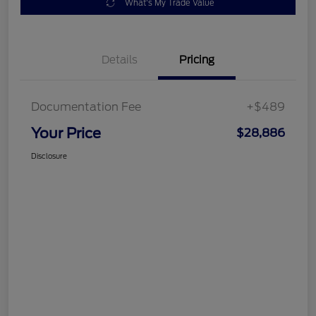
What's My Trade Value
Details
Pricing
Documentation Fee
+$489
Your Price
$28,886
Disclosure