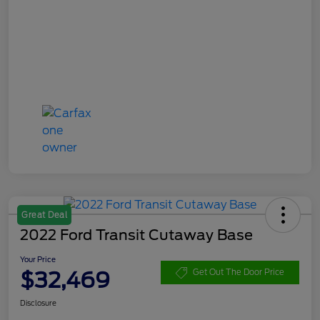
Great Deal
2022 Ford Transit Cutaway Base
Your Price
$32,469
Get Out The Door Price
Disclosure