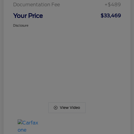
Documentation Fee
+$489
Your Price
$33,469
Disclosure
View Video