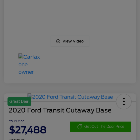
View Video
Great Deal
2020 Ford Transit Cutaway Base
Your Price
$27,488
Get Out The Door Price
Disclosure