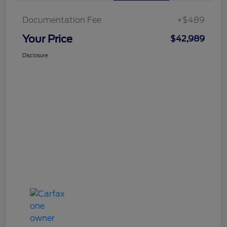
Documentation Fee
+$489
Your Price
$42,989
Disclosure