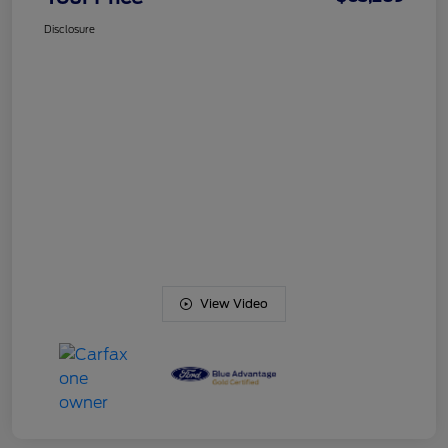
Disclosure
View Video