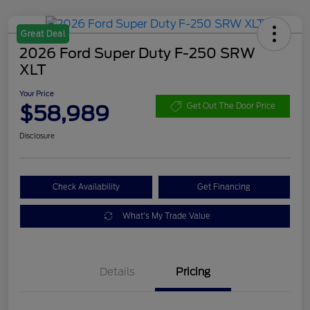
Great Deal
2026 Ford Super Duty F-250 SRW
XLT
Your Price
$58,989
Get Out The Door Price
Disclosure
Check Availability
Get Financing
What's My Trade Value
Details
Pricing