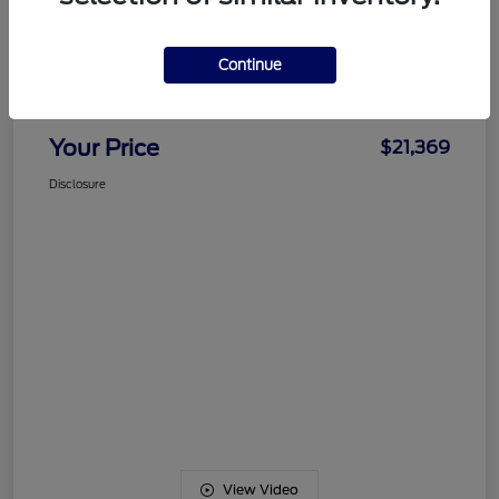
Details
Pricing
Continue
Documentation Fee
+$489
Your Price
$21,369
Disclosure
View Video