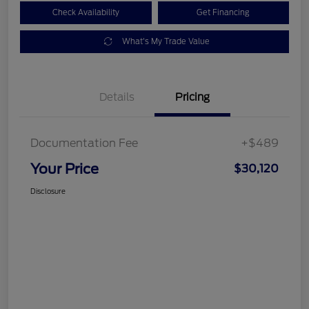
Check Availability
Get Financing
What's My Trade Value
Details
Pricing
Documentation Fee
+$489
Your Price
$30,120
Disclosure