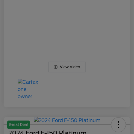
View Video
Great Deal
2024 Ford F-150 Platinum