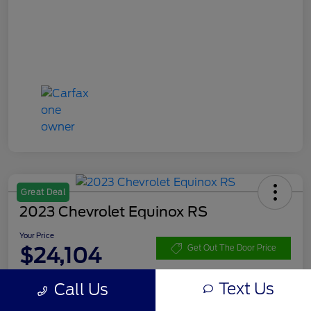
Great Deal
2023 Chevrolet Equinox RS
Your Price
$24,104
Get Out The Door Price
Disclosure
Text Us
Call Us