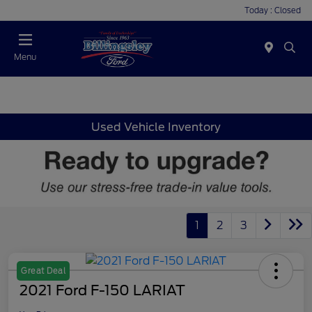
Today : Closed
Menu
Used Vehicle Inventory
1
2
3
Great Deal
2021 Ford F-150 LARIAT