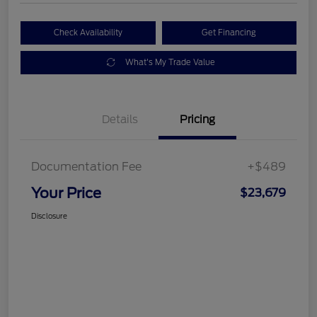
Check Availability
Get Financing
What's My Trade Value
Details
Pricing
Documentation Fee
+$489
Your Price
$23,679
Disclosure