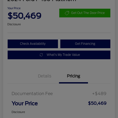
Your Price
$50,469
Get Out The Door Price
Disclosure
Check Availability
Get Financing
What's My Trade Value
Details
Pricing
Documentation Fee
+$489
Your Price
$50,469
Disclosure