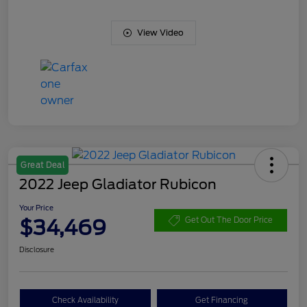
View Video
Great Deal
2022 Jeep Gladiator Rubicon
Your Price
$34,469
Get Out The Door Price
Disclosure
Check Availability
Get Financing