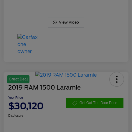
View Video
Great Deal
2019 RAM 1500 Laramie
Your Price
$30,120
Get Out The Door Price
Disclosure