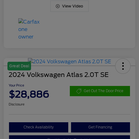
View Video
Great Deal
2024 Volkswagen Atlas 2.0T SE
Your Price
$28,886
Get Out The Door Price
Disclosure
Check Availability
Get Financing