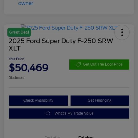
Great Deal
2025 Ford Super Duty F-250 SRW
XLT
Your Price
$50,469
Get Out The Door Price
Disclosure
Check Availability
Get Financing
What's My Trade Value