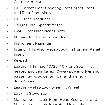
Center Armrest
Full Carpet Floor Covering -inc: Carpet Front
And Rear Floor Mats
Full Cloth Headliner
Gauges -inc: Speedometer
HVAC -inc: Underseat Ducts
Illuminated Front Cupholder
Instrument Panel Bin
Interior Trim -inc: Metal-Look Instrument Panel
Insert
Keypad
Leather-Trimmed 40/20/40 Front Seat -inc:
heated and ventilated 10-way power driver and
passenger w/power lumbar and memory
driver's seat
Leather/Metal-Look Steering Wheel
Locking Glove Box
Manual Adjustable Front Head Restraints and
Manual Adjustable Rear Head Restraints