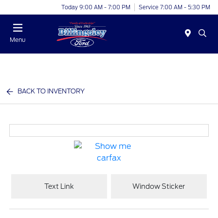
Today 9:00 AM - 7:00 PM
Service 7:00 AM - 5:30 PM
Menu
BACK TO INVENTORY
Text Link
Window Sticker