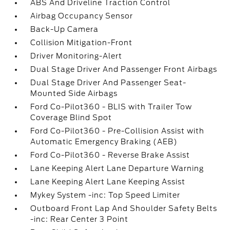
ABS And Driveline Traction Control
Airbag Occupancy Sensor
Back-Up Camera
Collision Mitigation-Front
Driver Monitoring-Alert
Dual Stage Driver And Passenger Front Airbags
Dual Stage Driver And Passenger Seat-
Mounted Side Airbags
Ford Co-Pilot360 - BLIS with Trailer Tow
Coverage Blind Spot
Ford Co-Pilot360 - Pre-Collision Assist with
Automatic Emergency Braking (AEB)
Ford Co-Pilot360 - Reverse Brake Assist
Lane Keeping Alert Lane Departure Warning
Lane Keeping Alert Lane Keeping Assist
Mykey System -inc: Top Speed Limiter
Outboard Front Lap And Shoulder Safety Belts
-inc: Rear Center 3 Point