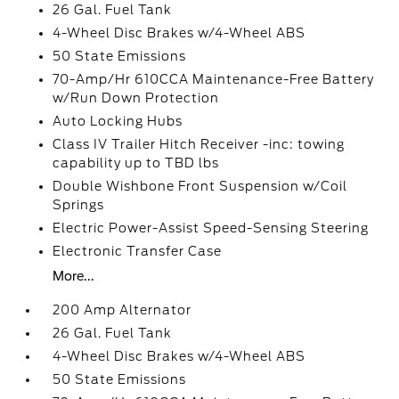
26 Gal. Fuel Tank
4-Wheel Disc Brakes w/4-Wheel ABS
50 State Emissions
70-Amp/Hr 610CCA Maintenance-Free Battery
w/Run Down Protection
Auto Locking Hubs
Class IV Trailer Hitch Receiver -inc: towing
capability up to TBD lbs
Double Wishbone Front Suspension w/Coil
Springs
Electric Power-Assist Speed-Sensing Steering
Electronic Transfer Case
More...
200 Amp Alternator
26 Gal. Fuel Tank
4-Wheel Disc Brakes w/4-Wheel ABS
50 State Emissions