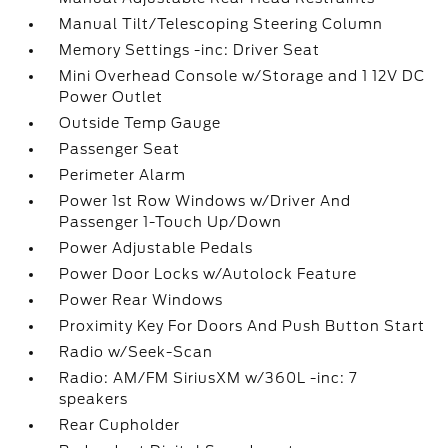
Manual Tilt/Telescoping Steering Column
Memory Settings -inc: Driver Seat
Mini Overhead Console w/Storage and 1 12V DC
Power Outlet
Outside Temp Gauge
Passenger Seat
Perimeter Alarm
Power 1st Row Windows w/Driver And
Passenger 1-Touch Up/Down
Power Adjustable Pedals
Power Door Locks w/Autolock Feature
Power Rear Windows
Proximity Key For Doors And Push Button Start
Radio w/Seek-Scan
Radio: AM/FM SiriusXM w/360L -inc: 7
speakers
Rear Cupholder