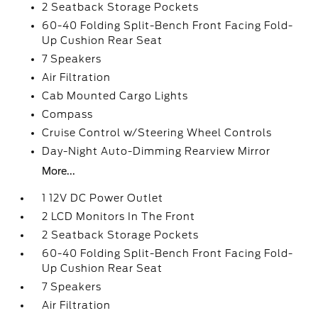
2 Seatback Storage Pockets
60-40 Folding Split-Bench Front Facing Fold-
Up Cushion Rear Seat
7 Speakers
Air Filtration
Cab Mounted Cargo Lights
Compass
Cruise Control w/Steering Wheel Controls
Day-Night Auto-Dimming Rearview Mirror
More...
1 12V DC Power Outlet
2 LCD Monitors In The Front
2 Seatback Storage Pockets
60-40 Folding Split-Bench Front Facing Fold-
Up Cushion Rear Seat
7 Speakers
Air Filtration