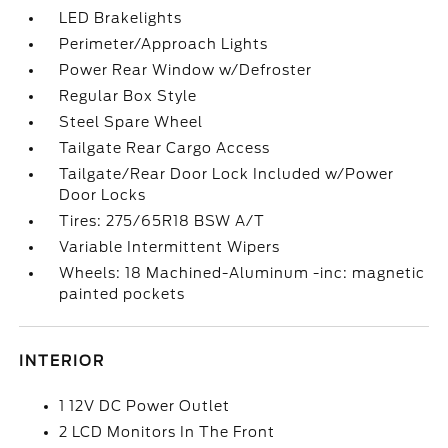
LED Brakelights
Perimeter/Approach Lights
Power Rear Window w/Defroster
Regular Box Style
Steel Spare Wheel
Tailgate Rear Cargo Access
Tailgate/Rear Door Lock Included w/Power
Door Locks
Tires: 275/65R18 BSW A/T
Variable Intermittent Wipers
Wheels: 18 Machined-Aluminum -inc: magnetic
painted pockets
INTERIOR
1 12V DC Power Outlet
2 LCD Monitors In The Front