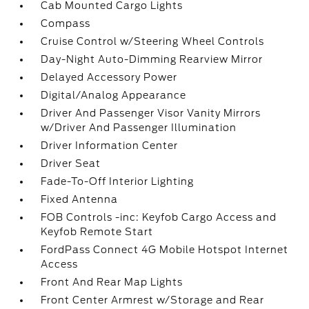
Cab Mounted Cargo Lights
Compass
Cruise Control w/Steering Wheel Controls
Day-Night Auto-Dimming Rearview Mirror
Delayed Accessory Power
Digital/Analog Appearance
Driver And Passenger Visor Vanity Mirrors
w/Driver And Passenger Illumination
Driver Information Center
Driver Seat
Fade-To-Off Interior Lighting
Fixed Antenna
FOB Controls -inc: Keyfob Cargo Access and
Keyfob Remote Start
FordPass Connect 4G Mobile Hotspot Internet
Access
Front And Rear Map Lights
Front Center Armrest w/Storage and Rear