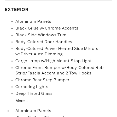
EXTERIOR
Aluminum Panels
Black Grille w/Chrome Accents
Black Side Windows Trim
Body-Colored Door Handles
Body-Colored Power Heated Side Mirrors
w/Driver Auto Dimming
Cargo Lamp w/High Mount Stop Light
Chrome Front Bumper w/Body-Colored Rub
Strip/Fascia Accent and 2 Tow Hooks
Chrome Rear Step Bumper
Cornering Lights
Deep Tinted Glass
More...
Aluminum Panels