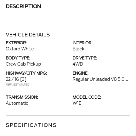
DESCRIPTION
VEHICLE DETAILS
EXTERIOR:
INTERIOR:
Oxford White
Black
BODY TYPE:
DRIVE TYPE:
Crew Cab Pickup
4WD
HIGHWAY/CITY MPG:
ENGINE:
22 / 16
[3]
Regular Unleaded V8 5.0 L
*EPA ESTIMATED
TRANSMISSION:
MODEL CODE:
Automatic
W1E
SPECIFICATIONS