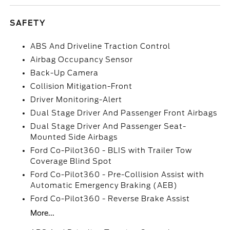
SAFETY
ABS And Driveline Traction Control
Airbag Occupancy Sensor
Back-Up Camera
Collision Mitigation-Front
Driver Monitoring-Alert
Dual Stage Driver And Passenger Front Airbags
Dual Stage Driver And Passenger Seat-
Mounted Side Airbags
Ford Co-Pilot360 - BLIS with Trailer Tow
Coverage Blind Spot
Ford Co-Pilot360 - Pre-Collision Assist with
Automatic Emergency Braking (AEB)
Ford Co-Pilot360 - Reverse Brake Assist
More...