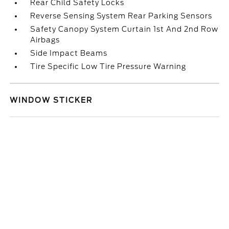
Rear Child Safety Locks
Reverse Sensing System Rear Parking Sensors
Safety Canopy System Curtain 1st And 2nd Row
Airbags
Side Impact Beams
Tire Specific Low Tire Pressure Warning
WINDOW STICKER