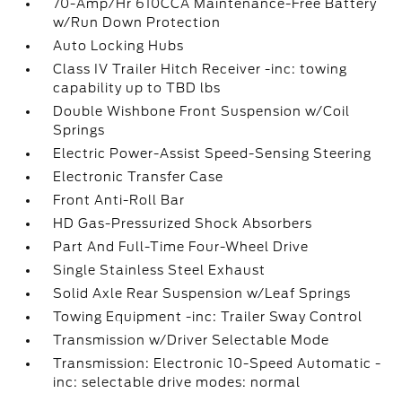
70-Amp/Hr 610CCA Maintenance-Free Battery
w/Run Down Protection
Auto Locking Hubs
Class IV Trailer Hitch Receiver -inc: towing
capability up to TBD lbs
Double Wishbone Front Suspension w/Coil
Springs
Electric Power-Assist Speed-Sensing Steering
Electronic Transfer Case
Front Anti-Roll Bar
HD Gas-Pressurized Shock Absorbers
Part And Full-Time Four-Wheel Drive
Single Stainless Steel Exhaust
Solid Axle Rear Suspension w/Leaf Springs
Towing Equipment -inc: Trailer Sway Control
Transmission w/Driver Selectable Mode
Transmission: Electronic 10-Speed Automatic -
inc: selectable drive modes: normal