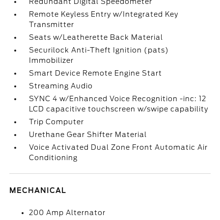
Redundant Digital Speedometer
Remote Keyless Entry w/Integrated Key
Transmitter
Seats w/Leatherette Back Material
Securilock Anti-Theft Ignition (pats)
Immobilizer
Smart Device Remote Engine Start
Streaming Audio
SYNC 4 w/Enhanced Voice Recognition -inc: 12
LCD capacitive touchscreen w/swipe capability
Trip Computer
Urethane Gear Shifter Material
Voice Activated Dual Zone Front Automatic Air
Conditioning
MECHANICAL
200 Amp Alternator