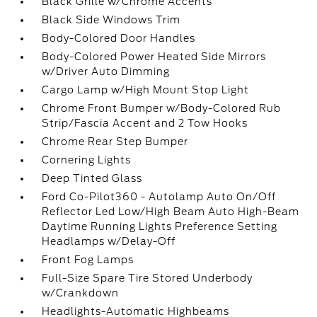
Black Grille w/Chrome Accents
Black Side Windows Trim
Body-Colored Door Handles
Body-Colored Power Heated Side Mirrors
w/Driver Auto Dimming
Cargo Lamp w/High Mount Stop Light
Chrome Front Bumper w/Body-Colored Rub
Strip/Fascia Accent and 2 Tow Hooks
Chrome Rear Step Bumper
Cornering Lights
Deep Tinted Glass
Ford Co-Pilot360 - Autolamp Auto On/Off
Reflector Led Low/High Beam Auto High-Beam
Daytime Running Lights Preference Setting
Headlamps w/Delay-Off
Front Fog Lamps
Full-Size Spare Tire Stored Underbody
w/Crankdown
Headlights-Automatic Highbeams