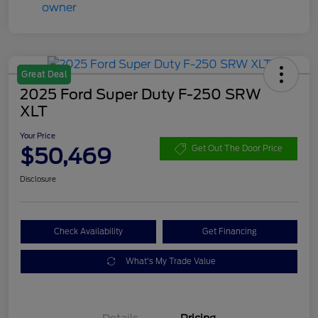
Great Deal
2025 Ford Super Duty F-250 SRW
XLT
Your Price
$50,469
Get Out The Door Price
Disclosure
Check Availability
Get Financing
What's My Trade Value