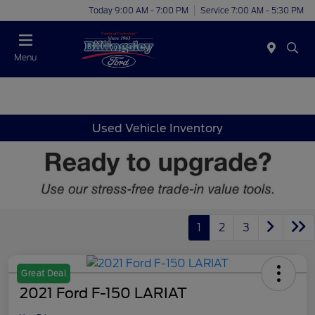
Today 9:00 AM - 7:00 PM
Service 7:00 AM - 5:30 PM
Menu
Used Vehicle Inventory
1
2
3
Great Deal
2021 Ford F-150 LARIAT