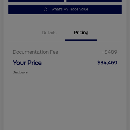
What's My Trade Value
Details
Pricing
Documentation Fee
+$489
Your Price
$34,469
Disclosure