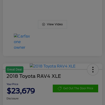
View Video
Great Deal
2018 Toyota RAV4 XLE
Your Price
$23,679
Get Out The Door Price
Disclosure