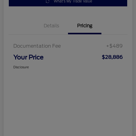
What's My Trade Value
Details
Pricing
Documentation Fee
+$489
Your Price
$28,886
Disclosure