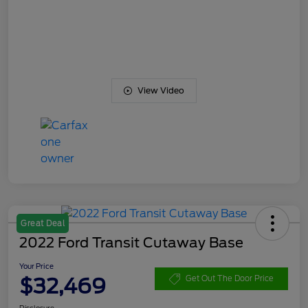
View Video
Great Deal
2022 Ford Transit Cutaway Base
Your Price
$32,469
Get Out The Door Price
Disclosure