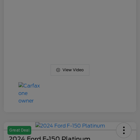
View Video
Great Deal
2024 Ford F-150 Platinum