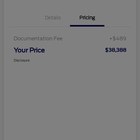
Details
Pricing
Documentation Fee
+$489
Your Price
$38,388
Disclosure