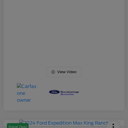
View Video
Great Deal