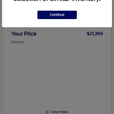
Details
Pricing
Continue
Documentation Fee
+$489
Your Price
$21,369
Disclosure
View Video