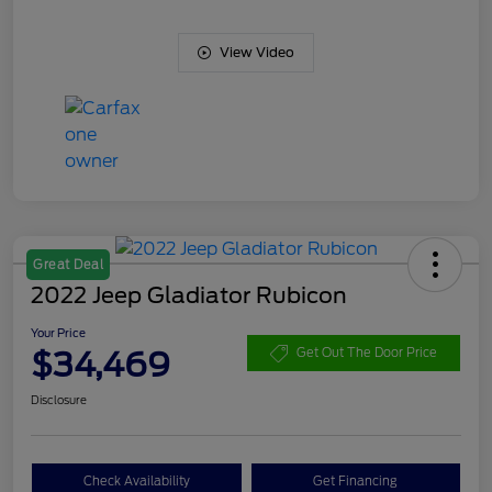
View Video
Great Deal
2022 Jeep Gladiator Rubicon
Your Price
$34,469
Get Out The Door Price
Disclosure
Check Availability
Get Financing