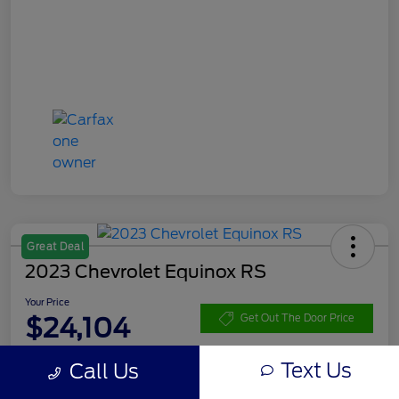
Great Deal
2023 Chevrolet Equinox RS
Your Price
$24,104
Get Out The Door Price
Disclosure
Text Us
Call Us