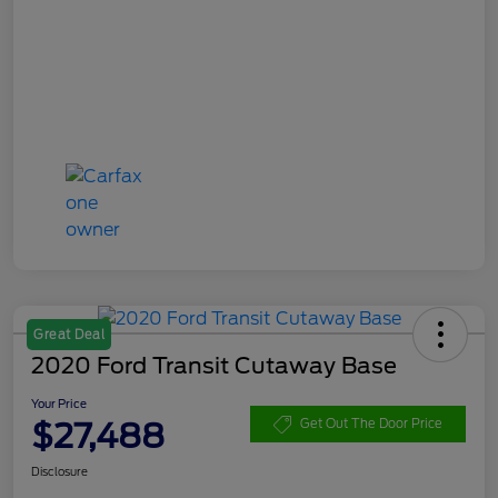
Great Deal
2020 Ford Transit Cutaway Base
Your Price
$27,488
Get Out The Door Price
Disclosure