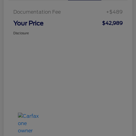
Documentation Fee
+$489
Your Price
$42,989
Disclosure