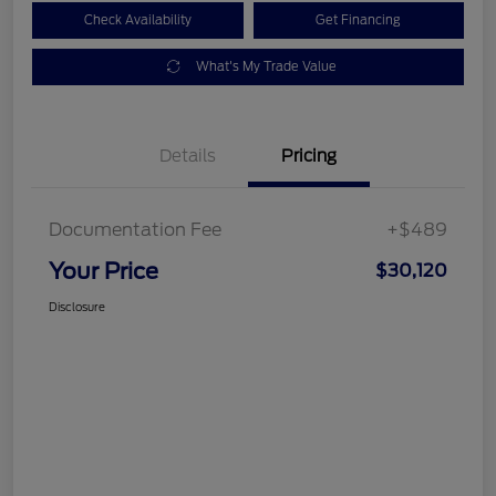
Check Availability
Get Financing
What's My Trade Value
Details
Pricing
Documentation Fee
+$489
Your Price
$30,120
Disclosure