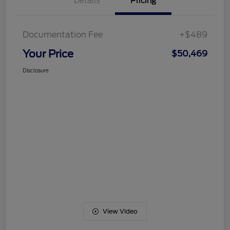
Details
Pricing
Documentation Fee
+$489
Your Price
$50,469
Disclosure
View Video