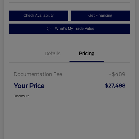
Check Availability
Get Financing
What's My Trade Value
Details
Pricing
Documentation Fee
+$489
Your Price
$27,488
Disclosure