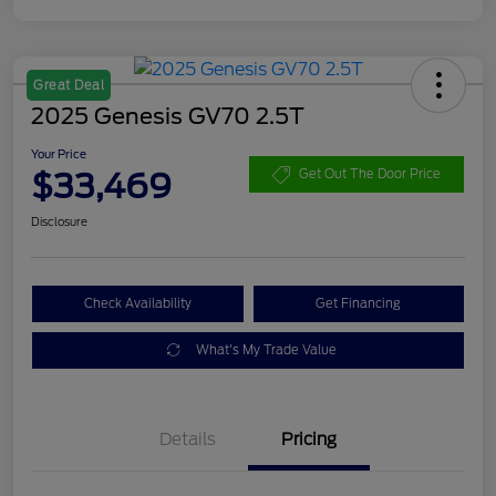
Great Deal
2025 Genesis GV70 2.5T
Your Price
$33,469
Get Out The Door Price
Disclosure
Check Availability
Get Financing
What's My Trade Value
Details
Pricing