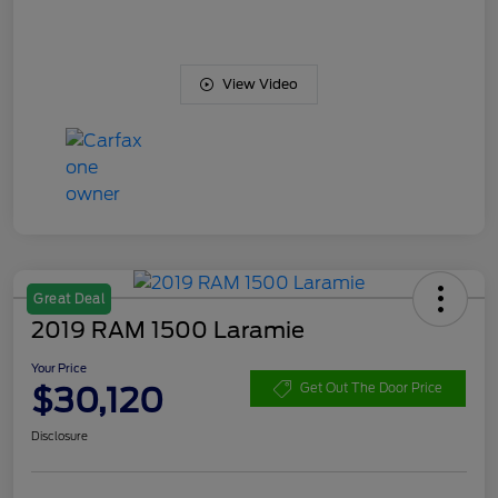
View Video
Great Deal
2019 RAM 1500 Laramie
Your Price
$30,120
Get Out The Door Price
Disclosure