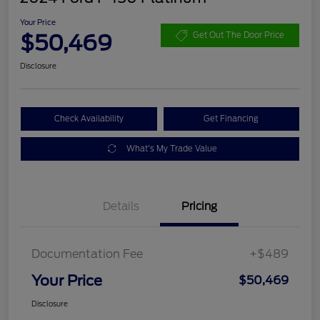
Your Price
$50,469
Get Out The Door Price
Disclosure
Check Availability
Get Financing
What's My Trade Value
Details
Pricing
Documentation Fee
+$489
Your Price
$50,469
Disclosure