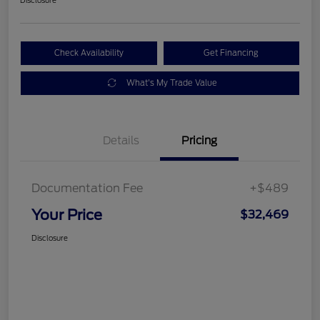
Check Availability
Get Financing
What's My Trade Value
Details
Pricing
Documentation Fee
+$489
Your Price
$32,469
Disclosure