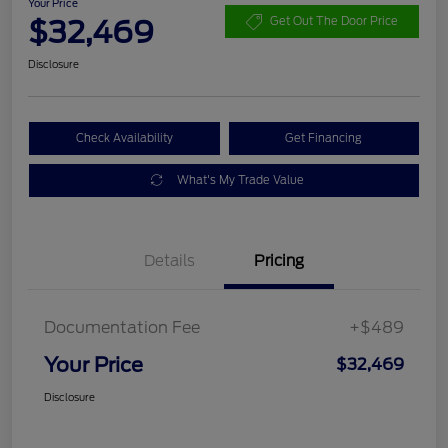
Your Price
$32,469
Get Out The Door Price
Disclosure
Check Availability
Get Financing
What's My Trade Value
Details
Pricing
Documentation Fee
+$489
Your Price
$32,469
Disclosure