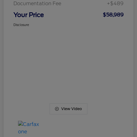
Documentation Fee
+$489
Your Price
$58,989
Disclosure
View Video