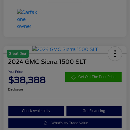
Great Deal
2024 GMC Sierra 1500 SLT
Your Price
$38,388
Get Out The Door Price
Disclosure
Check Availability
Get Financing
What's My Trade Value