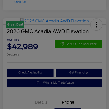
Great Deal
2026 GMC Acadia AWD Elevation
Your Price
$42,989
Get Out The Door Price
Disclosure
Check Availability
Get Financing
What's My Trade Value
Details
Pricing