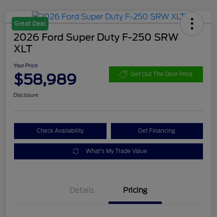
Great Deal
2026 Ford Super Duty F-250 SRW
XLT
Your Price
$58,989
Get Out The Door Price
Disclosure
Check Availability
Get Financing
What's My Trade Value
Details
Pricing