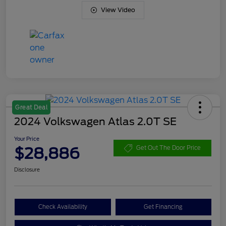
View Video
Great Deal
2024 Volkswagen Atlas 2.0T SE
Your Price
$28,886
Get Out The Door Price
Disclosure
Check Availability
Get Financing