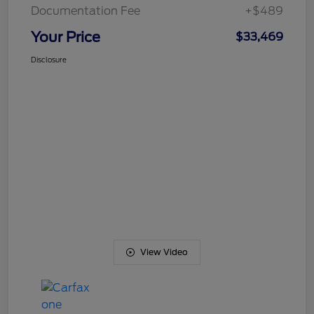
Documentation Fee
+$489
Your Price
$33,469
Disclosure
View Video