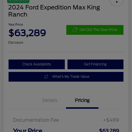
2024 Ford Expedition Max King
Ranch
Your Price
$63,289
Get Out The Door Price
Disclosure
Check Availability
Get Financing
What's My Trade Value
Details
Pricing
Documentation Fee
+$489
Your Price
$63,289