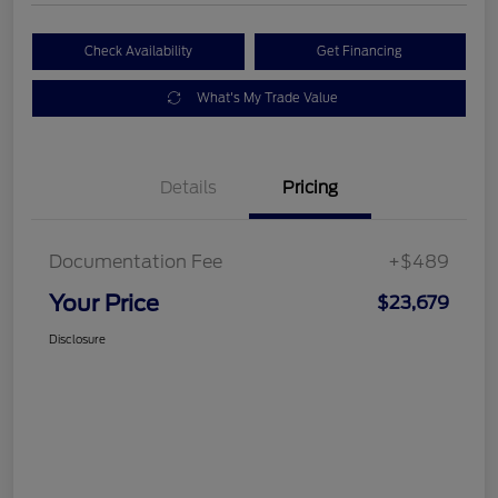
Check Availability
Get Financing
What's My Trade Value
Details
Pricing
Documentation Fee
+$489
Your Price
$23,679
Disclosure