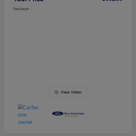
Disclosure
View Video