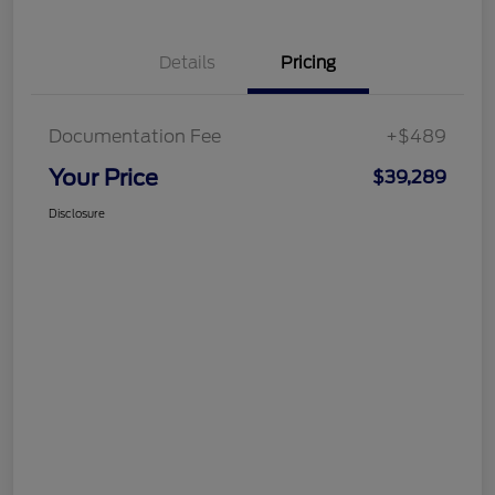
Details
Pricing
Documentation Fee
+$489
Your Price
$39,289
Disclosure