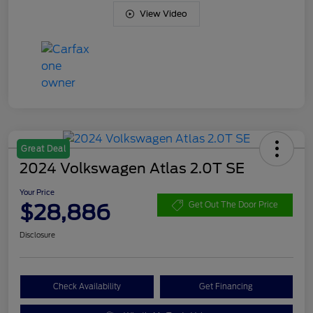
View Video
Great Deal
2024 Volkswagen Atlas 2.0T SE
Your Price
$28,886
Get Out The Door Price
Disclosure
Check Availability
Get Financing