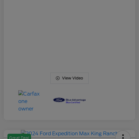
View Video
Great Deal