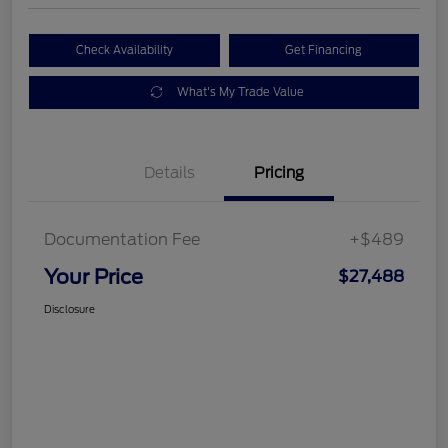
Check Availability
Get Financing
What's My Trade Value
Details
Pricing
Documentation Fee
+$489
Your Price
$27,488
Disclosure