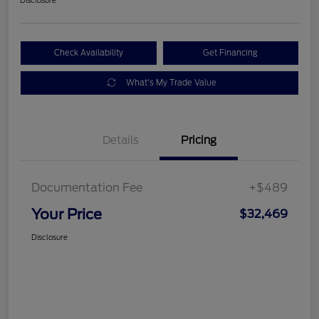
Check Availability
Get Financing
What's My Trade Value
Details
Pricing
Documentation Fee
+$489
Your Price
$32,469
Disclosure