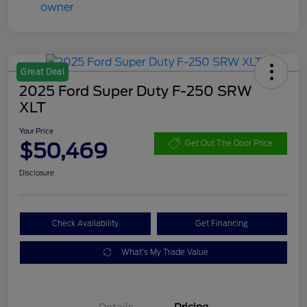
Great Deal
2025 Ford Super Duty F-250 SRW
XLT
Your Price
$50,469
Get Out The Door Price
Disclosure
Check Availability
Get Financing
What's My Trade Value