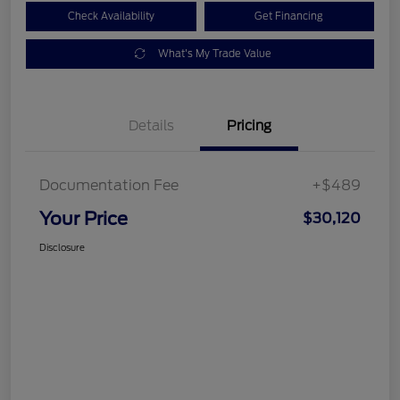
Check Availability
Get Financing
What's My Trade Value
Details
Pricing
Documentation Fee
+$489
Your Price
$30,120
Disclosure