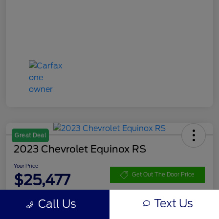
Great Deal
2023 Chevrolet Equinox RS
Your Price
$25,477
Get Out The Door Price
Disclosure
Text Us
Call Us