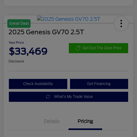
Great Deal
2025 Genesis GV70 2.5T
Your Price
$33,469
Get Out The Door Price
Disclosure
Check Availability
Get Financing
What's My Trade Value
Details
Pricing