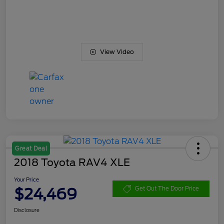
View Video
Great Deal
2018 Toyota RAV4 XLE
Your Price
$24,469
Get Out The Door Price
Disclosure