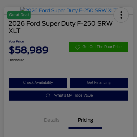
Great Deal
2026 Ford Super Duty F-250 SRW
XLT
Your Price
$58,989
Get Out The Door Price
Disclosure
Check Availability
Get Financing
What's My Trade Value
Details
Pricing