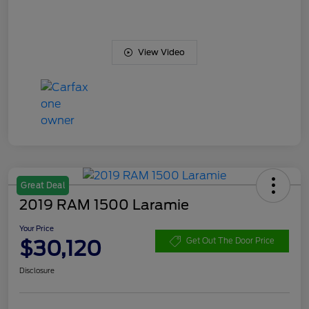
View Video
Great Deal
2019 RAM 1500 Laramie
Your Price
$30,120
Get Out The Door Price
Disclosure