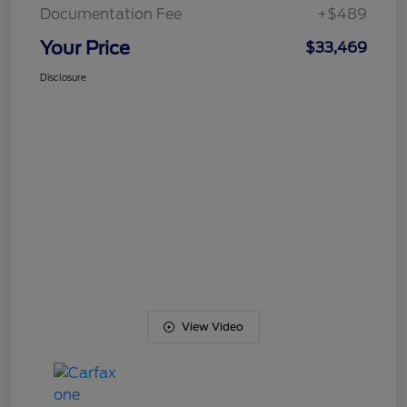
Documentation Fee
+$489
Your Price
$33,469
Disclosure
View Video