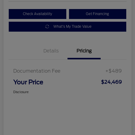
Check Availability
Get Financing
What's My Trade Value
Details
Pricing
Documentation Fee
+$489
Your Price
$24,469
Disclosure