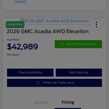
Great Deal
2026 GMC Acadia AWD Elevation
Your Price
$42,989
Get Out The Door Price
Disclosure
Check Availability
Get Financing
What's My Trade Value
Details
Pricing