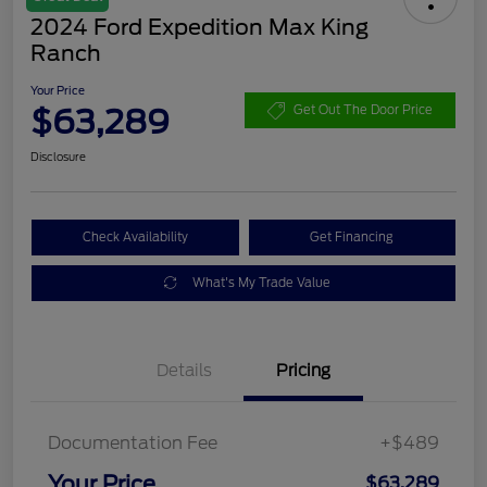
2024 Ford Expedition Max King
Ranch
Your Price
$63,289
Get Out The Door Price
Disclosure
Check Availability
Get Financing
What's My Trade Value
Details
Pricing
Documentation Fee
+$489
Your Price
$63,289