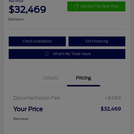
Your Price
$32,469
Get Out The Door Price
Disclosure
Check Availability
Get Financing
What's My Trade Value
Details
Pricing
Documentation Fee
+$489
Your Price
$32,469
Disclosure