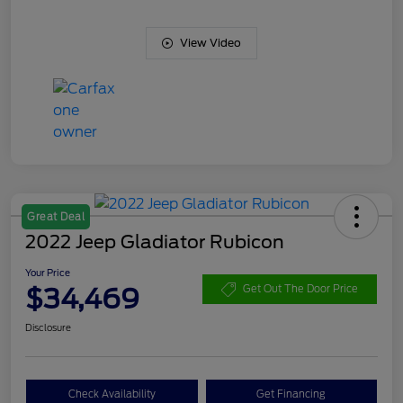
View Video
Great Deal
2022 Jeep Gladiator Rubicon
Your Price
$34,469
Get Out The Door Price
Disclosure
Check Availability
Get Financing