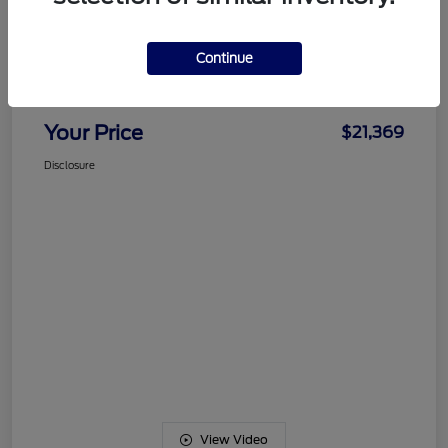
Details
Pricing
Continue
Documentation Fee
+$489
Your Price
$21,369
Disclosure
View Video