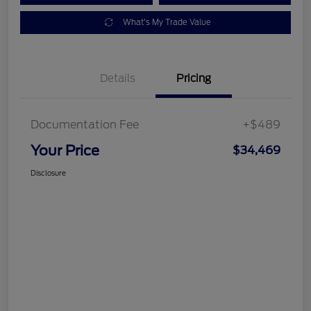
What's My Trade Value
Details
Pricing
Documentation Fee
+$489
Your Price
$34,469
Disclosure