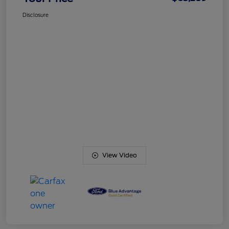
Disclosure
View Video