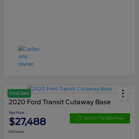
Great Deal
2020 Ford Transit Cutaway Base
Your Price
$27,488
Get Out The Door Price
Disclosure