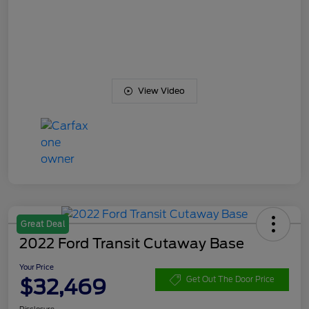
View Video
Great Deal
2022 Ford Transit Cutaway Base
Your Price
$32,469
Get Out The Door Price
Disclosure