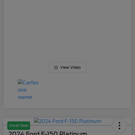
View Video
Great Deal
2024 Ford F-150 Platinum