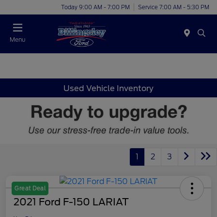
Today 9:00 AM - 7:00 PM
Service 7:00 AM - 5:30 PM
Menu
Used Vehicle Inventory
1
2
3
Great Deal
2021 Ford F-150 LARIAT