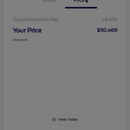
Details
Pricing
Documentation Fee
+$489
Your Price
$50,469
Disclosure
View Video