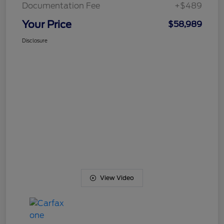
Documentation Fee
+$489
Your Price
$58,989
Disclosure
View Video