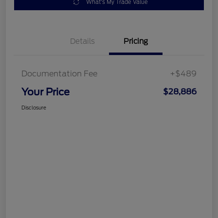
What's My Trade Value
Details
Pricing
Documentation Fee
+$489
Your Price
$28,886
Disclosure