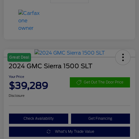
Great Deal
2024 GMC Sierra 1500 SLT
Your Price
$39,289
Get Out The Door Price
Disclosure
Check Availability
Get Financing
What's My Trade Value