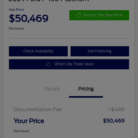
Your Price
$50,469
Get Out The Door Price
Disclosure
Check Availability
Get Financing
What's My Trade Value
Details
Pricing
Documentation Fee
+$489
Your Price
$50,469
Disclosure