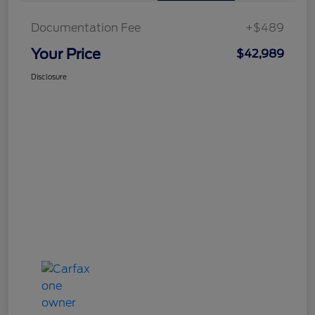
Documentation Fee
+$489
Your Price
$42,989
Disclosure