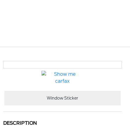
Window Sticker
DESCRIPTION