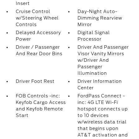
Insert
Cruise Control
Day-Night Auto-
w/Steering Wheel
Dimming Rearview
Controls
Mirror
Delayed Accessory
Digital Signal
Power
Processor
Driver / Passenger
Driver And Passenger
And Rear Door Bins
Visor Vanity Mirrors
w/Driver And
Passenger
Illumination
Driver Foot Rest
Driver Information
Center
FOB Controls -inc:
FordPass Connect -
Keyfob Cargo Access
inc: 4G LTE Wi-Fi
and Keyfob Remote
hotspot connects up
Start
to 10 devices
w/wireless data trial
that begins upon
AT&T activation and