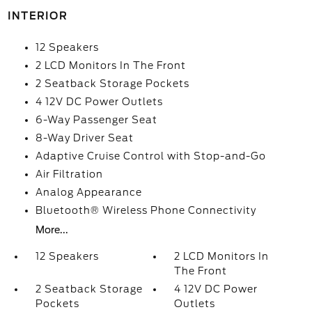
INTERIOR
12 Speakers
2 LCD Monitors In The Front
2 Seatback Storage Pockets
4 12V DC Power Outlets
6-Way Passenger Seat
8-Way Driver Seat
Adaptive Cruise Control with Stop-and-Go
Air Filtration
Analog Appearance
Bluetooth® Wireless Phone Connectivity
More...
12 Speakers
2 LCD Monitors In
The Front
2 Seatback Storage
4 12V DC Power
Pockets
Outlets