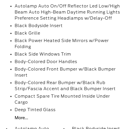
Autolamp Auto On/Off Reflector Led Low/High
Beam Auto High-Beam Daytime Running Lights
Preference Setting Headlamps w/Delay-Off
Black Bodyside Insert
Black Grille
Black Power Heated Side Mirrors w/Power
Folding
Black Side Windows Trim
Body-Colored Door Handles
Body-Colored Front Bumper w/Black Bumper
Insert
Body-Colored Rear Bumper w/Black Rub
Strip/Fascia Accent and Black Bumper Insert
Compact Spare Tire Mounted Inside Under
Cargo
Deep Tinted Glass
More...
Autolamp Auto
Black Bodyside Insert