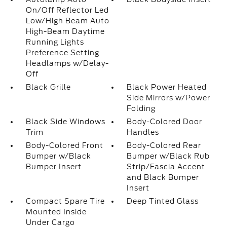
On/Off Reflector Led
Low/High Beam Auto
High-Beam Daytime
Running Lights
Preference Setting
Headlamps w/Delay-
Off
Black Grille
Black Power Heated
Side Mirrors w/Power
Folding
Black Side Windows
Body-Colored Door
Trim
Handles
Body-Colored Front
Body-Colored Rear
Bumper w/Black
Bumper w/Black Rub
Bumper Insert
Strip/Fascia Accent
and Black Bumper
Insert
Compact Spare Tire
Deep Tinted Glass
Mounted Inside
Under Cargo