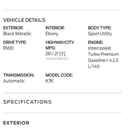
VEHICLE DETAILS
EXTERIOR:
INTERIOR:
BODY TYPE:
Black Metallic
Ebony
Sport Utility
DRIVE TYPE:
HIGHWAY/CITY
ENGINE:
RWD
MPG:
Intercooled
28 / 21
[3]
Turbo Premium
*EPA ESTIMATED
Gasoline I-4 2.3
L/140
TRANSMISSION:
MODEL CODE:
Automatic
K7K
SPECIFICATIONS
EXTERIOR