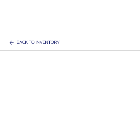
BACK TO INVENTORY