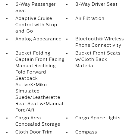
6-Way Passenger
8-Way Driver Seat
Seat
Adaptive Cruise
Air Filtration
Control with Stop-
and-Go
Analog Appearance
Bluetooth® Wireless
Phone Connectivity
Bucket Folding
Bucket Front Seats
Captain Front Facing
w/Cloth Back
Manual Reclining
Material
Fold Forward
Seatback
ActiveX/Miko
Simulated
Suede/Leatherette
Rear Seat w/Manual
Fore/Aft
Cargo Area
Cargo Space Lights
Concealed Storage
Cloth Door Trim
Compass