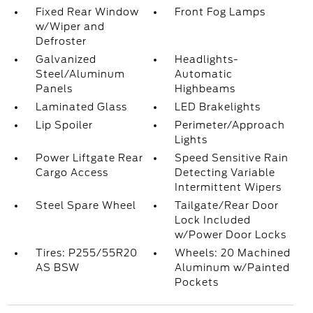
Fixed Rear Window
Front Fog Lamps
w/Wiper and
Defroster
Galvanized
Headlights-
Steel/Aluminum
Automatic
Panels
Highbeams
Laminated Glass
LED Brakelights
Lip Spoiler
Perimeter/Approach
Lights
Power Liftgate Rear
Speed Sensitive Rain
Cargo Access
Detecting Variable
Intermittent Wipers
Steel Spare Wheel
Tailgate/Rear Door
Lock Included
w/Power Door Locks
Tires: P255/55R20
Wheels: 20 Machined
AS BSW
Aluminum w/Painted
Pockets