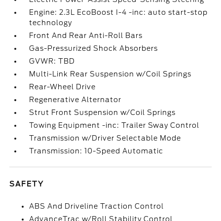
Engine: 2.3L EcoBoost I-4 -inc: auto start-stop
technology
Front And Rear Anti-Roll Bars
Gas-Pressurized Shock Absorbers
GVWR: TBD
Multi-Link Rear Suspension w/Coil Springs
Rear-Wheel Drive
Regenerative Alternator
Strut Front Suspension w/Coil Springs
Towing Equipment -inc: Trailer Sway Control
Transmission w/Driver Selectable Mode
Transmission: 10-Speed Automatic
SAFETY
ABS And Driveline Traction Control
AdvanceTrac w/Roll Stability Control