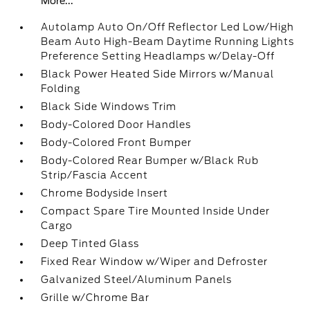
More...
Autolamp Auto On/Off Reflector Led Low/High
Beam Auto High-Beam Daytime Running Lights
Preference Setting Headlamps w/Delay-Off
Black Power Heated Side Mirrors w/Manual
Folding
Black Side Windows Trim
Body-Colored Door Handles
Body-Colored Front Bumper
Body-Colored Rear Bumper w/Black Rub
Strip/Fascia Accent
Chrome Bodyside Insert
Compact Spare Tire Mounted Inside Under
Cargo
Deep Tinted Glass
Fixed Rear Window w/Wiper and Defroster
Galvanized Steel/Aluminum Panels
Grille w/Chrome Bar