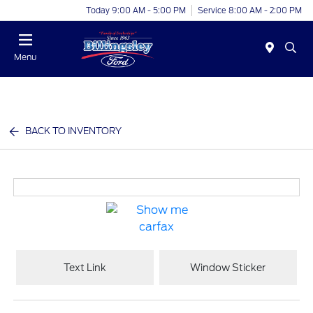
Today 9:00 AM - 5:00 PM
Service 8:00 AM - 2:00 PM
Menu
BACK TO INVENTORY
Text Link
Window Sticker