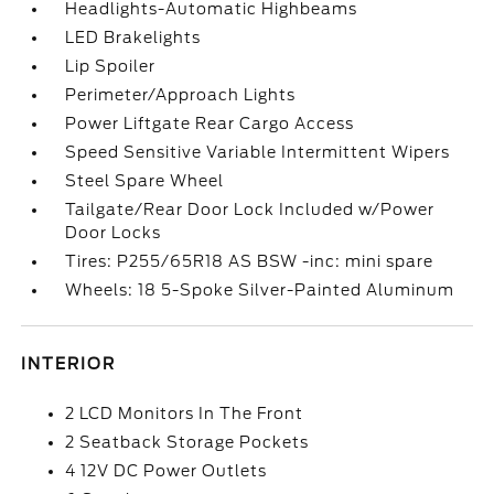
Headlights-Automatic Highbeams
LED Brakelights
Lip Spoiler
Perimeter/Approach Lights
Power Liftgate Rear Cargo Access
Speed Sensitive Variable Intermittent Wipers
Steel Spare Wheel
Tailgate/Rear Door Lock Included w/Power
Door Locks
Tires: P255/65R18 AS BSW -inc: mini spare
Wheels: 18 5-Spoke Silver-Painted Aluminum
INTERIOR
2 LCD Monitors In The Front
2 Seatback Storage Pockets
4 12V DC Power Outlets