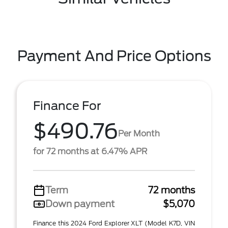
Payment And Price Options
Finance For
$490.76
Per Month
for 72 months at 6.47% APR
Term
72 months
Down payment
$5,070
Finance this 2024 Ford Explorer XLT (Model K7D, VIN