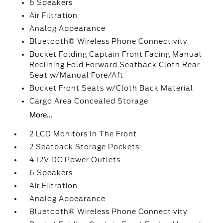
6 Speakers
Air Filtration
Analog Appearance
Bluetooth® Wireless Phone Connectivity
Bucket Folding Captain Front Facing Manual
Reclining Fold Forward Seatback Cloth Rear
Seat w/Manual Fore/Aft
Bucket Front Seats w/Cloth Back Material
Cargo Area Concealed Storage
More...
2 LCD Monitors In The Front
2 Seatback Storage Pockets
4 12V DC Power Outlets
6 Speakers
Air Filtration
Analog Appearance
Bluetooth® Wireless Phone Connectivity