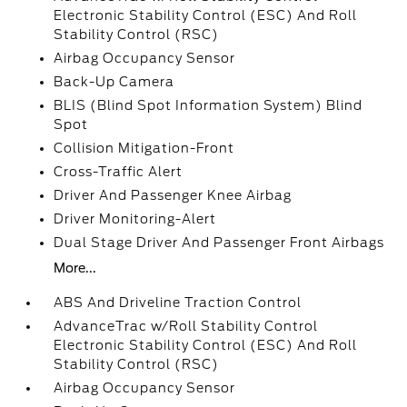
Electronic Stability Control (ESC) And Roll
Stability Control (RSC)
Airbag Occupancy Sensor
Back-Up Camera
BLIS (Blind Spot Information System) Blind
Spot
Collision Mitigation-Front
Cross-Traffic Alert
Driver And Passenger Knee Airbag
Driver Monitoring-Alert
Dual Stage Driver And Passenger Front Airbags
More...
ABS And Driveline Traction Control
AdvanceTrac w/Roll Stability Control
Electronic Stability Control (ESC) And Roll
Stability Control (RSC)
Airbag Occupancy Sensor