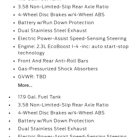
3.58 Non-Limited-Slip Rear Axle Ratio
4-Wheel Disc Brakes w/4-Wheel ABS
Battery w/Run Down Protection
Dual Stainless Steel Exhaust
Electric Power-Assist Speed-Sensing Steering
Engine: 2.3L EcoBoost I-4 -inc: auto start-stop
technology
Front And Rear Anti-Roll Bars
Gas-Pressurized Shock Absorbers
GVWR: TBD
More...
17.9 Gal. Fuel Tank
3.58 Non-Limited-Slip Rear Axle Ratio
4-Wheel Disc Brakes w/4-Wheel ABS
Battery w/Run Down Protection
Dual Stainless Steel Exhaust
Electric Power-Assist Speed-Sensing Steering