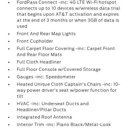
FordPass Connect -inc: 4G LTE Wi-Fi hotspot
connects up to 10 devices w/wireless data trial
that begins upon AT&T activation and expires
at the end of 3 months or when 3GB of data is
used
Front And Rear Map Lights
Front Cupholder
Full Carpet Floor Covering -inc: Carpet Front
And Rear Floor Mats
Full Cloth Headliner
Full Floor Console w/Covered Storage
Gauges -inc: Speedometer
Heated Unique Cloth Captain's Chairs -inc: 10-
way power driver's seat w/power function for
tilt
HVAC -inc: Underseat Ducts and
Headliner/Pillar Ducts
Integrated Roof Antenna
Interior Trim -inc: Piano Black/Metal-Look