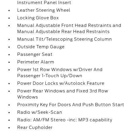
Instrument Panel Insert
Leather Steering Wheel
Locking Glove Box
Manual Adjustable Front Head Restraints and
Manual Adjustable Rear Head Restraints
Manual Tilt/Telescoping Steering Column
Outside Temp Gauge
Passenger Seat
Perimeter Alarm
Power 1st Row Windows w/Driver And
Passenger 1-Touch Up/Down
Power Door Locks w/Autolock Feature
Power Rear Windows and Fixed 3rd Row
Windows
Proximity Key For Doors And Push Button Start
Radio w/Seek-Scan
Radio: AM/FM Stereo -inc: MP3 capability
Rear Cupholder