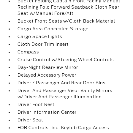
Bucket Folding Captain Front Facing Manual
Reclining Fold Forward Seatback Cloth Rear
Seat w/Manual Fore/Aft
Bucket Front Seats w/Cloth Back Material
Cargo Area Concealed Storage
Cargo Space Lights
Cloth Door Trim Insert
Compass
Cruise Control w/Steering Wheel Controls
Day-Night Rearview Mirror
Delayed Accessory Power
Driver / Passenger And Rear Door Bins
Driver And Passenger Visor Vanity Mirrors
w/Driver And Passenger Illumination
Driver Foot Rest
Driver Information Center
Driver Seat
FOB Controls -inc: Keyfob Cargo Access