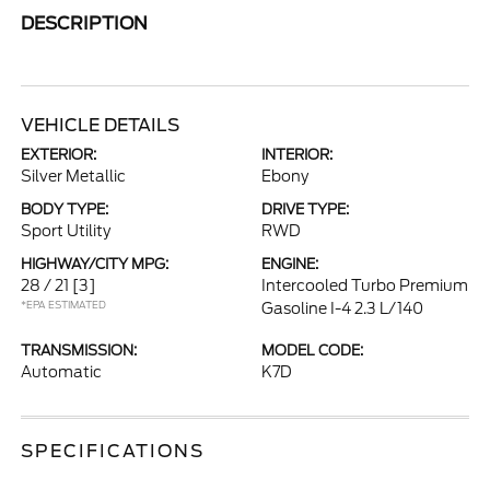
DESCRIPTION
VEHICLE DETAILS
EXTERIOR:
INTERIOR:
Silver Metallic
Ebony
BODY TYPE:
DRIVE TYPE:
Sport Utility
RWD
HIGHWAY/CITY MPG:
ENGINE:
28 / 21
[3]
Intercooled Turbo Premium
*EPA ESTIMATED
Gasoline I-4 2.3 L/140
TRANSMISSION:
MODEL CODE:
Automatic
K7D
SPECIFICATIONS