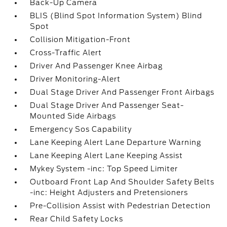
Back-Up Camera
BLIS (Blind Spot Information System) Blind
Spot
Collision Mitigation-Front
Cross-Traffic Alert
Driver And Passenger Knee Airbag
Driver Monitoring-Alert
Dual Stage Driver And Passenger Front Airbags
Dual Stage Driver And Passenger Seat-
Mounted Side Airbags
Emergency Sos Capability
Lane Keeping Alert Lane Departure Warning
Lane Keeping Alert Lane Keeping Assist
Mykey System -inc: Top Speed Limiter
Outboard Front Lap And Shoulder Safety Belts
-inc: Height Adjusters and Pretensioners
Pre-Collision Assist with Pedestrian Detection
Rear Child Safety Locks