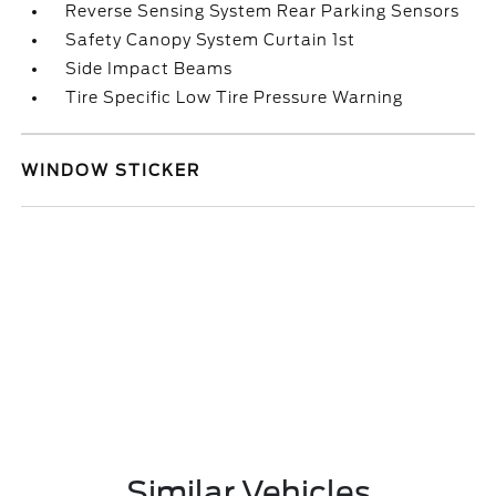
Reverse Sensing System Rear Parking Sensors
Safety Canopy System Curtain 1st
Side Impact Beams
Tire Specific Low Tire Pressure Warning
WINDOW STICKER
Similar Vehicles