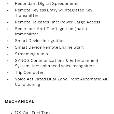
Redundant Digital Speedometer
Remote Keyless Entry w/Integrated Key
Transmitter
Remote Releases -Inc: Power Cargo Access
Securilock Anti-Theft Ignition (pats)
Immobilizer
Smart Device Integration
Smart Device Remote Engine Start
Streaming Audio
SYNC 3 Communications & Entertainment
System -inc: enhanced voice recognition
Trip Computer
Voice Activated Dual Zone Front Automatic Air
Conditioning
MECHANICAL
17.9 Gal. Fuel Tank