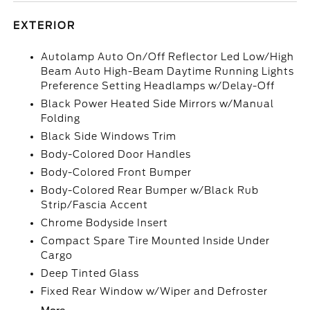
EXTERIOR
Autolamp Auto On/Off Reflector Led Low/High
Beam Auto High-Beam Daytime Running Lights
Preference Setting Headlamps w/Delay-Off
Black Power Heated Side Mirrors w/Manual
Folding
Black Side Windows Trim
Body-Colored Door Handles
Body-Colored Front Bumper
Body-Colored Rear Bumper w/Black Rub
Strip/Fascia Accent
Chrome Bodyside Insert
Compact Spare Tire Mounted Inside Under
Cargo
Deep Tinted Glass
Fixed Rear Window w/Wiper and Defroster