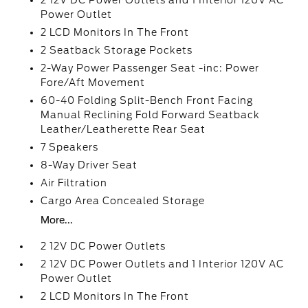
2 12V DC Power Outlets and 1 Interior 120V AC
Power Outlet
2 LCD Monitors In The Front
2 Seatback Storage Pockets
2-Way Power Passenger Seat -inc: Power
Fore/Aft Movement
60-40 Folding Split-Bench Front Facing
Manual Reclining Fold Forward Seatback
Leather/Leatherette Rear Seat
7 Speakers
8-Way Driver Seat
Air Filtration
Cargo Area Concealed Storage
More...
2 12V DC Power Outlets
2 12V DC Power Outlets and 1 Interior 120V AC
Power Outlet
2 LCD Monitors In The Front