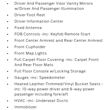
Driver And Passenger Visor Vanity Mirrors
w/Driver And Passenger Illumination
Driver Foot Rest
Driver Information Center
Fixed Antenna
FOB Controls -inc: Keyfob Remote Start
Front Center Armrest and Rear Center Armrest
Front Cupholder
Front Map Lights
Full Carpet Floor Covering -inc: Carpet Front
And Rear Floor Mats
Full Floor Console w/Locking Storage
Gauges -inc: Speedometer
Heated Leather-Trimmed/Vinyl Bucket Seats -
inc: 10-way power driver and 8-way power
passenger including fore/aft
HVAC -inc: Underseat Ducts
Immobilizer