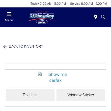
Today 9:00 AM - 5:00 PM
Service 8:00 AM - 2:00 PM
Menu
BACK TO INVENTORY
Text Link
Window Sticker