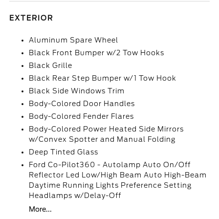
EXTERIOR
Aluminum Spare Wheel
Black Front Bumper w/2 Tow Hooks
Black Grille
Black Rear Step Bumper w/1 Tow Hook
Black Side Windows Trim
Body-Colored Door Handles
Body-Colored Fender Flares
Body-Colored Power Heated Side Mirrors
w/Convex Spotter and Manual Folding
Deep Tinted Glass
Ford Co-Pilot360 - Autolamp Auto On/Off
Reflector Led Low/High Beam Auto High-Beam
Daytime Running Lights Preference Setting
Headlamps w/Delay-Off
More...