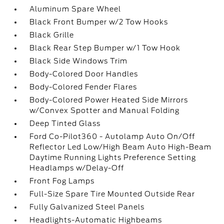
Aluminum Spare Wheel
Black Front Bumper w/2 Tow Hooks
Black Grille
Black Rear Step Bumper w/1 Tow Hook
Black Side Windows Trim
Body-Colored Door Handles
Body-Colored Fender Flares
Body-Colored Power Heated Side Mirrors
w/Convex Spotter and Manual Folding
Deep Tinted Glass
Ford Co-Pilot360 - Autolamp Auto On/Off
Reflector Led Low/High Beam Auto High-Beam
Daytime Running Lights Preference Setting
Headlamps w/Delay-Off
Front Fog Lamps
Full-Size Spare Tire Mounted Outside Rear
Fully Galvanized Steel Panels
Headlights-Automatic Highbeams