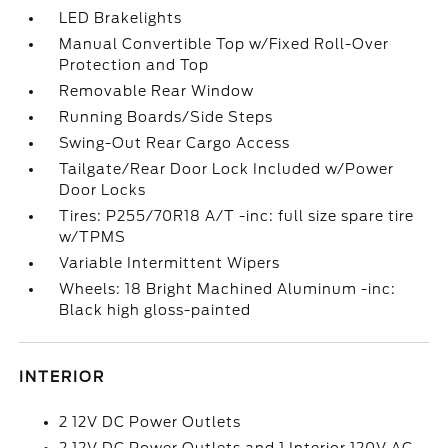
LED Brakelights
Manual Convertible Top w/Fixed Roll-Over
Protection and Top
Removable Rear Window
Running Boards/Side Steps
Swing-Out Rear Cargo Access
Tailgate/Rear Door Lock Included w/Power
Door Locks
Tires: P255/70R18 A/T -inc: full size spare tire
w/TPMS
Variable Intermittent Wipers
Wheels: 18 Bright Machined Aluminum -inc:
Black high gloss-painted
INTERIOR
2 12V DC Power Outlets