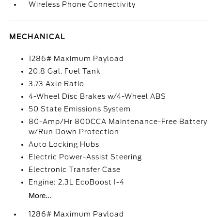
Wireless Phone Connectivity
MECHANICAL
1286# Maximum Payload
20.8 Gal. Fuel Tank
3.73 Axle Ratio
4-Wheel Disc Brakes w/4-Wheel ABS
50 State Emissions System
80-Amp/Hr 800CCA Maintenance-Free Battery
w/Run Down Protection
Auto Locking Hubs
Electric Power-Assist Steering
Electronic Transfer Case
Engine: 2.3L EcoBoost I-4
More...
1286# Maximum Payload