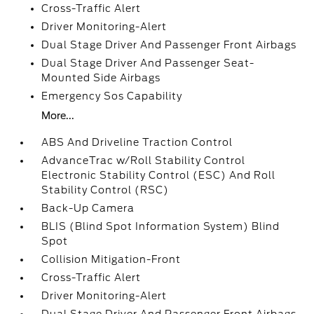
Cross-Traffic Alert
Driver Monitoring-Alert
Dual Stage Driver And Passenger Front Airbags
Dual Stage Driver And Passenger Seat-
Mounted Side Airbags
Emergency Sos Capability
More...
ABS And Driveline Traction Control
AdvanceTrac w/Roll Stability Control
Electronic Stability Control (ESC) And Roll
Stability Control (RSC)
Back-Up Camera
BLIS (Blind Spot Information System) Blind
Spot
Collision Mitigation-Front
Cross-Traffic Alert
Driver Monitoring-Alert