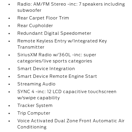
Radio: AM/FM Stereo -inc: 7 speakers including
subwoofer
Rear Carpet Floor Trim
Rear Cupholder
Redundant Digital Speedometer
Remote Keyless Entry w/Integrated Key
Transmitter
SiriusXM Radio w/360L -inc: super
categories/live sports categories
Smart Device Integration
Smart Device Remote Engine Start
Streaming Audio
SYNC 4 -inc: 12 LCD capacitive touchscreen
w/swipe capability
Tracker System
Trip Computer
Voice Activated Dual Zone Front Automatic Air
Conditioning