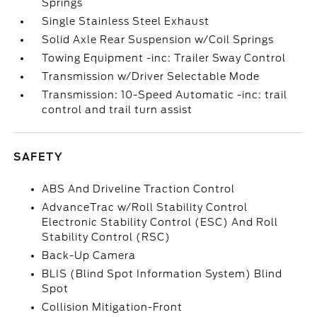
Springs
Single Stainless Steel Exhaust
Solid Axle Rear Suspension w/Coil Springs
Towing Equipment -inc: Trailer Sway Control
Transmission w/Driver Selectable Mode
Transmission: 10-Speed Automatic -inc: trail
control and trail turn assist
SAFETY
ABS And Driveline Traction Control
AdvanceTrac w/Roll Stability Control
Electronic Stability Control (ESC) And Roll
Stability Control (RSC)
Back-Up Camera
BLIS (Blind Spot Information System) Blind
Spot
Collision Mitigation-Front