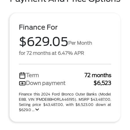
Finance For
$629.05
Per Month
for 72 months at 6.47% APR
Term
72 months
Down payment
$6,523
Finance this 2024 Ford Bronco Outer Banks (Model
E8B, VIN 1FMDE8BH0RLA46195). MSRP $43,487.00.
Selling price $43,487.00, with $6,523.00 down at
$629.0 ...