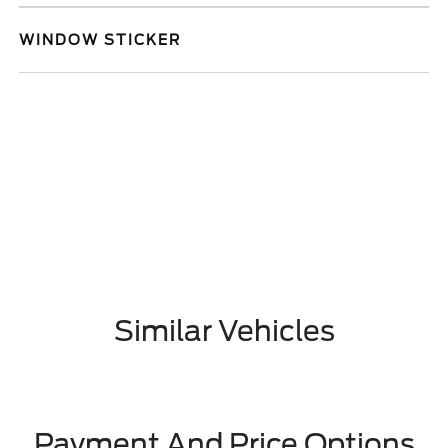
WINDOW STICKER
Similar Vehicles
Payment And Price Options