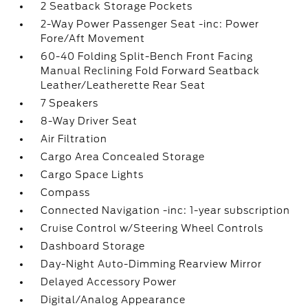
2 Seatback Storage Pockets
2-Way Power Passenger Seat -inc: Power
Fore/Aft Movement
60-40 Folding Split-Bench Front Facing
Manual Reclining Fold Forward Seatback
Leather/Leatherette Rear Seat
7 Speakers
8-Way Driver Seat
Air Filtration
Cargo Area Concealed Storage
Cargo Space Lights
Compass
Connected Navigation -inc: 1-year subscription
Cruise Control w/Steering Wheel Controls
Dashboard Storage
Day-Night Auto-Dimming Rearview Mirror
Delayed Accessory Power
Digital/Analog Appearance