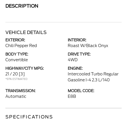
DESCRIPTION
VEHICLE DETAILS
EXTERIOR:
INTERIOR:
Chili Pepper Red
Roast W/Black Onyx
BODY TYPE:
DRIVE TYPE:
Convertible
4WD
HIGHWAY/CITY MPG:
ENGINE:
21 / 20
[3]
Intercooled Turbo Regular
*EPA ESTIMATED
Gasoline I-4 2.3 L/140
TRANSMISSION:
MODEL CODE:
Automatic
E8B
SPECIFICATIONS