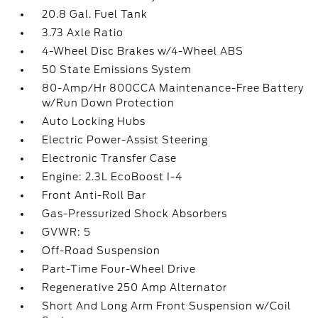
20.8 Gal. Fuel Tank
3.73 Axle Ratio
4-Wheel Disc Brakes w/4-Wheel ABS
50 State Emissions System
80-Amp/Hr 800CCA Maintenance-Free Battery
w/Run Down Protection
Auto Locking Hubs
Electric Power-Assist Steering
Electronic Transfer Case
Engine: 2.3L EcoBoost I-4
Front Anti-Roll Bar
Gas-Pressurized Shock Absorbers
GVWR: 5
Off-Road Suspension
Part-Time Four-Wheel Drive
Regenerative 250 Amp Alternator
Short And Long Arm Front Suspension w/Coil