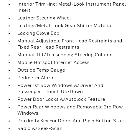
Interior Trim -inc: Metal-Look Instrument Panel
Insert
Leather Steering Wheel
Leather/Metal-Look Gear Shifter Material
Locking Glove Box
Manual Adjustable Front Head Restraints and
Fixed Rear Head Restraints
Manual Tilt/Telescoping Steering Column
Mobile Hotspot Internet Access
Outside Temp Gauge
Perimeter Alarm
Power 1st Row Windows w/Driver And
Passenger 1-Touch Up/Down
Power Door Locks w/Autolock Feature
Power Rear Windows and Removable 3rd Row
Windows
Proximity Key For Doors And Push Button Start
Radio w/Seek-Scan