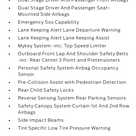
Dual Stage Driver And Passenger Front Airbags
Dual Stage Driver And Passenger Seat-
Mounted Side Airbags
Emergency Sos Capability
Lane Keeping Alert Lane Departure Warning
Lane Keeping Alert Lane Keeping Assist
Mykey System -inc: Top Speed Limiter
Outboard Front Lap And Shoulder Safety Belts
-inc: Rear Center 3 Point and Pretensioners
Personal Safety System Airbag Occupancy
Sensor
Pre-Collision Assist with Pedestrian Detection
Rear Child Safety Locks
Reverse Sensing System Rear Parking Sensors
Safety Canopy System Curtain 1st And 2nd Row
Airbags
Side Impact Beams
Tire Specific Low Tire Pressure Warning