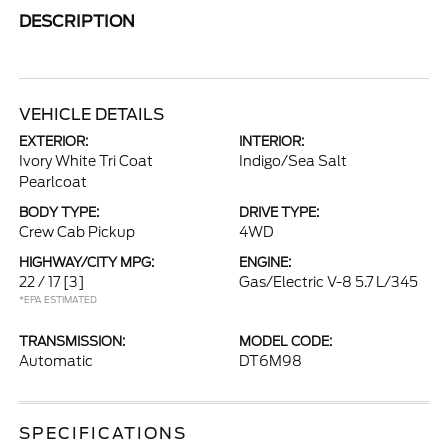
DESCRIPTION
VEHICLE DETAILS
EXTERIOR:
INTERIOR:
Ivory White Tri Coat
Indigo/Sea Salt
Pearlcoat
BODY TYPE:
DRIVE TYPE:
Crew Cab Pickup
4WD
HIGHWAY/CITY MPG:
ENGINE:
22 / 17
[3]
Gas/Electric V-8 5.7 L/345
*EPA ESTIMATED
TRANSMISSION:
MODEL CODE:
Automatic
DT6M98
SPECIFICATIONS