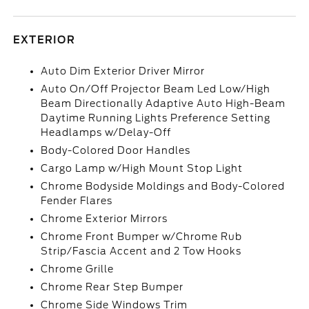
EXTERIOR
Auto Dim Exterior Driver Mirror
Auto On/Off Projector Beam Led Low/High
Beam Directionally Adaptive Auto High-Beam
Daytime Running Lights Preference Setting
Headlamps w/Delay-Off
Body-Colored Door Handles
Cargo Lamp w/High Mount Stop Light
Chrome Bodyside Moldings and Body-Colored
Fender Flares
Chrome Exterior Mirrors
Chrome Front Bumper w/Chrome Rub
Strip/Fascia Accent and 2 Tow Hooks
Chrome Grille
Chrome Rear Step Bumper
Chrome Side Windows Trim