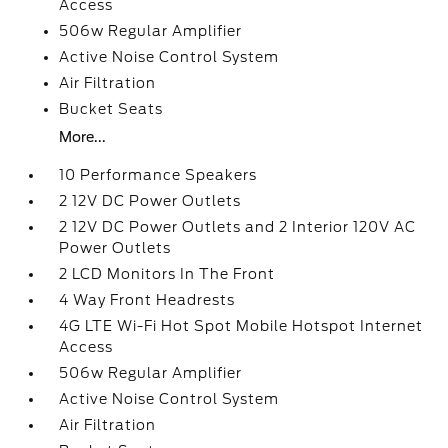
Access
506w Regular Amplifier
Active Noise Control System
Air Filtration
Bucket Seats
More...
10 Performance Speakers
2 12V DC Power Outlets
2 12V DC Power Outlets and 2 Interior 120V AC
Power Outlets
2 LCD Monitors In The Front
4 Way Front Headrests
4G LTE Wi-Fi Hot Spot Mobile Hotspot Internet
Access
506w Regular Amplifier
Active Noise Control System
Air Filtration