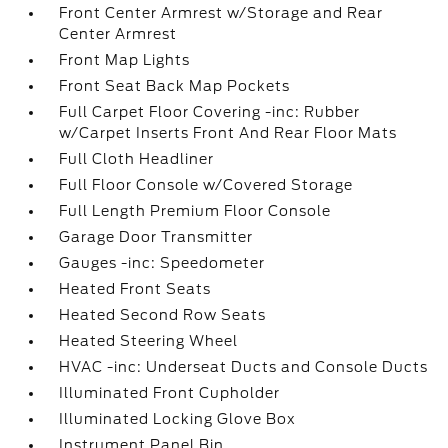
Front Center Armrest w/Storage and Rear
Center Armrest
Front Map Lights
Front Seat Back Map Pockets
Full Carpet Floor Covering -inc: Rubber
w/Carpet Inserts Front And Rear Floor Mats
Full Cloth Headliner
Full Floor Console w/Covered Storage
Full Length Premium Floor Console
Garage Door Transmitter
Gauges -inc: Speedometer
Heated Front Seats
Heated Second Row Seats
Heated Steering Wheel
HVAC -inc: Underseat Ducts and Console Ducts
Illuminated Front Cupholder
Illuminated Locking Glove Box
Instrument Panel Bin