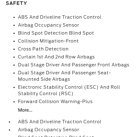
SAFETY
ABS And Driveline Traction Control
Airbag Occupancy Sensor
Blind Spot Detection Blind Spot
Collision Mitigation-Front
Cross Path Detection
Curtain 1st And 2nd Row Airbags
Dual Stage Driver And Passenger Front Airbags
Dual Stage Driver And Passenger Seat-
Mounted Side Airbags
Electronic Stability Control (ESC) And Roll
Stability Control (RSC)
Forward Collision Warning-Plus
More...
ABS And Driveline Traction Control
Airbag Occupancy Sensor