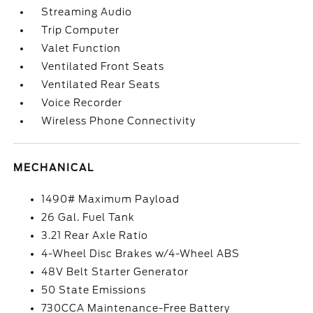
Streaming Audio
Trip Computer
Valet Function
Ventilated Front Seats
Ventilated Rear Seats
Voice Recorder
Wireless Phone Connectivity
MECHANICAL
1490# Maximum Payload
26 Gal. Fuel Tank
3.21 Rear Axle Ratio
4-Wheel Disc Brakes w/4-Wheel ABS
48V Belt Starter Generator
50 State Emissions
730CCA Maintenance-Free Battery