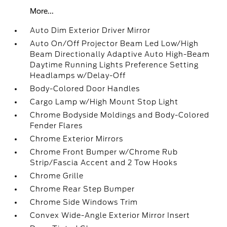
More...
Auto Dim Exterior Driver Mirror
Auto On/Off Projector Beam Led Low/High
Beam Directionally Adaptive Auto High-Beam
Daytime Running Lights Preference Setting
Headlamps w/Delay-Off
Body-Colored Door Handles
Cargo Lamp w/High Mount Stop Light
Chrome Bodyside Moldings and Body-Colored
Fender Flares
Chrome Exterior Mirrors
Chrome Front Bumper w/Chrome Rub
Strip/Fascia Accent and 2 Tow Hooks
Chrome Grille
Chrome Rear Step Bumper
Chrome Side Windows Trim
Convex Wide-Angle Exterior Mirror Insert