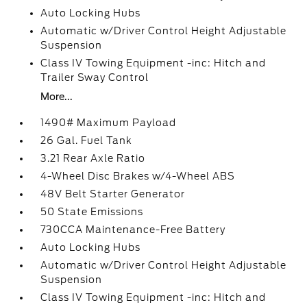
Auto Locking Hubs
Automatic w/Driver Control Height Adjustable
Suspension
Class IV Towing Equipment -inc: Hitch and
Trailer Sway Control
More...
1490# Maximum Payload
26 Gal. Fuel Tank
3.21 Rear Axle Ratio
4-Wheel Disc Brakes w/4-Wheel ABS
48V Belt Starter Generator
50 State Emissions
730CCA Maintenance-Free Battery
Auto Locking Hubs
Automatic w/Driver Control Height Adjustable
Suspension
Class IV Towing Equipment -inc: Hitch and