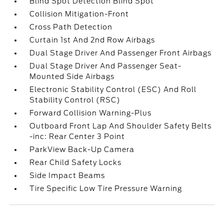
Blind Spot Detection Blind Spot
Collision Mitigation-Front
Cross Path Detection
Curtain 1st And 2nd Row Airbags
Dual Stage Driver And Passenger Front Airbags
Dual Stage Driver And Passenger Seat-
Mounted Side Airbags
Electronic Stability Control (ESC) And Roll
Stability Control (RSC)
Forward Collision Warning-Plus
Outboard Front Lap And Shoulder Safety Belts
-inc: Rear Center 3 Point
ParkView Back-Up Camera
Rear Child Safety Locks
Side Impact Beams
Tire Specific Low Tire Pressure Warning