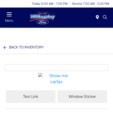
Today 9:00 AM - 7:00 PM
Service 7:00 AM - 5:30 PM
Menu
BACK TO INVENTORY
Text Link
Window Sticker