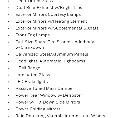
Deep Tinted Glass
Dual Rear Exhaust w/Bright Tips
Exterior Mirrors Courtesy Lamps
Exterior Mirrors w/Heating Element
Exterior Mirrors w/Supplemental Signals
Front Fog Lamps
Full-Size Spare Tire Stored Underbody
w/Crankdown
Galvanized Steel/Aluminum Panels
Headlights-Automatic Highbeams
HEMI Badge
Laminated Glass
LED Brakelights
Passive Tuned Mass Damper
Power Rear Window w/Defroster
Power w/Tilt Down Side Mirrors
Power-Folding Mirrors
Rain Detecting Variable Intermittent Wipers