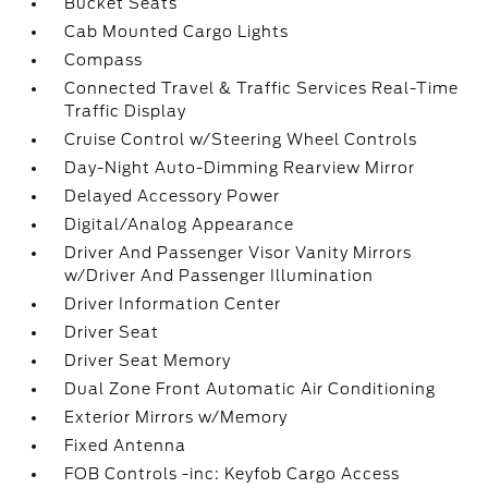
Bucket Seats
Cab Mounted Cargo Lights
Compass
Connected Travel & Traffic Services Real-Time
Traffic Display
Cruise Control w/Steering Wheel Controls
Day-Night Auto-Dimming Rearview Mirror
Delayed Accessory Power
Digital/Analog Appearance
Driver And Passenger Visor Vanity Mirrors
w/Driver And Passenger Illumination
Driver Information Center
Driver Seat
Driver Seat Memory
Dual Zone Front Automatic Air Conditioning
Exterior Mirrors w/Memory
Fixed Antenna
FOB Controls -inc: Keyfob Cargo Access