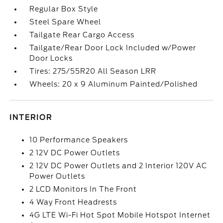
Regular Box Style
Steel Spare Wheel
Tailgate Rear Cargo Access
Tailgate/Rear Door Lock Included w/Power
Door Locks
Tires: 275/55R20 All Season LRR
Wheels: 20 x 9 Aluminum Painted/Polished
INTERIOR
10 Performance Speakers
2 12V DC Power Outlets
2 12V DC Power Outlets and 2 Interior 120V AC
Power Outlets
2 LCD Monitors In The Front
4 Way Front Headrests
4G LTE Wi-Fi Hot Spot Mobile Hotspot Internet