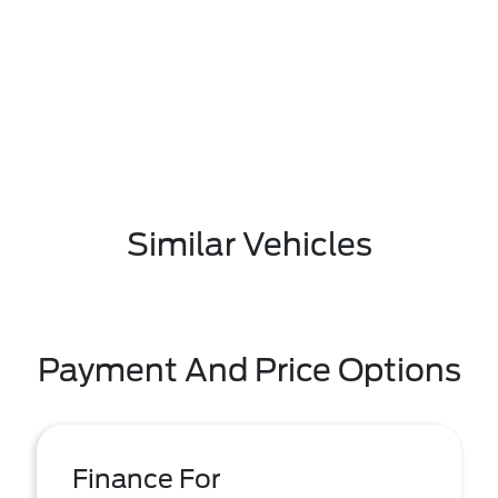
Similar Vehicles
Payment And Price Options
Finance For