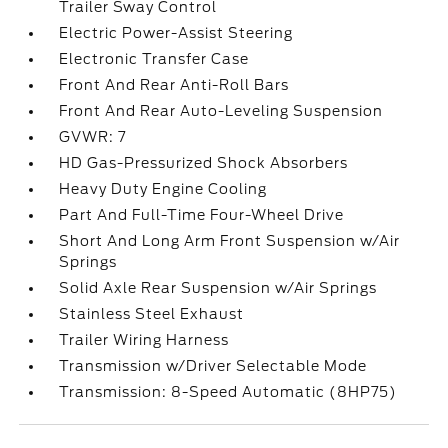
Trailer Sway Control
Electric Power-Assist Steering
Electronic Transfer Case
Front And Rear Anti-Roll Bars
Front And Rear Auto-Leveling Suspension
GVWR: 7
HD Gas-Pressurized Shock Absorbers
Heavy Duty Engine Cooling
Part And Full-Time Four-Wheel Drive
Short And Long Arm Front Suspension w/Air
Springs
Solid Axle Rear Suspension w/Air Springs
Stainless Steel Exhaust
Trailer Wiring Harness
Transmission w/Driver Selectable Mode
Transmission: 8-Speed Automatic (8HP75)