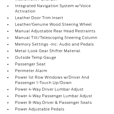
Integrated Navigation System w/Voice
Activation
Leather Door Trim Insert
Leather/Genuine Wood Steering Wheel
Manual Adjustable Rear Head Restraints
Manual Tilt/Telescoping Steering Column
Memory Settings -inc: Audio and Pedals
Metal-Look Gear Shifter Material
Outside Temp Gauge
Passenger Seat
Perimeter Alarm
Power 1st Row Windows w/Driver And
Passenger 1-Touch Up/Down
Power 4-Way Driver Lumbar Adjust
Power 4-Way Passenger Lumbar Adjust
Power 8-Way Driver & Passenger Seats
Power Adjustable Pedals