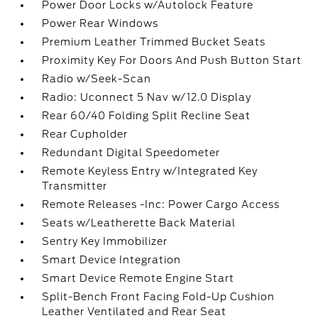
Power Door Locks w/Autolock Feature
Power Rear Windows
Premium Leather Trimmed Bucket Seats
Proximity Key For Doors And Push Button Start
Radio w/Seek-Scan
Radio: Uconnect 5 Nav w/12.0 Display
Rear 60/40 Folding Split Recline Seat
Rear Cupholder
Redundant Digital Speedometer
Remote Keyless Entry w/Integrated Key
Transmitter
Remote Releases -Inc: Power Cargo Access
Seats w/Leatherette Back Material
Sentry Key Immobilizer
Smart Device Integration
Smart Device Remote Engine Start
Split-Bench Front Facing Fold-Up Cushion
Leather Ventilated and Rear Seat