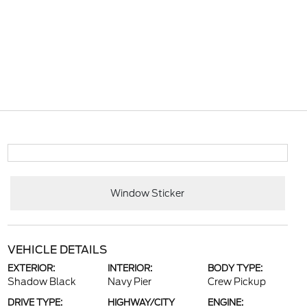
Window Sticker
VEHICLE DETAILS
EXTERIOR:
INTERIOR:
BODY TYPE:
Shadow Black
Navy Pier
Crew Pickup
DRIVE TYPE:
HIGHWAY/CITY
ENGINE: