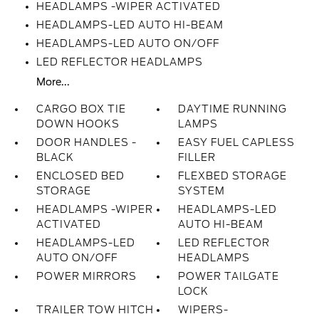
HEADLAMPS -WIPER ACTIVATED
HEADLAMPS-LED AUTO HI-BEAM
HEADLAMPS-LED AUTO ON/OFF
LED REFLECTOR HEADLAMPS
More...
CARGO BOX TIE
DAYTIME RUNNING
DOWN HOOKS
LAMPS
DOOR HANDLES -
EASY FUEL CAPLESS
BLACK
FILLER
ENCLOSED BED
FLEXBED STORAGE
STORAGE
SYSTEM
HEADLAMPS -WIPER
HEADLAMPS-LED
ACTIVATED
AUTO HI-BEAM
HEADLAMPS-LED
LED REFLECTOR
AUTO ON/OFF
HEADLAMPS
POWER MIRRORS
POWER TAILGATE
LOCK
TRAILER TOW HITCH
WIPERS-