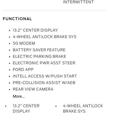
INTERMITTENT
FUNCTIONAL
13.2" CENTER DISPLAY
4-WHEEL ANTILOCK BRAKE SYS
5G MODEM
BATTERY SAVER FEATURE
ELECTRIC PARKING BRAKE
ELECTRONIC PWR ASST STEER
FORD APP
INTELL ACCESS W/PUSH START
PRE-COLLISION ASSIST W/AEB
REAR VIEW CAMERA
More...
13.2" CENTER
4-WHEEL ANTILOCK
DISPLAY
BRAKE SYS