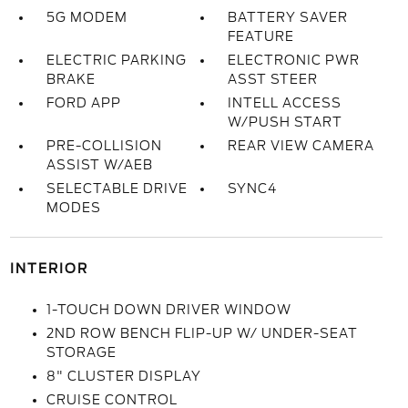
5G MODEM
BATTERY SAVER
FEATURE
ELECTRIC PARKING
ELECTRONIC PWR
BRAKE
ASST STEER
FORD APP
INTELL ACCESS
W/PUSH START
PRE-COLLISION
REAR VIEW CAMERA
ASSIST W/AEB
SELECTABLE DRIVE
SYNC4
MODES
INTERIOR
1-TOUCH DOWN DRIVER WINDOW
2ND ROW BENCH FLIP-UP W/ UNDER-SEAT
STORAGE
8" CLUSTER DISPLAY
CRUISE CONTROL