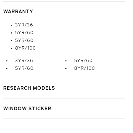
WARRANTY
3YR/36
5YR/60
5YR/60
8YR/100
3YR/36
5YR/60
5YR/60
8YR/100
RESEARCH MODELS
WINDOW STICKER