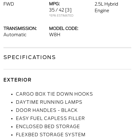
FWD
MPG:
2.5L Hybrid
35 / 42
[3]
Engine
*EPA ESTIMATED
TRANSMISSION:
MODEL CODE:
Automatic
W8H
SPECIFICATIONS
EXTERIOR
CARGO BOX TIE DOWN HOOKS
DAYTIME RUNNING LAMPS
DOOR HANDLES - BLACK
EASY FUEL CAPLESS FILLER
ENCLOSED BED STORAGE
FLEXBED STORAGE SYSTEM