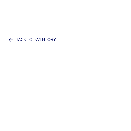
BACK TO INVENTORY