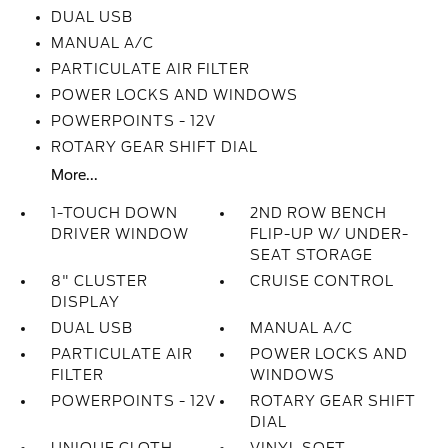
DUAL USB
MANUAL A/C
PARTICULATE AIR FILTER
POWER LOCKS AND WINDOWS
POWERPOINTS - 12V
ROTARY GEAR SHIFT DIAL
More...
1-TOUCH DOWN
2ND ROW BENCH
DRIVER WINDOW
FLIP-UP W/ UNDER-
SEAT STORAGE
8" CLUSTER
CRUISE CONTROL
DISPLAY
DUAL USB
MANUAL A/C
PARTICULATE AIR
POWER LOCKS AND
FILTER
WINDOWS
POWERPOINTS - 12V
ROTARY GEAR SHIFT
DIAL