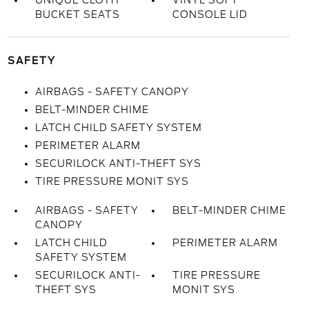
UNIQUE CLOTH
VINYL SOFT
BUCKET SEATS
CONSOLE LID
SAFETY
AIRBAGS - SAFETY CANOPY
BELT-MINDER CHIME
LATCH CHILD SAFETY SYSTEM
PERIMETER ALARM
SECURILOCK ANTI-THEFT SYS
TIRE PRESSURE MONIT SYS
AIRBAGS - SAFETY
BELT-MINDER CHIME
CANOPY
LATCH CHILD
PERIMETER ALARM
SAFETY SYSTEM
SECURILOCK ANTI-
TIRE PRESSURE
THEFT SYS
MONIT SYS