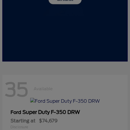
35
Available
Super Duty F-350 DRW
Ford
Starting at
$74,679
Disclosure