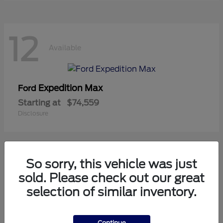
12
Available
Expedition Max
Ford
Starting at
$74,559
Disclosure
So sorry, this vehicle was just
10
sold. Please check out our great
Available
selection of similar inventory.
Mustang
Ford