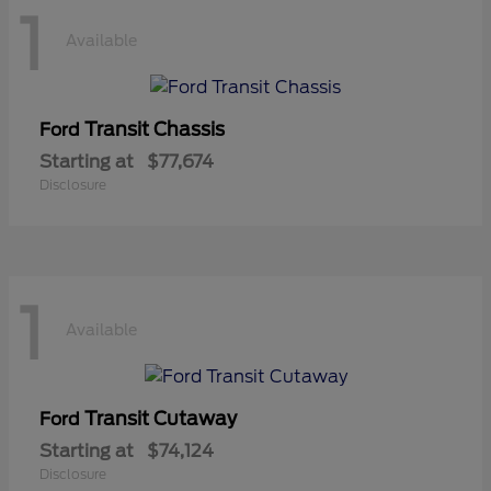
1
Available
Transit Chassis
Ford
Starting at
$77,674
Disclosure
1
Available
Transit Cutaway
Ford
Starting at
$74,124
Disclosure