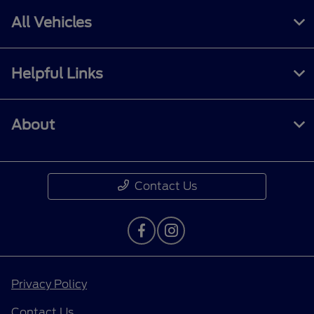
All Vehicles
Helpful Links
About
Contact Us
Privacy Policy
Contact Us