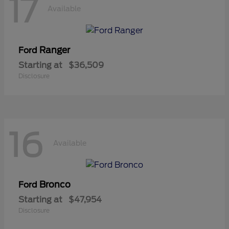
17
Available
Ranger
Ford
Starting at
$36,509
Disclosure
16
Available
Bronco
Ford
Starting at
$47,954
Disclosure