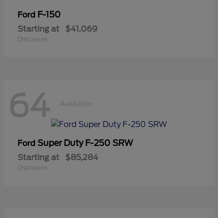
F-150
Ford
Starting at
$41,069
Disclosure
64
Available
Super Duty F-250 SRW
Ford
Starting at
$85,284
Disclosure