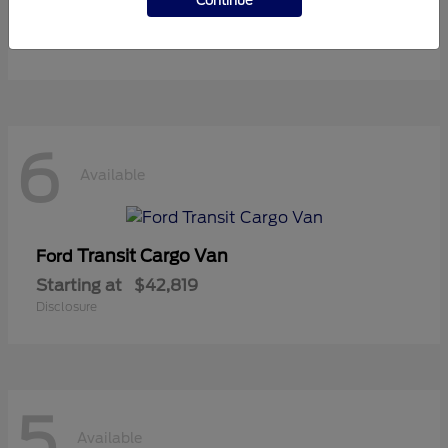
Continue
Starting at
$36,119
Disclosure
6
Available
Transit Cargo Van
Ford
Starting at
$42,819
Disclosure
5
Available