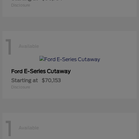
Disclosure
1
Available
E-Series Cutaway
Ford
Starting at
$70,153
Disclosure
1
Available