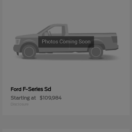
F-Series Sd
Ford
Starting at
$109,984
Disclosure