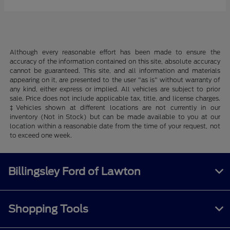
Although every reasonable effort has been made to ensure the
accuracy of the information contained on this site, absolute accuracy
cannot be guaranteed. This site, and all information and materials
appearing on it, are presented to the user "as is" without warranty of
any kind, either express or implied. All vehicles are subject to prior
sale. Price does not include applicable tax, title, and license charges.
‡Vehicles shown at different locations are not currently in our
inventory (Not in Stock) but can be made available to you at our
location within a reasonable date from the time of your request, not
to exceed one week.
Billingsley Ford of Lawton
Shopping Tools