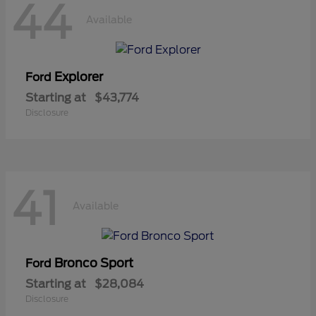
44
Available
Explorer
Ford
Starting at
$43,774
Disclosure
41
Available
Bronco Sport
Ford
Starting at
$28,084
Disclosure