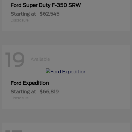
Super Duty F-350 SRW
Ford
Starting at
$62,545
Disclosure
19
Available
Expedition
Ford
Starting at
$66,819
Disclosure