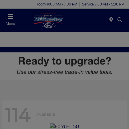
Today 9:00 AM - 7:00 PM
Service 7:00 AM - 5:30 PM
Menu
114
Available