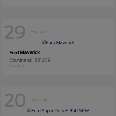
29
Available
Maverick
Ford
Starting at
$31,109
Disclosure
20
Available