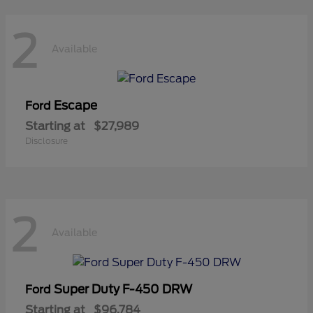
2
Available
Escape
Ford
Starting at
$27,989
Disclosure
2
Available
Super Duty F-450 DRW
Ford
Starting at
$96,784