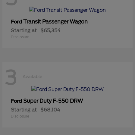
Transit Passenger Wagon
Ford
Starting at
$65,354
Disclosure
3
Available
Super Duty F-550 DRW
Ford
Starting at
$68,104
Disclosure