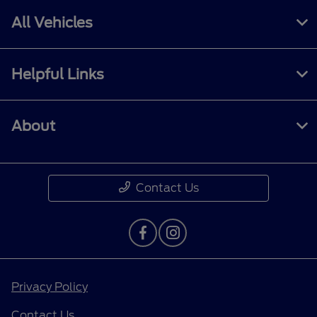
All Vehicles
Helpful Links
About
Contact Us
Privacy Policy
Contact Us