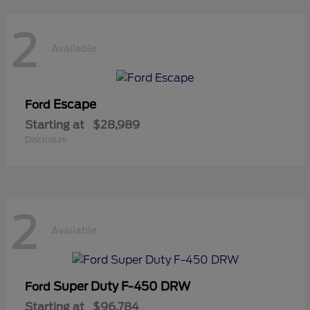
2
Available
Escape
Ford
Starting at
$28,989
Disclosure
2
Available
Super Duty F-450 DRW
Ford
Starting at
$96,784