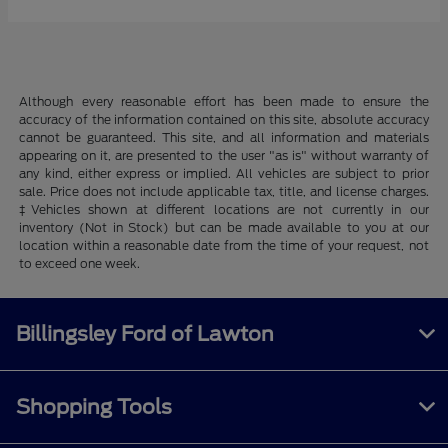
Although every reasonable effort has been made to ensure the
accuracy of the information contained on this site, absolute accuracy
cannot be guaranteed. This site, and all information and materials
appearing on it, are presented to the user "as is" without warranty of
any kind, either express or implied. All vehicles are subject to prior
sale. Price does not include applicable tax, title, and license charges.
‡Vehicles shown at different locations are not currently in our
inventory (Not in Stock) but can be made available to you at our
location within a reasonable date from the time of your request, not
to exceed one week.
Billingsley Ford of Lawton
Shopping Tools