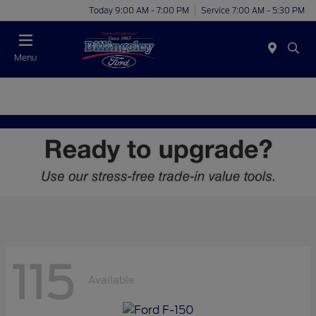
Today 9:00 AM - 7:00 PM
Service 7:00 AM - 5:30 PM
Menu
115
Available