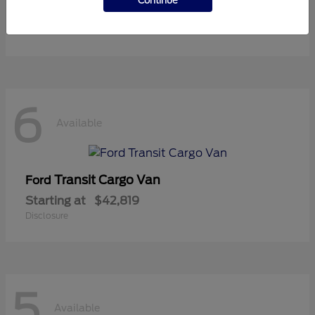
Continue
Starting at
$37,119
Disclosure
6
Available
Transit Cargo Van
Ford
Starting at
$42,819
Disclosure
5
Available