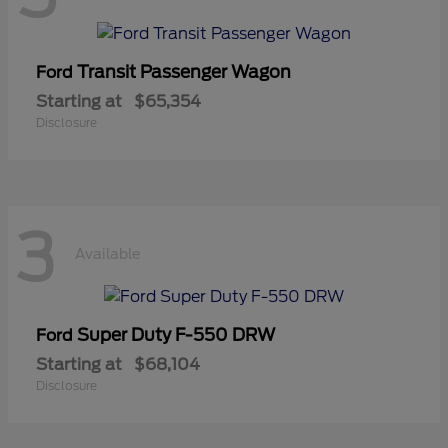
Transit Passenger Wagon
Ford
Starting at
$65,354
Disclosure
3
Available
Super Duty F-550 DRW
Ford
Starting at
$68,104
Disclosure