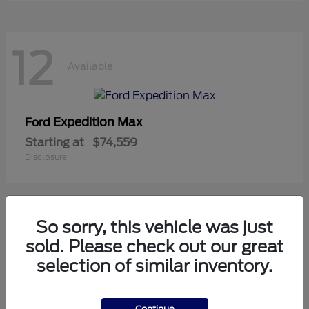
12
Available
Expedition Max
Ford
Starting at
$74,559
Disclosure
So sorry, this vehicle was just
10
sold. Please check out our great
Available
selection of similar inventory.
Mustang
Ford