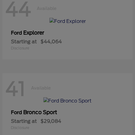
44
Available
Explorer
Ford
Starting at
$44,064
Disclosure
41
Available
Bronco Sport
Ford
Starting at
$29,084
Disclosure