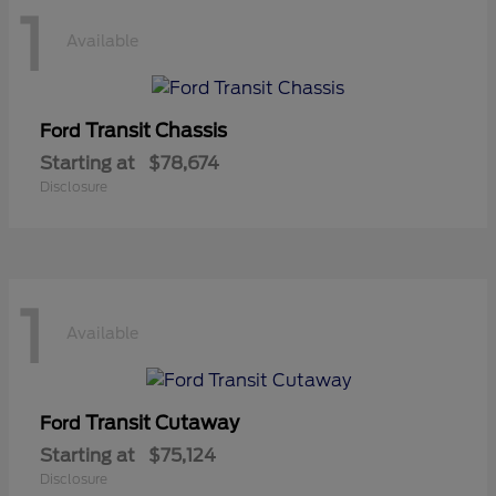
1
Available
Transit Chassis
Ford
Starting at
$78,674
Disclosure
1
Available
Transit Cutaway
Ford
Starting at
$75,124
Disclosure