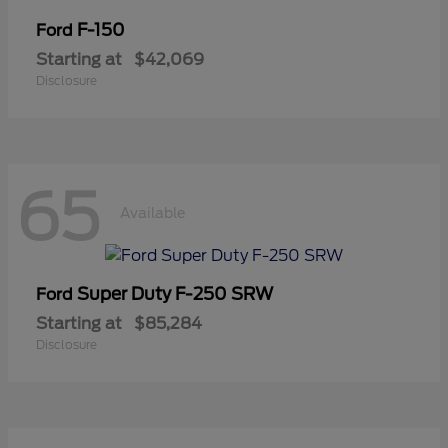
F-150
Ford
Starting at
$42,069
Disclosure
65
Available
Super Duty F-250 SRW
Ford
Starting at
$85,284
Disclosure