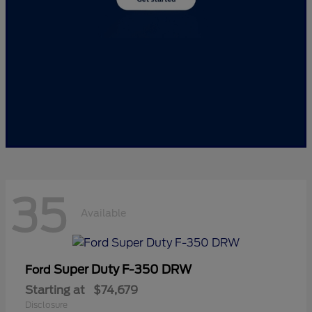
35
Available
Super Duty F-350 DRW
Ford
Starting at
$74,679
Disclosure