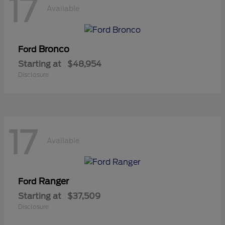
17
Available
Bronco
Ford
Starting at
$48,954
Disclosure
17
Available
Ranger
Ford
Starting at
$37,509
Disclosure