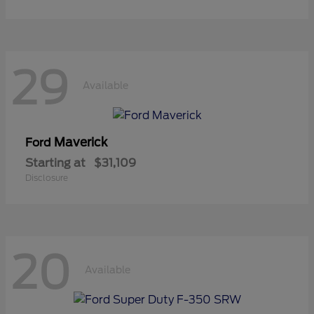
29
Available
Maverick
Ford
Starting at
$31,109
Disclosure
20
Available