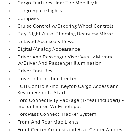
Cargo Features -inc: Tire Mobility Kit
Cargo Space Lights
Compass
Cruise Control w/Steering Wheel Controls
Day-Night Auto-Dimming Rearview Mirror
Delayed Accessory Power
Digital/Analog Appearance
Driver And Passenger Visor Vanity Mirrors
w/Driver And Passenger Illumination
Driver Foot Rest
Driver Information Center
FOB Controls -inc: Keyfob Cargo Access and
Keyfob Remote Start
Ford Connectivity Package (1-Year Included) -
inc: unlimited Wi-Fi hotspot
FordPass Connect Tracker System
Front And Rear Map Lights
Front Center Armrest and Rear Center Armrest