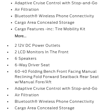
Adaptive Cruise Control with Stop-and-Go
Air Filtration
Bluetooth® Wireless Phone Connectivity
Cargo Area Concealed Storage
Cargo Features -inc: Tire Mobility Kit
More...
2 12V DC Power Outlets
2 LCD Monitors In The Front
6 Speakers
6-Way Driver Seat
60-40 Folding Bench Front Facing Manual
Reclining Fold Forward Seatback Rear Seat
w/Manual Fore/Aft
Adaptive Cruise Control with Stop-and-Go
Air Filtration
Bluetooth® Wireless Phone Connectivity
Cargo Area Concealed Storage