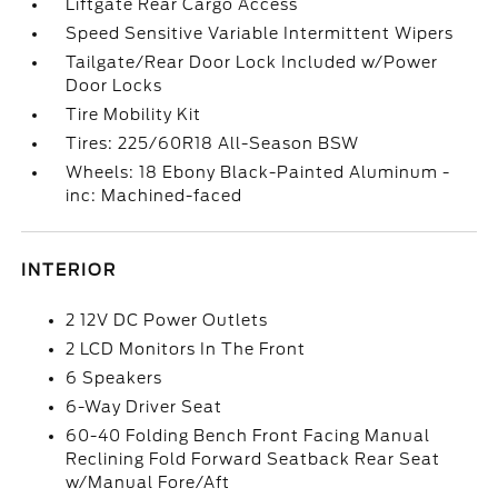
Liftgate Rear Cargo Access
Speed Sensitive Variable Intermittent Wipers
Tailgate/Rear Door Lock Included w/Power
Door Locks
Tire Mobility Kit
Tires: 225/60R18 All-Season BSW
Wheels: 18 Ebony Black-Painted Aluminum -
inc: Machined-faced
INTERIOR
2 12V DC Power Outlets
2 LCD Monitors In The Front
6 Speakers
6-Way Driver Seat
60-40 Folding Bench Front Facing Manual
Reclining Fold Forward Seatback Rear Seat
w/Manual Fore/Aft