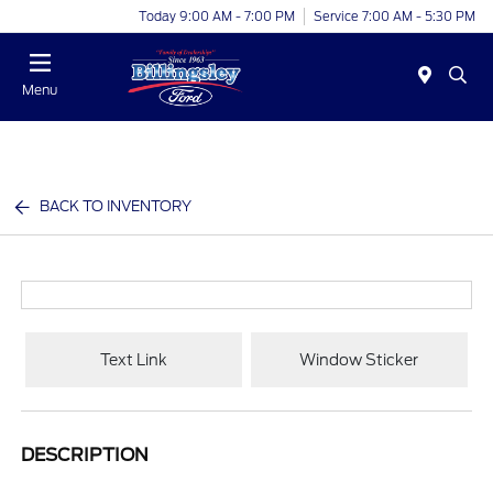
Today 9:00 AM - 7:00 PM
Service 7:00 AM - 5:30 PM
Menu
BACK TO INVENTORY
Text Link
Window Sticker
DESCRIPTION