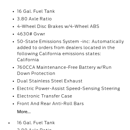
16 Gal. Fuel Tank
3.80 Axle Ratio
4-Wheel Disc Brakes w/4-Wheel ABS
4630# Gvwr
50-State Emissions System -inc: Automatically
added to orders from dealers located in the
following California emissions states:
California
760CCA Maintenance-Free Battery w/Run
Down Protection
Dual Stainless Steel Exhaust
Electric Power-Assist Speed-Sensing Steering
Electronic Transfer Case
Front And Rear Anti-Roll Bars
More...
16 Gal. Fuel Tank