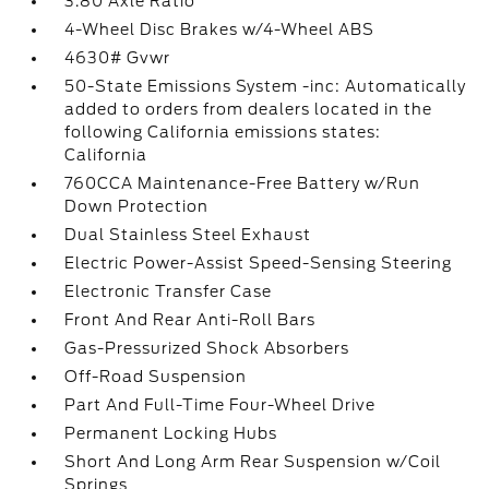
3.80 Axle Ratio
4-Wheel Disc Brakes w/4-Wheel ABS
4630# Gvwr
50-State Emissions System -inc: Automatically
added to orders from dealers located in the
following California emissions states:
California
760CCA Maintenance-Free Battery w/Run
Down Protection
Dual Stainless Steel Exhaust
Electric Power-Assist Speed-Sensing Steering
Electronic Transfer Case
Front And Rear Anti-Roll Bars
Gas-Pressurized Shock Absorbers
Off-Road Suspension
Part And Full-Time Four-Wheel Drive
Permanent Locking Hubs
Short And Long Arm Rear Suspension w/Coil
Springs