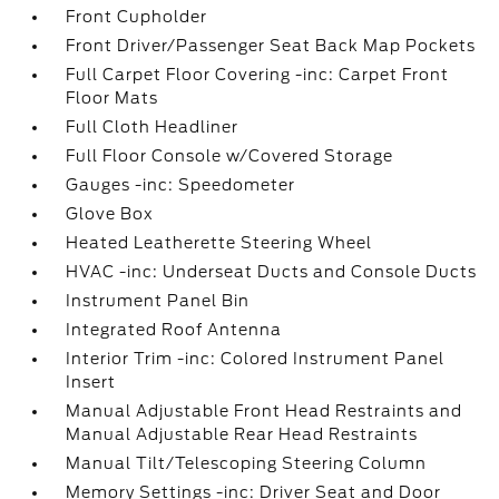
Front Cupholder
Front Driver/Passenger Seat Back Map Pockets
Full Carpet Floor Covering -inc: Carpet Front
Floor Mats
Full Cloth Headliner
Full Floor Console w/Covered Storage
Gauges -inc: Speedometer
Glove Box
Heated Leatherette Steering Wheel
HVAC -inc: Underseat Ducts and Console Ducts
Instrument Panel Bin
Integrated Roof Antenna
Interior Trim -inc: Colored Instrument Panel
Insert
Manual Adjustable Front Head Restraints and
Manual Adjustable Rear Head Restraints
Manual Tilt/Telescoping Steering Column
Memory Settings -inc: Driver Seat and Door