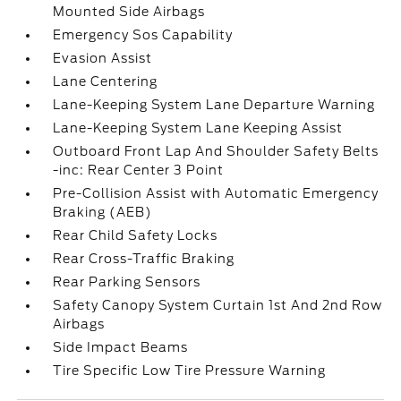
Mounted Side Airbags
Emergency Sos Capability
Evasion Assist
Lane Centering
Lane-Keeping System Lane Departure Warning
Lane-Keeping System Lane Keeping Assist
Outboard Front Lap And Shoulder Safety Belts
-inc: Rear Center 3 Point
Pre-Collision Assist with Automatic Emergency
Braking (AEB)
Rear Child Safety Locks
Rear Cross-Traffic Braking
Rear Parking Sensors
Safety Canopy System Curtain 1st And 2nd Row
Airbags
Side Impact Beams
Tire Specific Low Tire Pressure Warning