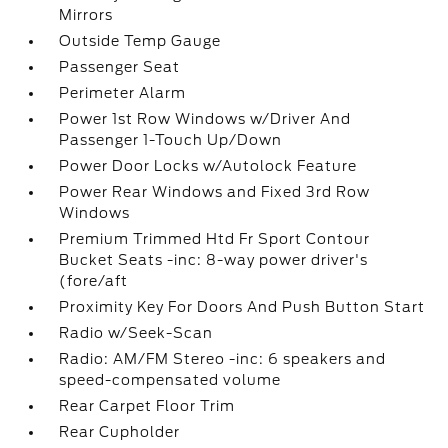
Mirrors
Outside Temp Gauge
Passenger Seat
Perimeter Alarm
Power 1st Row Windows w/Driver And
Passenger 1-Touch Up/Down
Power Door Locks w/Autolock Feature
Power Rear Windows and Fixed 3rd Row
Windows
Premium Trimmed Htd Fr Sport Contour
Bucket Seats -inc: 8-way power driver's
(fore/aft
Proximity Key For Doors And Push Button Start
Radio w/Seek-Scan
Radio: AM/FM Stereo -inc: 6 speakers and
speed-compensated volume
Rear Carpet Floor Trim
Rear Cupholder