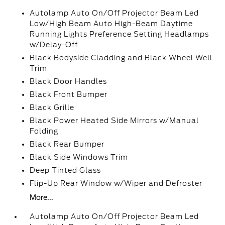
Autolamp Auto On/Off Projector Beam Led
Low/High Beam Auto High-Beam Daytime
Running Lights Preference Setting Headlamps
w/Delay-Off
Black Bodyside Cladding and Black Wheel Well
Trim
Black Door Handles
Black Front Bumper
Black Grille
Black Power Heated Side Mirrors w/Manual
Folding
Black Rear Bumper
Black Side Windows Trim
Deep Tinted Glass
Flip-Up Rear Window w/Wiper and Defroster
More...
Autolamp Auto On/Off Projector Beam Led