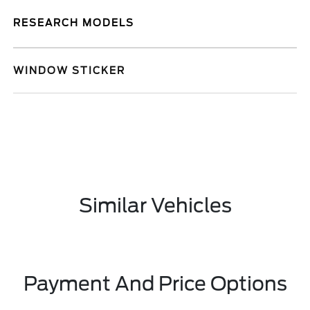
RESEARCH MODELS
WINDOW STICKER
Similar Vehicles
Payment And Price Options