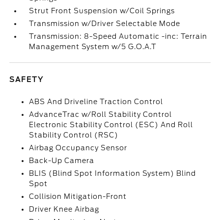
Strut Front Suspension w/Coil Springs
Transmission w/Driver Selectable Mode
Transmission: 8-Speed Automatic -inc: Terrain
Management System w/5 G.O.A.T
SAFETY
ABS And Driveline Traction Control
AdvanceTrac w/Roll Stability Control
Electronic Stability Control (ESC) And Roll
Stability Control (RSC)
Airbag Occupancy Sensor
Back-Up Camera
BLIS (Blind Spot Information System) Blind
Spot
Collision Mitigation-Front
Driver Knee Airbag