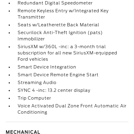
Redundant Digital Speedometer
Remote Keyless Entry w/Integrated Key
Transmitter
Seats w/Leatherette Back Material
Securilock Anti-Theft Ignition (pats)
Immobilizer
SiriusXM w/360L -inc: a 3-month trial
subscription for all new SiriusXM-equipped
Ford vehicles
Smart Device Integration
Smart Device Remote Engine Start
Streaming Audio
SYNC 4 -inc: 13.2 center display
Trip Computer
Voice Activated Dual Zone Front Automatic Air
Conditioning
MECHANICAL