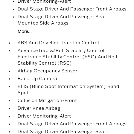
Driver Monitoring-Alert
Dual Stage Driver And Passenger Front Airbags
Dual Stage Driver And Passenger Seat-
Mounted Side Airbags
More...
ABS And Driveline Traction Control
AdvanceTrac w/Roll Stability Control
Electronic Stability Control (ESC) And Roll
Stability Control (RSC)
Airbag Occupancy Sensor
Back-Up Camera
BLIS (Blind Spot Information System) Blind
Spot
Collision Mitigation-Front
Driver Knee Airbag
Driver Monitoring-Alert
Dual Stage Driver And Passenger Front Airbags
Dual Stage Driver And Passenger Seat-