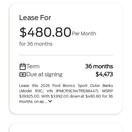
Lease For
$480.80
Per Month
for 36 months
Term
36 months
Due at signing
$4,473
Lease this 2026 Ford Bronco Sport Outer Banks
(Model R9C; VIN 3FMCR9CN4TRE88447). MSRP
$39,925.00. With $3,992.00 down at $480.80 for 36
months, on ap ...