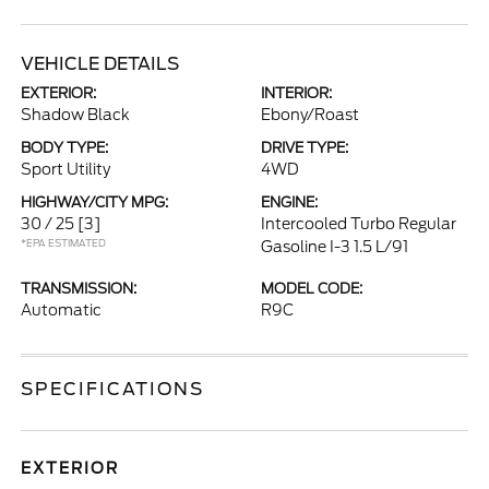
VEHICLE DETAILS
EXTERIOR:
INTERIOR:
Shadow Black
Ebony/Roast
BODY TYPE:
DRIVE TYPE:
Sport Utility
4WD
HIGHWAY/CITY MPG:
ENGINE:
30 / 25
[3]
Intercooled Turbo Regular
*EPA ESTIMATED
Gasoline I-3 1.5 L/91
TRANSMISSION:
MODEL CODE:
Automatic
R9C
SPECIFICATIONS
EXTERIOR