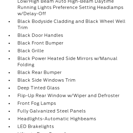
Low/High Beam Auto High-Beam Daytime
Running Lights Preference Setting Headlamps
w/Delay-Off
Black Bodyside Cladding and Black Wheel Well
Trim
Black Door Handles
Black Front Bumper
Black Grille
Black Power Heated Side Mirrors w/Manual
Folding
Black Rear Bumper
Black Side Windows Trim
Deep Tinted Glass
Flip-Up Rear Window w/Wiper and Defroster
Front Fog Lamps
Fully Galvanized Steel Panels
Headlights-Automatic Highbeams
LED Brakelights