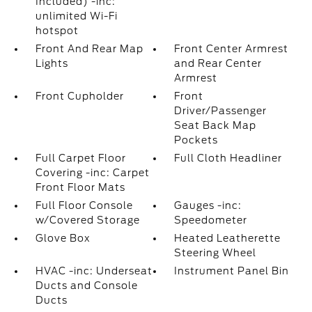
Included) -inc:
unlimited Wi-Fi
hotspot
Front And Rear Map
Front Center Armrest
Lights
and Rear Center
Armrest
Front Cupholder
Front
Driver/Passenger
Seat Back Map
Pockets
Full Carpet Floor
Full Cloth Headliner
Covering -inc: Carpet
Front Floor Mats
Full Floor Console
Gauges -inc:
w/Covered Storage
Speedometer
Glove Box
Heated Leatherette
Steering Wheel
HVAC -inc: Underseat
Instrument Panel Bin
Ducts and Console
Ducts