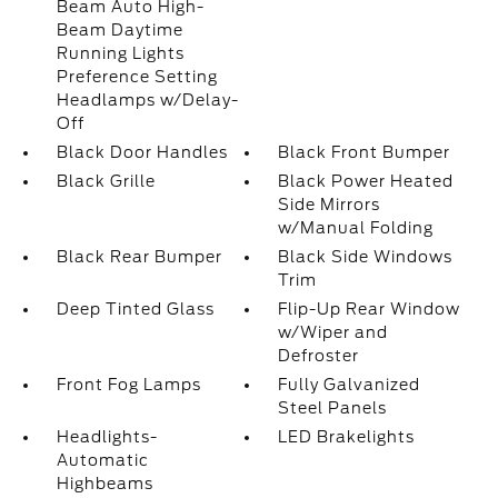
Beam Auto High-
Beam Daytime
Running Lights
Preference Setting
Headlamps w/Delay-
Off
Black Door Handles
Black Front Bumper
Black Grille
Black Power Heated
Side Mirrors
w/Manual Folding
Black Rear Bumper
Black Side Windows
Trim
Deep Tinted Glass
Flip-Up Rear Window
w/Wiper and
Defroster
Front Fog Lamps
Fully Galvanized
Steel Panels
Headlights-
LED Brakelights
Automatic
Highbeams