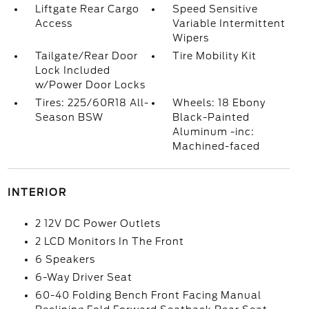
Liftgate Rear Cargo
Speed Sensitive
Access
Variable Intermittent
Wipers
Tailgate/Rear Door
Tire Mobility Kit
Lock Included
w/Power Door Locks
Tires: 225/60R18 All-
Wheels: 18 Ebony
Season BSW
Black-Painted
Aluminum -inc:
Machined-faced
INTERIOR
2 12V DC Power Outlets
2 LCD Monitors In The Front
6 Speakers
6-Way Driver Seat
60-40 Folding Bench Front Facing Manual