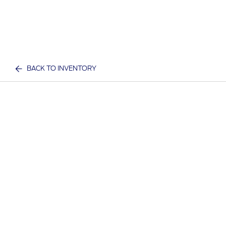
BACK TO INVENTORY