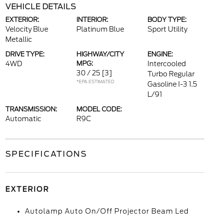
VEHICLE DETAILS
EXTERIOR:
INTERIOR:
BODY TYPE:
Velocity Blue
Platinum Blue
Sport Utility
Metallic
DRIVE TYPE:
HIGHWAY/CITY
ENGINE:
4WD
MPG:
Intercooled
30 / 25
[3]
Turbo Regular
*EPA ESTIMATED
Gasoline I-3 1.5
L/91
TRANSMISSION:
MODEL CODE:
Automatic
R9C
SPECIFICATIONS
EXTERIOR
Autolamp Auto On/Off Projector Beam Led