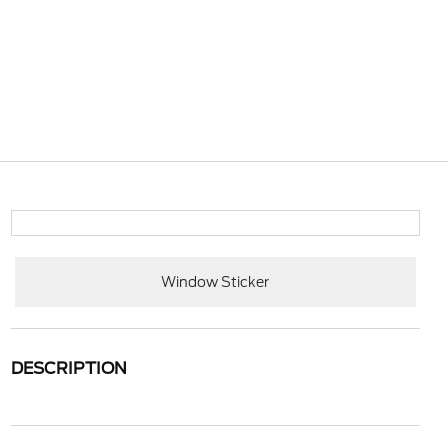
Window Sticker
DESCRIPTION