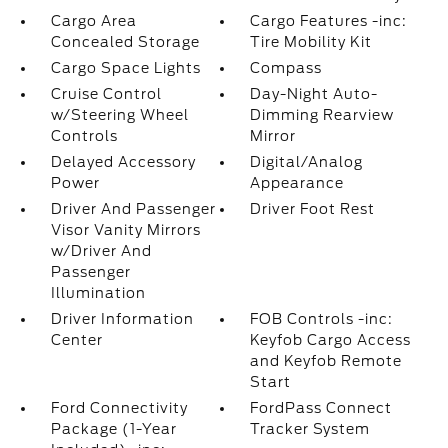
Cargo Area
Cargo Features -inc:
Concealed Storage
Tire Mobility Kit
Cargo Space Lights
Compass
Cruise Control
Day-Night Auto-
w/Steering Wheel
Dimming Rearview
Controls
Mirror
Delayed Accessory
Digital/Analog
Power
Appearance
Driver And Passenger
Driver Foot Rest
Visor Vanity Mirrors
w/Driver And
Passenger
Illumination
Driver Information
FOB Controls -inc:
Center
Keyfob Cargo Access
and Keyfob Remote
Start
Ford Connectivity
FordPass Connect
Package (1-Year
Tracker System