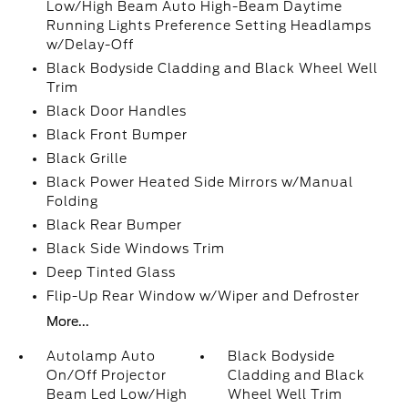
Low/High Beam Auto High-Beam Daytime
Running Lights Preference Setting Headlamps
w/Delay-Off
Black Bodyside Cladding and Black Wheel Well
Trim
Black Door Handles
Black Front Bumper
Black Grille
Black Power Heated Side Mirrors w/Manual
Folding
Black Rear Bumper
Black Side Windows Trim
Deep Tinted Glass
Flip-Up Rear Window w/Wiper and Defroster
More...
Autolamp Auto
Black Bodyside
On/Off Projector
Cladding and Black
Beam Led Low/High
Wheel Well Trim