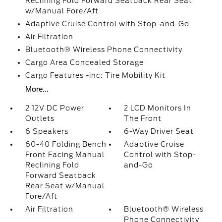
Reclining Fold Forward Seatback Rear Seat
w/Manual Fore/Aft
Adaptive Cruise Control with Stop-and-Go
Air Filtration
Bluetooth® Wireless Phone Connectivity
Cargo Area Concealed Storage
Cargo Features -inc: Tire Mobility Kit
More...
2 12V DC Power
2 LCD Monitors In
Outlets
The Front
6 Speakers
6-Way Driver Seat
60-40 Folding Bench
Adaptive Cruise
Front Facing Manual
Control with Stop-
Reclining Fold
and-Go
Forward Seatback
Rear Seat w/Manual
Fore/Aft
Air Filtration
Bluetooth® Wireless
Phone Connectivity