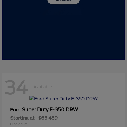
34
Available
Super Duty F-350 DRW
Ford
Starting at
$68,459
Disclosure