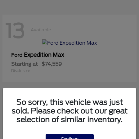
13
Available
Expedition Max
Ford
Starting at
$74,559
Disclosure
So sorry, this vehicle was just
11
sold. Please check out our great
Available
selection of similar inventory.
Mustang
Ford