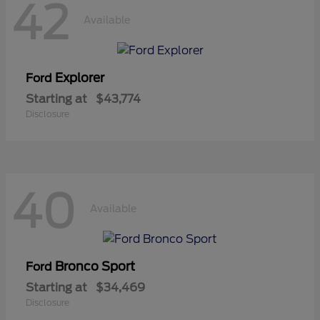
42
Available
Explorer
Ford
Starting at
$43,774
Disclosure
40
Available
Bronco Sport
Ford
Starting at
$34,469
Disclosure