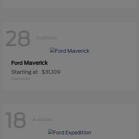
28
Available
Maverick
Ford
Starting at
$31,109
Disclosure
18
Available