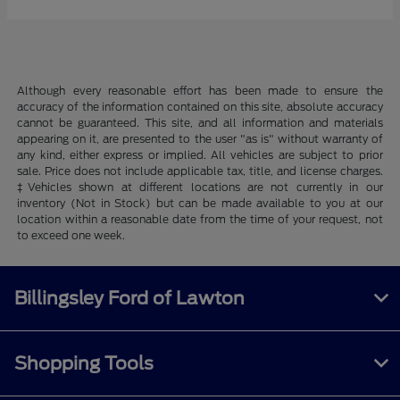
Although every reasonable effort has been made to ensure the
accuracy of the information contained on this site, absolute accuracy
cannot be guaranteed. This site, and all information and materials
appearing on it, are presented to the user "as is" without warranty of
any kind, either express or implied. All vehicles are subject to prior
sale. Price does not include applicable tax, title, and license charges.
‡Vehicles shown at different locations are not currently in our
inventory (Not in Stock) but can be made available to you at our
location within a reasonable date from the time of your request, not
to exceed one week.
Billingsley Ford of Lawton
Shopping Tools