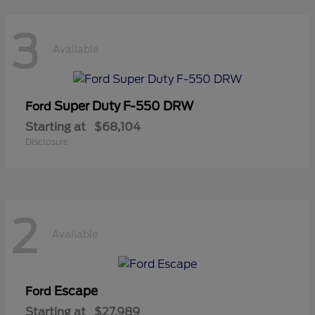
3
Available
Super Duty F-550 DRW
Ford
Starting at
$68,104
Disclosure
2
Available
Escape
Ford
Starting at
$27,989