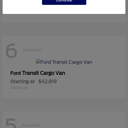
Continue
Starting at
$36,119
Disclosure
6
Available
Transit Cargo Van
Ford
Starting at
$42,819
Disclosure
5
Available