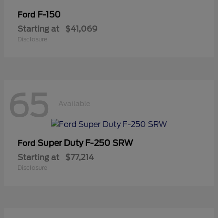
F-150
Ford
Starting at
$41,069
Disclosure
65
Available
Super Duty F-250 SRW
Ford
Starting at
$77,214
Disclosure