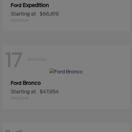
Expedition
Ford
Starting at
$66,819
Disclosure
17
Available
Bronco
Ford
Starting at
$47,954
Disclosure