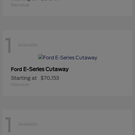
Disclosure
1
Available
E-Series Cutaway
Ford
Starting at
$70,153
Disclosure
1
Available