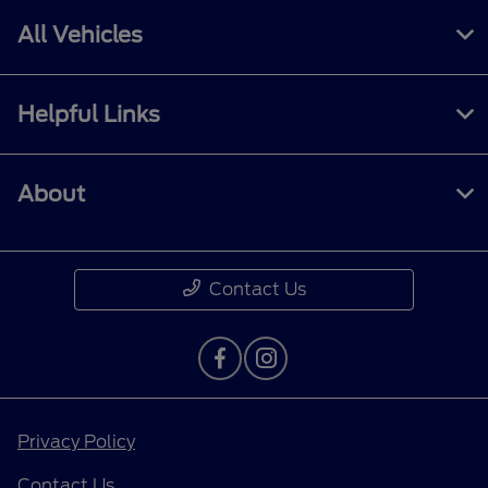
All Vehicles
Helpful Links
About
Contact Us
Privacy Policy
Contact Us