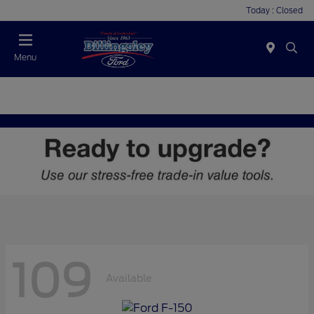
Today : Closed
Menu
109
Available