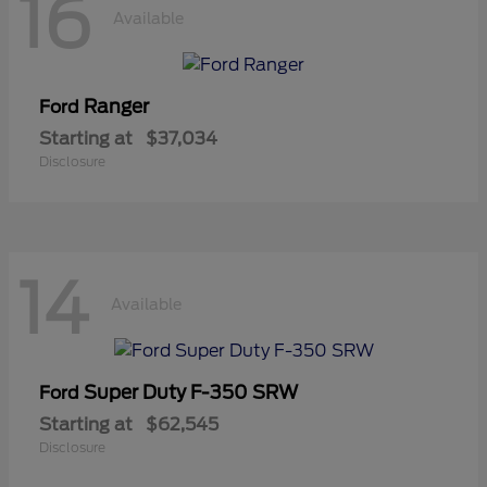
16
Available
Ranger
Ford
Starting at
$37,034
Disclosure
14
Available
Super Duty F-350 SRW
Ford
Starting at
$62,545
Disclosure