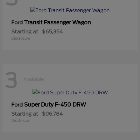
Transit Passenger Wagon
Ford
Starting at
$65,354
Disclosure
3
Available
Super Duty F-450 DRW
Ford
Starting at
$96,784
Disclosure