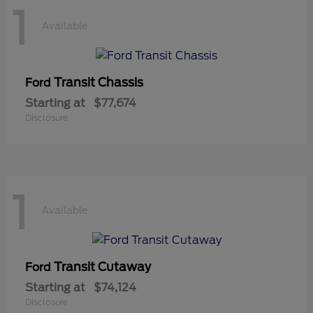
1
Available
Transit Chassis
Ford
Starting at
$77,674
Disclosure
1
Available
Transit Cutaway
Ford
Starting at
$74,124
Disclosure