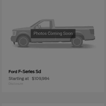
F-Series Sd
Ford
Starting at
$109,984
Disclosure