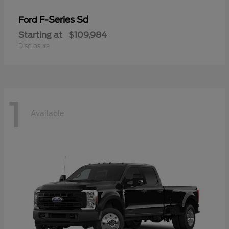
F-Series Sd
Ford
Starting at
$109,984
Disclosure
1
Available