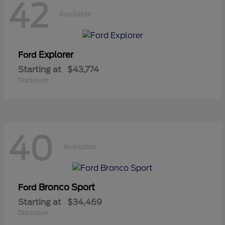
42
Available
Explorer
Ford
Starting at
$43,774
Disclosure
40
Available
Bronco Sport
Ford
Starting at
$34,469
Disclosure