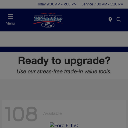
Today 9:00 AM - 7:00 PM
Service 7:00 AM - 5:30 PM
Menu
108
Available