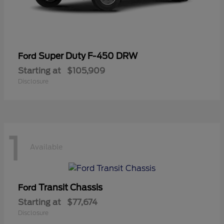
Super Duty F-450 DRW
Ford
Starting at
$105,909
Disclosure
1
Available
Transit Chassis
Ford
Starting at
$77,674
Disclosure