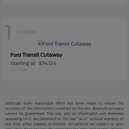
1
Available
Transit Cutaway
Ford
Starting at
$74,124
Disclosure
Although every reasonable effort has been made to ensure the
accuracy of the information contained on this site, absolute accuracy
cannot be guaranteed. This site, and all information and materials
appearing on it, are presented to the user "as is" without warranty of
any kind, either express or implied. All vehicles are subject to prior