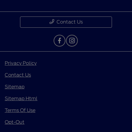
Contact Us
Privacy Policy
Contact Us
Sitemap
Sitemap Html
Terms Of Use
Opt-Out