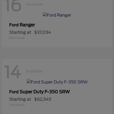
16
Available
Ranger
Ford
Starting at
$37,034
Disclosure
14
Available
Super Duty F-350 SRW
Ford
Starting at
$62,545
Disclosure