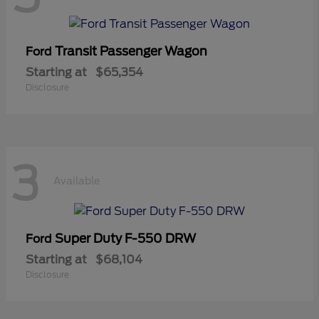
Transit Passenger Wagon
Ford
Starting at
$65,354
Disclosure
3
Available
Super Duty F-550 DRW
Ford
Starting at
$68,104
Disclosure