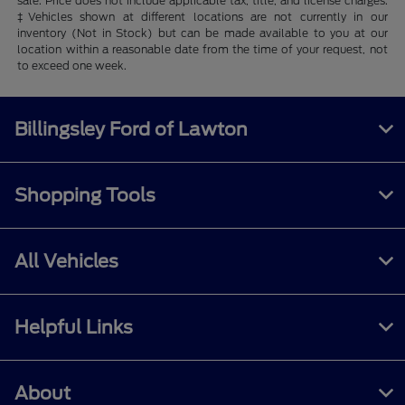
sale. Price does not include applicable tax, title, and license charges.
‡Vehicles shown at different locations are not currently in our
inventory (Not in Stock) but can be made available to you at our
location within a reasonable date from the time of your request, not
to exceed one week.
Billingsley Ford of Lawton
Shopping Tools
All Vehicles
Helpful Links
About