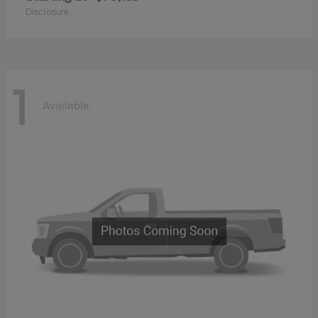
Disclosure
1
Available