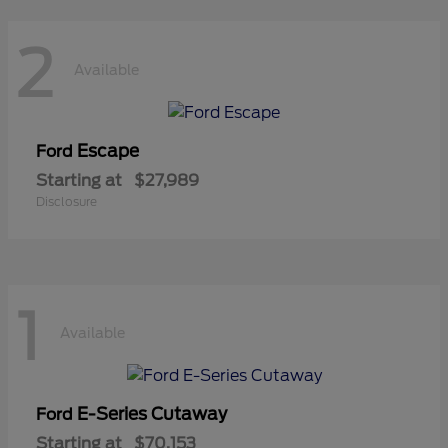
2
Available
Escape
Ford
Starting at
$27,989
Disclosure
1
Available
E-Series Cutaway
Ford
Starting at
$70,153