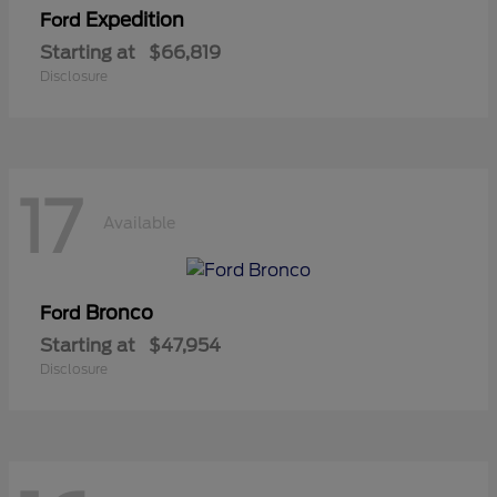
Expedition
Ford
Starting at
$66,819
Disclosure
17
Available
Bronco
Ford
Starting at
$47,954
Disclosure