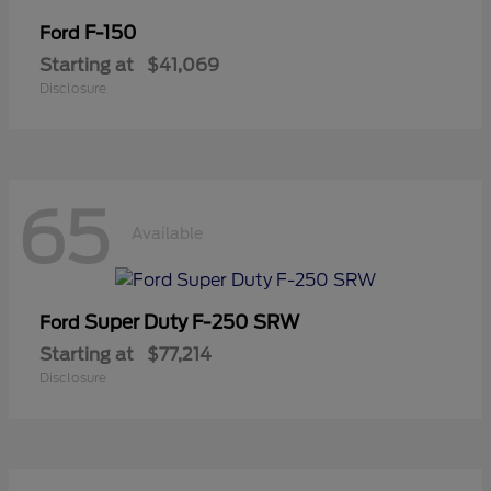
F-150
Ford
Starting at
$41,069
Disclosure
65
Available
Super Duty F-250 SRW
Ford
Starting at
$77,214
Disclosure