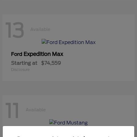
13
Available
Expedition Max
Ford
Starting at
$74,559
Disclosure
11
Available
Mustang
Ford