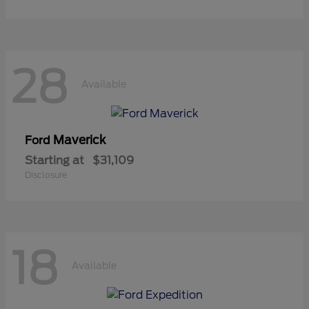
28
Available
Maverick
Ford
Starting at
$31,109
Disclosure
18
Available