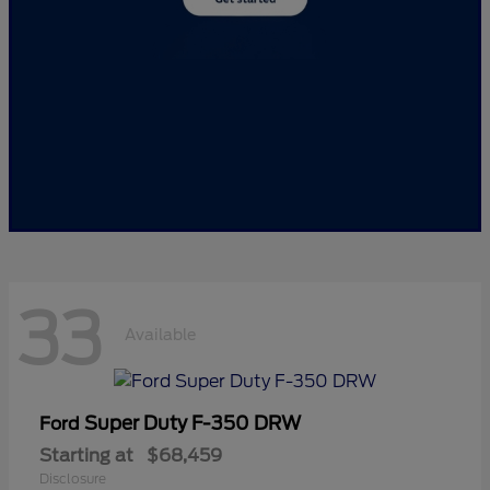
33
Available
Super Duty F-350 DRW
Ford
Starting at
$68,459
Disclosure