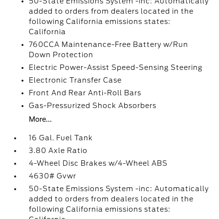
50-State Emissions System -inc: Automatically
added to orders from dealers located in the
following California emissions states:
California
760CCA Maintenance-Free Battery w/Run
Down Protection
Electric Power-Assist Speed-Sensing Steering
Electronic Transfer Case
Front And Rear Anti-Roll Bars
Gas-Pressurized Shock Absorbers
More...
16 Gal. Fuel Tank
3.80 Axle Ratio
4-Wheel Disc Brakes w/4-Wheel ABS
4630# Gvwr
50-State Emissions System -inc: Automatically
added to orders from dealers located in the
following California emissions states: