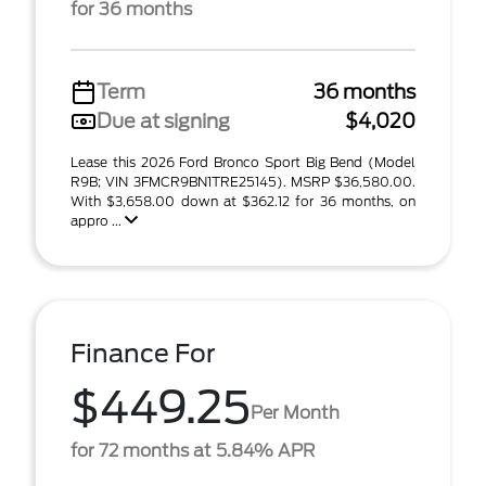
for 36 months
Term
36 months
Due at signing
$4,020
Lease this 2026 Ford Bronco Sport Big Bend (Model
R9B; VIN 3FMCR9BN1TRE25145). MSRP $36,580.00.
With $3,658.00 down at $362.12 for 36 months, on
appro ...
Finance For
$449.25
Per Month
for 72 months at 5.84% APR