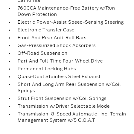
California
760CCA Maintenance-Free Battery w/Run
Down Protection
Electric Power-Assist Speed-Sensing Steering
Electronic Transfer Case
Front And Rear Anti-Roll Bars
Gas-Pressurized Shock Absorbers
Off-Road Suspension
Part And Full-Time Four-Wheel Drive
Permanent Locking Hubs
Quasi-Dual Stainless Steel Exhaust
Short And Long Arm Rear Suspension w/Coil
Springs
Strut Front Suspension w/Coil Springs
Transmission w/Driver Selectable Mode
Transmission: 8-Speed Automatic -inc: Terrain
Management System w/5 G.O.A.T