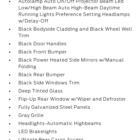
Autolamp Auto On/Off Projector Beam Led
Low/High Beam Auto High-Beam Daytime
Running Lights Preference Setting Headlamps
w/Delay-Off
Black Bodyside Cladding and Black Wheel Well
Trim
Black Door Handles
Black Front Bumper
Black Power Heated Side Mirrors w/Manual
Folding
Black Rear Bumper
Black Side Windows Trim
Deep Tinted Glass
Flip-Up Rear Window w/Wiper and Defroster
Fully Galvanized Steel Panels
Gray Grille
Headlights-Automatic Highbeams
LED Brakelights
Liftgate Rear Cargo Access