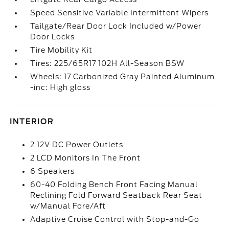
Speed Sensitive Variable Intermittent Wipers
Tailgate/Rear Door Lock Included w/Power
Door Locks
Tire Mobility Kit
Tires: 225/65R17 102H All-Season BSW
Wheels: 17 Carbonized Gray Painted Aluminum
-inc: High gloss
INTERIOR
2 12V DC Power Outlets
2 LCD Monitors In The Front
6 Speakers
60-40 Folding Bench Front Facing Manual
Reclining Fold Forward Seatback Rear Seat
w/Manual Fore/Aft
Adaptive Cruise Control with Stop-and-Go