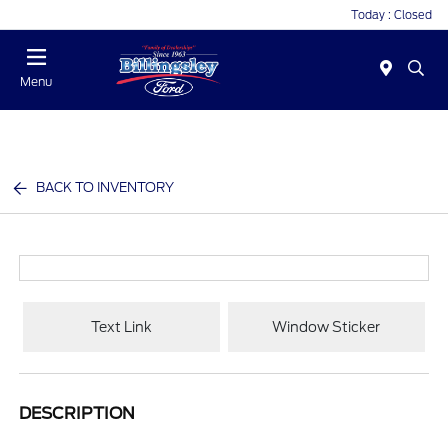
Today : Closed
Menu
BACK TO INVENTORY
Text Link
Window Sticker
DESCRIPTION