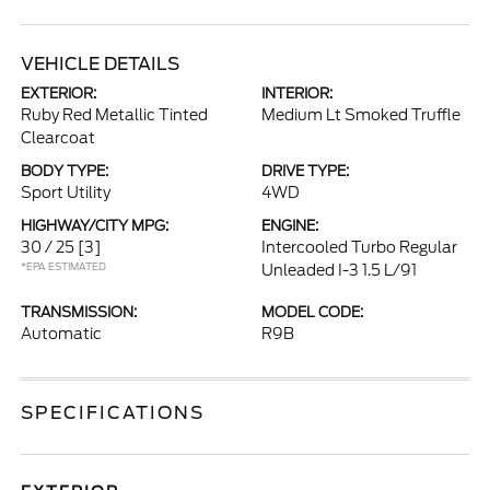
VEHICLE DETAILS
EXTERIOR:
INTERIOR:
Ruby Red Metallic Tinted
Medium Lt Smoked Truffle
Clearcoat
BODY TYPE:
DRIVE TYPE:
Sport Utility
4WD
HIGHWAY/CITY MPG:
ENGINE:
30 / 25
[3]
Intercooled Turbo Regular
*EPA ESTIMATED
Unleaded I-3 1.5 L/91
TRANSMISSION:
MODEL CODE:
Automatic
R9B
SPECIFICATIONS