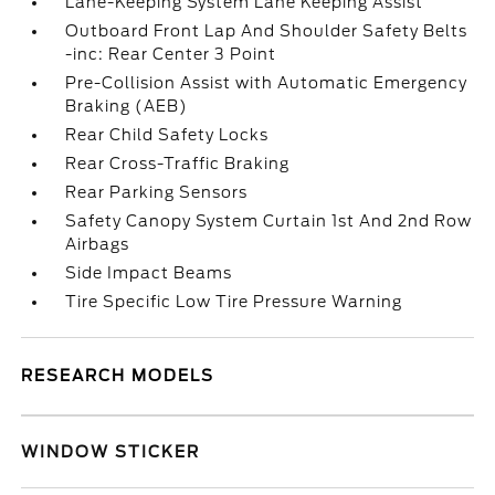
Lane-Keeping System Lane Keeping Assist
Outboard Front Lap And Shoulder Safety Belts
-inc: Rear Center 3 Point
Pre-Collision Assist with Automatic Emergency
Braking (AEB)
Rear Child Safety Locks
Rear Cross-Traffic Braking
Rear Parking Sensors
Safety Canopy System Curtain 1st And 2nd Row
Airbags
Side Impact Beams
Tire Specific Low Tire Pressure Warning
RESEARCH MODELS
WINDOW STICKER