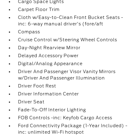
Cargo Space Lights
Carpet Floor Trim
Cloth w/Easy-to-Clean Front Bucket Seats -
inc: 6-way manual driver's (fore/aft
Compass
Cruise Control w/Steering Wheel Controls
Day-Night Rearview Mirror
Delayed Accessory Power
Digital/Analog Appearance
Driver And Passenger Visor Vanity Mirrors
w/Driver And Passenger Illumination
Driver Foot Rest
Driver Information Center
Driver Seat
Fade-To-Off Interior Lighting
FOB Controls -inc: Keyfob Cargo Access
Ford Connectivity Package (1-Year Included) -
inc: unlimited Wi-Fi hotspot