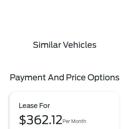
Similar Vehicles
Payment And Price Options
Lease For
$362.12
Per Month