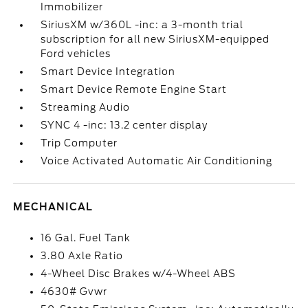
Immobilizer
SiriusXM w/360L -inc: a 3-month trial
subscription for all new SiriusXM-equipped
Ford vehicles
Smart Device Integration
Smart Device Remote Engine Start
Streaming Audio
SYNC 4 -inc: 13.2 center display
Trip Computer
Voice Activated Automatic Air Conditioning
MECHANICAL
16 Gal. Fuel Tank
3.80 Axle Ratio
4-Wheel Disc Brakes w/4-Wheel ABS
4630# Gvwr