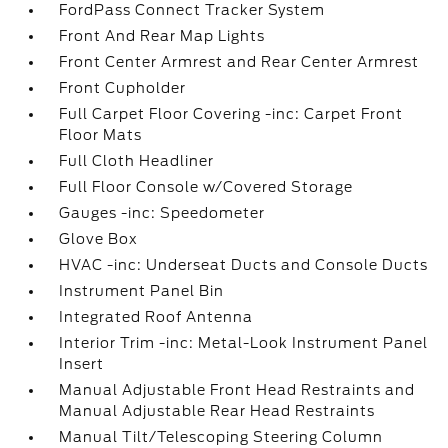
FordPass Connect Tracker System
Front And Rear Map Lights
Front Center Armrest and Rear Center Armrest
Front Cupholder
Full Carpet Floor Covering -inc: Carpet Front
Floor Mats
Full Cloth Headliner
Full Floor Console w/Covered Storage
Gauges -inc: Speedometer
Glove Box
HVAC -inc: Underseat Ducts and Console Ducts
Instrument Panel Bin
Integrated Roof Antenna
Interior Trim -inc: Metal-Look Instrument Panel
Insert
Manual Adjustable Front Head Restraints and
Manual Adjustable Rear Head Restraints
Manual Tilt/Telescoping Steering Column