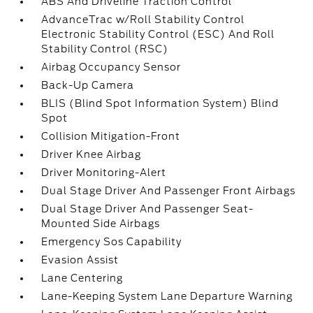
ABS And Driveline Traction Control
AdvanceTrac w/Roll Stability Control
Electronic Stability Control (ESC) And Roll
Stability Control (RSC)
Airbag Occupancy Sensor
Back-Up Camera
BLIS (Blind Spot Information System) Blind
Spot
Collision Mitigation-Front
Driver Knee Airbag
Driver Monitoring-Alert
Dual Stage Driver And Passenger Front Airbags
Dual Stage Driver And Passenger Seat-
Mounted Side Airbags
Emergency Sos Capability
Evasion Assist
Lane Centering
Lane-Keeping System Lane Departure Warning