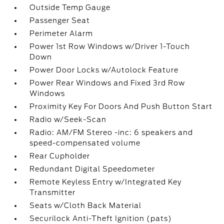
Outside Temp Gauge
Passenger Seat
Perimeter Alarm
Power 1st Row Windows w/Driver 1-Touch
Down
Power Door Locks w/Autolock Feature
Power Rear Windows and Fixed 3rd Row
Windows
Proximity Key For Doors And Push Button Start
Radio w/Seek-Scan
Radio: AM/FM Stereo -inc: 6 speakers and
speed-compensated volume
Rear Cupholder
Redundant Digital Speedometer
Remote Keyless Entry w/Integrated Key
Transmitter
Seats w/Cloth Back Material
Securilock Anti-Theft Ignition (pats)