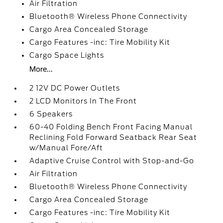
Air Filtration
Bluetooth® Wireless Phone Connectivity
Cargo Area Concealed Storage
Cargo Features -inc: Tire Mobility Kit
Cargo Space Lights
More...
2 12V DC Power Outlets
2 LCD Monitors In The Front
6 Speakers
60-40 Folding Bench Front Facing Manual
Reclining Fold Forward Seatback Rear Seat
w/Manual Fore/Aft
Adaptive Cruise Control with Stop-and-Go
Air Filtration
Bluetooth® Wireless Phone Connectivity
Cargo Area Concealed Storage
Cargo Features -inc: Tire Mobility Kit