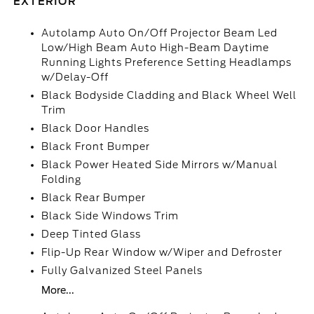
EXTERIOR
Autolamp Auto On/Off Projector Beam Led
Low/High Beam Auto High-Beam Daytime
Running Lights Preference Setting Headlamps
w/Delay-Off
Black Bodyside Cladding and Black Wheel Well
Trim
Black Door Handles
Black Front Bumper
Black Power Heated Side Mirrors w/Manual
Folding
Black Rear Bumper
Black Side Windows Trim
Deep Tinted Glass
Flip-Up Rear Window w/Wiper and Defroster
Fully Galvanized Steel Panels
More...