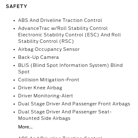
SAFETY
ABS And Driveline Traction Control
AdvanceTrac w/Roll Stability Control
Electronic Stability Control (ESC) And Roll
Stability Control (RSC)
Airbag Occupancy Sensor
Back-Up Camera
BLIS (Blind Spot Information System) Blind
Spot
Collision Mitigation-Front
Driver Knee Airbag
Driver Monitoring-Alert
Dual Stage Driver And Passenger Front Airbags
Dual Stage Driver And Passenger Seat-
Mounted Side Airbags
More...