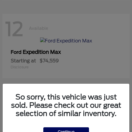
12
Available
Expedition Max
Ford
Starting at
$74,559
Disclosure
So sorry, this vehicle was just
8
sold. Please check out our great
Available
selection of similar inventory.
Mustang
Ford