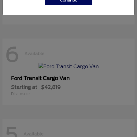
Continue
Starting at
$37,119
Disclosure
6
Available
Transit Cargo Van
Ford
Starting at
$42,819
Disclosure
5
Available