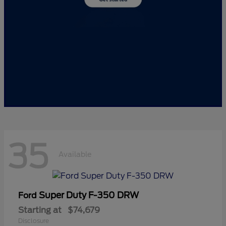
35
Available
Super Duty F-350 DRW
Ford
Starting at
$74,679
Disclosure