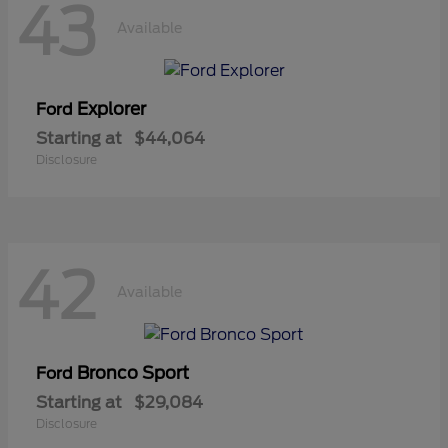
43
Available
Explorer
Ford
Starting at
$44,064
Disclosure
42
Available
Bronco Sport
Ford
Starting at
$29,084
Disclosure