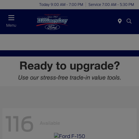
Today 9:00 AM - 7:00 PM
Service 7:00 AM - 5:30 PM
Menu
116
Available