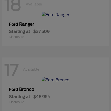
18
Available
Ranger
Ford
Starting at
$37,509
Disclosure
17
Available
Bronco
Ford
Starting at
$48,954
Disclosure