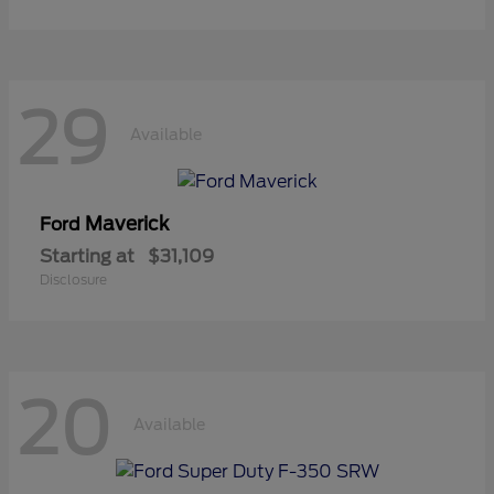
29
Available
Maverick
Ford
Starting at
$31,109
Disclosure
20
Available