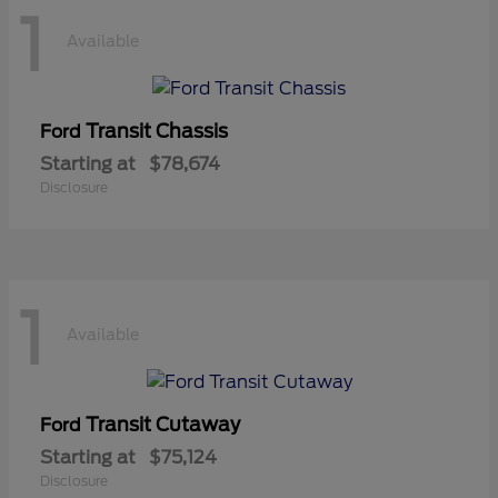
1
Available
Transit Chassis
Ford
Starting at
$78,674
Disclosure
1
Available
Transit Cutaway
Ford
Starting at
$75,124
Disclosure