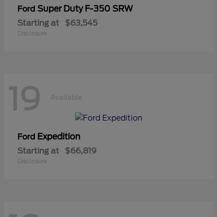
Super Duty F-350 SRW
Ford
Starting at
$63,545
Disclosure
19
Available
Expedition
Ford
Starting at
$66,819
Disclosure