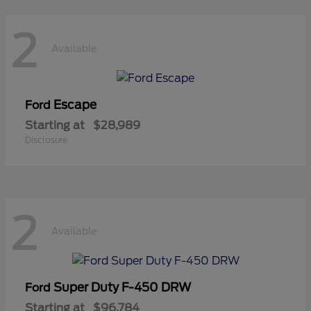
2
Available
Escape
Ford
Starting at
$28,989
Disclosure
2
Available
Super Duty F-450 DRW
Ford
Starting at
$96,784