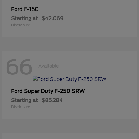
F-150
Ford
Starting at
$42,069
Disclosure
66
Available
Super Duty F-250 SRW
Ford
Starting at
$85,284
Disclosure