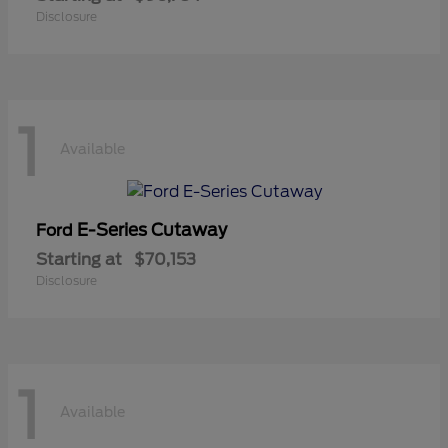
Disclosure
1
Available
E-Series Cutaway
Ford
Starting at
$70,153
Disclosure
1
Available