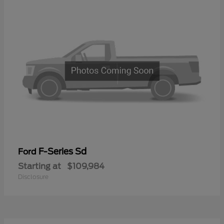
F-Series Sd
Ford
Starting at
$109,984
Disclosure