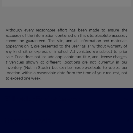
Although every reasonable effort has been made to ensure the
accuracy of the information contained on this site, absolute accuracy
cannot be guaranteed. This site, and all information and materials
appearing on it, are presented to the user "as is" without warranty of
any kind, either express or implied. All vehicles are subject to prior
sale. Price does not include applicable tax, title, and license charges.
‡Vehicles shown at different locations are not currently in our
inventory (Not in Stock) but can be made available to you at our
location within a reasonable date from the time of your request, not
to exceed one week.
Billingsley Ford of Lawton
Shopping Tools