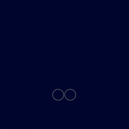
All Vehicles
Helpful Links
About
Contact Us
Privacy Policy
Contact Us