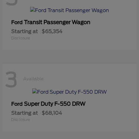
Transit Passenger Wagon
Ford
Starting at
$65,354
Disclosure
3
Available
Super Duty F-550 DRW
Ford
Starting at
$68,104
Disclosure