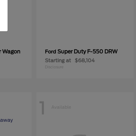
er Wagon
Super Duty F-550 DRW
Ford
Starting at
$68,104
Disclosure
1
Available