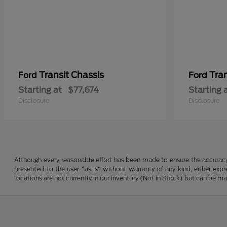
Transit Chassis
Tra
Ford
Ford
Starting at
$77,674
Starting 
Disclosure
Disclosure
Although every reasonable effort has been made to ensure the accuracy o
presented to the user "as is" without warranty of any kind, either expre
locations are not currently in our inventory (Not in Stock) but can be m