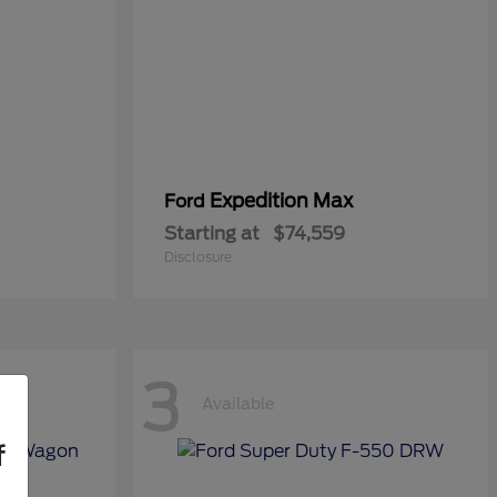
Expedition Max
Ford
Starting at
$74,559
Disclosure
3
Available
f