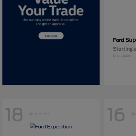
Sup
Ford
Starting 
Disclosure
18
16
Available
Av