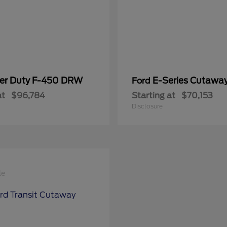
er Duty F-450 DRW
E-Series Cutawa
Ford
at
$96,784
Starting at
$70,153
Disclosure
le