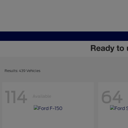
Results: 439 Vehicles
114
64
Available