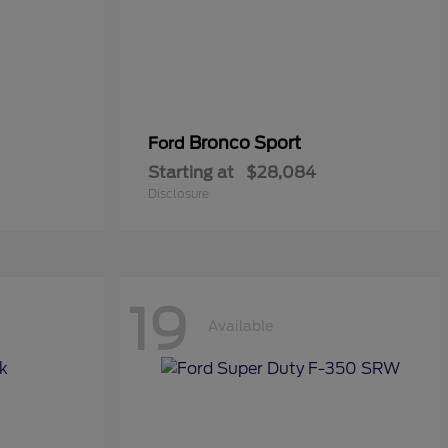
Bronco Sport
Ford
Starting at
$28,084
Disclosure
19
Available