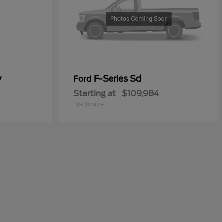
y
F-Series Sd
Ford
Starting at
$109,984
Disclosure