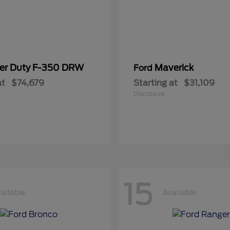
er Duty F-350 DRW
Maverick
Ford
at
$74,679
Starting at
$31,109
Disclosure
15
ailable
Available