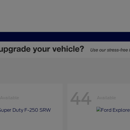
44
Available
Available