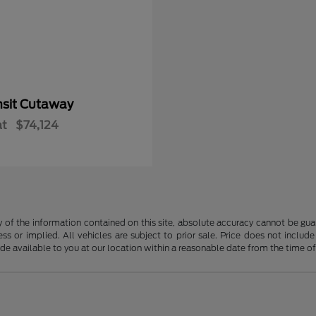
nsit Cutaway
at
$74,124
f the information contained on this site, absolute accuracy cannot be guara
ss or implied. All vehicles are subject to prior sale. Price does not include
ade available to you at our location within a reasonable date from the time o