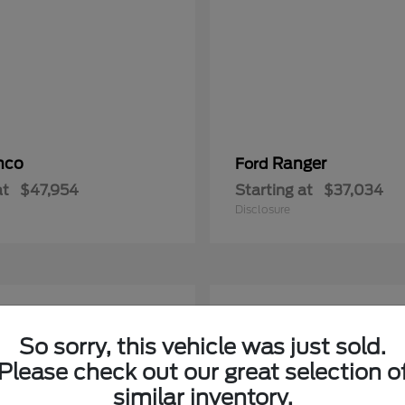
nco
Ranger
Ford
at
$47,954
Starting at
$37,034
Disclosure
5
able
Available
So sorry, this vehicle was just sold.
Please check out our great selection o
similar inventory.