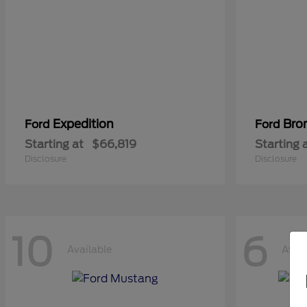
Expedition
Bro
Ford
Ford
Starting at
$66,819
Starting 
Disclosure
Disclosure
10
6
Available
Avail