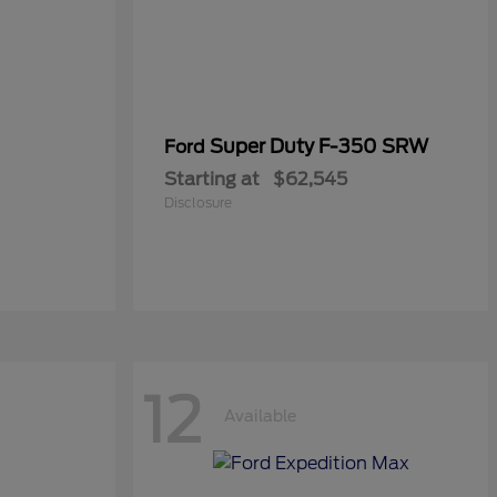
Super Duty F-350 SRW
Ford
Starting at
$62,545
Disclosure
12
Available