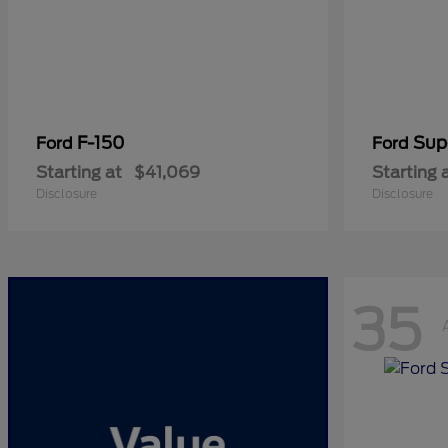
F-150
Sup
Ford
Ford
Starting at
$41,069
Starting 
Disclosure
Disclosure
35