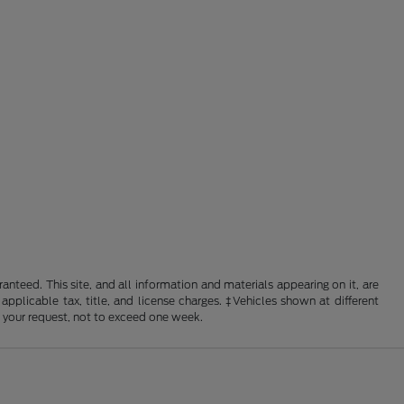
nteed. This site, and all information and materials appearing on it, are
 applicable tax, title, and license charges. ‡Vehicles shown at different
f your request, not to exceed one week.