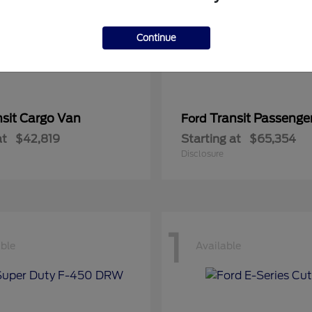
Continue
nsit Cargo Van
Transit Passeng
Ford
at
$42,819
Starting at
$65,354
Disclosure
1
able
Available