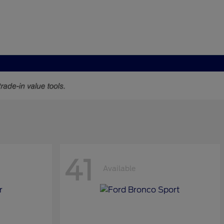
41
Available