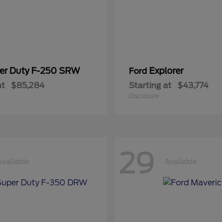
er Duty F-250 SRW
Explorer
Ford
at
$85,284
Starting at
$43,774
Disclosure
29
Available
Available