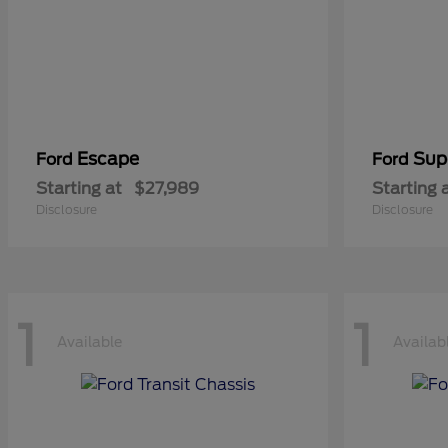
Escape
Sup
Ford
Ford
Starting at
$27,989
Starting 
Disclosure
Disclosure
1
1
Available
Availab