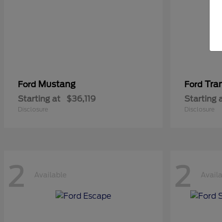
Mustang
Tra
Ford
Ford
Starting at
$36,119
Starting 
Disclosure
Disclosure
2
2
Available
Avail