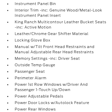
Instrument Panel Bin
Interior Trim -inc: Genuine Wood/Metal-Look
Instrument Panel Insert
King Ranch Multicontour Leather Bucket Seats
-inc: Active Motion
Leather/Chrome Gear Shifter Material
Locking Glove Box
Manual w/Tilt Front Head Restraints and
Manual Adjustable Rear Head Restraints
Memory Settings -inc: Driver Seat
Outside Temp Gauge
Passenger Seat
Perimeter Alarm
Power 1st Row Windows w/Driver And
Passenger 1-Touch Up/Down
Power Adjustable Pedals
Power Door Locks w/Autolock Feature
Power Rear Windows