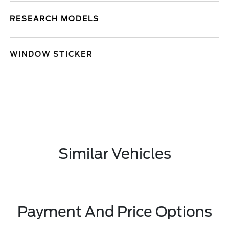
RESEARCH MODELS
WINDOW STICKER
Similar Vehicles
Payment And Price Options