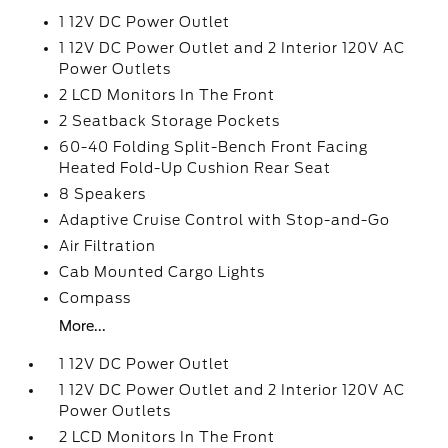
1 12V DC Power Outlet
1 12V DC Power Outlet and 2 Interior 120V AC
Power Outlets
2 LCD Monitors In The Front
2 Seatback Storage Pockets
60-40 Folding Split-Bench Front Facing
Heated Fold-Up Cushion Rear Seat
8 Speakers
Adaptive Cruise Control with Stop-and-Go
Air Filtration
Cab Mounted Cargo Lights
Compass
More...
1 12V DC Power Outlet
1 12V DC Power Outlet and 2 Interior 120V AC
Power Outlets
2 LCD Monitors In The Front