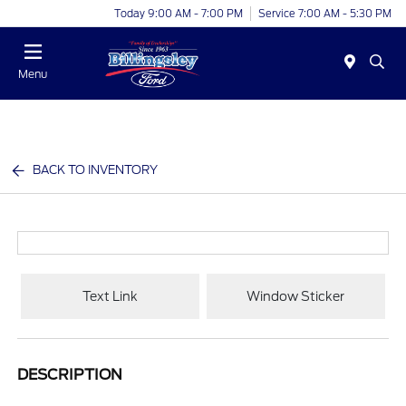
Today 9:00 AM - 7:00 PM
Service 7:00 AM - 5:30 PM
Menu
BACK TO INVENTORY
Text Link
Window Sticker
DESCRIPTION