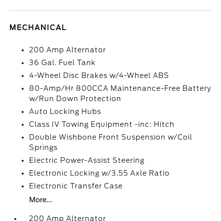
MECHANICAL
200 Amp Alternator
36 Gal. Fuel Tank
4-Wheel Disc Brakes w/4-Wheel ABS
80-Amp/Hr 800CCA Maintenance-Free Battery
w/Run Down Protection
Auto Locking Hubs
Class IV Towing Equipment -inc: Hitch
Double Wishbone Front Suspension w/Coil
Springs
Electric Power-Assist Steering
Electronic Locking w/3.55 Axle Ratio
Electronic Transfer Case
More...
200 Amp Alternator