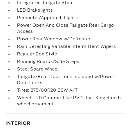
Integrated Tailgate Step
LED Brakelights
Perimeter/Approach Lights
Power Open And Close Tailgate Rear Cargo
Access
Power Rear Window w/Defroster
Rain Detecting Variable Intermittent Wipers
Regular Box Style
Running Boards/Side Steps
Steel Spare Wheel
Tailgate/Rear Door Lock Included w/Power
Door Locks
Tires: 275/60R20 BSW A/T
Wheels: 20 Chrome-Like PVD -inc: King Ranch
wheel ornament
INTERIOR