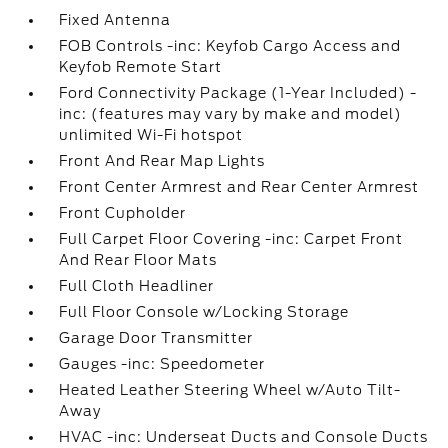
Fixed Antenna
FOB Controls -inc: Keyfob Cargo Access and
Keyfob Remote Start
Ford Connectivity Package (1-Year Included) -
inc: (features may vary by make and model)
unlimited Wi-Fi hotspot
Front And Rear Map Lights
Front Center Armrest and Rear Center Armrest
Front Cupholder
Full Carpet Floor Covering -inc: Carpet Front
And Rear Floor Mats
Full Cloth Headliner
Full Floor Console w/Locking Storage
Garage Door Transmitter
Gauges -inc: Speedometer
Heated Leather Steering Wheel w/Auto Tilt-
Away
HVAC -inc: Underseat Ducts and Console Ducts