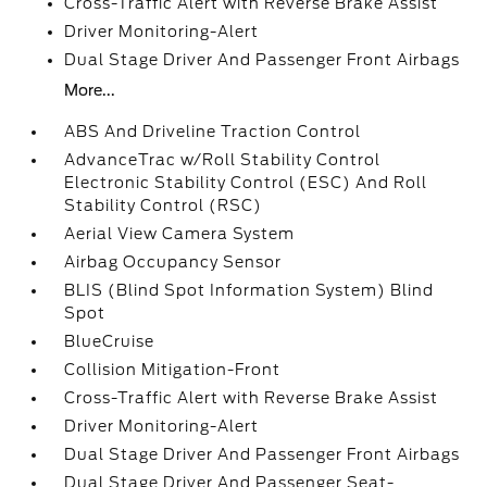
Cross-Traffic Alert with Reverse Brake Assist
Driver Monitoring-Alert
Dual Stage Driver And Passenger Front Airbags
More...
ABS And Driveline Traction Control
AdvanceTrac w/Roll Stability Control
Electronic Stability Control (ESC) And Roll
Stability Control (RSC)
Aerial View Camera System
Airbag Occupancy Sensor
BLIS (Blind Spot Information System) Blind
Spot
BlueCruise
Collision Mitigation-Front
Cross-Traffic Alert with Reverse Brake Assist
Driver Monitoring-Alert
Dual Stage Driver And Passenger Front Airbags
Dual Stage Driver And Passenger Seat-