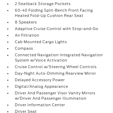
2 Seatback Storage Pockets
60-40 Folding Split-Bench Front Facing
Heated Fold-Up Cushion Rear Seat
8 Speakers
Adaptive Cruise Control with Stop-and-Go
Air Filtration
Cab Mounted Cargo Lights
Compass
Connected Navigation Integrated Navigation
System w/Voice Activation
Cruise Control w/Steering Wheel Controls
Day-Night Auto-Dimming Rearview Mirror
Delayed Accessory Power
Digital/Analog Appearance
Driver And Passenger Visor Vanity Mirrors
w/Driver And Passenger Illumination
Driver Information Center
Driver Seat