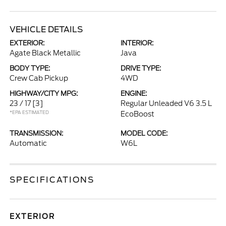
VEHICLE DETAILS
EXTERIOR:
INTERIOR:
Agate Black Metallic
Java
BODY TYPE:
DRIVE TYPE:
Crew Cab Pickup
4WD
HIGHWAY/CITY MPG:
ENGINE:
23 / 17
[3]
Regular Unleaded V6 3.5 L
*EPA ESTIMATED
EcoBoost
TRANSMISSION:
MODEL CODE:
Automatic
W6L
SPECIFICATIONS
EXTERIOR