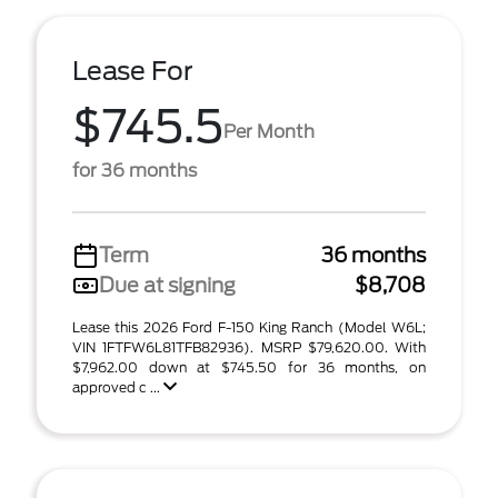
Lease For
$745.5
Per Month
for 36 months
Term
36 months
Due at signing
$8,708
Lease this 2026 Ford F-150 King Ranch (Model W6L;
VIN 1FTFW6L81TFB82936). MSRP $79,620.00. With
$7,962.00 down at $745.50 for 36 months, on
approved c ...