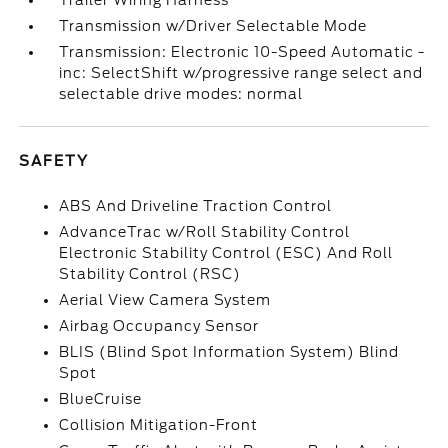
Trailer Wiring Harness
Transmission w/Driver Selectable Mode
Transmission: Electronic 10-Speed Automatic -
inc: SelectShift w/progressive range select and
selectable drive modes: normal
SAFETY
ABS And Driveline Traction Control
AdvanceTrac w/Roll Stability Control
Electronic Stability Control (ESC) And Roll
Stability Control (RSC)
Aerial View Camera System
Airbag Occupancy Sensor
BLIS (Blind Spot Information System) Blind
Spot
BlueCruise
Collision Mitigation-Front