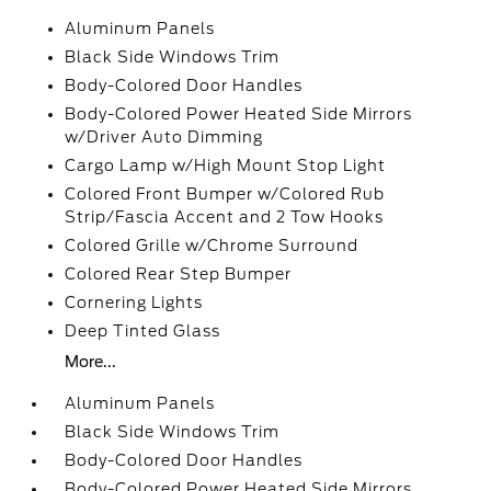
Aluminum Panels
Black Side Windows Trim
Body-Colored Door Handles
Body-Colored Power Heated Side Mirrors
w/Driver Auto Dimming
Cargo Lamp w/High Mount Stop Light
Colored Front Bumper w/Colored Rub
Strip/Fascia Accent and 2 Tow Hooks
Colored Grille w/Chrome Surround
Colored Rear Step Bumper
Cornering Lights
Deep Tinted Glass
More...
Aluminum Panels
Black Side Windows Trim
Body-Colored Door Handles
Body-Colored Power Heated Side Mirrors