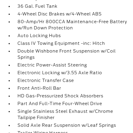
36 Gal. Fuel Tank
4-Wheel Disc Brakes w/4-Wheel ABS
80-Amp/Hr 800CCA Maintenance-Free Battery
w/Run Down Protection
Auto Locking Hubs
Class IV Towing Equipment -inc: Hitch
Double Wishbone Front Suspension w/Coil
Springs
Electric Power-Assist Steering
Electronic Locking w/3.55 Axle Ratio
Electronic Transfer Case
Front Anti-Roll Bar
HD Gas-Pressurized Shock Absorbers
Part And Full-Time Four-Wheel Drive
Single Stainless Steel Exhaust w/Chrome
Tailpipe Finisher
Solid Axle Rear Suspension w/Leaf Springs