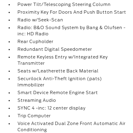
Power Tilt/Telescoping Steering Column
Proximity Key For Doors And Push Button Start
Radio w/Seek-Scan
Radio: B&O Sound System by Bang & Olufsen -
inc: HD Radio
Rear Cupholder
Redundant Digital Speedometer
Remote Keyless Entry w/Integrated Key
Transmitter
Seats w/Leatherette Back Material
Securilock Anti-Theft Ignition (pats)
Immobilizer
Smart Device Remote Engine Start
Streaming Audio
SYNC 4 -inc: 12 center display
Trip Computer
Voice Activated Dual Zone Front Automatic Air
Conditioning