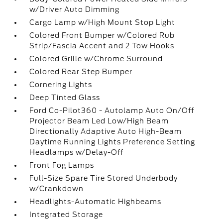
w/Driver Auto Dimming
Cargo Lamp w/High Mount Stop Light
Colored Front Bumper w/Colored Rub
Strip/Fascia Accent and 2 Tow Hooks
Colored Grille w/Chrome Surround
Colored Rear Step Bumper
Cornering Lights
Deep Tinted Glass
Ford Co-Pilot360 - Autolamp Auto On/Off
Projector Beam Led Low/High Beam
Directionally Adaptive Auto High-Beam
Daytime Running Lights Preference Setting
Headlamps w/Delay-Off
Front Fog Lamps
Full-Size Spare Tire Stored Underbody
w/Crankdown
Headlights-Automatic Highbeams
Integrated Storage