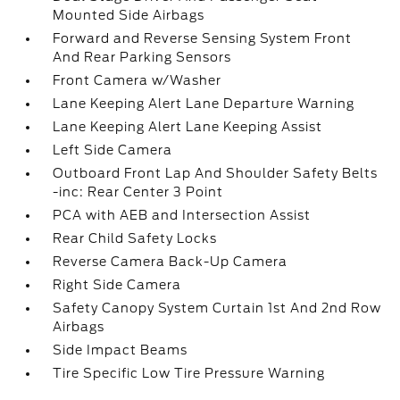
Mounted Side Airbags
Forward and Reverse Sensing System Front
And Rear Parking Sensors
Front Camera w/Washer
Lane Keeping Alert Lane Departure Warning
Lane Keeping Alert Lane Keeping Assist
Left Side Camera
Outboard Front Lap And Shoulder Safety Belts
-inc: Rear Center 3 Point
PCA with AEB and Intersection Assist
Rear Child Safety Locks
Reverse Camera Back-Up Camera
Right Side Camera
Safety Canopy System Curtain 1st And 2nd Row
Airbags
Side Impact Beams
Tire Specific Low Tire Pressure Warning