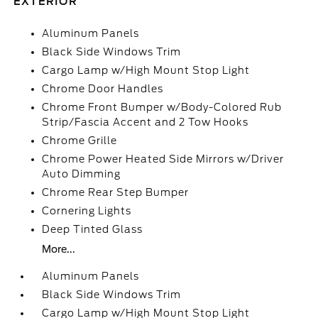
EXTERIOR
Aluminum Panels
Black Side Windows Trim
Cargo Lamp w/High Mount Stop Light
Chrome Door Handles
Chrome Front Bumper w/Body-Colored Rub
Strip/Fascia Accent and 2 Tow Hooks
Chrome Grille
Chrome Power Heated Side Mirrors w/Driver
Auto Dimming
Chrome Rear Step Bumper
Cornering Lights
Deep Tinted Glass
More...
Aluminum Panels
Black Side Windows Trim
Cargo Lamp w/High Mount Stop Light