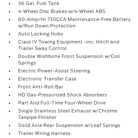
36 Gal. Fuel Tank
4-Wheel Disc Brakes w/4-Wheel ABS
80-Amp/Hr 730CCA Maintenance-Free Battery
w/Run Down Protection
Auto Locking Hubs
Class IV Towing Equipment -inc: Hitch and
Trailer Sway Control
Double Wishbone Front Suspension w/Coil
Springs
Electric Power-Assist Steering
Electronic Transfer Case
Front Anti-Roll Bar
HD Gas-Pressurized Shock Absorbers
Part And Full-Time Four-Wheel Drive
Single Stainless Steel Exhaust w/Chrome
Tailpipe Finisher
Solid Axle Rear Suspension w/Leaf Springs
Trailer Wiring Harness