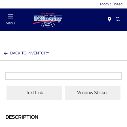
Today : Closed
Menu
BACK TO INVENTORY
Text Link
Window Sticker
DESCRIPTION