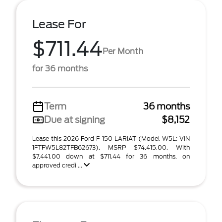
Lease For
$711.44
Per Month
for 36 months
Term
36 months
Due at signing
$8,152
Lease this 2026 Ford F-150 LARIAT (Model W5L; VIN
1FTFW5L82TFB62673). MSRP $74,415.00. With
$7,441.00 down at $711.44 for 36 months, on
approved credi ...