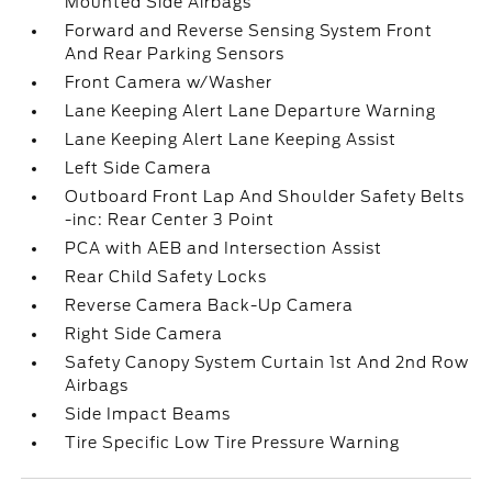
Mounted Side Airbags
Forward and Reverse Sensing System Front
And Rear Parking Sensors
Front Camera w/Washer
Lane Keeping Alert Lane Departure Warning
Lane Keeping Alert Lane Keeping Assist
Left Side Camera
Outboard Front Lap And Shoulder Safety Belts
-inc: Rear Center 3 Point
PCA with AEB and Intersection Assist
Rear Child Safety Locks
Reverse Camera Back-Up Camera
Right Side Camera
Safety Canopy System Curtain 1st And 2nd Row
Airbags
Side Impact Beams
Tire Specific Low Tire Pressure Warning