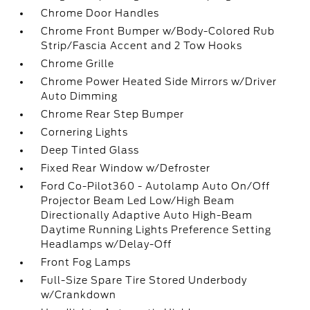
Chrome Door Handles
Chrome Front Bumper w/Body-Colored Rub
Strip/Fascia Accent and 2 Tow Hooks
Chrome Grille
Chrome Power Heated Side Mirrors w/Driver
Auto Dimming
Chrome Rear Step Bumper
Cornering Lights
Deep Tinted Glass
Fixed Rear Window w/Defroster
Ford Co-Pilot360 - Autolamp Auto On/Off
Projector Beam Led Low/High Beam
Directionally Adaptive Auto High-Beam
Daytime Running Lights Preference Setting
Headlamps w/Delay-Off
Front Fog Lamps
Full-Size Spare Tire Stored Underbody
w/Crankdown