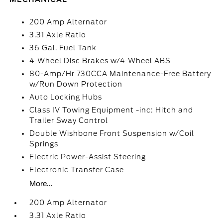
200 Amp Alternator
3.31 Axle Ratio
36 Gal. Fuel Tank
4-Wheel Disc Brakes w/4-Wheel ABS
80-Amp/Hr 730CCA Maintenance-Free Battery
w/Run Down Protection
Auto Locking Hubs
Class IV Towing Equipment -inc: Hitch and
Trailer Sway Control
Double Wishbone Front Suspension w/Coil
Springs
Electric Power-Assist Steering
Electronic Transfer Case
More...
200 Amp Alternator
3.31 Axle Ratio