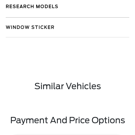
RESEARCH MODELS
WINDOW STICKER
Similar Vehicles
Payment And Price Options