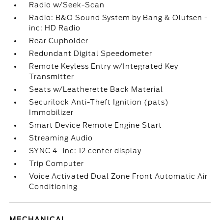
Radio w/Seek-Scan
Radio: B&O Sound System by Bang & Olufsen -
inc: HD Radio
Rear Cupholder
Redundant Digital Speedometer
Remote Keyless Entry w/Integrated Key
Transmitter
Seats w/Leatherette Back Material
Securilock Anti-Theft Ignition (pats)
Immobilizer
Smart Device Remote Engine Start
Streaming Audio
SYNC 4 -inc: 12 center display
Trip Computer
Voice Activated Dual Zone Front Automatic Air
Conditioning
MECHANICAL