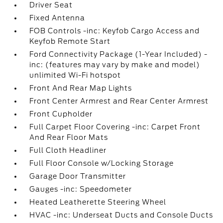
Driver Seat
Fixed Antenna
FOB Controls -inc: Keyfob Cargo Access and
Keyfob Remote Start
Ford Connectivity Package (1-Year Included) -
inc: (features may vary by make and model)
unlimited Wi-Fi hotspot
Front And Rear Map Lights
Front Center Armrest and Rear Center Armrest
Front Cupholder
Full Carpet Floor Covering -inc: Carpet Front
And Rear Floor Mats
Full Cloth Headliner
Full Floor Console w/Locking Storage
Garage Door Transmitter
Gauges -inc: Speedometer
Heated Leatherette Steering Wheel
HVAC -inc: Underseat Ducts and Console Ducts