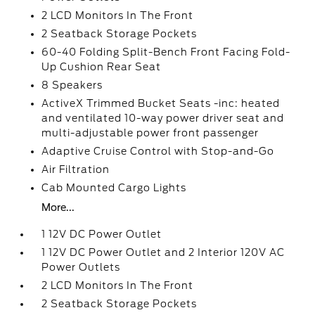
2 LCD Monitors In The Front
2 Seatback Storage Pockets
60-40 Folding Split-Bench Front Facing Fold-
Up Cushion Rear Seat
8 Speakers
ActiveX Trimmed Bucket Seats -inc: heated
and ventilated 10-way power driver seat and
multi-adjustable power front passenger
Adaptive Cruise Control with Stop-and-Go
Air Filtration
Cab Mounted Cargo Lights
More...
1 12V DC Power Outlet
1 12V DC Power Outlet and 2 Interior 120V AC
Power Outlets
2 LCD Monitors In The Front
2 Seatback Storage Pockets