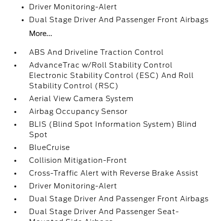
Driver Monitoring-Alert
Dual Stage Driver And Passenger Front Airbags
More...
ABS And Driveline Traction Control
AdvanceTrac w/Roll Stability Control
Electronic Stability Control (ESC) And Roll
Stability Control (RSC)
Aerial View Camera System
Airbag Occupancy Sensor
BLIS (Blind Spot Information System) Blind
Spot
BlueCruise
Collision Mitigation-Front
Cross-Traffic Alert with Reverse Brake Assist
Driver Monitoring-Alert
Dual Stage Driver And Passenger Front Airbags
Dual Stage Driver And Passenger Seat-