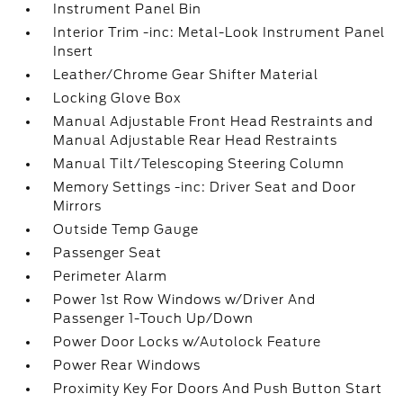
Instrument Panel Bin
Interior Trim -inc: Metal-Look Instrument Panel
Insert
Leather/Chrome Gear Shifter Material
Locking Glove Box
Manual Adjustable Front Head Restraints and
Manual Adjustable Rear Head Restraints
Manual Tilt/Telescoping Steering Column
Memory Settings -inc: Driver Seat and Door
Mirrors
Outside Temp Gauge
Passenger Seat
Perimeter Alarm
Power 1st Row Windows w/Driver And
Passenger 1-Touch Up/Down
Power Door Locks w/Autolock Feature
Power Rear Windows
Proximity Key For Doors And Push Button Start