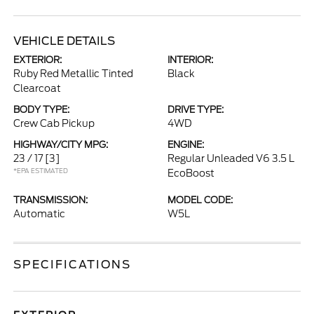
VEHICLE DETAILS
EXTERIOR:
INTERIOR:
Ruby Red Metallic Tinted
Black
Clearcoat
BODY TYPE:
DRIVE TYPE:
Crew Cab Pickup
4WD
HIGHWAY/CITY MPG:
ENGINE:
23 / 17
[3]
Regular Unleaded V6 3.5 L
*EPA ESTIMATED
EcoBoost
TRANSMISSION:
MODEL CODE:
Automatic
W5L
SPECIFICATIONS