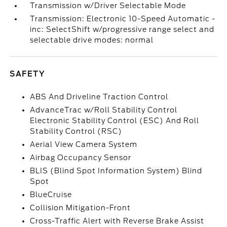
Transmission w/Driver Selectable Mode
Transmission: Electronic 10-Speed Automatic -
inc: SelectShift w/progressive range select and
selectable drive modes: normal
SAFETY
ABS And Driveline Traction Control
AdvanceTrac w/Roll Stability Control
Electronic Stability Control (ESC) And Roll
Stability Control (RSC)
Aerial View Camera System
Airbag Occupancy Sensor
BLIS (Blind Spot Information System) Blind
Spot
BlueCruise
Collision Mitigation-Front
Cross-Traffic Alert with Reverse Brake Assist