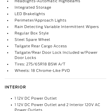
Headlights-Automatic Highbeams
Integrated Storage
LED Brakelights
Perimeter/Approach Lights
Rain Detecting Variable Intermittent Wipers
Regular Box Style
Steel Spare Wheel
Tailgate Rear Cargo Access
Tailgate/Rear Door Lock Included w/Power
Door Locks
Tires: 275/65R18 BSW A/T
Wheels: 18 Chrome-Like PVD
INTERIOR
1 12V DC Power Outlet
1 12V DC Power Outlet and 2 Interior 120V AC
Power Outlets