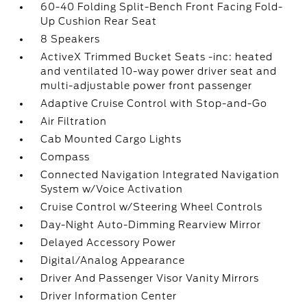
60-40 Folding Split-Bench Front Facing Fold-
Up Cushion Rear Seat
8 Speakers
ActiveX Trimmed Bucket Seats -inc: heated
and ventilated 10-way power driver seat and
multi-adjustable power front passenger
Adaptive Cruise Control with Stop-and-Go
Air Filtration
Cab Mounted Cargo Lights
Compass
Connected Navigation Integrated Navigation
System w/Voice Activation
Cruise Control w/Steering Wheel Controls
Day-Night Auto-Dimming Rearview Mirror
Delayed Accessory Power
Digital/Analog Appearance
Driver And Passenger Visor Vanity Mirrors
Driver Information Center