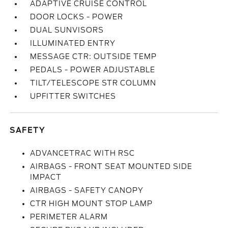
ADAPTIVE CRUISE CONTROL
DOOR LOCKS - POWER
DUAL SUNVISORS
ILLUMINATED ENTRY
MESSAGE CTR: OUTSIDE TEMP
PEDALS - POWER ADJUSTABLE
TILT/TELESCOPE STR COLUMN
UPFITTER SWITCHES
SAFETY
ADVANCETRAC WITH RSC
AIRBAGS - FRONT SEAT MOUNTED SIDE
IMPACT
AIRBAGS - SAFETY CANOPY
CTR HIGH MOUNT STOP LAMP
PERIMETER ALARM