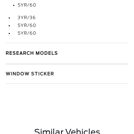
5YR/60
3YR/36
5YR/60
5YR/60
RESEARCH MODELS
WINDOW STICKER
Similar Vehicles