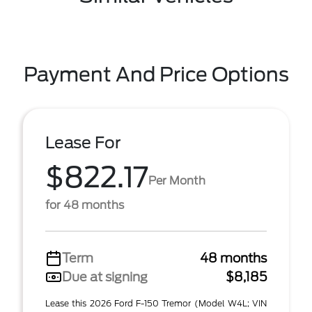
Payment And Price Options
Lease For
$822.17
Per Month
for 48 months
Term
48 months
Due at signing
$8,185
Lease this 2026 Ford F-150 Tremor (Model W4L; VIN