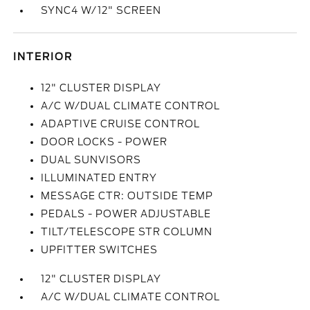
SYNC4 W/12" SCREEN
INTERIOR
12" CLUSTER DISPLAY
A/C W/DUAL CLIMATE CONTROL
ADAPTIVE CRUISE CONTROL
DOOR LOCKS - POWER
DUAL SUNVISORS
ILLUMINATED ENTRY
MESSAGE CTR: OUTSIDE TEMP
PEDALS - POWER ADJUSTABLE
TILT/TELESCOPE STR COLUMN
UPFITTER SWITCHES
12" CLUSTER DISPLAY
A/C W/DUAL CLIMATE CONTROL