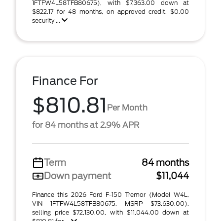
1FTFW4L58TFB80675), with $7,363.00 down at
$822.17 for 48 months, on approved credit. $0.00
security ...
Finance For
$810.81
Per Month
for 84 months at 2.9% APR
Term
84 months
Down payment
$11,044
Finance this 2026 Ford F-150 Tremor (Model W4L,
VIN 1FTFW4L58TFB80675, MSRP $73,630.00),
selling price $72,130.00, with $11,044.00 down at