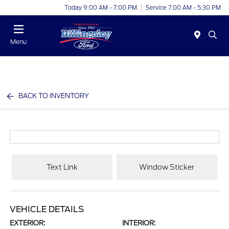
Today 9:00 AM - 7:00 PM
Service 7:00 AM - 5:30 PM
Menu
BACK TO INVENTORY
Text Link
Window Sticker
VEHICLE DETAILS
EXTERIOR:
INTERIOR: