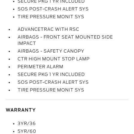
SECURE PKG 1 YR INCLUDED
SOS POST-CRASH ALERT SYS
TIRE PRESSURE MONIT SYS
ADVANCETRAC WITH RSC
AIRBAGS - FRONT SEAT MOUNTED SIDE
IMPACT
AIRBAGS - SAFETY CANOPY
CTR HIGH MOUNT STOP LAMP
PERIMETER ALARM
SECURE PKG 1 YR INCLUDED
SOS POST-CRASH ALERT SYS
TIRE PRESSURE MONIT SYS
WARRANTY
3YR/36
5YR/60