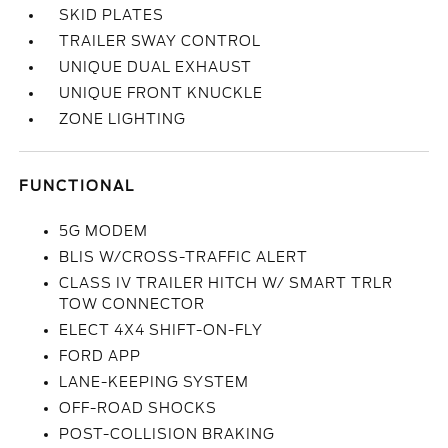
SKID PLATES
TRAILER SWAY CONTROL
UNIQUE DUAL EXHAUST
UNIQUE FRONT KNUCKLE
ZONE LIGHTING
FUNCTIONAL
5G MODEM
BLIS W/CROSS-TRAFFIC ALERT
CLASS IV TRAILER HITCH W/ SMART TRLR
TOW CONNECTOR
ELECT 4X4 SHIFT-ON-FLY
FORD APP
LANE-KEEPING SYSTEM
OFF-ROAD SHOCKS
POST-COLLISION BRAKING