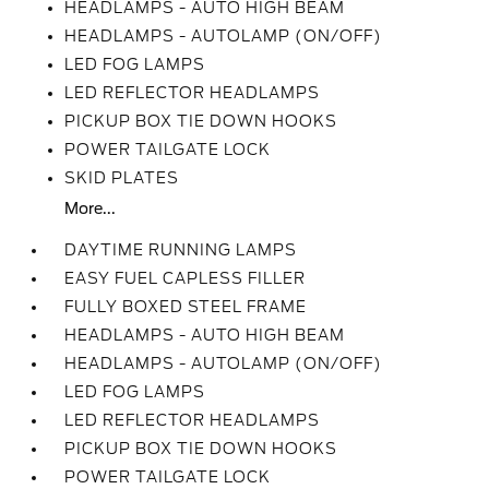
HEADLAMPS - AUTO HIGH BEAM
HEADLAMPS - AUTOLAMP (ON/OFF)
LED FOG LAMPS
LED REFLECTOR HEADLAMPS
PICKUP BOX TIE DOWN HOOKS
POWER TAILGATE LOCK
SKID PLATES
More...
DAYTIME RUNNING LAMPS
EASY FUEL CAPLESS FILLER
FULLY BOXED STEEL FRAME
HEADLAMPS - AUTO HIGH BEAM
HEADLAMPS - AUTOLAMP (ON/OFF)
LED FOG LAMPS
LED REFLECTOR HEADLAMPS
PICKUP BOX TIE DOWN HOOKS
POWER TAILGATE LOCK