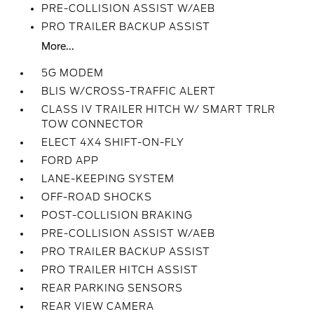
PRE-COLLISION ASSIST W/AEB
PRO TRAILER BACKUP ASSIST
More...
5G MODEM
BLIS W/CROSS-TRAFFIC ALERT
CLASS IV TRAILER HITCH W/ SMART TRLR
TOW CONNECTOR
ELECT 4X4 SHIFT-ON-FLY
FORD APP
LANE-KEEPING SYSTEM
OFF-ROAD SHOCKS
POST-COLLISION BRAKING
PRE-COLLISION ASSIST W/AEB
PRO TRAILER BACKUP ASSIST
PRO TRAILER HITCH ASSIST
REAR PARKING SENSORS
REAR VIEW CAMERA