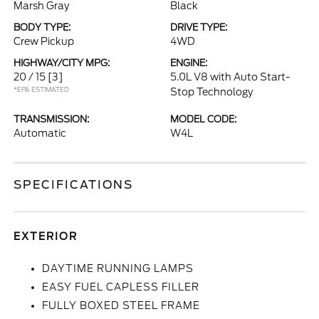
Marsh Gray
Black
BODY TYPE:
DRIVE TYPE:
Crew Pickup
4WD
HIGHWAY/CITY MPG:
ENGINE:
20 / 15
[3]
5.0L V8 with Auto Start-
*EPA ESTIMATED
Stop Technology
TRANSMISSION:
MODEL CODE:
Automatic
W4L
SPECIFICATIONS
EXTERIOR
DAYTIME RUNNING LAMPS
EASY FUEL CAPLESS FILLER
FULLY BOXED STEEL FRAME