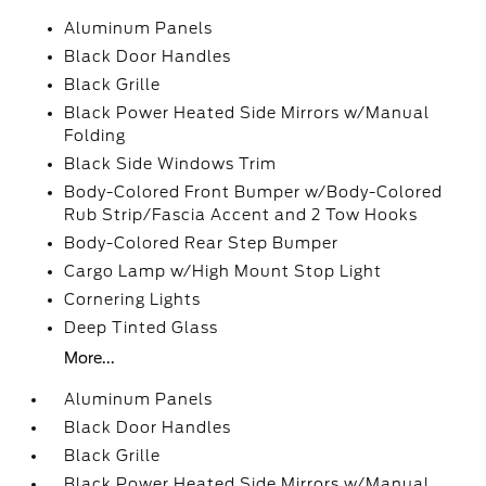
Aluminum Panels
Black Door Handles
Black Grille
Black Power Heated Side Mirrors w/Manual
Folding
Black Side Windows Trim
Body-Colored Front Bumper w/Body-Colored
Rub Strip/Fascia Accent and 2 Tow Hooks
Body-Colored Rear Step Bumper
Cargo Lamp w/High Mount Stop Light
Cornering Lights
Deep Tinted Glass
More...
Aluminum Panels
Black Door Handles
Black Grille
Black Power Heated Side Mirrors w/Manual