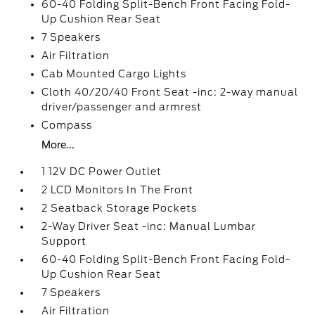
60-40 Folding Split-Bench Front Facing Fold-
Up Cushion Rear Seat
7 Speakers
Air Filtration
Cab Mounted Cargo Lights
Cloth 40/20/40 Front Seat -inc: 2-way manual
driver/passenger and armrest
Compass
More...
1 12V DC Power Outlet
2 LCD Monitors In The Front
2 Seatback Storage Pockets
2-Way Driver Seat -inc: Manual Lumbar
Support
60-40 Folding Split-Bench Front Facing Fold-
Up Cushion Rear Seat
7 Speakers
Air Filtration