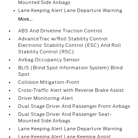
Mounted Side Airbags
Lane Keeping Alert Lane Departure Warning
More...
ABS And Driveline Traction Control
AdvanceTrac w/Roll Stability Control
Electronic Stability Control (ESC) And Roll
Stability Control (RSC)
Airbag Occupancy Sensor
BLIS (Blind Spot Information System) Blind
Spot
Collision Mitigation-Front
Cross-Traffic Alert with Reverse Brake Assist
Driver Monitoring-Alert
Dual Stage Driver And Passenger Front Airbags
Dual Stage Driver And Passenger Seat-
Mounted Side Airbags
Lane Keeping Alert Lane Departure Warning
Lane Keeping Alert Lane Keeping Assist