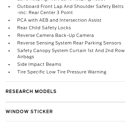
Outboard Front Lap And Shoulder Safety Belts
-inc: Rear Center 3 Point
PCA with AEB and Intersection Assist
Rear Child Safety Locks
Reverse Camera Back-Up Camera
Reverse Sensing System Rear Parking Sensors
Safety Canopy System Curtain 1st And 2nd Row
Airbags
Side Impact Beams
Tire Specific Low Tire Pressure Warning
RESEARCH MODELS
WINDOW STICKER