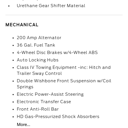
Urethane Gear Shifter Material
MECHANICAL
200 Amp Alternator
36 Gal. Fuel Tank
4-Wheel Disc Brakes w/4-Wheel ABS
Auto Locking Hubs
Class IV Towing Equipment -inc: Hitch and
Trailer Sway Control
Double Wishbone Front Suspension w/Coil
Springs
Electric Power-Assist Steering
Electronic Transfer Case
Front Anti-Roll Bar
HD Gas-Pressurized Shock Absorbers
More...