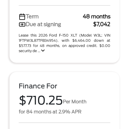
Term
48 months
Due at signing
$7,042
Lease this 2026 Ford F-150 XLT (Model W3L; VIN
1FTFW3L87TFB34954), with $6,464.00 down at
$577.73 for 48 months, on approved credit. $0.00
security de ...
Finance For
$710.25
Per Month
for 84 months at 2.9% APR