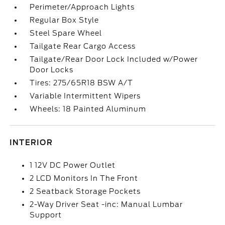
Perimeter/Approach Lights
Regular Box Style
Steel Spare Wheel
Tailgate Rear Cargo Access
Tailgate/Rear Door Lock Included w/Power
Door Locks
Tires: 275/65R18 BSW A/T
Variable Intermittent Wipers
Wheels: 18 Painted Aluminum
INTERIOR
1 12V DC Power Outlet
2 LCD Monitors In The Front
2 Seatback Storage Pockets
2-Way Driver Seat -inc: Manual Lumbar
Support