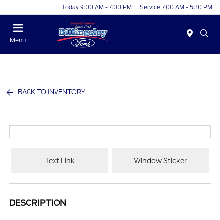
Today 9:00 AM - 7:00 PM
Service 7:00 AM - 5:30 PM
Menu
BACK TO INVENTORY
Text Link
Window Sticker
DESCRIPTION