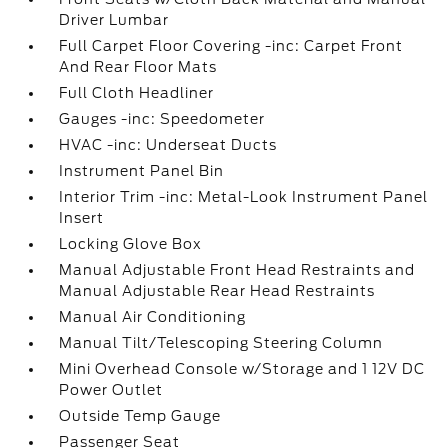
Driver Lumbar
Full Carpet Floor Covering -inc: Carpet Front
And Rear Floor Mats
Full Cloth Headliner
Gauges -inc: Speedometer
HVAC -inc: Underseat Ducts
Instrument Panel Bin
Interior Trim -inc: Metal-Look Instrument Panel
Insert
Locking Glove Box
Manual Adjustable Front Head Restraints and
Manual Adjustable Rear Head Restraints
Manual Air Conditioning
Manual Tilt/Telescoping Steering Column
Mini Overhead Console w/Storage and 1 12V DC
Power Outlet
Outside Temp Gauge
Passenger Seat