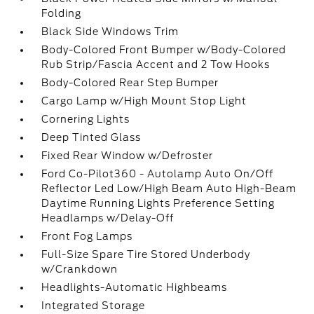
Folding
Black Side Windows Trim
Body-Colored Front Bumper w/Body-Colored
Rub Strip/Fascia Accent and 2 Tow Hooks
Body-Colored Rear Step Bumper
Cargo Lamp w/High Mount Stop Light
Cornering Lights
Deep Tinted Glass
Fixed Rear Window w/Defroster
Ford Co-Pilot360 - Autolamp Auto On/Off
Reflector Led Low/High Beam Auto High-Beam
Daytime Running Lights Preference Setting
Headlamps w/Delay-Off
Front Fog Lamps
Full-Size Spare Tire Stored Underbody
w/Crankdown
Headlights-Automatic Highbeams
Integrated Storage