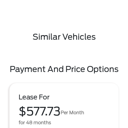
Similar Vehicles
Payment And Price Options
Lease For
$577.73
Per Month
for 48 months