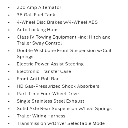
200 Amp Alternator
36 Gal. Fuel Tank
4-Wheel Disc Brakes w/4-Wheel ABS
Auto Locking Hubs
Class IV Towing Equipment -inc: Hitch and
Trailer Sway Control
Double Wishbone Front Suspension w/Coil
Springs
Electric Power-Assist Steering
Electronic Transfer Case
Front Anti-Roll Bar
HD Gas-Pressurized Shock Absorbers
Part-Time Four-Wheel Drive
Single Stainless Steel Exhaust
Solid Axle Rear Suspension w/Leaf Springs
Trailer Wiring Harness
Transmission w/Driver Selectable Mode