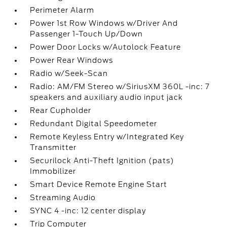
Perimeter Alarm
Power 1st Row Windows w/Driver And
Passenger 1-Touch Up/Down
Power Door Locks w/Autolock Feature
Power Rear Windows
Radio w/Seek-Scan
Radio: AM/FM Stereo w/SiriusXM 360L -inc: 7
speakers and auxiliary audio input jack
Rear Cupholder
Redundant Digital Speedometer
Remote Keyless Entry w/Integrated Key
Transmitter
Securilock Anti-Theft Ignition (pats)
Immobilizer
Smart Device Remote Engine Start
Streaming Audio
SYNC 4 -inc: 12 center display
Trip Computer