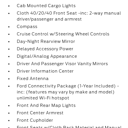
Cab Mounted Cargo Lights
Cloth 40/20/40 Front Seat -inc: 2-way manual
driver/passenger and armrest
Compass
Cruise Control w/Steering Wheel Controls
Day-Night Rearview Mirror
Delayed Accessory Power
Digital/Analog Appearance
Driver And Passenger Visor Vanity Mirrors
Driver Information Center
Fixed Antenna
Ford Connectivity Package (1-Year Included) -
inc: (features may vary by make and model)
unlimited Wi-Fi hotspot
Front And Rear Map Lights
Front Center Armrest
Front Cupholder
Front Seats w/Cloth Back Material and Manual