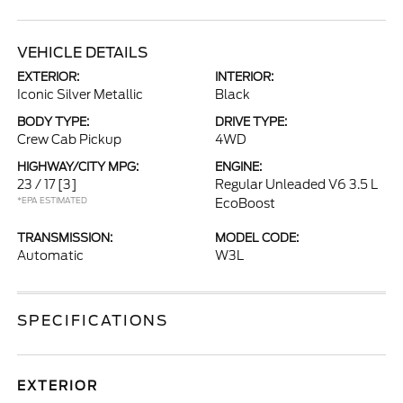
VEHICLE DETAILS
EXTERIOR:
INTERIOR:
Iconic Silver Metallic
Black
BODY TYPE:
DRIVE TYPE:
Crew Cab Pickup
4WD
HIGHWAY/CITY MPG:
ENGINE:
23 / 17
[3]
Regular Unleaded V6 3.5 L
*EPA ESTIMATED
EcoBoost
TRANSMISSION:
MODEL CODE:
Automatic
W3L
SPECIFICATIONS
EXTERIOR