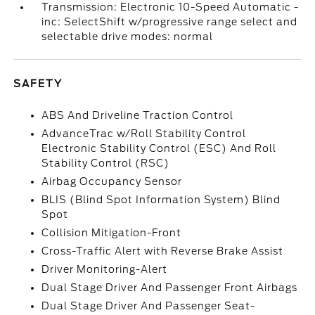
Transmission: Electronic 10-Speed Automatic -
inc: SelectShift w/progressive range select and
selectable drive modes: normal
SAFETY
ABS And Driveline Traction Control
AdvanceTrac w/Roll Stability Control
Electronic Stability Control (ESC) And Roll
Stability Control (RSC)
Airbag Occupancy Sensor
BLIS (Blind Spot Information System) Blind
Spot
Collision Mitigation-Front
Cross-Traffic Alert with Reverse Brake Assist
Driver Monitoring-Alert
Dual Stage Driver And Passenger Front Airbags
Dual Stage Driver And Passenger Seat-