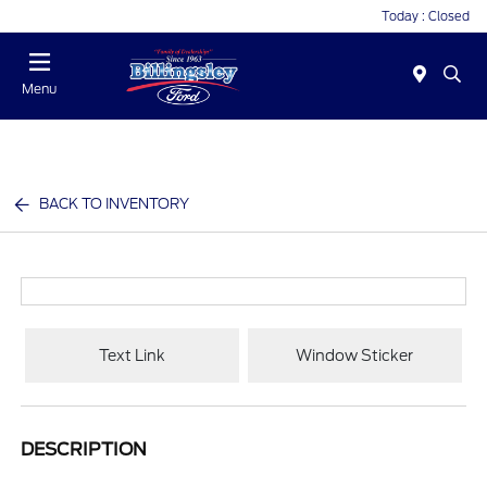
Today : Closed
Menu
BACK TO INVENTORY
Text Link
Window Sticker
DESCRIPTION