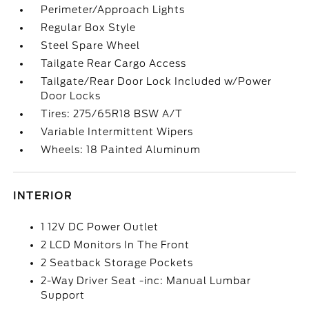
Perimeter/Approach Lights
Regular Box Style
Steel Spare Wheel
Tailgate Rear Cargo Access
Tailgate/Rear Door Lock Included w/Power
Door Locks
Tires: 275/65R18 BSW A/T
Variable Intermittent Wipers
Wheels: 18 Painted Aluminum
INTERIOR
1 12V DC Power Outlet
2 LCD Monitors In The Front
2 Seatback Storage Pockets
2-Way Driver Seat -inc: Manual Lumbar
Support