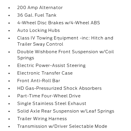
200 Amp Alternator
36 Gal. Fuel Tank
4-Wheel Disc Brakes w/4-Wheel ABS
Auto Locking Hubs
Class IV Towing Equipment -inc: Hitch and
Trailer Sway Control
Double Wishbone Front Suspension w/Coil
Springs
Electric Power-Assist Steering
Electronic Transfer Case
Front Anti-Roll Bar
HD Gas-Pressurized Shock Absorbers
Part-Time Four-Wheel Drive
Single Stainless Steel Exhaust
Solid Axle Rear Suspension w/Leaf Springs
Trailer Wiring Harness
Transmission w/Driver Selectable Mode