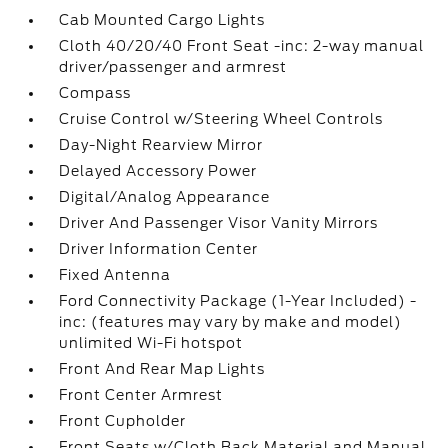
Cab Mounted Cargo Lights
Cloth 40/20/40 Front Seat -inc: 2-way manual
driver/passenger and armrest
Compass
Cruise Control w/Steering Wheel Controls
Day-Night Rearview Mirror
Delayed Accessory Power
Digital/Analog Appearance
Driver And Passenger Visor Vanity Mirrors
Driver Information Center
Fixed Antenna
Ford Connectivity Package (1-Year Included) -
inc: (features may vary by make and model)
unlimited Wi-Fi hotspot
Front And Rear Map Lights
Front Center Armrest
Front Cupholder
Front Seats w/Cloth Back Material and Manual