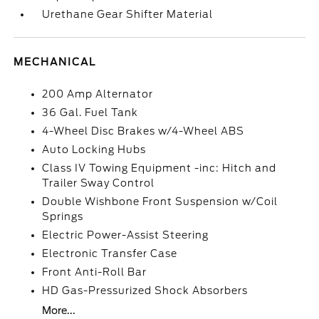
Urethane Gear Shifter Material
MECHANICAL
200 Amp Alternator
36 Gal. Fuel Tank
4-Wheel Disc Brakes w/4-Wheel ABS
Auto Locking Hubs
Class IV Towing Equipment -inc: Hitch and
Trailer Sway Control
Double Wishbone Front Suspension w/Coil
Springs
Electric Power-Assist Steering
Electronic Transfer Case
Front Anti-Roll Bar
HD Gas-Pressurized Shock Absorbers
More...