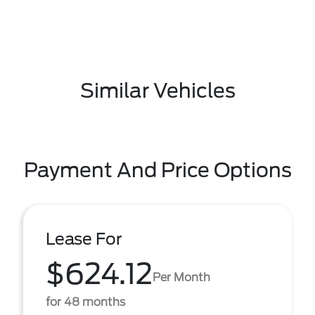
Similar Vehicles
Payment And Price Options
Lease For
$624.12
Per Month
for 48 months