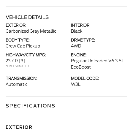
VEHICLE DETAILS
EXTERIOR:
INTERIOR:
Carbonized Gray Metallic
Black
BODY TYPE:
DRIVE TYPE:
Crew Cab Pickup
4WD
HIGHWAY/CITY MPG:
ENGINE:
23 / 17
[3]
Regular Unleaded V6 3.5 L
*EPA ESTIMATED
EcoBoost
TRANSMISSION:
MODEL CODE:
Automatic
W3L
SPECIFICATIONS
EXTERIOR