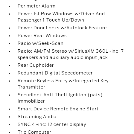
Perimeter Alarm
Power 1st Row Windows w/Driver And
Passenger 1-Touch Up/Down
Power Door Locks w/Autolock Feature
Power Rear Windows
Radio w/Seek-Scan
Radio: AM/FM Stereo w/SiriusXM 360L -inc: 7
speakers and auxiliary audio input jack
Rear Cupholder
Redundant Digital Speedometer
Remote Keyless Entry w/Integrated Key
Transmitter
Securilock Anti-Theft Ignition (pats)
Immobilizer
Smart Device Remote Engine Start
Streaming Audio
SYNC 4 -inc: 12 center display
Trip Computer