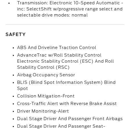
Transmission: Electronic 10-Speed Automatic -
inc: SelectShift w/progressive range select and
selectable drive modes: normal
SAFETY
ABS And Driveline Traction Control
AdvanceTrac w/Roll Stability Control
Electronic Stability Control (ESC) And Roll
Stability Control (RSC)
Airbag Occupancy Sensor
BLIS (Blind Spot Information System) Blind
Spot
Collision Mitigation-Front
Cross-Traffic Alert with Reverse Brake Assist
Driver Monitoring-Alert
Dual Stage Driver And Passenger Front Airbags
Dual Stage Driver And Passenger Seat-