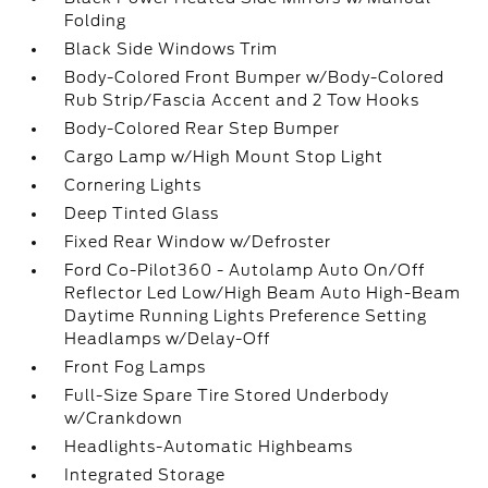
Folding
Black Side Windows Trim
Body-Colored Front Bumper w/Body-Colored
Rub Strip/Fascia Accent and 2 Tow Hooks
Body-Colored Rear Step Bumper
Cargo Lamp w/High Mount Stop Light
Cornering Lights
Deep Tinted Glass
Fixed Rear Window w/Defroster
Ford Co-Pilot360 - Autolamp Auto On/Off
Reflector Led Low/High Beam Auto High-Beam
Daytime Running Lights Preference Setting
Headlamps w/Delay-Off
Front Fog Lamps
Full-Size Spare Tire Stored Underbody
w/Crankdown
Headlights-Automatic Highbeams
Integrated Storage