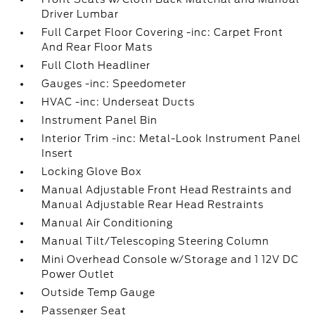
Driver Lumbar
Full Carpet Floor Covering -inc: Carpet Front
And Rear Floor Mats
Full Cloth Headliner
Gauges -inc: Speedometer
HVAC -inc: Underseat Ducts
Instrument Panel Bin
Interior Trim -inc: Metal-Look Instrument Panel
Insert
Locking Glove Box
Manual Adjustable Front Head Restraints and
Manual Adjustable Rear Head Restraints
Manual Air Conditioning
Manual Tilt/Telescoping Steering Column
Mini Overhead Console w/Storage and 1 12V DC
Power Outlet
Outside Temp Gauge
Passenger Seat