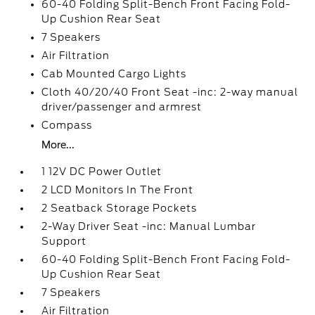
60-40 Folding Split-Bench Front Facing Fold-
Up Cushion Rear Seat
7 Speakers
Air Filtration
Cab Mounted Cargo Lights
Cloth 40/20/40 Front Seat -inc: 2-way manual
driver/passenger and armrest
Compass
More...
1 12V DC Power Outlet
2 LCD Monitors In The Front
2 Seatback Storage Pockets
2-Way Driver Seat -inc: Manual Lumbar
Support
60-40 Folding Split-Bench Front Facing Fold-
Up Cushion Rear Seat
7 Speakers
Air Filtration