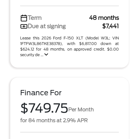
Term
48 months
Due at signing
$7,441
Lease this 2026 Ford F-150 XLT (Model W3L; VIN
1FTFW3L86TKE38378), with $6,817.00 down at
$624.12 for 48 months, on approved credit. $0.00
security de ...
Finance For
$749.75
Per Month
for 84 months at 2.9% APR