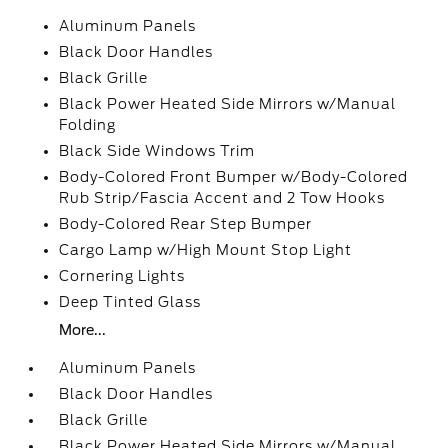
Aluminum Panels
Black Door Handles
Black Grille
Black Power Heated Side Mirrors w/Manual
Folding
Black Side Windows Trim
Body-Colored Front Bumper w/Body-Colored
Rub Strip/Fascia Accent and 2 Tow Hooks
Body-Colored Rear Step Bumper
Cargo Lamp w/High Mount Stop Light
Cornering Lights
Deep Tinted Glass
More...
Aluminum Panels
Black Door Handles
Black Grille
Black Power Heated Side Mirrors w/Manual