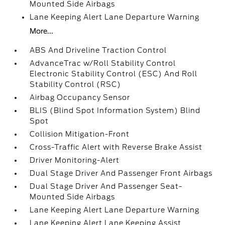
Mounted Side Airbags
Lane Keeping Alert Lane Departure Warning
More...
ABS And Driveline Traction Control
AdvanceTrac w/Roll Stability Control
Electronic Stability Control (ESC) And Roll
Stability Control (RSC)
Airbag Occupancy Sensor
BLIS (Blind Spot Information System) Blind
Spot
Collision Mitigation-Front
Cross-Traffic Alert with Reverse Brake Assist
Driver Monitoring-Alert
Dual Stage Driver And Passenger Front Airbags
Dual Stage Driver And Passenger Seat-
Mounted Side Airbags
Lane Keeping Alert Lane Departure Warning
Lane Keeping Alert Lane Keeping Assist