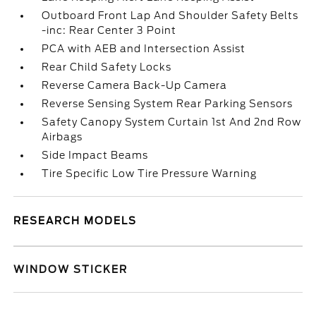
Outboard Front Lap And Shoulder Safety Belts
-inc: Rear Center 3 Point
PCA with AEB and Intersection Assist
Rear Child Safety Locks
Reverse Camera Back-Up Camera
Reverse Sensing System Rear Parking Sensors
Safety Canopy System Curtain 1st And 2nd Row
Airbags
Side Impact Beams
Tire Specific Low Tire Pressure Warning
RESEARCH MODELS
WINDOW STICKER