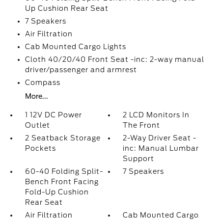
Up Cushion Rear Seat
7 Speakers
Air Filtration
Cab Mounted Cargo Lights
Cloth 40/20/40 Front Seat -inc: 2-way manual
driver/passenger and armrest
Compass
More...
1 12V DC Power
2 LCD Monitors In
Outlet
The Front
2 Seatback Storage
2-Way Driver Seat -
Pockets
inc: Manual Lumbar
Support
60-40 Folding Split-
7 Speakers
Bench Front Facing
Fold-Up Cushion
Rear Seat
Air Filtration
Cab Mounted Cargo