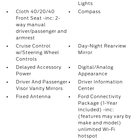
Lights
Cloth 40/20/40
Compass
Front Seat -inc: 2-
way manual
driver/passenger and
armrest
Cruise Control
Day-Night Rearview
w/Steering Wheel
Mirror
Controls
Delayed Accessory
Digital/Analog
Power
Appearance
Driver And Passenger
Driver Information
Visor Vanity Mirrors
Center
Fixed Antenna
Ford Connectivity
Package (1-Year
Included) -inc:
(features may vary by
make and model)
unlimited Wi-Fi
hotspot