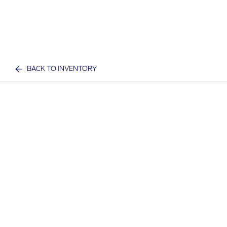
BACK TO INVENTORY