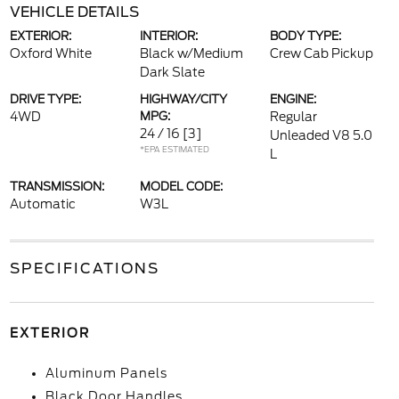
VEHICLE DETAILS
EXTERIOR:
INTERIOR:
BODY TYPE:
Oxford White
Black w/Medium
Crew Cab Pickup
Dark Slate
DRIVE TYPE:
HIGHWAY/CITY
ENGINE:
4WD
MPG:
Regular
24 / 16
[3]
Unleaded V8 5.0
*EPA ESTIMATED
L
TRANSMISSION:
MODEL CODE:
Automatic
W3L
SPECIFICATIONS
EXTERIOR
Aluminum Panels
Black Door Handles