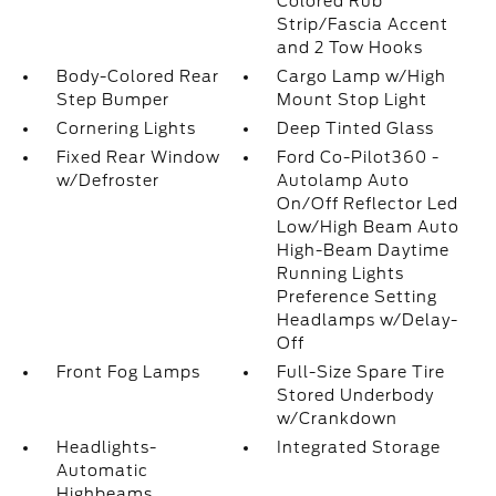
Colored Rub
Strip/Fascia Accent
and 2 Tow Hooks
Body-Colored Rear
Cargo Lamp w/High
Step Bumper
Mount Stop Light
Cornering Lights
Deep Tinted Glass
Fixed Rear Window
Ford Co-Pilot360 -
w/Defroster
Autolamp Auto
On/Off Reflector Led
Low/High Beam Auto
High-Beam Daytime
Running Lights
Preference Setting
Headlamps w/Delay-
Off
Front Fog Lamps
Full-Size Spare Tire
Stored Underbody
w/Crankdown
Headlights-
Integrated Storage
Automatic
Highbeams