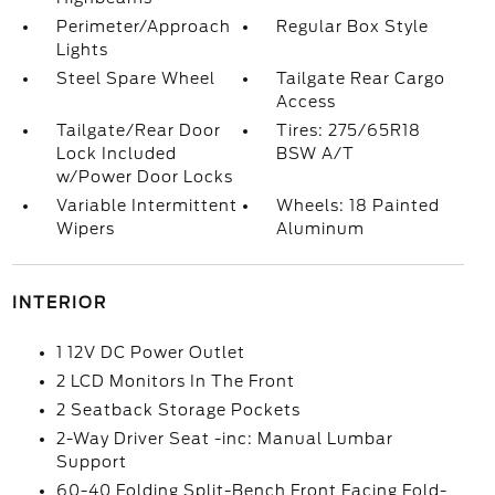
Perimeter/Approach
Regular Box Style
Lights
Steel Spare Wheel
Tailgate Rear Cargo
Access
Tailgate/Rear Door
Tires: 275/65R18
Lock Included
BSW A/T
w/Power Door Locks
Variable Intermittent
Wheels: 18 Painted
Wipers
Aluminum
INTERIOR
1 12V DC Power Outlet
2 LCD Monitors In The Front
2 Seatback Storage Pockets
2-Way Driver Seat -inc: Manual Lumbar
Support
60-40 Folding Split-Bench Front Facing Fold-