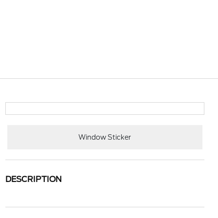
Window Sticker
DESCRIPTION