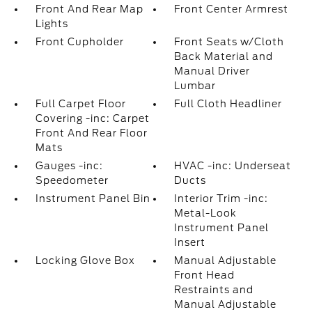
Front And Rear Map
Front Center Armrest
Lights
Front Cupholder
Front Seats w/Cloth
Back Material and
Manual Driver
Lumbar
Full Carpet Floor
Full Cloth Headliner
Covering -inc: Carpet
Front And Rear Floor
Mats
Gauges -inc:
HVAC -inc: Underseat
Speedometer
Ducts
Instrument Panel Bin
Interior Trim -inc:
Metal-Look
Instrument Panel
Insert
Locking Glove Box
Manual Adjustable
Front Head
Restraints and
Manual Adjustable