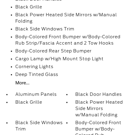
Black Grille
Black Power Heated Side Mirrors w/Manual
Folding
Black Side Windows Trim
Body-Colored Front Bumper w/Body-Colored
Rub Strip/Fascia Accent and 2 Tow Hooks
Body-Colored Rear Step Bumper
Cargo Lamp w/High Mount Stop Light
Cornering Lights
Deep Tinted Glass
More...
Aluminum Panels
Black Door Handles
Black Grille
Black Power Heated
Side Mirrors
w/Manual Folding
Black Side Windows
Body-Colored Front
Trim
Bumper w/Body-