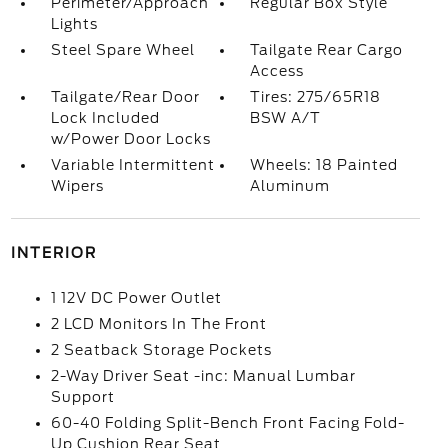
Perimeter/Approach
Regular Box Style
Lights
Steel Spare Wheel
Tailgate Rear Cargo
Access
Tailgate/Rear Door
Tires: 275/65R18
Lock Included
BSW A/T
w/Power Door Locks
Variable Intermittent
Wheels: 18 Painted
Wipers
Aluminum
INTERIOR
1 12V DC Power Outlet
2 LCD Monitors In The Front
2 Seatback Storage Pockets
2-Way Driver Seat -inc: Manual Lumbar
Support
60-40 Folding Split-Bench Front Facing Fold-
Up Cushion Rear Seat