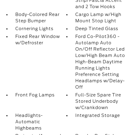
Strip/Fascia Accent
and 2 Tow Hooks
Body-Colored Rear
Cargo Lamp w/High
Step Bumper
Mount Stop Light
Cornering Lights
Deep Tinted Glass
Fixed Rear Window
Ford Co-Pilot360 -
w/Defroster
Autolamp Auto
On/Off Reflector Led
Low/High Beam Auto
High-Beam Daytime
Running Lights
Preference Setting
Headlamps w/Delay-
Off
Front Fog Lamps
Full-Size Spare Tire
Stored Underbody
w/Crankdown
Headlights-
Integrated Storage
Automatic
Highbeams