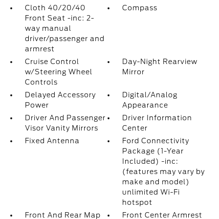
Cloth 40/20/40
Compass
Front Seat -inc: 2-
way manual
driver/passenger and
armrest
Cruise Control
Day-Night Rearview
w/Steering Wheel
Mirror
Controls
Delayed Accessory
Digital/Analog
Power
Appearance
Driver And Passenger
Driver Information
Visor Vanity Mirrors
Center
Fixed Antenna
Ford Connectivity
Package (1-Year
Included) -inc:
(features may vary by
make and model)
unlimited Wi-Fi
hotspot
Front And Rear Map
Front Center Armrest