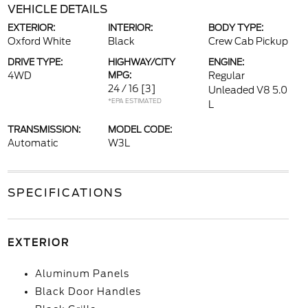
VEHICLE DETAILS
EXTERIOR:
INTERIOR:
BODY TYPE:
Oxford White
Black
Crew Cab Pickup
DRIVE TYPE:
HIGHWAY/CITY
ENGINE:
4WD
MPG:
Regular
24 / 16
[3]
Unleaded V8 5.0
*EPA ESTIMATED
L
TRANSMISSION:
MODEL CODE:
Automatic
W3L
SPECIFICATIONS
EXTERIOR
Aluminum Panels
Black Door Handles