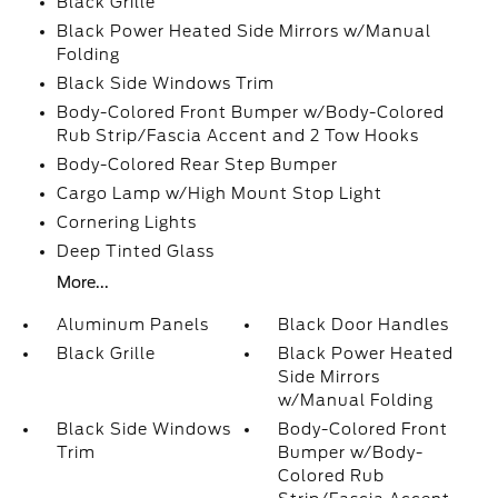
Black Grille
Black Power Heated Side Mirrors w/Manual
Folding
Black Side Windows Trim
Body-Colored Front Bumper w/Body-Colored
Rub Strip/Fascia Accent and 2 Tow Hooks
Body-Colored Rear Step Bumper
Cargo Lamp w/High Mount Stop Light
Cornering Lights
Deep Tinted Glass
More...
Aluminum Panels
Black Door Handles
Black Grille
Black Power Heated
Side Mirrors
w/Manual Folding
Black Side Windows
Body-Colored Front
Trim
Bumper w/Body-
Colored Rub