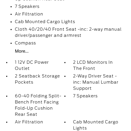
7 Speakers
Air Filtration
Cab Mounted Cargo Lights
Cloth 40/20/40 Front Seat -inc: 2-way manual
driver/passenger and armrest
Compass
More...
1 12V DC Power
2 LCD Monitors In
Outlet
The Front
2 Seatback Storage
2-Way Driver Seat -
Pockets
inc: Manual Lumbar
Support
60-40 Folding Split-
7 Speakers
Bench Front Facing
Fold-Up Cushion
Rear Seat
Air Filtration
Cab Mounted Cargo
Lights