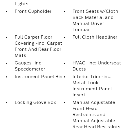
Lights
Front Cupholder
Front Seats w/Cloth
Back Material and
Manual Driver
Lumbar
Full Carpet Floor
Full Cloth Headliner
Covering -inc: Carpet
Front And Rear Floor
Mats
Gauges -inc:
HVAC -inc: Underseat
Speedometer
Ducts
Instrument Panel Bin
Interior Trim -inc:
Metal-Look
Instrument Panel
Insert
Locking Glove Box
Manual Adjustable
Front Head
Restraints and
Manual Adjustable
Rear Head Restraints