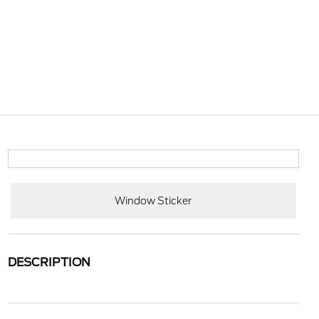
Window Sticker
DESCRIPTION