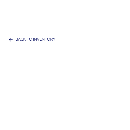
BACK TO INVENTORY