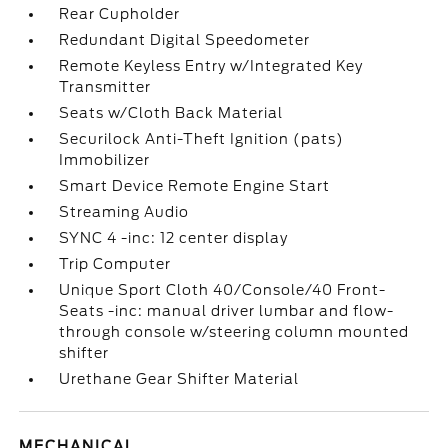
Rear Cupholder
Redundant Digital Speedometer
Remote Keyless Entry w/Integrated Key
Transmitter
Seats w/Cloth Back Material
Securilock Anti-Theft Ignition (pats)
Immobilizer
Smart Device Remote Engine Start
Streaming Audio
SYNC 4 -inc: 12 center display
Trip Computer
Unique Sport Cloth 40/Console/40 Front-
Seats -inc: manual driver lumbar and flow-
through console w/steering column mounted
shifter
Urethane Gear Shifter Material
MECHANICAL