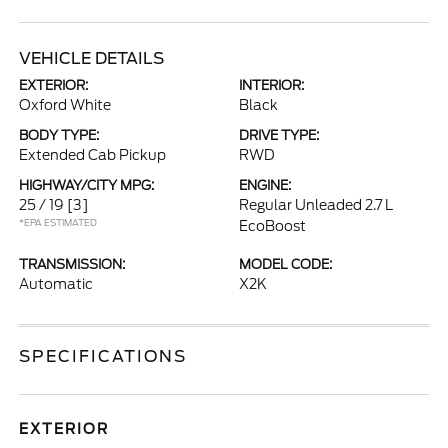
VEHICLE DETAILS
EXTERIOR:
INTERIOR:
Oxford White
Black
BODY TYPE:
DRIVE TYPE:
Extended Cab Pickup
RWD
HIGHWAY/CITY MPG:
ENGINE:
25 / 19
[3]
Regular Unleaded 2.7 L
*EPA ESTIMATED
EcoBoost
TRANSMISSION:
MODEL CODE:
Automatic
X2K
SPECIFICATIONS
EXTERIOR