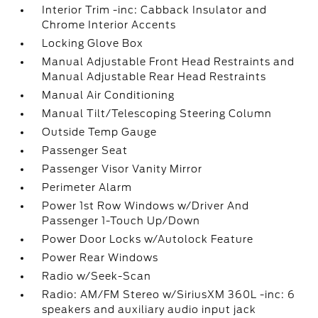
Interior Trim -inc: Cabback Insulator and
Chrome Interior Accents
Locking Glove Box
Manual Adjustable Front Head Restraints and
Manual Adjustable Rear Head Restraints
Manual Air Conditioning
Manual Tilt/Telescoping Steering Column
Outside Temp Gauge
Passenger Seat
Passenger Visor Vanity Mirror
Perimeter Alarm
Power 1st Row Windows w/Driver And
Passenger 1-Touch Up/Down
Power Door Locks w/Autolock Feature
Power Rear Windows
Radio w/Seek-Scan
Radio: AM/FM Stereo w/SiriusXM 360L -inc: 6
speakers and auxiliary audio input jack