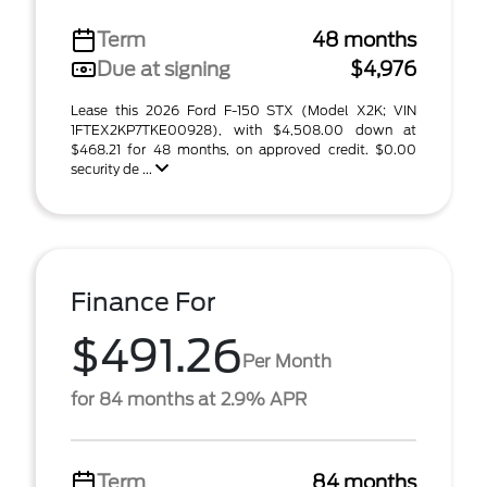
Term
48 months
Due at signing
$4,976
Lease this 2026 Ford F-150 STX (Model X2K; VIN
1FTEX2KP7TKE00928), with $4,508.00 down at
$468.21 for 48 months, on approved credit. $0.00
security de ...
Finance For
$491.26
Per Month
for 84 months at 2.9% APR
Term
84 months