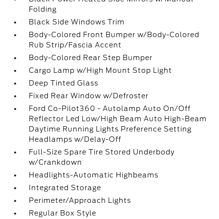
Folding
Black Side Windows Trim
Body-Colored Front Bumper w/Body-Colored
Rub Strip/Fascia Accent
Body-Colored Rear Step Bumper
Cargo Lamp w/High Mount Stop Light
Deep Tinted Glass
Fixed Rear Window w/Defroster
Ford Co-Pilot360 - Autolamp Auto On/Off
Reflector Led Low/High Beam Auto High-Beam
Daytime Running Lights Preference Setting
Headlamps w/Delay-Off
Full-Size Spare Tire Stored Underbody
w/Crankdown
Headlights-Automatic Highbeams
Integrated Storage
Perimeter/Approach Lights
Regular Box Style