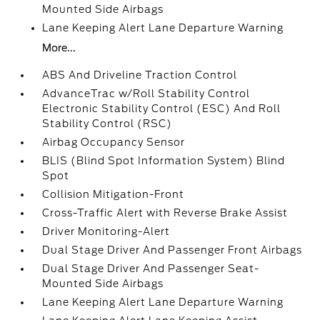
Mounted Side Airbags
Lane Keeping Alert Lane Departure Warning
More...
ABS And Driveline Traction Control
AdvanceTrac w/Roll Stability Control
Electronic Stability Control (ESC) And Roll
Stability Control (RSC)
Airbag Occupancy Sensor
BLIS (Blind Spot Information System) Blind
Spot
Collision Mitigation-Front
Cross-Traffic Alert with Reverse Brake Assist
Driver Monitoring-Alert
Dual Stage Driver And Passenger Front Airbags
Dual Stage Driver And Passenger Seat-
Mounted Side Airbags
Lane Keeping Alert Lane Departure Warning