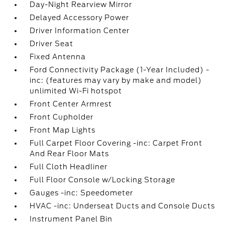
Day-Night Rearview Mirror
Delayed Accessory Power
Driver Information Center
Driver Seat
Fixed Antenna
Ford Connectivity Package (1-Year Included) -
inc: (features may vary by make and model)
unlimited Wi-Fi hotspot
Front Center Armrest
Front Cupholder
Front Map Lights
Full Carpet Floor Covering -inc: Carpet Front
And Rear Floor Mats
Full Cloth Headliner
Full Floor Console w/Locking Storage
Gauges -inc: Speedometer
HVAC -inc: Underseat Ducts and Console Ducts
Instrument Panel Bin