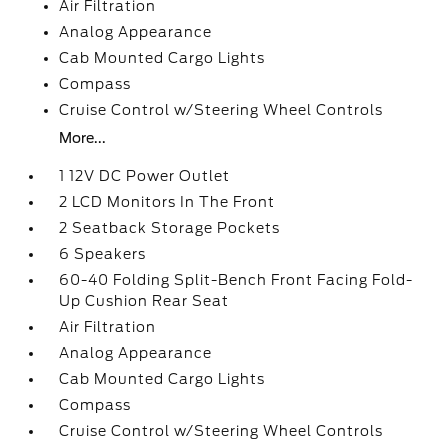
Air Filtration
Analog Appearance
Cab Mounted Cargo Lights
Compass
Cruise Control w/Steering Wheel Controls
More...
1 12V DC Power Outlet
2 LCD Monitors In The Front
2 Seatback Storage Pockets
6 Speakers
60-40 Folding Split-Bench Front Facing Fold-
Up Cushion Rear Seat
Air Filtration
Analog Appearance
Cab Mounted Cargo Lights
Compass
Cruise Control w/Steering Wheel Controls