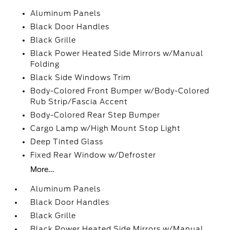
Aluminum Panels
Black Door Handles
Black Grille
Black Power Heated Side Mirrors w/Manual
Folding
Black Side Windows Trim
Body-Colored Front Bumper w/Body-Colored
Rub Strip/Fascia Accent
Body-Colored Rear Step Bumper
Cargo Lamp w/High Mount Stop Light
Deep Tinted Glass
Fixed Rear Window w/Defroster
More...
Aluminum Panels
Black Door Handles
Black Grille
Black Power Heated Side Mirrors w/Manual