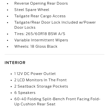
Reverse Opening Rear Doors
Steel Spare Wheel
Tailgate Rear Cargo Access
Tailgate/Rear Door Lock Included w/Power
Door Locks
Tires: 265/60R18 BSW A/S
Variable Intermittent Wipers
Wheels: 18 Gloss Black
INTERIOR
1 12V DC Power Outlet
2 LCD Monitors In The Front
2 Seatback Storage Pockets
6 Speakers
60-40 Folding Split-Bench Front Facing Fold-
Up Cushion Rear Seat