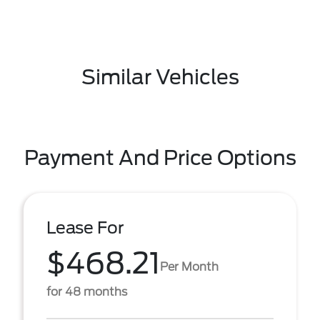
Similar Vehicles
Payment And Price Options
Lease For
$468.21
Per Month
for 48 months