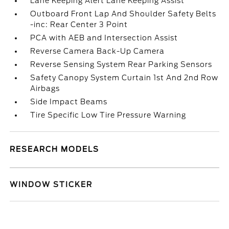
Lane Keeping Alert Lane Keeping Assist
Outboard Front Lap And Shoulder Safety Belts
-inc: Rear Center 3 Point
PCA with AEB and Intersection Assist
Reverse Camera Back-Up Camera
Reverse Sensing System Rear Parking Sensors
Safety Canopy System Curtain 1st And 2nd Row
Airbags
Side Impact Beams
Tire Specific Low Tire Pressure Warning
RESEARCH MODELS
WINDOW STICKER