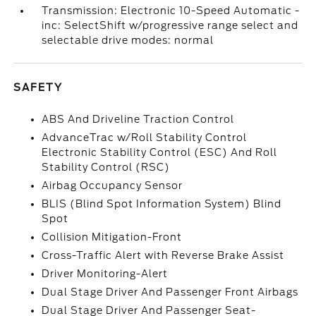
Transmission: Electronic 10-Speed Automatic -
inc: SelectShift w/progressive range select and
selectable drive modes: normal
SAFETY
ABS And Driveline Traction Control
AdvanceTrac w/Roll Stability Control
Electronic Stability Control (ESC) And Roll
Stability Control (RSC)
Airbag Occupancy Sensor
BLIS (Blind Spot Information System) Blind
Spot
Collision Mitigation-Front
Cross-Traffic Alert with Reverse Brake Assist
Driver Monitoring-Alert
Dual Stage Driver And Passenger Front Airbags
Dual Stage Driver And Passenger Seat-