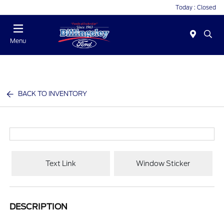
Today : Closed
Menu
BACK TO INVENTORY
Text Link
Window Sticker
DESCRIPTION