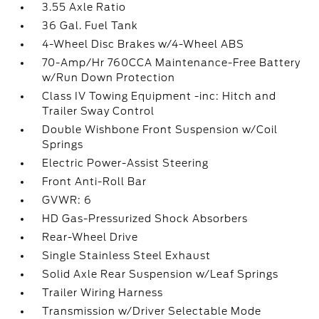
3.55 Axle Ratio
36 Gal. Fuel Tank
4-Wheel Disc Brakes w/4-Wheel ABS
70-Amp/Hr 760CCA Maintenance-Free Battery
w/Run Down Protection
Class IV Towing Equipment -inc: Hitch and
Trailer Sway Control
Double Wishbone Front Suspension w/Coil
Springs
Electric Power-Assist Steering
Front Anti-Roll Bar
GVWR: 6
HD Gas-Pressurized Shock Absorbers
Rear-Wheel Drive
Single Stainless Steel Exhaust
Solid Axle Rear Suspension w/Leaf Springs
Trailer Wiring Harness
Transmission w/Driver Selectable Mode