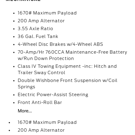
1670# Maximum Payload
200 Amp Alternator
3.55 Axle Ratio
36 Gal. Fuel Tank
4-Wheel Disc Brakes w/4-Wheel ABS
70-Amp/Hr 760CCA Maintenance-Free Battery
w/Run Down Protection
Class IV Towing Equipment -inc: Hitch and
Trailer Sway Control
Double Wishbone Front Suspension w/Coil
Springs
Electric Power-Assist Steering
Front Anti-Roll Bar
More...
1670# Maximum Payload
200 Amp Alternator