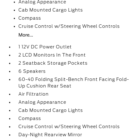
Analog Appearance
Cab Mounted Cargo Lights
Compass
Cruise Control w/Steering Wheel Controls
More...
1 12V DC Power Outlet
2 LCD Monitors In The Front
2 Seatback Storage Pockets
6 Speakers
60-40 Folding Split-Bench Front Facing Fold-
Up Cushion Rear Seat
Air Filtration
Analog Appearance
Cab Mounted Cargo Lights
Compass
Cruise Control w/Steering Wheel Controls
Day-Night Rearview Mirror