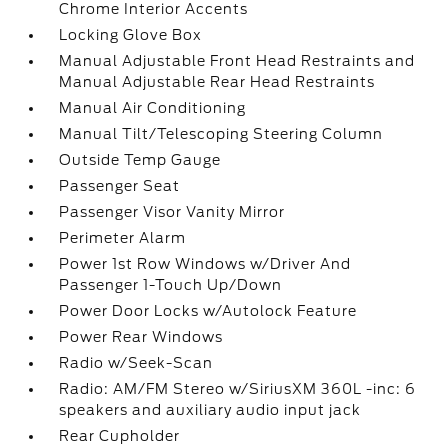
Chrome Interior Accents
Locking Glove Box
Manual Adjustable Front Head Restraints and
Manual Adjustable Rear Head Restraints
Manual Air Conditioning
Manual Tilt/Telescoping Steering Column
Outside Temp Gauge
Passenger Seat
Passenger Visor Vanity Mirror
Perimeter Alarm
Power 1st Row Windows w/Driver And
Passenger 1-Touch Up/Down
Power Door Locks w/Autolock Feature
Power Rear Windows
Radio w/Seek-Scan
Radio: AM/FM Stereo w/SiriusXM 360L -inc: 6
speakers and auxiliary audio input jack
Rear Cupholder