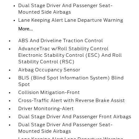
Dual Stage Driver And Passenger Seat-
Mounted Side Airbags
Lane Keeping Alert Lane Departure Warning
More...
ABS And Driveline Traction Control
AdvanceTrac w/Roll Stability Control
Electronic Stability Control (ESC) And Roll
Stability Control (RSC)
Airbag Occupancy Sensor
BLIS (Blind Spot Information System) Blind
Spot
Collision Mitigation-Front
Cross-Traffic Alert with Reverse Brake Assist
Driver Monitoring-Alert
Dual Stage Driver And Passenger Front Airbags
Dual Stage Driver And Passenger Seat-
Mounted Side Airbags