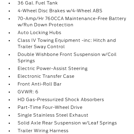
36 Gal. Fuel Tank
4-Wheel Disc Brakes w/4-Wheel ABS
70-Amp/Hr 760CCA Maintenance-Free Battery
w/Run Down Protection
Auto Locking Hubs
Class IV Towing Equipment -inc: Hitch and
Trailer Sway Control
Double Wishbone Front Suspension w/Coil
Springs
Electric Power-Assist Steering
Electronic Transfer Case
Front Anti-Roll Bar
GVWR: 6
HD Gas-Pressurized Shock Absorbers
Part-Time Four-Wheel Drive
Single Stainless Steel Exhaust
Solid Axle Rear Suspension w/Leaf Springs
Trailer Wiring Harness