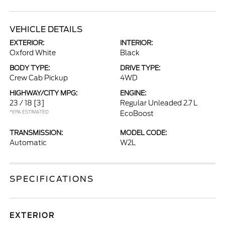
VEHICLE DETAILS
EXTERIOR:
INTERIOR:
Oxford White
Black
BODY TYPE:
DRIVE TYPE:
Crew Cab Pickup
4WD
HIGHWAY/CITY MPG:
ENGINE:
23 / 18
[3]
Regular Unleaded 2.7 L
*EPA ESTIMATED
EcoBoost
TRANSMISSION:
MODEL CODE:
Automatic
W2L
SPECIFICATIONS
EXTERIOR