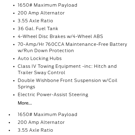
1650# Maximum Payload
200 Amp Alternator
3.55 Axle Ratio
36 Gal. Fuel Tank
4-Wheel Disc Brakes w/4-Wheel ABS
70-Amp/Hr 760CCA Maintenance-Free Battery
w/Run Down Protection
Auto Locking Hubs
Class IV Towing Equipment -inc: Hitch and
Trailer Sway Control
Double Wishbone Front Suspension w/Coil
Springs
Electric Power-Assist Steering
More...
1650# Maximum Payload
200 Amp Alternator
3.55 Axle Ratio