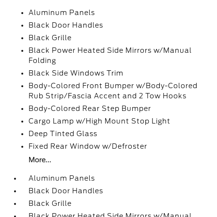
Aluminum Panels
Black Door Handles
Black Grille
Black Power Heated Side Mirrors w/Manual
Folding
Black Side Windows Trim
Body-Colored Front Bumper w/Body-Colored
Rub Strip/Fascia Accent and 2 Tow Hooks
Body-Colored Rear Step Bumper
Cargo Lamp w/High Mount Stop Light
Deep Tinted Glass
Fixed Rear Window w/Defroster
More...
Aluminum Panels
Black Door Handles
Black Grille
Black Power Heated Side Mirrors w/Manual