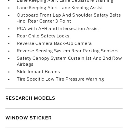
Lane Keeping Alert Lane Departure Warning
Lane Keeping Alert Lane Keeping Assist
Outboard Front Lap And Shoulder Safety Belts
-inc: Rear Center 3 Point
PCA with AEB and Intersection Assist
Rear Child Safety Locks
Reverse Camera Back-Up Camera
Reverse Sensing System Rear Parking Sensors
Safety Canopy System Curtain 1st And 2nd Row
Airbags
Side Impact Beams
Tire Specific Low Tire Pressure Warning
RESEARCH MODELS
WINDOW STICKER