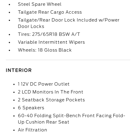
Steel Spare Wheel
Tailgate Rear Cargo Access
Tailgate/Rear Door Lock Included w/Power
Door Locks
Tires: 275/65R18 BSW A/T
Variable Intermittent Wipers
Wheels: 18 Gloss Black
INTERIOR
1 12V DC Power Outlet
2 LCD Monitors In The Front
2 Seatback Storage Pockets
6 Speakers
60-40 Folding Split-Bench Front Facing Fold-
Up Cushion Rear Seat
Air Filtration