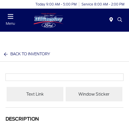
Today 9:00 AM - 5:00 PM
Service 8:00 AM - 2:00 PM
Menu
BACK TO INVENTORY
Text Link
Window Sticker
DESCRIPTION