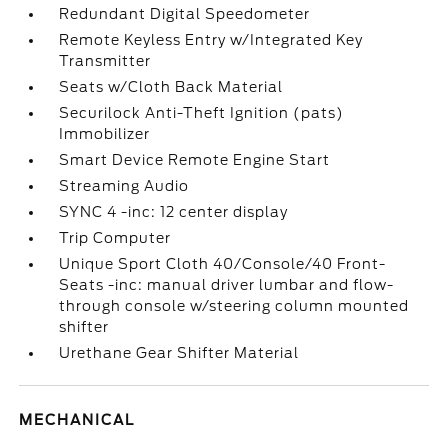
Redundant Digital Speedometer
Remote Keyless Entry w/Integrated Key
Transmitter
Seats w/Cloth Back Material
Securilock Anti-Theft Ignition (pats)
Immobilizer
Smart Device Remote Engine Start
Streaming Audio
SYNC 4 -inc: 12 center display
Trip Computer
Unique Sport Cloth 40/Console/40 Front-
Seats -inc: manual driver lumbar and flow-
through console w/steering column mounted
shifter
Urethane Gear Shifter Material
MECHANICAL