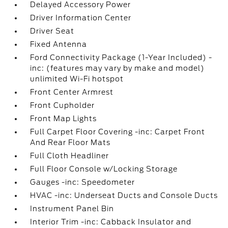
Delayed Accessory Power
Driver Information Center
Driver Seat
Fixed Antenna
Ford Connectivity Package (1-Year Included) -
inc: (features may vary by make and model)
unlimited Wi-Fi hotspot
Front Center Armrest
Front Cupholder
Front Map Lights
Full Carpet Floor Covering -inc: Carpet Front
And Rear Floor Mats
Full Cloth Headliner
Full Floor Console w/Locking Storage
Gauges -inc: Speedometer
HVAC -inc: Underseat Ducts and Console Ducts
Instrument Panel Bin
Interior Trim -inc: Cabback Insulator and