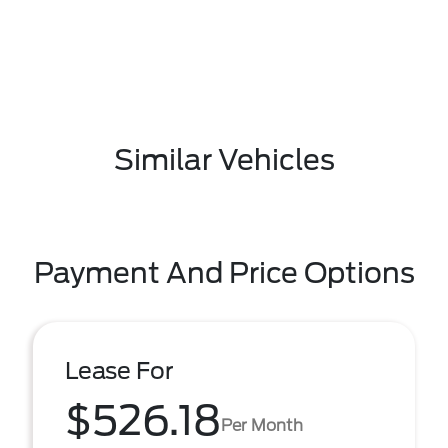
Similar Vehicles
Payment And Price Options
Lease For
$526.18
Per Month