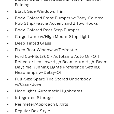
Folding
Black Side Windows Trim
Body-Colored Front Bumper w/Body-Colored
Rub Strip/Fascia Accent and 2 Tow Hooks
Body-Colored Rear Step Bumper
Cargo Lamp w/High Mount Stop Light
Deep Tinted Glass
Fixed Rear Window w/Defroster
Ford Co-Pilot360 - Autolamp Auto On/Off
Reflector Led Low/High Beam Auto High-Beam
Daytime Running Lights Preference Setting
Headlamps w/Delay-Off
Full-Size Spare Tire Stored Underbody
w/Crankdown
Headlights-Automatic Highbeams
Integrated Storage
Perimeter/Approach Lights
Regular Box Style