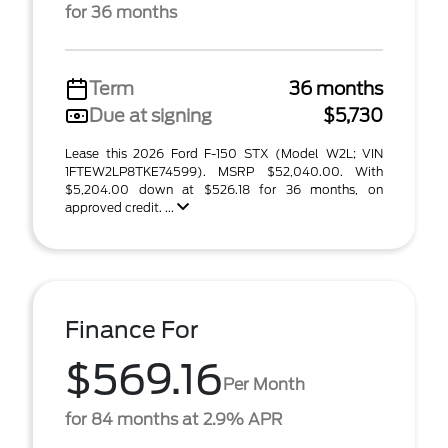
for 36 months
Term
36 months
Due at signing
$5,730
Lease this 2026 Ford F-150 STX (Model W2L; VIN
1FTEW2LP8TKE74599). MSRP $52,040.00. With
$5,204.00 down at $526.18 for 36 months, on
approved credit. ...
Finance For
$569.16
Per Month
for 84 months at 2.9% APR