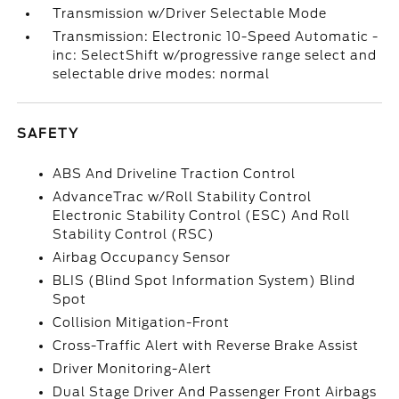
Transmission w/Driver Selectable Mode
Transmission: Electronic 10-Speed Automatic -
inc: SelectShift w/progressive range select and
selectable drive modes: normal
SAFETY
ABS And Driveline Traction Control
AdvanceTrac w/Roll Stability Control
Electronic Stability Control (ESC) And Roll
Stability Control (RSC)
Airbag Occupancy Sensor
BLIS (Blind Spot Information System) Blind
Spot
Collision Mitigation-Front
Cross-Traffic Alert with Reverse Brake Assist
Driver Monitoring-Alert
Dual Stage Driver And Passenger Front Airbags