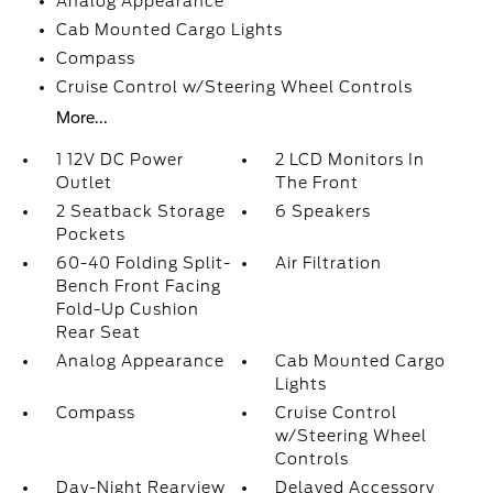
Analog Appearance
Cab Mounted Cargo Lights
Compass
Cruise Control w/Steering Wheel Controls
More...
1 12V DC Power
2 LCD Monitors In
Outlet
The Front
2 Seatback Storage
6 Speakers
Pockets
60-40 Folding Split-
Air Filtration
Bench Front Facing
Fold-Up Cushion
Rear Seat
Analog Appearance
Cab Mounted Cargo
Lights
Compass
Cruise Control
w/Steering Wheel
Controls
Day-Night Rearview
Delayed Accessory