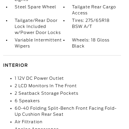
Steel Spare Wheel
Tailgate Rear Cargo
Access
Tailgate/Rear Door
Tires: 275/65R18
Lock Included
BSW A/T
w/Power Door Locks
Variable Intermittent
Wheels: 18 Gloss
Wipers
Black
INTERIOR
1 12V DC Power Outlet
2 LCD Monitors In The Front
2 Seatback Storage Pockets
6 Speakers
60-40 Folding Split-Bench Front Facing Fold-
Up Cushion Rear Seat
Air Filtration