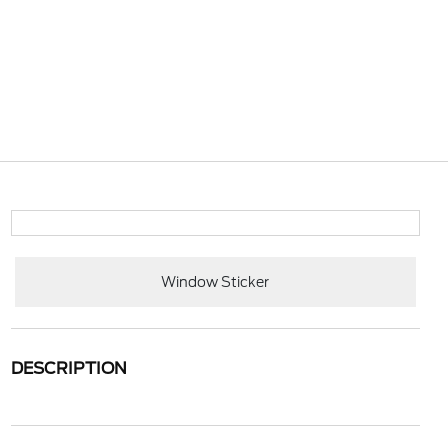
Window Sticker
DESCRIPTION