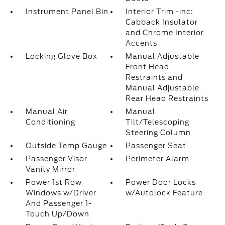
Instrument Panel Bin
Interior Trim -inc:
Cabback Insulator
and Chrome Interior
Accents
Locking Glove Box
Manual Adjustable
Front Head
Restraints and
Manual Adjustable
Rear Head Restraints
Manual Air
Manual
Conditioning
Tilt/Telescoping
Steering Column
Outside Temp Gauge
Passenger Seat
Passenger Visor
Perimeter Alarm
Vanity Mirror
Power 1st Row
Power Door Locks
Windows w/Driver
w/Autolock Feature
And Passenger 1-
Touch Up/Down