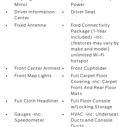
Mirror
Power
Driver Information
Driver Seat
Center
Fixed Antenna
Ford Connectivity
Package (1-Year
Included) -inc:
(features may vary by
make and model)
unlimited Wi-Fi
hotspot
Front Center Armrest
Front Cupholder
Front Map Lights
Full Carpet Floor
Covering -inc: Carpet
Front And Rear Floor
Mats
Full Cloth Headliner
Full Floor Console
w/Locking Storage
Gauges -inc:
HVAC -inc: Underseat
Speedometer
Ducts and Console
Ducts