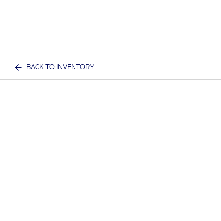
BACK TO INVENTORY