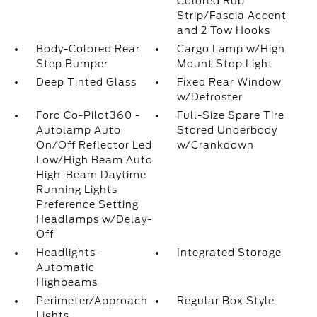
Colored Rub
Strip/Fascia Accent
and 2 Tow Hooks
Body-Colored Rear
Cargo Lamp w/High
Step Bumper
Mount Stop Light
Deep Tinted Glass
Fixed Rear Window
w/Defroster
Ford Co-Pilot360 -
Full-Size Spare Tire
Autolamp Auto
Stored Underbody
On/Off Reflector Led
w/Crankdown
Low/High Beam Auto
High-Beam Daytime
Running Lights
Preference Setting
Headlamps w/Delay-
Off
Headlights-
Integrated Storage
Automatic
Highbeams
Perimeter/Approach
Regular Box Style
Lights