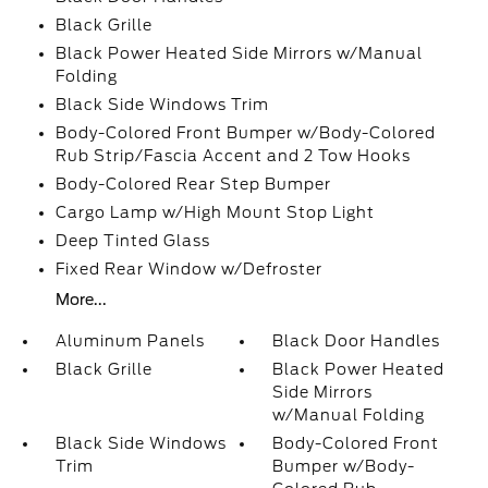
Black Grille
Black Power Heated Side Mirrors w/Manual
Folding
Black Side Windows Trim
Body-Colored Front Bumper w/Body-Colored
Rub Strip/Fascia Accent and 2 Tow Hooks
Body-Colored Rear Step Bumper
Cargo Lamp w/High Mount Stop Light
Deep Tinted Glass
Fixed Rear Window w/Defroster
More...
Aluminum Panels
Black Door Handles
Black Grille
Black Power Heated
Side Mirrors
w/Manual Folding
Black Side Windows
Body-Colored Front
Trim
Bumper w/Body-