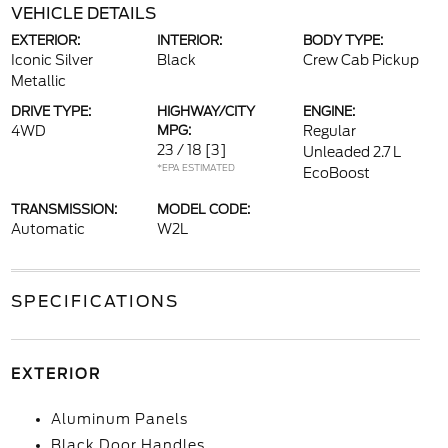
VEHICLE DETAILS
EXTERIOR:
INTERIOR:
BODY TYPE:
Iconic Silver
Black
Crew Cab Pickup
Metallic
DRIVE TYPE:
HIGHWAY/CITY
ENGINE:
4WD
MPG:
Regular
23 / 18
[3]
Unleaded 2.7 L
*EPA ESTIMATED
EcoBoost
TRANSMISSION:
MODEL CODE:
Automatic
W2L
SPECIFICATIONS
EXTERIOR
Aluminum Panels
Black Door Handles