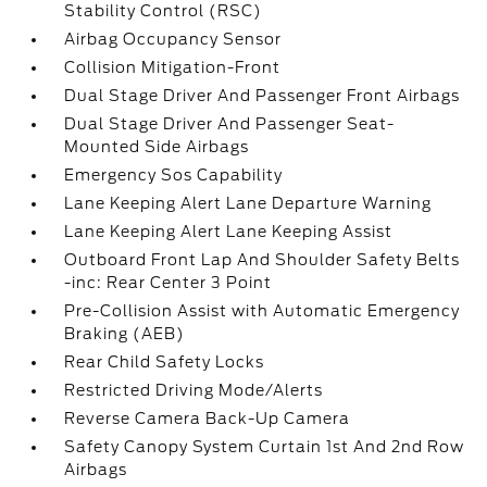
Stability Control (RSC)
Airbag Occupancy Sensor
Collision Mitigation-Front
Dual Stage Driver And Passenger Front Airbags
Dual Stage Driver And Passenger Seat-
Mounted Side Airbags
Emergency Sos Capability
Lane Keeping Alert Lane Departure Warning
Lane Keeping Alert Lane Keeping Assist
Outboard Front Lap And Shoulder Safety Belts
-inc: Rear Center 3 Point
Pre-Collision Assist with Automatic Emergency
Braking (AEB)
Rear Child Safety Locks
Restricted Driving Mode/Alerts
Reverse Camera Back-Up Camera
Safety Canopy System Curtain 1st And 2nd Row
Airbags