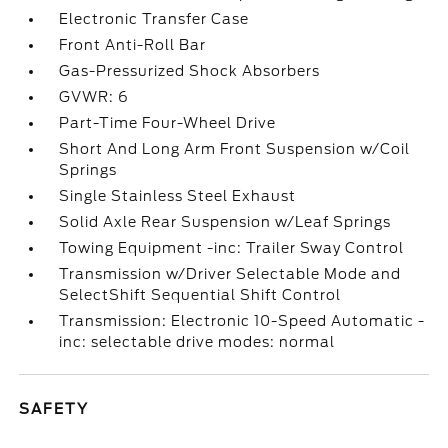
Electronic Transfer Case
Front Anti-Roll Bar
Gas-Pressurized Shock Absorbers
GVWR: 6
Part-Time Four-Wheel Drive
Short And Long Arm Front Suspension w/Coil
Springs
Single Stainless Steel Exhaust
Solid Axle Rear Suspension w/Leaf Springs
Towing Equipment -inc: Trailer Sway Control
Transmission w/Driver Selectable Mode and
SelectShift Sequential Shift Control
Transmission: Electronic 10-Speed Automatic -
inc: selectable drive modes: normal
SAFETY