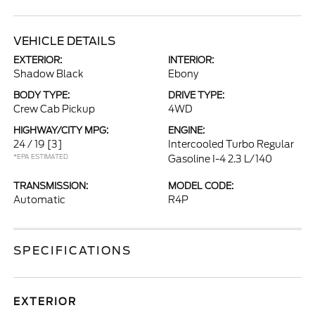
VEHICLE DETAILS
EXTERIOR:
INTERIOR:
Shadow Black
Ebony
BODY TYPE:
DRIVE TYPE:
Crew Cab Pickup
4WD
HIGHWAY/CITY MPG:
ENGINE:
24 / 19
[3]
Intercooled Turbo Regular
*EPA ESTIMATED
Gasoline I-4 2.3 L/140
TRANSMISSION:
MODEL CODE:
Automatic
R4P
SPECIFICATIONS
EXTERIOR