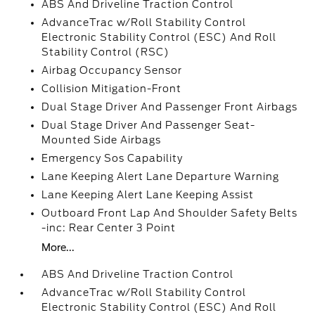
ABS And Driveline Traction Control
AdvanceTrac w/Roll Stability Control
Electronic Stability Control (ESC) And Roll
Stability Control (RSC)
Airbag Occupancy Sensor
Collision Mitigation-Front
Dual Stage Driver And Passenger Front Airbags
Dual Stage Driver And Passenger Seat-
Mounted Side Airbags
Emergency Sos Capability
Lane Keeping Alert Lane Departure Warning
Lane Keeping Alert Lane Keeping Assist
Outboard Front Lap And Shoulder Safety Belts
-inc: Rear Center 3 Point
More...
ABS And Driveline Traction Control
AdvanceTrac w/Roll Stability Control
Electronic Stability Control (ESC) And Roll