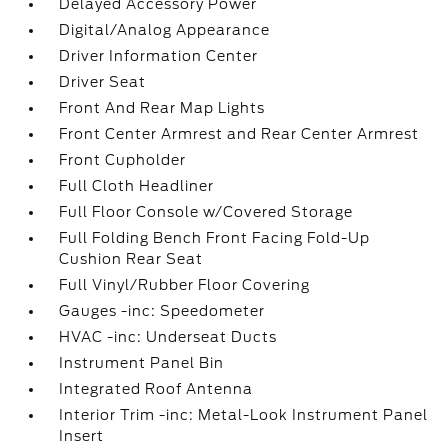
Delayed Accessory Power
Digital/Analog Appearance
Driver Information Center
Driver Seat
Front And Rear Map Lights
Front Center Armrest and Rear Center Armrest
Front Cupholder
Full Cloth Headliner
Full Floor Console w/Covered Storage
Full Folding Bench Front Facing Fold-Up
Cushion Rear Seat
Full Vinyl/Rubber Floor Covering
Gauges -inc: Speedometer
HVAC -inc: Underseat Ducts
Instrument Panel Bin
Integrated Roof Antenna
Interior Trim -inc: Metal-Look Instrument Panel
Insert