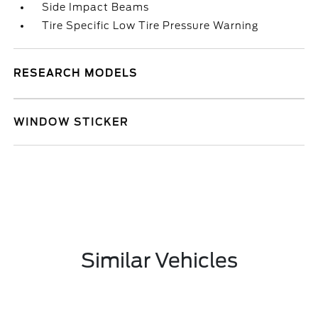
Side Impact Beams
Tire Specific Low Tire Pressure Warning
RESEARCH MODELS
WINDOW STICKER
Similar Vehicles