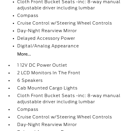
Cloth Front Bucket Seats -inc: 8-way manual
adjustable driver including lumbar
Compass
Cruise Control w/Steering Wheel Controls
Day-Night Rearview Mirror
Delayed Accessory Power
Digital/Analog Appearance
More...
1 12V DC Power Outlet
2 LCD Monitors In The Front
6 Speakers
Cab Mounted Cargo Lights
Cloth Front Bucket Seats -inc: 8-way manual
adjustable driver including lumbar
Compass
Cruise Control w/Steering Wheel Controls
Day-Night Rearview Mirror