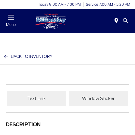
Today 9:00 AM - 7:00 PM
Service 7:00 AM - 5:30 PM
Menu
BACK TO INVENTORY
Text Link
Window Sticker
DESCRIPTION