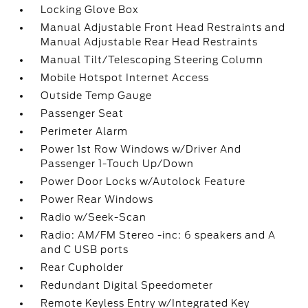
Locking Glove Box
Manual Adjustable Front Head Restraints and
Manual Adjustable Rear Head Restraints
Manual Tilt/Telescoping Steering Column
Mobile Hotspot Internet Access
Outside Temp Gauge
Passenger Seat
Perimeter Alarm
Power 1st Row Windows w/Driver And
Passenger 1-Touch Up/Down
Power Door Locks w/Autolock Feature
Power Rear Windows
Radio w/Seek-Scan
Radio: AM/FM Stereo -inc: 6 speakers and A
and C USB ports
Rear Cupholder
Redundant Digital Speedometer
Remote Keyless Entry w/Integrated Key