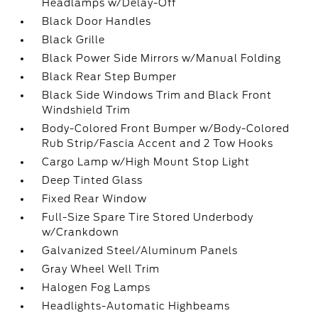
Headlamps w/Delay-Off
Black Door Handles
Black Grille
Black Power Side Mirrors w/Manual Folding
Black Rear Step Bumper
Black Side Windows Trim and Black Front
Windshield Trim
Body-Colored Front Bumper w/Body-Colored
Rub Strip/Fascia Accent and 2 Tow Hooks
Cargo Lamp w/High Mount Stop Light
Deep Tinted Glass
Fixed Rear Window
Full-Size Spare Tire Stored Underbody
w/Crankdown
Galvanized Steel/Aluminum Panels
Gray Wheel Well Trim
Halogen Fog Lamps
Headlights-Automatic Highbeams