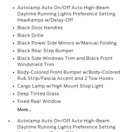
Autolamp Auto On/Off Auto High-Beam
Daytime Running Lights Preference Setting
Headlamps w/Delay-Off
Black Door Handles
Black Grille
Black Power Side Mirrors w/Manual Folding
Black Rear Step Bumper
Black Side Windows Trim and Black Front
Windshield Trim
Body-Colored Front Bumper w/Body-Colored
Rub Strip/Fascia Accent and 2 Tow Hooks
Cargo Lamp w/High Mount Stop Light
Deep Tinted Glass
Fixed Rear Window
More...
Autolamp Auto On/Off Auto High-Beam
Daytime Running Lights Preference Setting