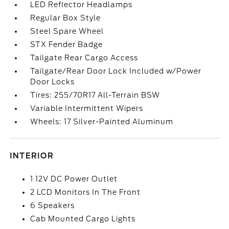
LED Reflector Headlamps
Regular Box Style
Steel Spare Wheel
STX Fender Badge
Tailgate Rear Cargo Access
Tailgate/Rear Door Lock Included w/Power
Door Locks
Tires: 255/70R17 All-Terrain BSW
Variable Intermittent Wipers
Wheels: 17 Silver-Painted Aluminum
INTERIOR
1 12V DC Power Outlet
2 LCD Monitors In The Front
6 Speakers
Cab Mounted Cargo Lights