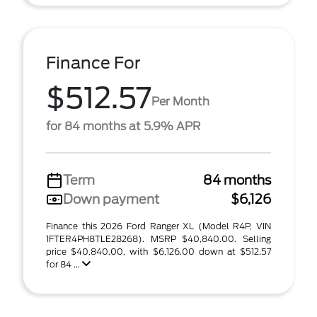
Finance For
$512.57
Per Month
for 84 months at 5.9% APR
Term
84 months
Down payment
$6,126
Finance this 2026 Ford Ranger XL (Model R4P, VIN
1FTER4PH8TLE28268). MSRP $40,840.00. Selling
price $40,840.00, with $6,126.00 down at $512.57
for 84 ...