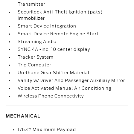
Transmitter
Securilock Anti-Theft Ignition (pats)
Immobilizer
Smart Device Integration
Smart Device Remote Engine Start
Streaming Audio
SYNC 4A -inc: 10 center display
Tracker System
Trip Computer
Urethane Gear Shifter Material
Vanity w/Driver And Passenger Auxiliary Mirror
Voice Activated Manual Air Conditioning
Wireless Phone Connectivity
MECHANICAL
1763# Maximum Payload