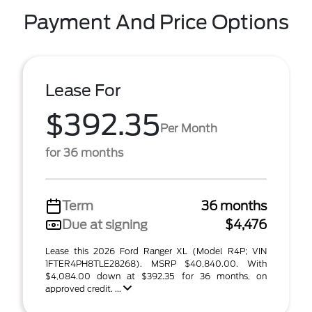
Payment And Price Options
Lease For
$392.35
Per Month
for 36 months
Term
36 months
Due at signing
$4,476
Lease this 2026 Ford Ranger XL (Model R4P; VIN
1FTER4PH8TLE28268). MSRP $40,840.00. With
$4,084.00 down at $392.35 for 36 months, on
approved credit. ...