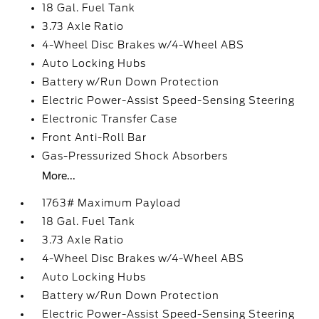
18 Gal. Fuel Tank
3.73 Axle Ratio
4-Wheel Disc Brakes w/4-Wheel ABS
Auto Locking Hubs
Battery w/Run Down Protection
Electric Power-Assist Speed-Sensing Steering
Electronic Transfer Case
Front Anti-Roll Bar
Gas-Pressurized Shock Absorbers
More...
1763# Maximum Payload
18 Gal. Fuel Tank
3.73 Axle Ratio
4-Wheel Disc Brakes w/4-Wheel ABS
Auto Locking Hubs
Battery w/Run Down Protection
Electric Power-Assist Speed-Sensing Steering